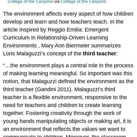
College of the Canyons
via
College of the Canyons
The environment affects every aspect of how children
develop and learn and how teachers teach. In the
article Inspired by Reggio Emilia: Emergent
Curriculum in Relationship-Driven Learning
Environments , Mary Ann Biermeier summarizes
Loris Malaguzzi’s concept of the
third teacher
:
“…the environment plays a central role in the process
of making learning meaningful. So important was this
notion, that Malaguzzi defined the environment as the
third teacher (Gandini 2011). Malaguzzi’s third
teacher is a flexible environment, responsive to the
need for teachers and children to create learning
together. Fostering creativity through the work of
young hands manipulating objects or making art, it is
an environment that reflects the values we want to
communicate to children. Moreover, the classroom