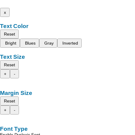
x
Text Color
Reset
Bright
Blues
Gray
Inverted
Text Size
Reset
+
-
Margin Size
Reset
+
-
Font Type
Enable Dyslexic Font