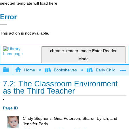
selected template will load here
Error
This action is not available.
chrome_reader_mode
Enter Reader
Mode
Expand/collapse global hierarchy
Home
Bookshelves
Early Childhood E
7.2: The Classroom Environment
as the Third Teacher
Page ID
Cindy Stephens, Gina Peterson, Sharon Eyrich, and
Jennifer Paris