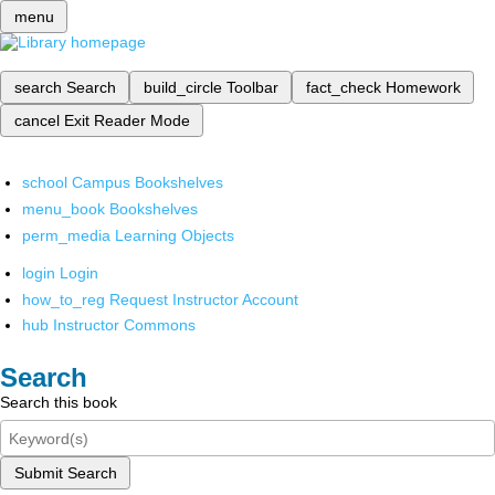
menu
search
Search
build_circle
Toolbar
fact_check
Homework
cancel
Exit Reader Mode
school
Campus Bookshelves
menu_book
Bookshelves
perm_media
Learning Objects
login
Login
how_to_reg
Request Instructor Account
hub
Instructor Commons
Search
Search this book
Submit Search