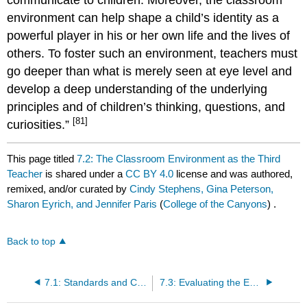
environment can help shape a child’s identity as a
powerful player in his or her own life and the lives of
others. To foster such an environment, teachers must
go deeper than what is merely seen at eye level and
develop a deep understanding of the underlying
principles and of children’s thinking, questions, and
[81]
curiosities.”
This page titled
7.2: The Classroom Environment as the Third
Teacher
is shared under a
CC BY 4.0
license and was authored,
remixed, and/or curated by
Cindy Stephens, Gina Peterson,
Sharon Eyrich, and Jennifer Paris
(
College of the Canyons
) .
Back to top
7.1: Standards and Competencies
7.3: Evaluating the Environment