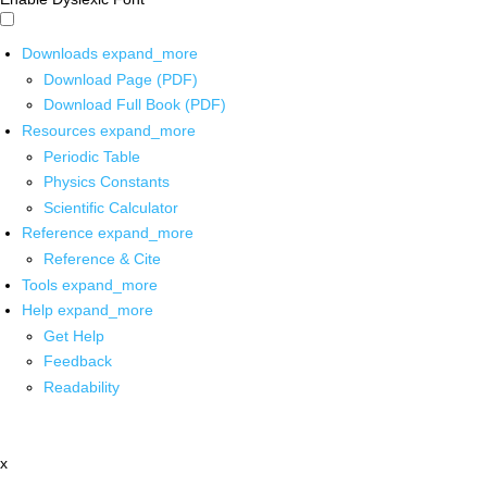
Downloads
expand_more
Download Page (PDF)
Download Full Book (PDF)
Resources
expand_more
Periodic Table
Physics Constants
Scientific Calculator
Reference
expand_more
Reference & Cite
Tools
expand_more
Help
expand_more
Get Help
Feedback
Readability
x