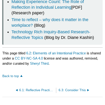
Making Experience Count: The Role of
Reflection in Individual Learning
[PDF]
(Research paper)
Time to reflect – why does it matter in the
workplace?
(Blog)
Technology Rich Inquiry-Based Research-
Reflective Topics
(Blog by Dr. Diane Kashin)
This page titled
6.2: Elements of an Intentional Practice
is shared
under a
CC BY-NC-SA 4.0
license and was authored, remixed,
and/or curated by
Sheryl Third
.
Back to top
6.1: Reflective Practice in the Workplace
6.3: Consider This