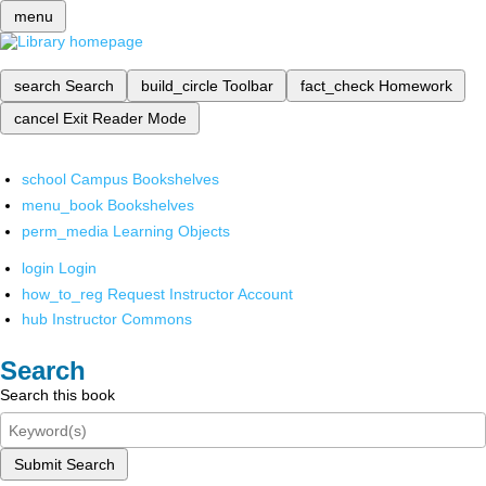
menu
search
Search
build_circle
Toolbar
fact_check
Homework
cancel
Exit Reader Mode
school
Campus Bookshelves
menu_book
Bookshelves
perm_media
Learning Objects
login
Login
how_to_reg
Request Instructor Account
hub
Instructor Commons
Search
Search this book
Submit Search