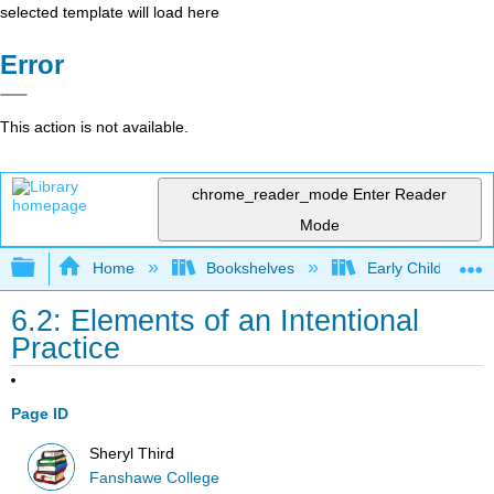
selected template will load here
Error
This action is not available.
chrome_reader_mode
Enter Reader
Mode
Expand/collapse global hierarchy
Home
Bookshelves
Early Childhood E
6.2: Elements of an Intentional
Practice
Page ID
Sheryl Third
Fanshawe College