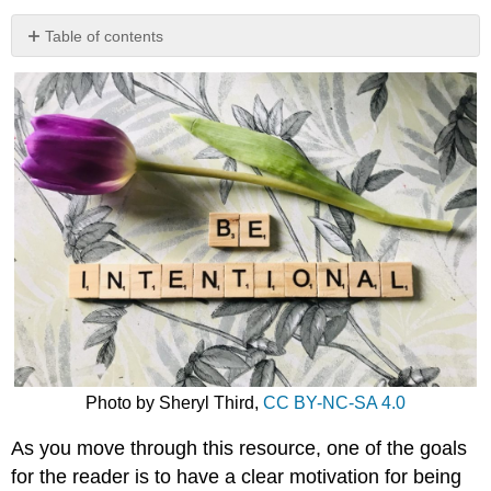
Table of contents
Video:
Reflection
in
Learning
Dig
Deeper
Photo by Sheryl Third,
CC BY-NC-SA 4.0
As you move through this resource, one of the goals
for the reader is to have a clear motivation for being