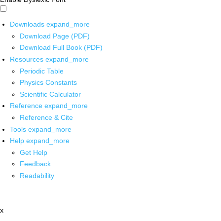
Downloads
expand_more
Download Page (PDF)
Download Full Book (PDF)
Resources
expand_more
Periodic Table
Physics Constants
Scientific Calculator
Reference
expand_more
Reference & Cite
Tools
expand_more
Help
expand_more
Get Help
Feedback
Readability
x