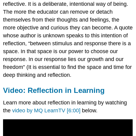
reflective. It is a deliberate, intentional way of being.
The more the educator can remove or detach
themselves from their thoughts and feelings, the
more objective and curious they can become. A quote
whose author is unknown speaks to this intention of
reflection, “between stimulus and response there is a
space. In that space is our power to choose our
response. In our response lies our growth and our
freedom” (It is essential to find the space and time for
deep thinking and reflection.
Video: Reflection in Learning
Learn more about reflection in learning by watching
the
video by MQ LearnTV [6:00]
below.