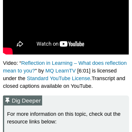
Video: “
Reflection in Learning – What does reflection
mean to you?
” by
MQ LearnTV
[6:01] is licensed
under the
Standard YouTube License
.Transcript and
closed captions available on YouTube.
Dig Deeper
For more information on this topic, check out the
resource links below: