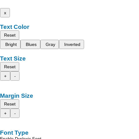
x
Text Color
Reset
Bright
Blues
Gray
Inverted
Text Size
Reset
+
-
Margin Size
Reset
+
-
Font Type
Enable Dyslexic Font