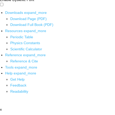
Downloads
expand_more
Download Page (PDF)
Download Full Book (PDF)
Resources
expand_more
Periodic Table
Physics Constants
Scientific Calculator
Reference
expand_more
Reference & Cite
Tools
expand_more
Help
expand_more
Get Help
Feedback
Readability
x