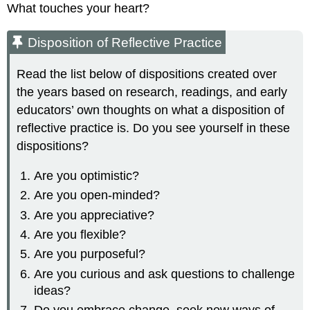
What touches your heart?
Disposition of Reflective Practice
Read the list below of dispositions created over
the years based on research, readings, and early
educators’ own thoughts on what a disposition of
reflective practice is. Do you see yourself in these
dispositions?
Are you optimistic?
Are you open-minded?
Are you appreciative?
Are you flexible?
Are you purposeful?
Are you curious and ask questions to challenge
ideas?