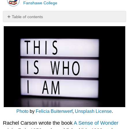
Fanshawe College
Table of contents
Disposition
of
Reflective
Practice
Listen:
173
–
Early
Learning
Foundations
with
Carla
Ward
Dig
deeper
Photo
by
Felicia Buitenwerf
,
Unsplash License
.
Rachel Carson wrote the book
A Sense of Wonder