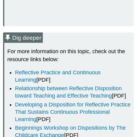
Dig deeper
For more information on this topic, check out the
resource links below:
Reflective Practice and Continuous
Learning
[PDF]
Relationship between Reflective Disposition
toward Teaching and Effective Teaching
[PDF]
Developing a Disposition for Reflective Practice
That Sustains Continuous Professional
Learning
[PDF]
Beginnings Workshop on Dispositions by The
Childcare Exchange
[PDF]