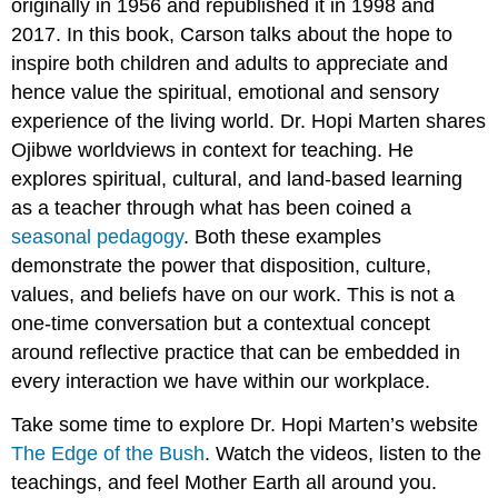
originally in 1956 and republished it in 1998 and
2017. In this book, Carson talks about the hope to
inspire both children and adults to appreciate and
hence value the spiritual, emotional and sensory
experience of the living world. Dr. Hopi Marten shares
Ojibwe worldviews in context for teaching. He
explores spiritual, cultural, and land-based learning
as a teacher through what has been coined a
seasonal pedagogy
. Both these examples
demonstrate the power that disposition, culture,
values, and beliefs have on our work. This is not a
one-time conversation but a contextual concept
around reflective practice that can be embedded in
every interaction we have within our workplace.
Take some time to explore Dr. Hopi Marten’s website
The Edge of the Bush
. Watch the videos, listen to the
teachings, and feel Mother Earth all around you.