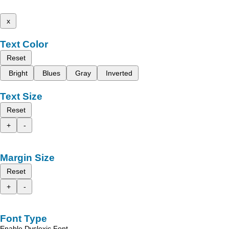
x
Text Color
Reset
Bright
Blues
Gray
Inverted
Text Size
Reset
+
-
Margin Size
Reset
+
-
Font Type
Enable Dyslexic Font