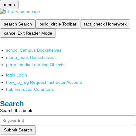
menu
search
Search
build_circle
Toolbar
fact_check
Homework
cancel
Exit Reader Mode
school
Campus Bookshelves
menu_book
Bookshelves
perm_media
Learning Objects
login
Login
how_to_reg
Request Instructor Account
hub
Instructor Commons
Search
Search this book
Submit Search