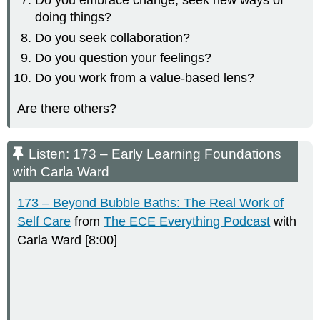
Do you embrace change, seek new ways of
doing things?
Do you seek collaboration?
Do you question your feelings?
Do you work from a value-based lens?
Are there others?
Listen: 173 – Early Learning Foundations
with Carla Ward
173 – Beyond Bubble Baths: The Real Work of
Self Care
from
The ECE Everything Podcast
with
Carla Ward [8:00]