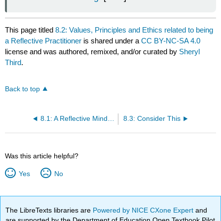
This page titled
8.2: Values, Principles and Ethics related to being
a Reflective Practitioner
is shared under a
CC BY-NC-SA 4.0
license and was authored, remixed, and/or curated by
Sheryl
Third
.
Back to top
8.1: A Reflective Mindset
8.3: Consider This
Was this article helpful?
Yes
No
The LibreTexts libraries are
Powered by NICE CXone Expert
and
are supported by the Department of Education Open Textbook Pilot