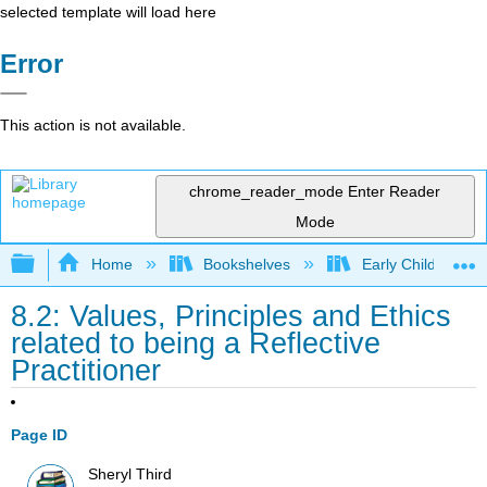
selected template will load here
Error
This action is not available.
chrome_reader_mode
Enter Reader
Mode
Expand/collapse global hierarchy
Home
Bookshelves
Early Childhood E
8.2: Values, Principles and Ethics
related to being a Reflective
Practitioner
Page ID
Sheryl Third