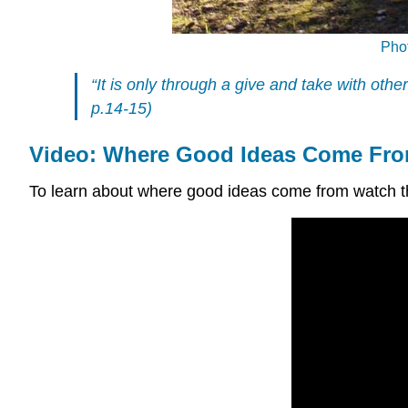
Pho
“It is only through a give and take with oth
p.14-15)
Video: Where Good Ideas Come Fr
To learn about where good ideas come from watch 