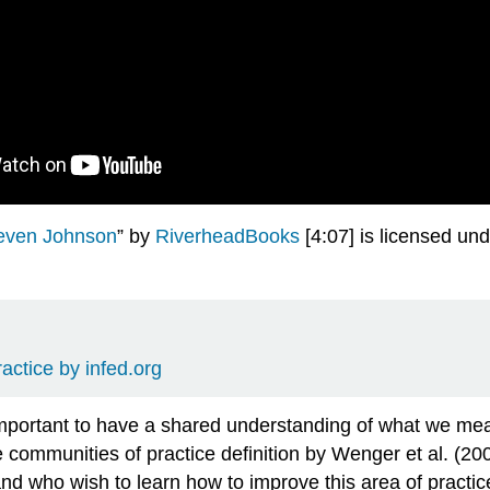
ven Johnson
” by
RiverheadBooks
[4:07] is licensed un
ctice by infed.org
 important to have a shared understanding of what we me
 communities of practice definition by Wenger et al. (20
nd who wish to learn how to improve this area of practi