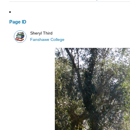
Page ID
Sheryl Third
Fanshawe College