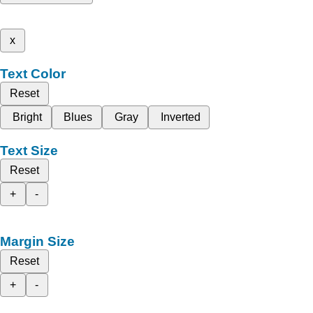
x
Text Color
Reset
Bright
Blues
Gray
Inverted
Text Size
Reset
+
-
Margin Size
Reset
+
-