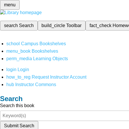
menu
search
Search
build_circle
Toolbar
fact_check
Homew
school
Campus Bookshelves
menu_book
Bookshelves
perm_media
Learning Objects
login
Login
how_to_reg
Request Instructor Account
hub
Instructor Commons
Search
Search this book
Submit Search