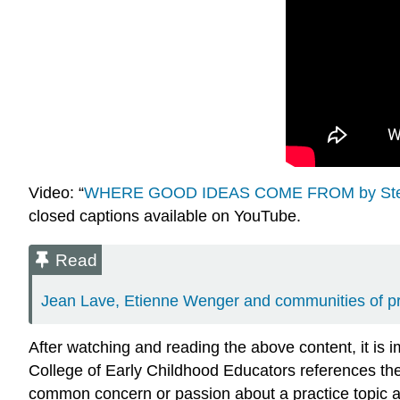
Video: “
WHERE GOOD IDEAS COME FROM by Ste
closed captions available on YouTube.
Read
Jean Lave, Etienne Wenger and communities of pra
After watching and reading the above content, it is
College of Early Childhood Educators references the
common concern or passion about a practice topic a