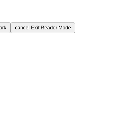
ork
cancel
Exit Reader Mode