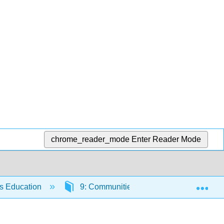
chrome_reader_mode
Enter Reader Mode
Exp
rs Education
9: Communities of Practice and the Refl