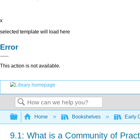
x
selected template will load here
Error
This action is not available.
Search
Expand/collapse global hierarchy
Home
Bookshelves
Early 
9.1: What is a Community of Pract