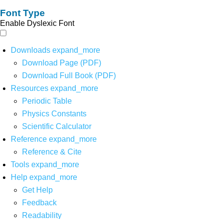
Font Type
Enable Dyslexic Font
Downloads
expand_more
Download Page (PDF)
Download Full Book (PDF)
Resources
expand_more
Periodic Table
Physics Constants
Scientific Calculator
Reference
expand_more
Reference & Cite
Tools
expand_more
Help
expand_more
Get Help
Feedback
Readability