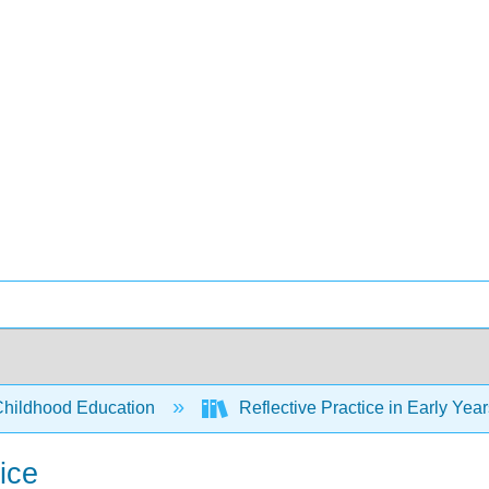
Childhood Education
Reflective Practice in Early Yea
ice