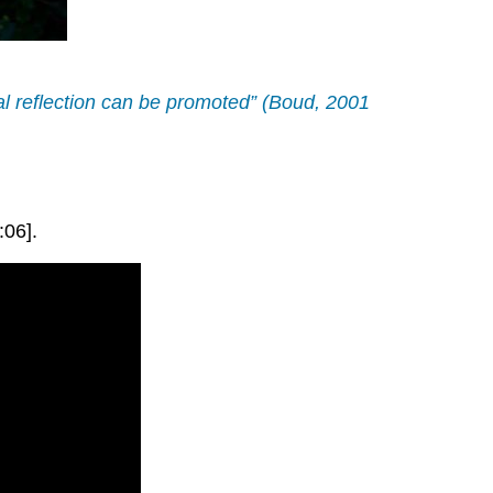
ical reflection can be promoted” (Boud, 2001
:06].