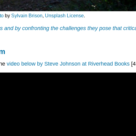
to
by
Sylvain Brison
,
Unsplash License
.
ers and by confronting the challenges they pose that crit
om
the
video below by Steve Johnson at Riverhead Books
[4