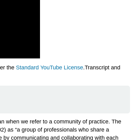
der the
Standard YouTube License
.Transcript and
an when we refer to a community of practice. The
02) as “a group of professionals who share a
ce by communicating and collaborating with each