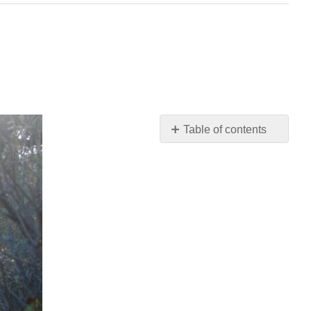
Table of contents
Video:
Where
Good
Ideas
Come
From
Read