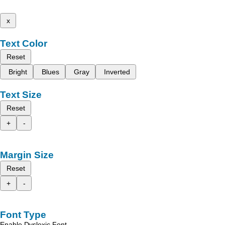
x
Text Color
Reset
Bright
Blues
Gray
Inverted
Text Size
Reset
+
-
Margin Size
Reset
+
-
Font Type
Enable Dyslexic Font