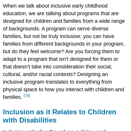
When we talk about inclusive early childhood
education, we are talking about programs that are
designed for children and families from a wide range
of backgrounds. A program can serve diverse
families, but not be truly inclusive; you can have
families from different backgrounds in your program,
but do they feel welcome? Are you forcing them to
adapt to a program that isn’t designed for them or
that doesn’t take into consideration their social,
cultural, and/or racial contexts? Designing an
inclusive program translates to everything from
physical space to how you interact with children and
[14]
families.
Inclusion as it Relates to Children
with Disabilities