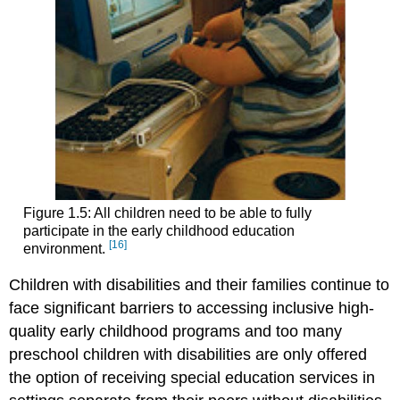
Figure 1.5: All children need to be able to fully
participate in the early childhood education
[16]
environment.
Children with disabilities and their families continue to
face significant barriers to accessing inclusive high-
quality early childhood programs and too many
preschool children with disabilities are only offered
the option of receiving special education services in