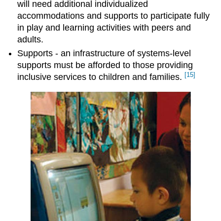
will need additional individualized
accommodations and supports to participate fully
in play and learning activities with peers and
adults.
Supports - an infrastructure of systems-level
supports must be afforded to those providing
[15]
inclusive services to children and families.