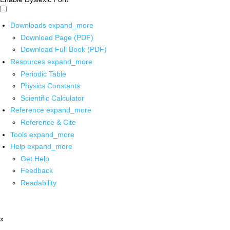
Downloads
expand_more
Download Page (PDF)
Download Full Book (PDF)
Resources
expand_more
Periodic Table
Physics Constants
Scientific Calculator
Reference
expand_more
Reference & Cite
Tools
expand_more
Help
expand_more
Get Help
Feedback
Readability
x