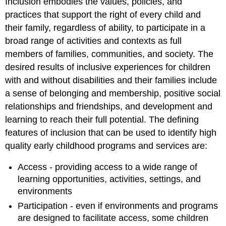
Inclusion embodies the values, policies, and
practices that support the right of every child and
their family, regardless of ability, to participate in a
broad range of activities and contexts as full
members of families, communities, and society. The
desired results of inclusive experiences for children
with and without disabilities and their families include
a sense of belonging and membership, positive social
relationships and friendships, and development and
learning to reach their full potential. The defining
features of inclusion that can be used to identify high
quality early childhood programs and services are:
Access - providing access to a wide range of
learning opportunities, activities, settings, and
environments
Participation - even if environments and programs
are designed to facilitate access, some children