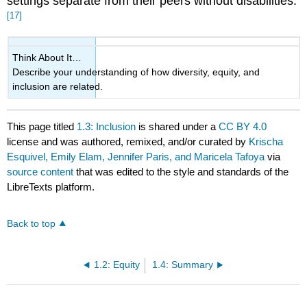
settings separate from their peers without disabilities.
[17]
Think About It…
Describe your understanding of how diversity, equity, and
inclusion are related.
This page titled
1.3: Inclusion
is shared under a
CC BY 4.0
license and was authored, remixed, and/or curated by
Krischa
Esquivel, Emily Elam, Jennifer Paris, and Maricela Tafoya
via
source content
that was edited to the style and standards of the
LibreTexts platform.
Back to top
1.2: Equity
1.4: Summary