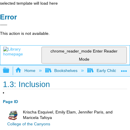
selected template will load here
Error
This action is not available.
chrome_reader_mode
Enter Reader
Mode
Expand/collapse global hierarchy
Home
Bookshelves
Early Childhood E
1.3: Inclusion
Page ID
Krischa Esquivel, Emily Elam, Jennifer Paris, and
Maricela Tafoya
College of the Canyons