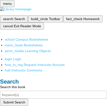
menu
search
Search
build_circle
Toolbar
fact_check
Homework
cancel
Exit Reader Mode
school
Campus Bookshelves
menu_book
Bookshelves
perm_media
Learning Objects
login
Login
how_to_reg
Request Instructor Account
hub
Instructor Commons
Search
Search this book
Submit Search