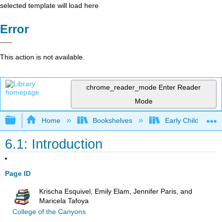
selected template will load here
Error
This action is not available.
chrome_reader_mode
Enter Reader
Mode
Expand/collapse global hierarchy
Home
Bookshelves
Early Childhood E
6.1: Introduction
Page ID
Krischa Esquivel, Emily Elam, Jennifer Paris, and
Maricela Tafoya
College of the Canyons