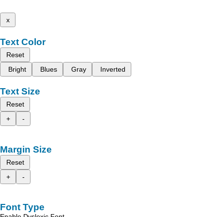
x
Text Color
Reset
Bright
Blues
Gray
Inverted
Text Size
Reset
+
-
Margin Size
Reset
+
-
Font Type
Enable Dyslexic Font