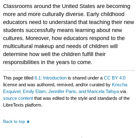
Classrooms around the United States are becoming
more and more culturally diverse. Early childhood
educators need to understand that teaching their new
students successfully means learning about new
cultures. Moreover, how educators respond to the
multicultural makeup and needs of children will
determine how well the children fulfill their
responsibilities in the years to come.
This page titled
6.1: Introduction
is shared under a
CC BY 4.0
license and was authored, remixed, and/or curated by
Krischa
Esquivel, Emily Elam, Jennifer Paris, and Maricela Tafoya
via
source content
that was edited to the style and standards of the
LibreTexts platform.
Back to top