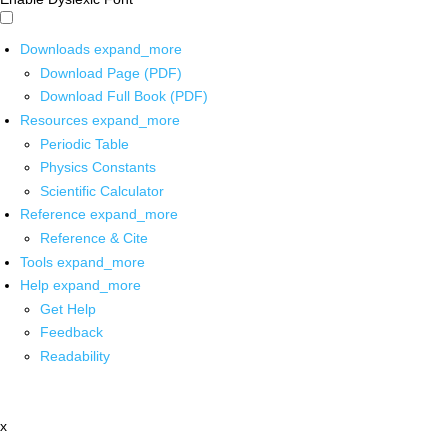
Downloads
expand_more
Download Page (PDF)
Download Full Book (PDF)
Resources
expand_more
Periodic Table
Physics Constants
Scientific Calculator
Reference
expand_more
Reference & Cite
Tools
expand_more
Help
expand_more
Get Help
Feedback
Readability
x