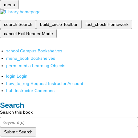
menu
search
Search
build_circle
Toolbar
fact_check
Homework
cancel
Exit Reader Mode
school
Campus Bookshelves
menu_book
Bookshelves
perm_media
Learning Objects
login
Login
how_to_reg
Request Instructor Account
hub
Instructor Commons
Search
Search this book
Submit Search