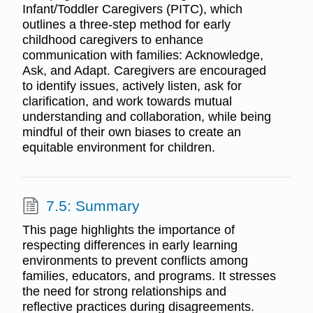
Infant/Toddler Caregivers (PITC), which
outlines a three-step method for early
childhood caregivers to enhance
communication with families: Acknowledge,
Ask, and Adapt. Caregivers are encouraged
to identify issues, actively listen, ask for
clarification, and work towards mutual
understanding and collaboration, while being
mindful of their own biases to create an
equitable environment for children.
7.5: Summary
This page highlights the importance of
respecting differences in early learning
environments to prevent conflicts among
families, educators, and programs. It stresses
the need for strong relationships and
reflective practices during disagreements.