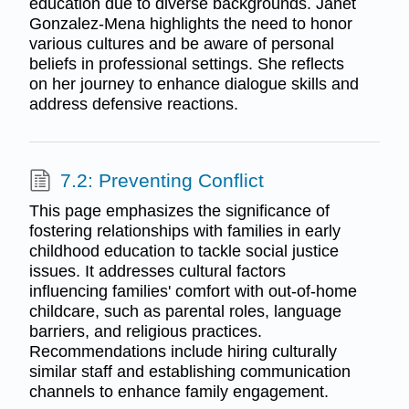
education due to diverse backgrounds. Janet
Gonzalez-Mena highlights the need to honor
various cultures and be aware of personal
beliefs in professional settings. She reflects
on her journey to enhance dialogue skills and
address defensive reactions.
7.2: Preventing Conflict
This page emphasizes the significance of
fostering relationships with families in early
childhood education to tackle social justice
issues. It addresses cultural factors
influencing families' comfort with out-of-home
childcare, such as parental roles, language
barriers, and religious practices.
Recommendations include hiring culturally
similar staff and establishing communication
channels to enhance family engagement.