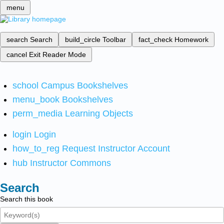
menu
search
Search
build_circle
Toolbar
fact_check
Homework
cancel
Exit Reader Mode
school
Campus Bookshelves
menu_book
Bookshelves
perm_media
Learning Objects
login
Login
how_to_reg
Request Instructor Account
hub
Instructor Commons
Search
Search this book