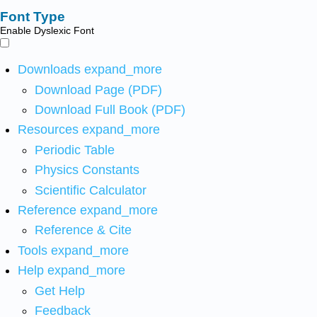
Font Type
Enable Dyslexic Font
Downloads
expand_more
Download Page (PDF)
Download Full Book (PDF)
Resources
expand_more
Periodic Table
Physics Constants
Scientific Calculator
Reference
expand_more
Reference & Cite
Tools
expand_more
Help
expand_more
Get Help
Feedback