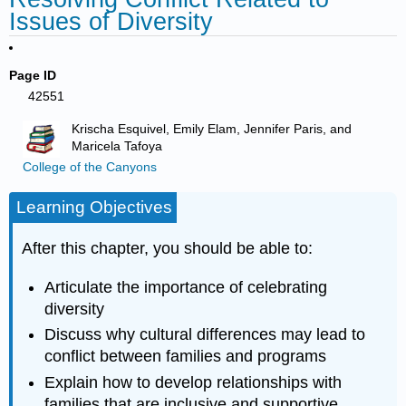
Issues of Diversity
Page ID
42551
Krischa Esquivel, Emily Elam, Jennifer Paris, and
Maricela Tafoya
College of the Canyons
Learning Objectives
After this chapter, you should be able to:
Articulate the importance of celebrating
diversity
Discuss why cultural differences may lead to
conflict between families and programs
Explain how to develop relationships with
families that are inclusive and supportive