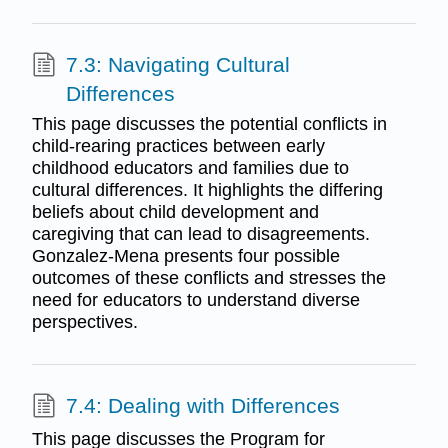
7.3: Navigating Cultural
Differences
This page discusses the potential conflicts in
child-rearing practices between early
childhood educators and families due to
cultural differences. It highlights the differing
beliefs about child development and
caregiving that can lead to disagreements.
Gonzalez-Mena presents four possible
outcomes of these conflicts and stresses the
need for educators to understand diverse
perspectives.
7.4: Dealing with Differences
This page discusses the Program for