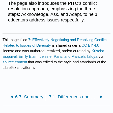
The page also introduces the PITC’s conflict
resolution approach, emphasizing the three
steps: Acknowledge, Ask, and Adapt, to help
educators address issues respectfully.
This page titled
7: Effectively Negotiating and Resolving Conflict
Related to Issues of Diversity
is shared under a
CC BY 4.0
license and was authored, remixed, and/or curated by
Krischa
Esquivel, Emily Elam, Jennifer Paris, and Maricela Tafoya
via
source content
that was edited to the style and standards of the
LibreTexts platform.
6.7: Summary
7.1: Differences and Conflict