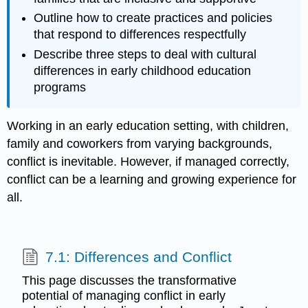
Outline how to create practices and policies
that respond to differences respectfully
Describe three steps to deal with cultural
differences in early childhood education
programs
Working in an early education setting, with children,
family and coworkers from varying backgrounds,
conflict is inevitable. However, if managed correctly,
conflict can be a learning and growing experience for
all.
7.1: Differences and Conflict
This page discusses the transformative
potential of managing conflict in early