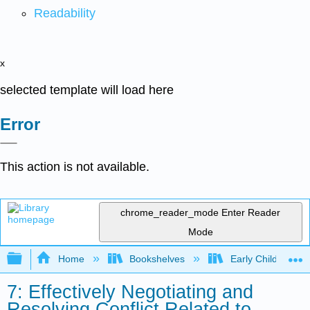
Readability
x
selected template will load here
Error
This action is not available.
chrome_reader_mode
Enter Reader
Mode
Expand/collapse global hierarchy
Home
Bookshelves
Early Childhood E
7: Effectively Negotiating and
Resolving Conflict Related to