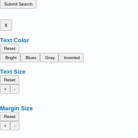
Submit Search
x
Text Color
Reset
Bright
Blues
Gray
Inverted
Text Size
Reset
+
-
Margin Size
Reset
+
-