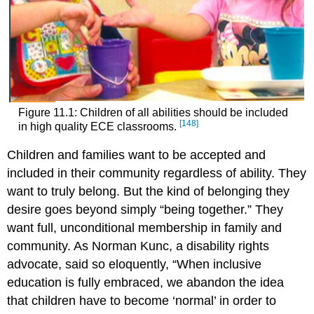
Figure 11.1: Children of all abilities should be included
[148]
in high quality ECE classrooms.
Children and families want to be accepted and
included in their community regardless of ability. They
want to truly belong. But the kind of belonging they
desire goes beyond simply “being together.” They
want full, unconditional membership in family and
community. As Norman Kunc, a disability rights
advocate, said so eloquently, “When inclusive
education is fully embraced, we abandon the idea
that children have to become ‘normal’ in order to