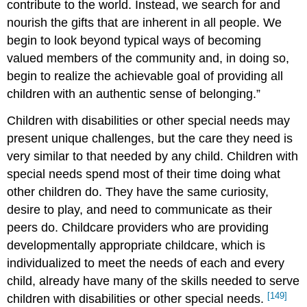
contribute to the world. Instead, we search for and
nourish the gifts that are inherent in all people. We
begin to look beyond typical ways of becoming
valued members of the community and, in doing so,
begin to realize the achievable goal of providing all
children with an authentic sense of belonging.”
Children with disabilities or other special needs may
present unique challenges, but the care they need is
very similar to that needed by any child. Children with
special needs spend most of their time doing what
other children do. They have the same curiosity,
desire to play, and need to communicate as their
peers do. Childcare providers who are providing
developmentally appropriate childcare, which is
individualized to meet the needs of each and every
child, already have many of the skills needed to serve
[149]
children with disabilities or other special needs.