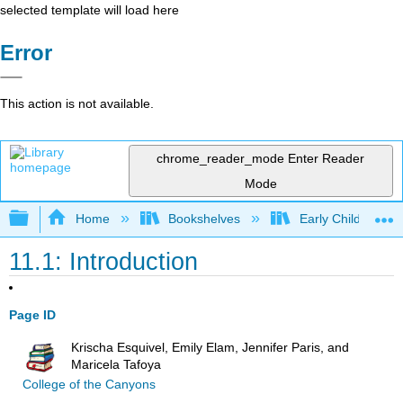
selected template will load here
Error
This action is not available.
chrome_reader_mode
Enter Reader
Mode
Expand/collapse global hierarchy
Home
Bookshelves
Early Childhood E
11.1: Introduction
Page ID
Krischa Esquivel, Emily Elam, Jennifer Paris, and
Maricela Tafoya
College of the Canyons