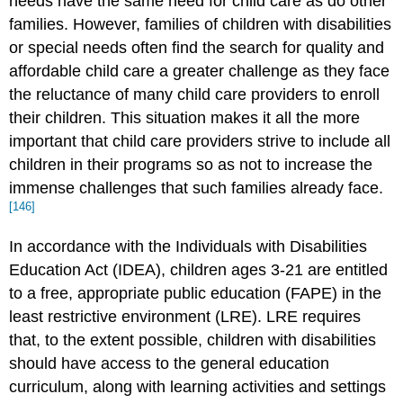
needs have the same need for child care as do other
families. However, families of children with disabilities
or special needs often find the search for quality and
affordable child care a greater challenge as they face
the reluctance of many child care providers to enroll
their children. This situation makes it all the more
important that child care providers strive to include all
children in their programs so as not to increase the
immense challenges that such families already face.
[146]
In accordance with the Individuals with Disabilities
Education Act (IDEA), children ages 3-21 are entitled
to a free, appropriate public education (FAPE) in the
least restrictive environment (LRE). LRE requires
that, to the extent possible, children with disabilities
should have access to the general education
curriculum, along with learning activities and settings