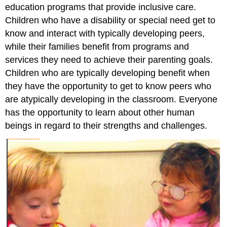
education programs that provide inclusive care.
Children who have a disability or special need get to
know and interact with typically developing peers,
while their families benefit from programs and
services they need to achieve their parenting goals.
Children who are typically developing benefit when
they have the opportunity to get to know peers who
are atypically developing in the classroom. Everyone
has the opportunity to learn about other human
beings in regard to their strengths and challenges.