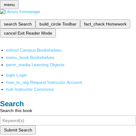
menu
search
Search
build_circle
Toolbar
fact_check
Homework
cancel
Exit Reader Mode
school
Campus Bookshelves
menu_book
Bookshelves
perm_media
Learning Objects
login
Login
how_to_reg
Request Instructor Account
hub
Instructor Commons
Search
Search this book
Submit Search