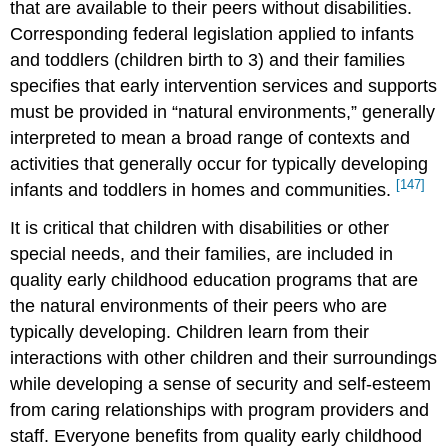
that are available to their peers without disabilities.
Corresponding federal legislation applied to infants
and toddlers (children birth to 3) and their families
specifies that early intervention services and supports
must be provided in “natural environments,” generally
interpreted to mean a broad range of contexts and
activities that generally occur for typically developing
[147]
infants and toddlers in homes and communities.
It is critical that children with disabilities or other
special needs, and their families, are included in
quality early childhood education programs that are
the natural environments of their peers who are
typically developing. Children learn from their
interactions with other children and their surroundings
while developing a sense of security and self-esteem
from caring relationships with program providers and
staff. Everyone benefits from quality early childhood