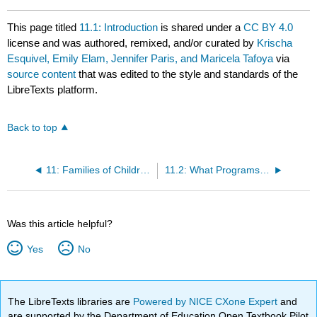
This page titled
11.1: Introduction
is shared under a
CC BY 4.0
license and was authored, remixed, and/or curated by
Krischa
Esquivel, Emily Elam, Jennifer Paris, and Maricela Tafoya
via
source content
that was edited to the style and standards of the
LibreTexts platform.
Back to top
11: Families of Children with Special Needs or Special Health Care Needs
11.2: What Programs Can Do To Be Inclusive of All Children
Was this article helpful?
Yes
No
The LibreTexts libraries are
Powered by NICE CXone Expert
and
are supported by the Department of Education Open Textbook Pilot