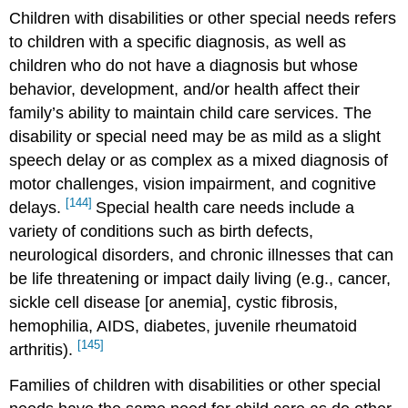
Children with disabilities or other special needs refers
to children with a specific diagnosis, as well as
children who do not have a diagnosis but whose
behavior, development, and/or health affect their
family’s ability to maintain child care services. The
disability or special need may be as mild as a slight
speech delay or as complex as a mixed diagnosis of
motor challenges, vision impairment, and cognitive
[144]
delays.
Special health care needs include a
variety of conditions such as birth defects,
neurological disorders, and chronic illnesses that can
be life threatening or impact daily living (e.g., cancer,
sickle cell disease [or anemia], cystic fibrosis,
hemophilia, AIDS, diabetes, juvenile rheumatoid
[145]
arthritis).
Families of children with disabilities or other special