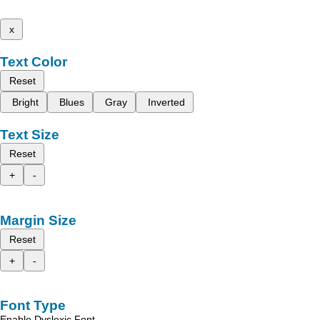
x
Text Color
Reset
Bright
Blues
Gray
Inverted
Text Size
Reset
+
-
Margin Size
Reset
+
-
Font Type
Enable Dyslexic Font