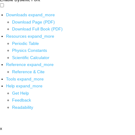
Downloads
expand_more
Download Page (PDF)
Download Full Book (PDF)
Resources
expand_more
Periodic Table
Physics Constants
Scientific Calculator
Reference
expand_more
Reference & Cite
Tools
expand_more
Help
expand_more
Get Help
Feedback
Readability
x