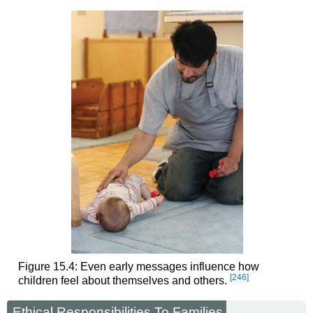
Figure 15.4: Even early messages influence how
[246]
children feel about themselves and others.
Ethical Responsibilities To Families