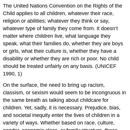
The United Nations Convention on the Rights of the
Child applies to all children, whatever their race,
religion or abilities; whatever they think or say,
whatever type of family they come from. It doesn’t
matter where children live, what language they
speak, what their families do, whether they are boys
or girls, what their culture is, whether they have a
disability or whether they are rich or poor. No child
should be treated unfairly on any basis. (UNICEF
1990, 1)
On the surface, the need to bring up racism,
classism, or sexism would seem to be incongruous in
the same breath as talking about childcare for
children. Yet, sadly, it is necessary. Prejudice, bias,
and societal inequity enter the lives of children in a
variety of ways. Whether based on race, culture,