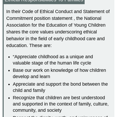
In their Code of Ethical Conduct and Statement of
Commitment position statement , the National
Association for the Education of Young Children
shares the core values underscoring ethical
behavior in the field of early childhood care and
education. These are:
“Appreciate childhood as a unique and
valuable stage of the human life cycle
Base our work on knowledge of how children
develop and learn
Appreciate and support the bond between the
child and family
Recognize that children are best understood
and supported in the context of family, culture,
community, and society