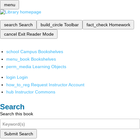
menu
search
Search
build_circle
Toolbar
fact_check
Homework
cancel
Exit Reader Mode
school
Campus Bookshelves
menu_book
Bookshelves
perm_media
Learning Objects
login
Login
how_to_reg
Request Instructor Account
hub
Instructor Commons
Search
Search this book
Submit Search