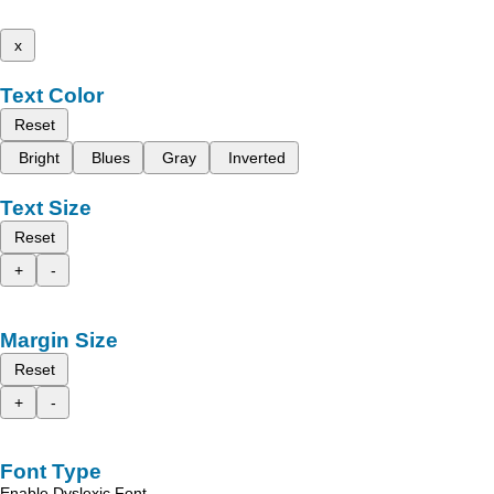
x
Text Color
Reset
Bright
Blues
Gray
Inverted
Text Size
Reset
+
-
Margin Size
Reset
+
-
Font Type
Enable Dyslexic Font