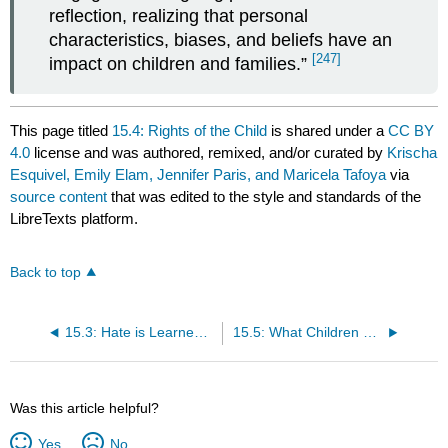
reflection, realizing that personal
characteristics, biases, and beliefs have an
[247]
impact on children and families.”
This page titled
15.4: Rights of the Child
is shared under a
CC BY
4.0
license and was authored, remixed, and/or curated by
Krischa
Esquivel, Emily Elam, Jennifer Paris, and Maricela Tafoya
via
source content
that was edited to the style and standards of the
LibreTexts platform.
Back to top
15.3: Hate is Learned and Can Be "Unlearned"
15.5: What Children See and Hear in Child Care Settings
Was this article helpful?
Yes
No