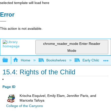
selected template will load here
Error
This action is not available.
chrome_reader_mode
Enter Reader
Mode
Expand/collapse global hierarchy
Home
Bookshelves
Early Childhood E
15.4: Rights of the Child
Page ID
Krischa Esquivel, Emily Elam, Jennifer Paris, and
Maricela Tafoya
College of the Canyons