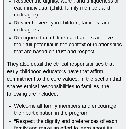
Respect the dignity, worth, and uniqueness of
each individual (child, family member, and
colleague)
Respect diversity in children, families, and
colleagues
Recognize that children and adults achieve
their full potential in the context of relationships
that are based on trust and respect”
They also detail the ethical responsibilities that
early childhood educators have that affirm
commitment to the core values. In the section that
shares ethical responsibilities to families, the
following are included:
Welcome all family members and encourage
their participation in the program
“Respect the dignity and preferences of each
family and make an effort to learn about its