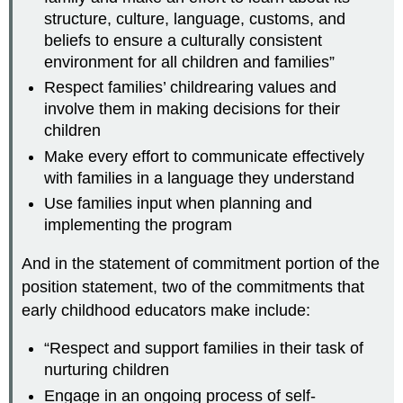
structure, culture, language, customs, and
beliefs to ensure a culturally consistent
environment for all children and families”
Respect families’ childrearing values and
involve them in making decisions for their
children
Make every effort to communicate effectively
with families in a language they understand
Use families input when planning and
implementing the program
And in the statement of commitment portion of the
position statement, two of the commitments that
early childhood educators make include:
“Respect and support families in their task of
nurturing children
Engage in an ongoing process of self-