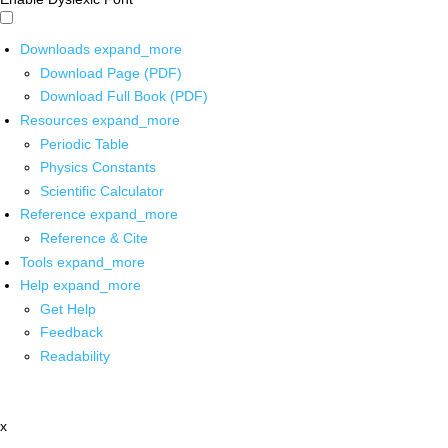
Downloads
expand_more
Download Page (PDF)
Download Full Book (PDF)
Resources
expand_more
Periodic Table
Physics Constants
Scientific Calculator
Reference
expand_more
Reference & Cite
Tools
expand_more
Help
expand_more
Get Help
Feedback
Readability
x