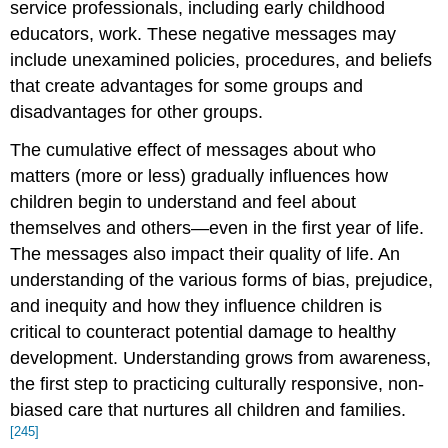
service professionals, including early childhood
educators, work. These negative messages may
include unexamined policies, procedures, and beliefs
that create advantages for some groups and
disadvantages for other groups.
The cumulative effect of messages about who
matters (more or less) gradually influences how
children begin to understand and feel about
themselves and others—even in the first year of life.
The messages also impact their quality of life. An
understanding of the various forms of bias, prejudice,
and inequity and how they influence children is
critical to counteract potential damage to healthy
development. Understanding grows from awareness,
the first step to practicing culturally responsive, non-
biased care that nurtures all children and families.
[245]