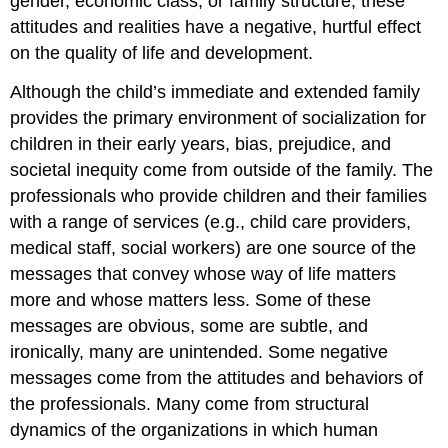
gender, economic class, or family structure, these
attitudes and realities have a negative, hurtful effect
on the quality of life and development.
Although the child’s immediate and extended family
provides the primary environment of socialization for
children in their early years, bias, prejudice, and
societal inequity come from outside of the family. The
professionals who provide children and their families
with a range of services (e.g., child care providers,
medical staff, social workers) are one source of the
messages that convey whose way of life matters
more and whose matters less. Some of these
messages are obvious, some are subtle, and
ironically, many are unintended. Some negative
messages come from the attitudes and behaviors of
the professionals. Many come from structural
dynamics of the organizations in which human