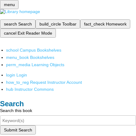
menu
search
Search
build_circle
Toolbar
fact_check
Homework
cancel
Exit Reader Mode
school
Campus Bookshelves
menu_book
Bookshelves
perm_media
Learning Objects
login
Login
how_to_reg
Request Instructor Account
hub
Instructor Commons
Search
Search this book
Submit Search