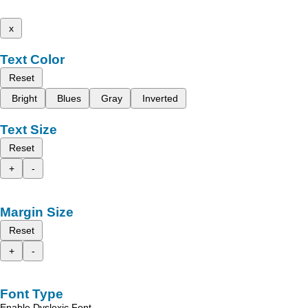
x
Text Color
Reset
Bright
Blues
Gray
Inverted
Text Size
Reset
+
-
Margin Size
Reset
+
-
Font Type
Enable Dyslexic Font