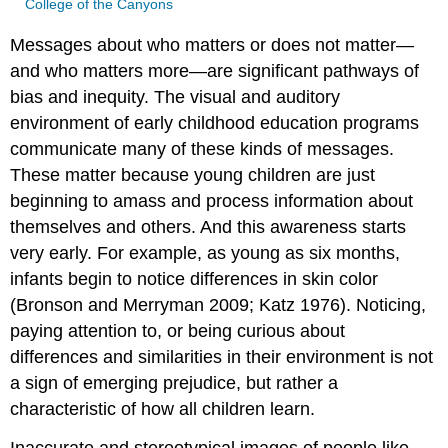
College of the Canyons
Messages about who matters or does not matter—
and who matters more—are significant pathways of
bias and inequity. The visual and auditory
environment of early childhood education programs
communicate many of these kinds of messages.
These matter because young children are just
beginning to amass and process information about
themselves and others. And this awareness starts
very early. For example, as young as six months,
infants begin to notice differences in skin color
(Bronson and Merryman 2009; Katz 1976). Noticing,
paying attention to, or being curious about
differences and similarities in their environment is not
a sign of emerging prejudice, but rather a
characteristic of how all children learn.
Inaccurate and stereotypical images of people like