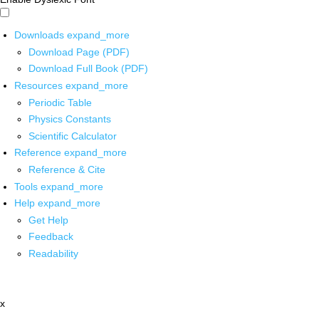
Downloads
expand_more
Download Page (PDF)
Download Full Book (PDF)
Resources
expand_more
Periodic Table
Physics Constants
Scientific Calculator
Reference
expand_more
Reference & Cite
Tools
expand_more
Help
expand_more
Get Help
Feedback
Readability
x