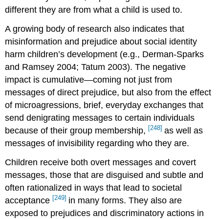
different they are from what a child is used to.
A growing body of research also indicates that
misinformation and prejudice about social identity
harm children’s development (e.g., Derman-Sparks
and Ramsey 2004; Tatum 2003). The negative
impact is cumulative—coming not just from
messages of direct prejudice, but also from the effect
of microagressions, brief, everyday exchanges that
send denigrating messages to certain individuals
[248]
because of their group membership,
as well as
messages of invisibility regarding who they are.
Children receive both overt messages and covert
messages, those that are disguised and subtle and
often rationalized in ways that lead to societal
[249]
acceptance
in many forms. They also are
exposed to prejudices and discriminatory actions in