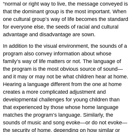
“normal or right way to live, the message conveyed is
that the dominant group is the most important. When
one cultural group’s way of life becomes the standard
for everyone else, the seeds of racial and cultural
advantage and disadvantage are sown.
In addition to the visual environment, the sounds of a
program also convey information about whose
family’s way of life matters or not. The language of
the program is the most obvious source of sound—
and it may or may not be what children hear at home.
Hearing a language different from the one at home
creates a more complicated adjustment and
developmental challenges for young children than
that experienced by those whose home language
matches the program’s language. Similarly, the
sounds of music and song evoke—or do not evoke—
the security of home, depending on how similar or