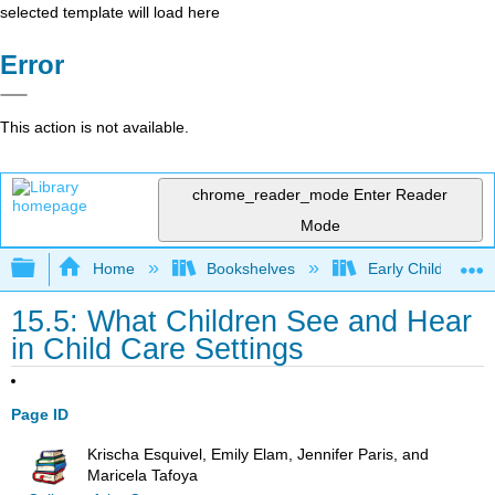
selected template will load here
Error
This action is not available.
chrome_reader_mode
Enter Reader
Mode
Expand/collapse global hierarchy
Home
Bookshelves
Early Childhood E
15.5: What Children See and Hear
in Child Care Settings
Page ID
Krischa Esquivel, Emily Elam, Jennifer Paris, and
Maricela Tafoya