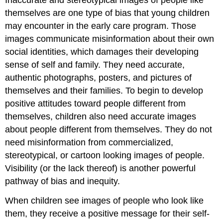
themselves are one type of bias that young children
may encounter in the early care program. Those
images communicate misinformation about their own
social identities, which damages their developing
sense of self and family. They need accurate,
authentic photographs, posters, and pictures of
themselves and their families. To begin to develop
positive attitudes toward people different from
themselves, children also need accurate images
about people different from themselves. They do not
need misinformation from commercialized,
stereotypical, or cartoon looking images of people.
Visibility (or the lack thereof) is another powerful
pathway of bias and inequity.
When children see images of people who look like
them, they receive a positive message for their self-