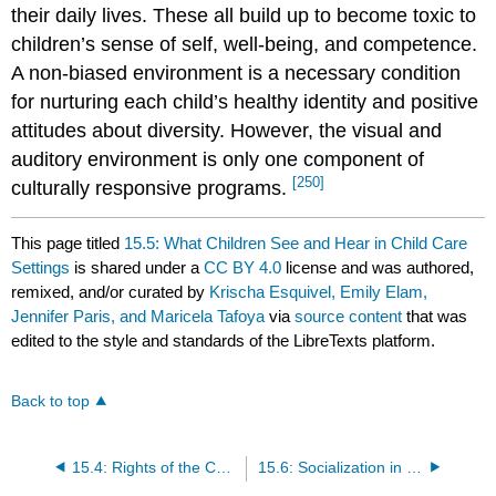
their daily lives. These all build up to become toxic to
children’s sense of self, well-being, and competence.
A non-biased environment is a necessary condition
for nurturing each child’s healthy identity and positive
attitudes about diversity. However, the visual and
auditory environment is only one component of
[250]
culturally responsive programs.
This page titled
15.5: What Children See and Hear in Child Care
Settings
is shared under a
CC BY 4.0
license and was authored,
remixed, and/or curated by
Krischa Esquivel, Emily Elam,
Jennifer Paris, and Maricela Tafoya
via
source content
that was
edited to the style and standards of the LibreTexts platform.
Back to top
15.4: Rights of the Child
15.6: Socialization in Two Cultures