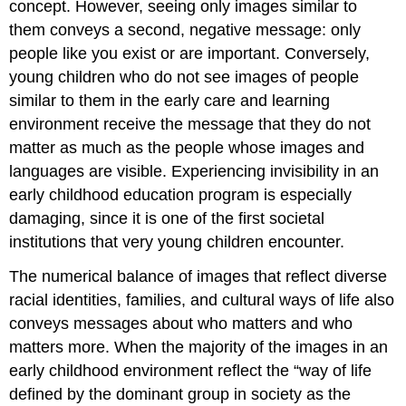
concept. However, seeing only images similar to
them conveys a second, negative message: only
people like you exist or are important. Conversely,
young children who do not see images of people
similar to them in the early care and learning
environment receive the message that they do not
matter as much as the people whose images and
languages are visible. Experiencing invisibility in an
early childhood education program is especially
damaging, since it is one of the first societal
institutions that very young children encounter.
The numerical balance of images that reflect diverse
racial identities, families, and cultural ways of life also
conveys messages about who matters and who
matters more. When the majority of the images in an
early childhood environment reflect the “way of life
defined by the dominant group in society as the