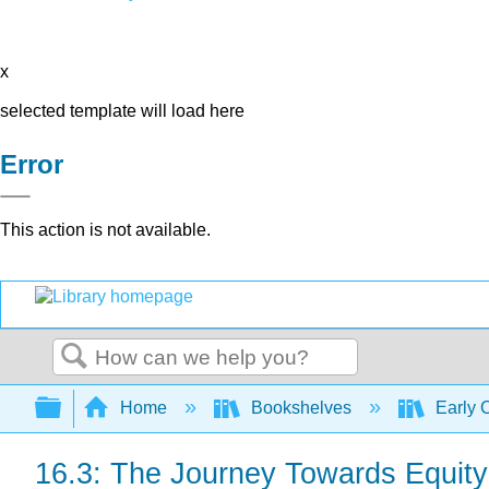
x
selected template will load here
Error
This action is not available.
Search
Expand/collapse global hierarchy
Home
Bookshelves
Early 
16.3: The Journey Towards Equity