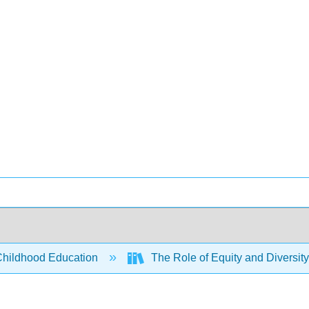
Childhood Education
The Role of Equity and Diversity