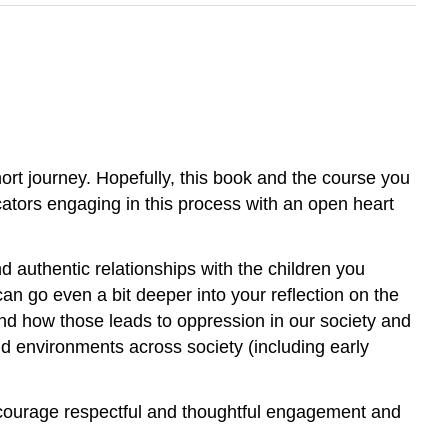
ort journey. Hopefully, this book and the course you
ucators engaging in this process with an open heart
 authentic relationships with the children you
an go even a bit deeper into your reflection on the
and how those leads to oppression in our society and
 environments across society (including early
 encourage respectful and thoughtful engagement and