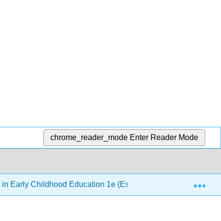
chrome_reader_mode
Enter Reader Mode
Exp
 in Early Childhood Education 1e (Esquivel, Elam, Paris, & Taf