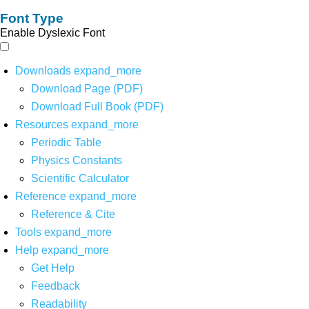
Font Type
Enable Dyslexic Font
Downloads
expand_more
Download Page (PDF)
Download Full Book (PDF)
Resources
expand_more
Periodic Table
Physics Constants
Scientific Calculator
Reference
expand_more
Reference & Cite
Tools
expand_more
Help
expand_more
Get Help
Feedback
Readability