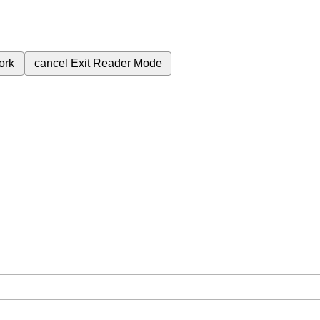
ork
cancel
Exit Reader Mode