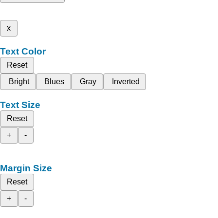
x
Text Color
Reset
Bright
Blues
Gray
Inverted
Text Size
Reset
+
-
Margin Size
Reset
+
-