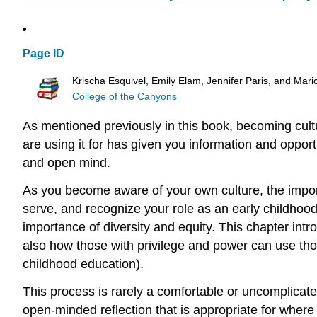
Page ID
Krischa Esquivel, Emily Elam, Jennifer Paris, and Mari
College of the Canyons
As mentioned previously in this book, becoming cultu
are using it for has given you information and opport
and open mind.
As you become aware of your own culture, the importa
serve, and recognize your role as an early childhood 
importance of diversity and equity. This chapter int
also how those with privilege and power can use th
childhood education).
This process is rarely a comfortable or uncomplicat
open-minded reflection that is appropriate for where