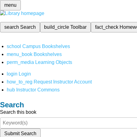
menu
search
Search
build_circle
Toolbar
fact_check
Homew
school
Campus Bookshelves
menu_book
Bookshelves
perm_media
Learning Objects
login
Login
how_to_reg
Request Instructor Account
hub
Instructor Commons
Search
Search this book
Submit Search