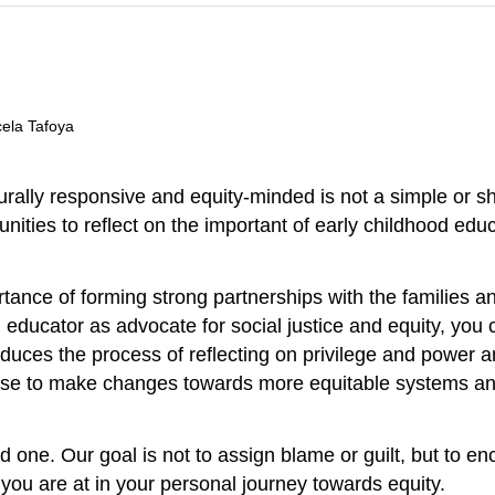
cela Tafoya
rally responsive and equity-minded is not a simple or sh
unities to reflect on the important of early childhood ed
nce of forming strong partnerships with the families and
educator as advocate for social justice and equity, you c
roduces the process of reflecting on privilege and power 
ose to make changes towards more equitable systems and
ed one. Our goal is not to assign blame or guilt, but to
 you are at in your personal journey towards equity.