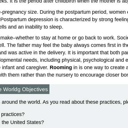
ks. It is the period after childbirth when the mother is ad
pre-pregnancy size. During the postpartum period, wome
s. Postpartum depression is characterized by strong feeli
ls and an inability to sleep.
 to make–whether to stay at home or go back to work. Soci
ell. The father may feel the baby always comes first in 
and was active in the delivery. It is important that both 
lopmental needs, including physical, psychological and e
 infant and caregiver.
Rooming
in is one way to create 
with them rather than the nursery to encourage closer bo
he Worldg Objectives
es around the world. As you read about these practices, p
h practices?
n the United States?