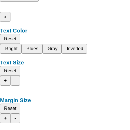
x
Text Color
Reset
Bright
Blues
Gray
Inverted
Text Size
Reset
+
-
Margin Size
Reset
+
-