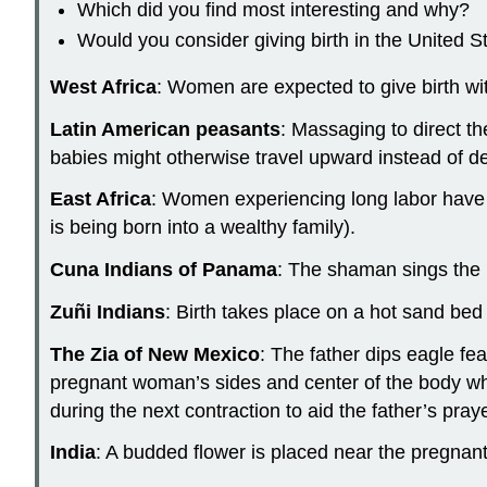
Which did you find most interesting and why?
Would you consider giving birth in the United 
West Africa
: Women are expected to give birth wi
Latin American peasants
: Massaging to direct t
babies might otherwise travel upward instead of d
East Africa
: Women experiencing long labor have t
is being born into a wealthy family).
Cuna Indians of Panama
: The shaman sings the 
Zuñi Indians
: Birth takes place on a hot sand be
The Zia of New Mexico
: The father dips eagle fe
pregnant woman’s sides and center of the body whi
during the next contraction to aid the father’s praye
India
: A budded flower is placed near the pregnant