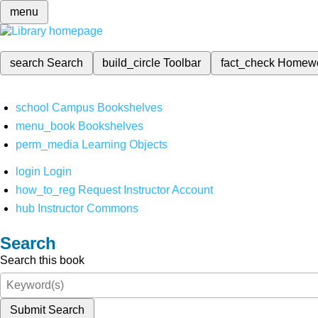
menu
search
Search
build_circle
Toolbar
fact_check
Homew
school
Campus Bookshelves
menu_book
Bookshelves
perm_media
Learning Objects
login
Login
how_to_reg
Request Instructor Account
hub
Instructor Commons
Search
Search this book
Submit Search