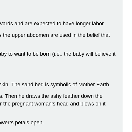
owards and are expected to have longer labor.
s the upper abdomen are used in the belief that
to want to be born (i.e., the baby will believe it
skin. The sand bed is symbolic of Mother Earth.
ons. Then he draws the ashy feather down the
ear the pregnant woman’s head and blows on it
ower’s petals open.