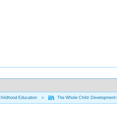
Childhood Education
The Whole Child: Development i