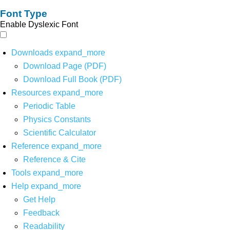
Font Type
Enable Dyslexic Font
Downloads
expand_more
Download Page (PDF)
Download Full Book (PDF)
Resources
expand_more
Periodic Table
Physics Constants
Scientific Calculator
Reference
expand_more
Reference & Cite
Tools
expand_more
Help
expand_more
Get Help
Feedback
Readability