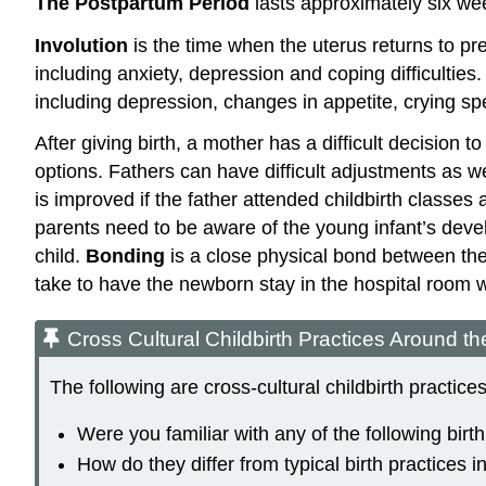
The Postpartum Period
lasts approximately six wee
Involution
is the time when the uterus returns to 
including anxiety, depression and coping difficultie
including depression, changes in appetite, crying spel
After giving birth, a mother has a difficult decision
options. Fathers can have difficult adjustments as w
is improved if the father attended childbirth classes 
parents need to be aware of the young infant’s deve
child.
Bonding
is a close physical bond between the
take to have the newborn stay in the hospital room 
Cross Cultural Childbirth Practices Around t
The following are cross-cultural childbirth practic
Were you familiar with any of the following birt
How do they differ from typical birth practices i