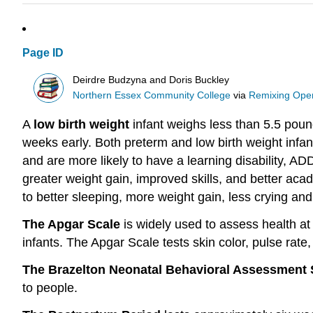
Page ID
Deirdre Budzyna and Doris Buckley
Northern Essex Community College
via
Remixing Open
A
low birth weight
infant weighs less than 5.5 poun
weeks early. Both preterm and low birth weight infa
and are more likely to have a learning disability, AD
greater weight gain, improved skills, and better a
to better sleeping, more weight gain, less crying and
The Apgar Scale
is widely used to assess health at 
infants. The Apgar Scale tests skin color, pulse rate, r
The Brazelton Neonatal Behavioral Assessment
to people.