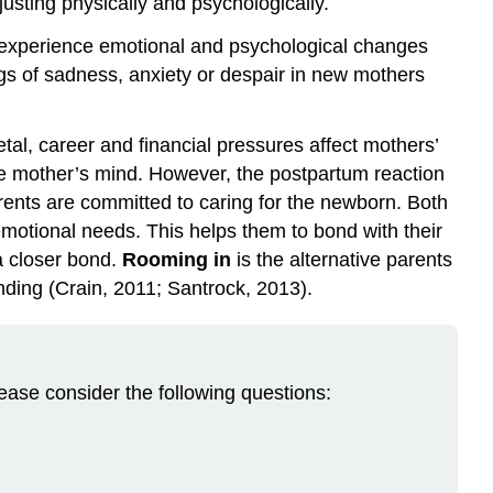
justing physically and psychologically.
n experience emotional and psychological changes
ngs of sadness, anxiety or despair in new mothers
etal, career and financial pressures affect mothers’
the mother’s mind. However, the postpartum reaction
parents are committed to caring for the newborn. Both
motional needs. This helps them to bond with their
a closer bond.
Rooming in
is the alternative parents
nding (Crain, 2011; Santrock, 2013).
lease consider the following questions: