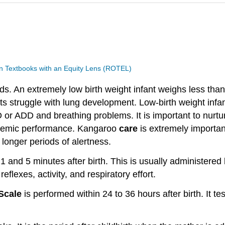
 Textbooks with an Equity Lens (ROTEL)
ds. An extremely low birth weight infant weighs less tha
nts struggle with lung development. Low-birth weight in
D or ADD and breathing problems. It is important to nurtu
cademic performance. Kangaroo
care
is extremely importan
 longer periods of alertness.
1 and 5 minutes after birth. This is usually administered 
eflexes, activity, and respiratory effort.
 Scale
is performed within 24 to 36 hours after birth. It 