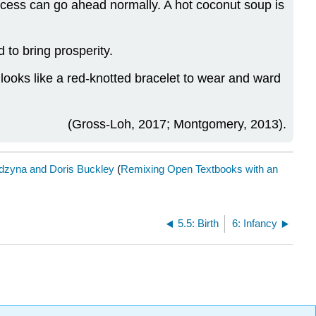
ocess can go ahead normally. A hot coconut soup is
d to bring prosperity.
t looks like a red-knotted bracelet to wear and ward
(Gross-Loh, 2017; Montgomery, 2013).
dzyna and Doris Buckley
(
Remixing Open Textbooks with an
5.5: Birth
6: Infancy