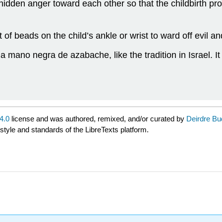
hidden anger toward each other so that the childbirth pr
 of beads on the child’s ankle or wrist to ward off evil an
a mano negra de azabache, like the tradition in Israel. I
4.0
license and was authored, remixed, and/or curated by
Deirdre Bu
 style and standards of the LibreTexts platform.