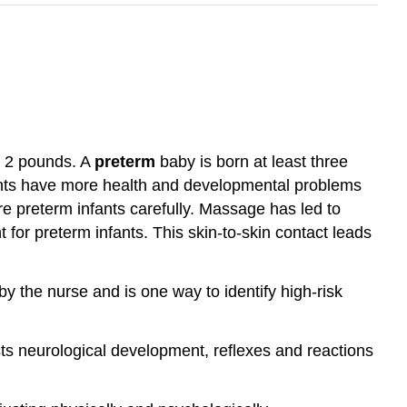
n 2 pounds. A
preterm
baby is born at least three
fants have more health and developmental problems
re preterm infants carefully. Massage has led to
t for preterm infants. This skin-to-skin contact leads
by the nurse and is one way to identify high-risk
tests neurological development, reflexes and reactions