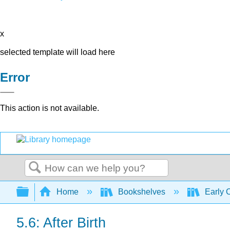
x
selected template will load here
Error
This action is not available.
Search
Expand/collapse global hierarchy
Home
Bookshelves
Early 
5.6: After Birth