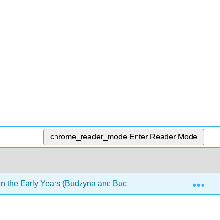
chrome_reader_mode
Enter Reader Mode
Exp
n the Early Years (Budzyna and Buckley)
5: Prenata