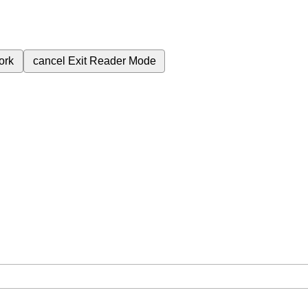
ork
cancel
Exit Reader Mode