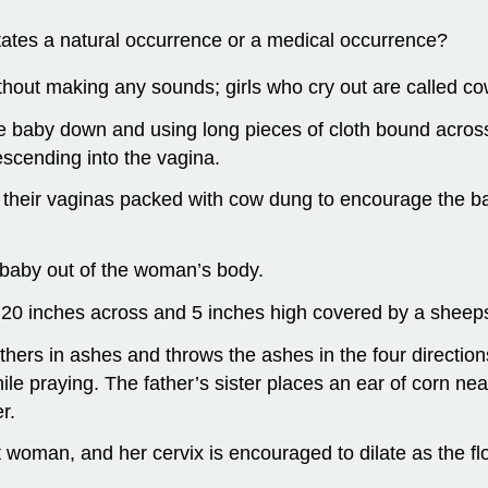
States a natural occurrence or a medical occurrence?
thout making any sounds; girls who cry out are called c
he baby down and using long pieces of cloth bound acros
escending into the vagina.
heir vaginas packed with cow dung to encourage the baby 
baby out of the woman’s body.
d 20 inches across and 5 inches high covered by a sheep
athers in ashes and throws the ashes in the four directi
le praying. The father’s sister places an ear of corn n
r.
 woman, and her cervix is encouraged to dilate as the fl