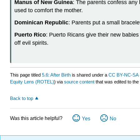
Manus of New Guinea
: The parents confess any 
used to comfort the mother.
Dominican Republic
: Parents put a small bracelet
Puerto Rico
: Puerto Ricans give their new babies 
off evil spirits.
This page titled
5.6: After Birth
is shared under a
CC BY-NC-SA 
Equity Lens (ROTEL)
) via
source content
that was edited to the
Back to top
Was this article helpful?
Yes
No