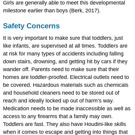
Girls are generally able to meet this developmental
milestone earlier than boys (Berk, 2017).
Safety Concerns
It is very important to make sure that toddlers, just
like infants, are supervised at all times. Toddlers are
at risk for many types of accidents including falling
down stairs, drowning, and getting hit by cars if they
wander off. Parents need to make sure that their
homes are toddler-proofed. Electrical outlets need to
be covered. Hazardous materials such as chemicals
and household cleaners need to be stored out of
reach and ideally locked up out of harm’s way.
Medication needs to be made inaccessible as well as
access to any firearms that a family may own.
Toddlers are fast. They also have Houdini-like skills
when it comes to escape and getting into things that