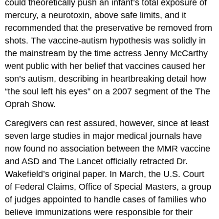
could theoretically push an infant’s total exposure of
mercury, a neurotoxin, above safe limits, and it
recommended that the preservative be removed from
shots. The vaccine-autism hypothesis was solidly in
the mainstream by the time actress Jenny McCarthy
went public with her belief that vaccines caused her
son’s autism, describing in heartbreaking detail how
“the soul left his eyes” on a 2007 segment of the The
Oprah Show.
Caregivers can rest assured, however, since at least
seven large studies in major medical journals have
now found no association between the MMR vaccine
and ASD and The Lancet officially retracted Dr.
Wakefield’s original paper. In March, the U.S. Court
of Federal Claims, Office of Special Masters, a group
of judges appointed to handle cases of families who
believe immunizations were responsible for their