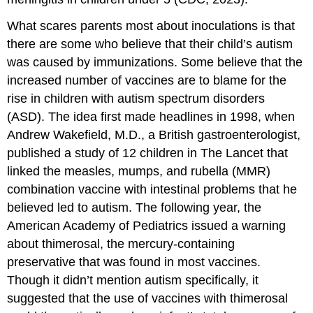
What scares parents most about inoculations is that
there are some who believe that their child’s autism
was caused by immunizations. Some believe that the
increased number of vaccines are to blame for the
rise in children with autism spectrum disorders
(ASD). The idea first made headlines in 1998, when
Andrew Wakefield, M.D., a British gastroenterologist,
published a study of 12 children in The Lancet that
linked the measles, mumps, and rubella (MMR)
combination vaccine with intestinal problems that he
believed led to autism. The following year, the
American Academy of Pediatrics issued a warning
about thimerosal, the mercury-containing
preservative that was found in most vaccines.
Though it didn’t mention autism specifically, it
suggested that the use of vaccines with thimerosal