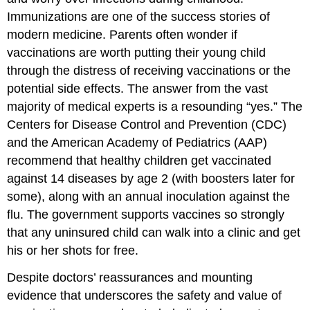
Immunizations are one of the success stories of
modern medicine. Parents often wonder if
vaccinations are worth putting their young child
through the distress of receiving vaccinations or the
potential side effects. The answer from the vast
majority of medical experts is a resounding “yes.” The
Centers for Disease Control and Prevention (CDC)
and the American Academy of Pediatrics (AAP)
recommend that healthy children get vaccinated
against 14 diseases by age 2 (with boosters later for
some), along with an annual inoculation against the
flu. The government supports vaccines so strongly
that any uninsured child can walk into a clinic and get
his or her shots for free.
Despite doctors’ reassurances and mounting
evidence that underscores the safety and value of