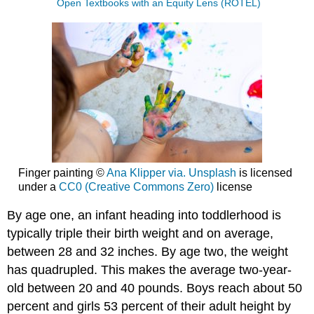
Open Textbooks with an Equity Lens (ROTEL)
Finger painting ©
Ana Klipper via. Unsplash
is licensed
under a
CC0 (Creative Commons Zero)
license
By age one, an infant heading into toddlerhood is
typically triple their birth weight and on average,
between 28 and 32 inches. By age two, the weight
has quadrupled. This makes the average two-year-
old between 20 and 40 pounds. Boys reach about 50
percent and girls 53 percent of their adult height by