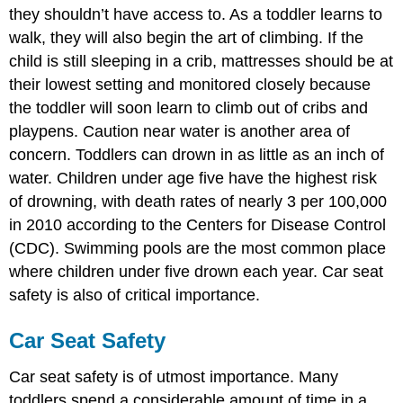
they shouldn’t have access to. As a toddler learns to
walk, they will also begin the art of climbing. If the
child is still sleeping in a crib, mattresses should be at
their lowest setting and monitored closely because
the toddler will soon learn to climb out of cribs and
playpens. Caution near water is another area of
concern. Toddlers can drown in as little as an inch of
water. Children under age five have the highest risk
of drowning, with death rates of nearly 3 per 100,000
in 2010 according to the Centers for Disease Control
(CDC). Swimming pools are the most common place
where children under five drown each year. Car seat
safety is also of critical importance.
Car Seat Safety
Car seat safety is of utmost importance. Many
toddlers spend a considerable amount of time in a