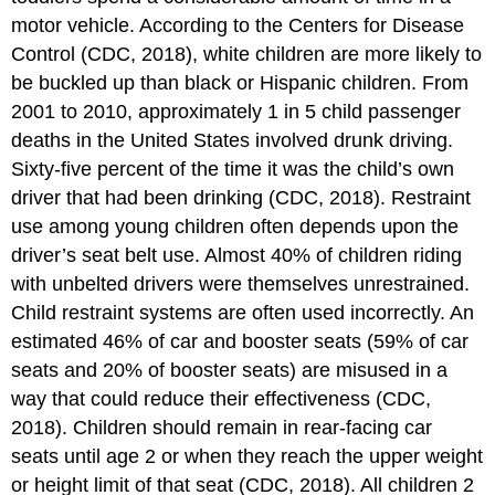
motor vehicle. According to the Centers for Disease
Control (CDC, 2018), white children are more likely to
be buckled up than black or Hispanic children. From
2001 to 2010, approximately 1 in 5 child passenger
deaths in the United States involved drunk driving.
Sixty-five percent of the time it was the child’s own
driver that had been drinking (CDC, 2018). Restraint
use among young children often depends upon the
driver’s seat belt use. Almost 40% of children riding
with unbelted drivers were themselves unrestrained.
Child restraint systems are often used incorrectly. An
estimated 46% of car and booster seats (59% of car
seats and 20% of booster seats) are misused in a
way that could reduce their effectiveness (CDC,
2018). Children should remain in rear-facing car
seats until age 2 or when they reach the upper weight
or height limit of that seat (CDC, 2018). All children 2