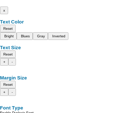
x
Text Color
Reset
Bright
Blues
Gray
Inverted
Text Size
Reset
+
-
Margin Size
Reset
+
-
Font Type
Enable Dyslexic Font