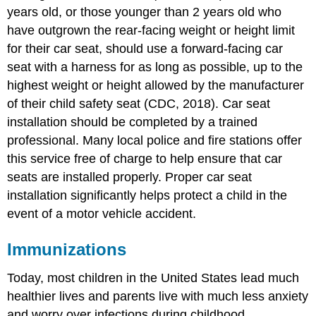
years old, or those younger than 2 years old who
have outgrown the rear-facing weight or height limit
for their car seat, should use a forward-facing car
seat with a harness for as long as possible, up to the
highest weight or height allowed by the manufacturer
of their child safety seat (CDC, 2018). Car seat
installation should be completed by a trained
professional. Many local police and fire stations offer
this service free of charge to help ensure that car
seats are installed properly. Proper car seat
installation significantly helps protect a child in the
event of a motor vehicle accident.
Immunizations
Today, most children in the United States lead much
healthier lives and parents live with much less anxiety
and worry over infections during childhood.