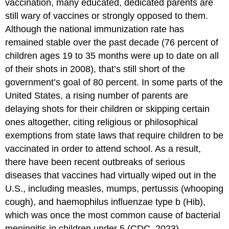
vaccination, many educated, dedicated parents are
still wary of vaccines or strongly opposed to them.
Although the national immunization rate has
remained stable over the past decade (76 percent of
children ages 19 to 35 months were up to date on all
of their shots in 2008), that’s still short of the
government’s goal of 80 percent. In some parts of the
United States, a rising number of parents are
delaying shots for their children or skipping certain
ones altogether, citing religious or philosophical
exemptions from state laws that require children to be
vaccinated in order to attend school. As a result,
there have been recent outbreaks of serious
diseases that vaccines had virtually wiped out in the
U.S., including measles, mumps, pertussis (whooping
cough), and haemophilus influenzae type b (Hib),
which was once the most common cause of bacterial
meningitis in children under 5 (CDC, 2023).