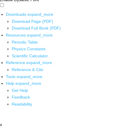
Downloads
expand_more
Download Page (PDF)
Download Full Book (PDF)
Resources
expand_more
Periodic Table
Physics Constants
Scientific Calculator
Reference
expand_more
Reference & Cite
Tools
expand_more
Help
expand_more
Get Help
Feedback
Readability
x