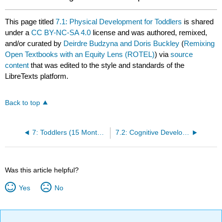
This page titled
7.1: Physical Development for Toddlers
is shared
under a
CC BY-NC-SA 4.0
license and was authored, remixed,
and/or curated by
Deirdre Budzyna and Doris Buckley
(
Remixing
Open Textbooks with an Equity Lens (ROTEL)
) via
source
content
that was edited to the style and standards of the
LibreTexts platform.
Back to top
7: Toddlers (15 Months to 3 Years)
7.2: Cognitive Development for Toddlers
Was this article helpful?
Yes
No