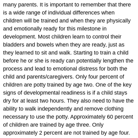
many parents. It is important to remember that there
is a wide range of individual differences when
children will be trained and when they are physically
and emotionally ready for this milestone in
development. Most children learn to control their
bladders and bowels when they are ready, just as
they learned to sit and walk. Starting to train a child
before he or she is ready can potentially lengthen the
process and lead to emotional distress for both the
child and parents/caregivers. Only four percent of
children are potty trained by age two. One of the key
signs of developmental readiness is if a child stays
dry for at least two hours. They also need to have the
ability to walk independently and remove clothing
necessary to use the potty. Approximately 60 percent
of children are trained by age three. Only
approximately 2 percent are not trained by age four.