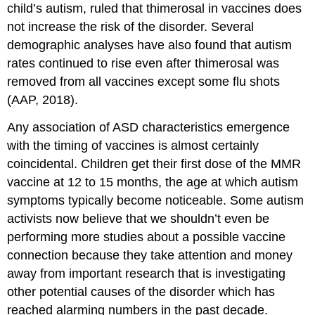
child’s autism, ruled that thimerosal in vaccines does
not increase the risk of the disorder. Several
demographic analyses have also found that autism
rates continued to rise even after thimerosal was
removed from all vaccines except some flu shots
(AAP, 2018).
Any association of ASD characteristics emergence
with the timing of vaccines is almost certainly
coincidental. Children get their first dose of the MMR
vaccine at 12 to 15 months, the age at which autism
symptoms typically become noticeable. Some autism
activists now believe that we shouldn’t even be
performing more studies about a possible vaccine
connection because they take attention and money
away from important research that is investigating
other potential causes of the disorder which has
reached alarming numbers in the past decade.