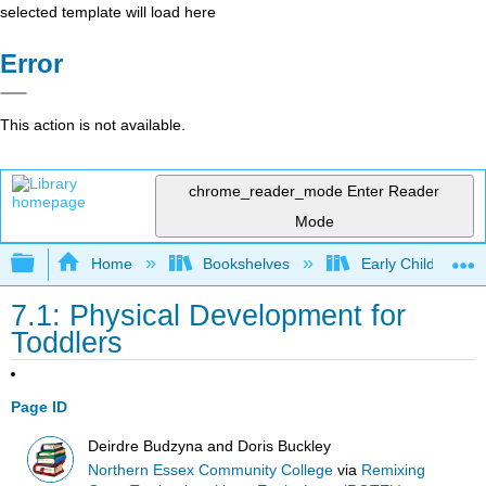
selected template will load here
Error
This action is not available.
chrome_reader_mode
Enter Reader
Mode
Expand/collapse global hierarchy
Home
Bookshelves
Early Childhood E
7.1: Physical Development for
Toddlers
Page ID
Deirdre Budzyna and Doris Buckley
Northern Essex Community College
via
Remixing