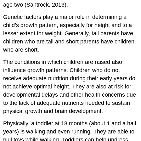
age two (Santrock, 2013).
Genetic factors play a major role in determining a
child’s growth pattern, especially for height and to a
lesser extent for weight. Generally, tall parents have
children who are tall and short parents have children
who are short.
The conditions in which children are raised also
influence growth patterns. Children who do not
receive adequate nutrition during their early years do
not achieve optimal height. They are also at risk for
developmental delays and other health concerns due
to the lack of adequate nutrients needed to sustain
physical growth and brain development.
Physically, a toddler at 18 months (about 1 and a half
years) is walking and even running. They are able to
pull toys while walking. Toddlers can help undress