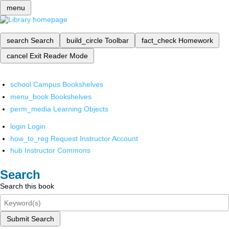
menu
search
Search
build_circle
Toolbar
fact_check
Homework
cancel
Exit Reader Mode
school
Campus Bookshelves
menu_book
Bookshelves
perm_media
Learning Objects
login
Login
how_to_reg
Request Instructor Account
hub
Instructor Commons
Search
Search this book
Submit Search