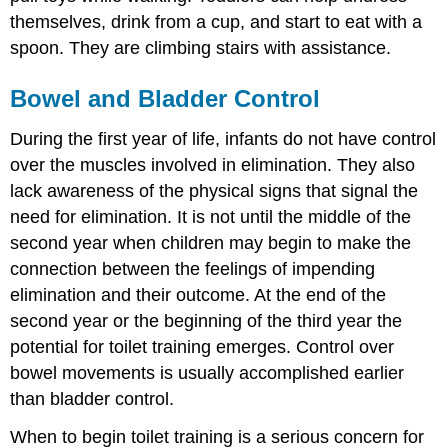
themselves, drink from a cup, and start to eat with a
spoon. They are climbing stairs with assistance.
Bowel and Bladder Control
During the first year of life, infants do not have control
over the muscles involved in elimination. They also
lack awareness of the physical signs that signal the
need for elimination. It is not until the middle of the
second year when children may begin to make the
connection between the feelings of impending
elimination and their outcome. At the end of the
second year or the beginning of the third year the
potential for toilet training emerges. Control over
bowel movements is usually accomplished earlier
than bladder control.
When to begin toilet training is a serious concern for