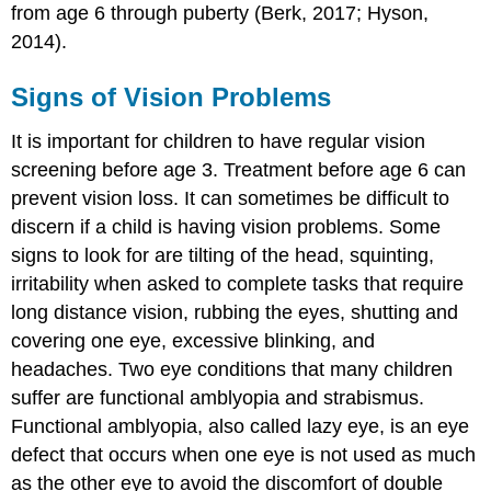
from age 6 through puberty (Berk, 2017; Hyson,
2014).
Signs of Vision Problems
It is important for children to have regular vision
screening before age 3. Treatment before age 6 can
prevent vision loss. It can sometimes be difficult to
discern if a child is having vision problems. Some
signs to look for are tilting of the head, squinting,
irritability when asked to complete tasks that require
long distance vision, rubbing the eyes, shutting and
covering one eye, excessive blinking, and
headaches. Two eye conditions that many children
suffer are functional amblyopia and strabismus.
Functional amblyopia, also called lazy eye, is an eye
defect that occurs when one eye is not used as much
as the other eye to avoid the discomfort of double