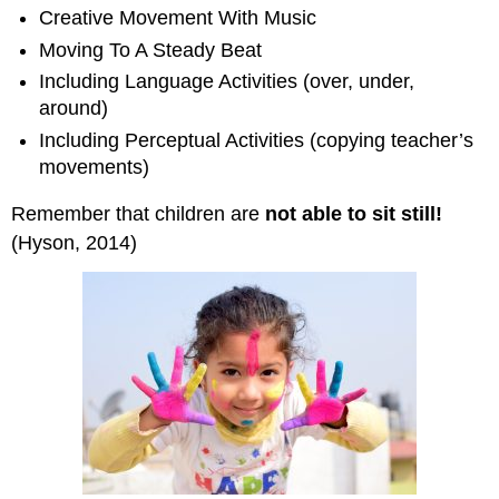
Creative Movement With Music
Moving To A Steady Beat
Including Language Activities (over, under,
around)
Including Perceptual Activities (copying teacher’s
movements)
Remember that children are
not able to sit still!
(Hyson, 2014)