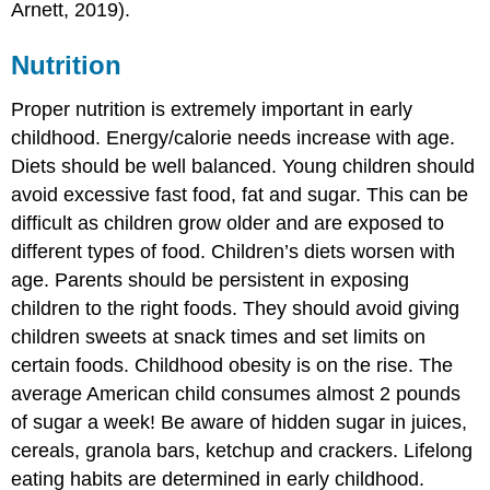
Arnett, 2019).
Nutrition
Proper nutrition is extremely important in early
childhood. Energy/calorie needs increase with age.
Diets should be well balanced. Young children should
avoid excessive fast food, fat and sugar. This can be
difficult as children grow older and are exposed to
different types of food. Children’s diets worsen with
age. Parents should be persistent in exposing
children to the right foods. They should avoid giving
children sweets at snack times and set limits on
certain foods. Childhood obesity is on the rise. The
average American child consumes almost 2 pounds
of sugar a week! Be aware of hidden sugar in juices,
cereals, granola bars, ketchup and crackers. Lifelong
eating habits are determined in early childhood.