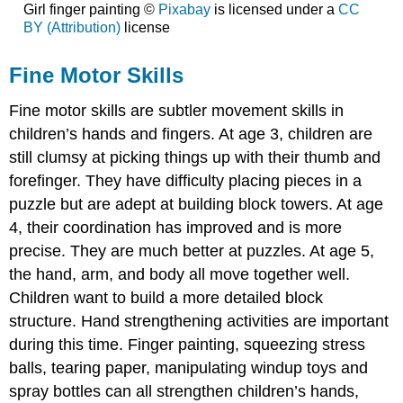
Girl finger painting ©
Pixabay
is licensed under a
CC
BY (Attribution)
license
Fine Motor Skills
Fine motor skills are subtler movement skills in
children’s hands and fingers. At age 3, children are
still clumsy at picking things up with their thumb and
forefinger. They have difficulty placing pieces in a
puzzle but are adept at building block towers. At age
4, their coordination has improved and is more
precise. They are much better at puzzles. At age 5,
the hand, arm, and body all move together well.
Children want to build a more detailed block
structure. Hand strengthening activities are important
during this time. Finger painting, squeezing stress
balls, tearing paper, manipulating windup toys and
spray bottles can all strengthen children’s hands,