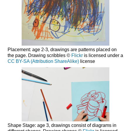
Placement: age 2-3, drawings are patterns placed on
the page. Drawing scribbles ©
Flickr
is licensed under a
CC BY-SA (Attribution ShareAlike)
license
Shape Stage: age 3, drawings consist of diagrams in