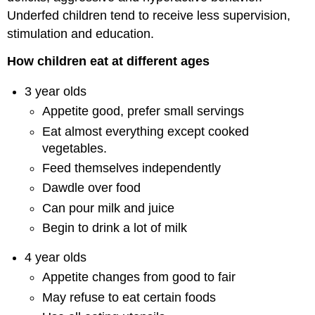
Underfed children tend to receive less supervision,
stimulation and education.
How children eat at different ages
3 year olds
Appetite good, prefer small servings
Eat almost everything except cooked
vegetables.
Feed themselves independently
Dawdle over food
Can pour milk and juice
Begin to drink a lot of milk
4 year olds
Appetite changes from good to fair
May refuse to eat certain foods