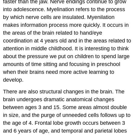
faster than the jaw. Nerve endings continue to grow
into adolescence. Myelination refers to the process
by which nerve cells are insulated. Myenilation
makes information process more quickly. It occurs in
the areas of the brain related to hand/eye
coordination at 4 years old and in the areas related to
attention in middle childhood. It is interesting to think
about the pressure we put on children to spend large
amounts of time sitting and focusing in preschool
when their brains need more active learning to
develop.
There are also structural changes in the brain. The
brain undergoes dramatic anatomical changes
between ages 3 and 15. Some areas almost double
in size, and the purge of unneeded cells follows up to
the age of 4. Frontal lobe growth occurs between 3
and 6 years of age, and temporal and parietal lobes