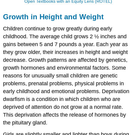
Open Textbooks with an Equity Lens (ROTEL)
Growth in Height and Weight
Children continue to grow greatly during early
childhood. The average child grows 2 ½ inches and
gains between 5 and 7 pounds a year. Each year as
they grow older, their increases in height and weight
decrease. Growth patterns are affected by genetics,
growth hormones and environmental factors. Some
reasons for unusually small children are genetic
problems, prenatal problems, physical problems in
early childhood and emotional problems. Deprivation
dwarfism is a condition in which children who are
deprived of attention do not grow at a normal rate.
This deprivation affects the release of hormones by
the pituitary gland.
Girls are slightly smaller and lighter than boys during