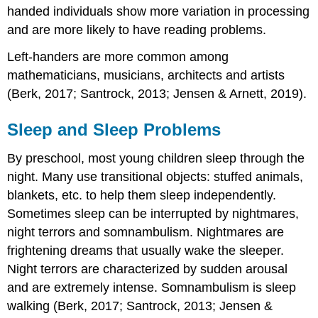
handed individuals show more variation in processing
and are more likely to have reading problems.
Left-handers are more common among
mathematicians, musicians, architects and artists
(Berk, 2017; Santrock, 2013; Jensen & Arnett, 2019).
Sleep and Sleep Problems
By preschool, most young children sleep through the
night. Many use transitional objects: stuffed animals,
blankets, etc. to help them sleep independently.
Sometimes sleep can be interrupted by nightmares,
night terrors and somnambulism. Nightmares are
frightening dreams that usually wake the sleeper.
Night terrors are characterized by sudden arousal
and are extremely intense. Somnambulism is sleep
walking (Berk, 2017; Santrock, 2013; Jensen &