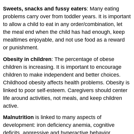
Sweets, snacks and fussy eaters
: Many eating
problems carry over from toddler years. It is important
to allow a child to eat in any order/combination, let
the meal end when the child has had enough, keep
mealtimes enjoyable, and not use food as a reward
or punishment.
Obesity in children
: The percentage of obese
children is increasing. It is important to encourage
children to make independent and better choices.
Childhood obesity affects health problems. Obesity is
linked to poor self-esteem. Caregivers should center
life around activities, not meals, and keep children
active.
Malnutrition
is linked to many aspects of
development: iron deficiency anemia, cognitive
deficits, aggressive and hyperactive behavior.