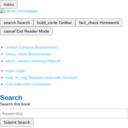
menu
search
Search
build_circle
Toolbar
fact_check
Homework
cancel
Exit Reader Mode
school
Campus Bookshelves
menu_book
Bookshelves
perm_media
Learning Objects
login
Login
how_to_reg
Request Instructor Account
hub
Instructor Commons
Search
Search this book
Submit Search