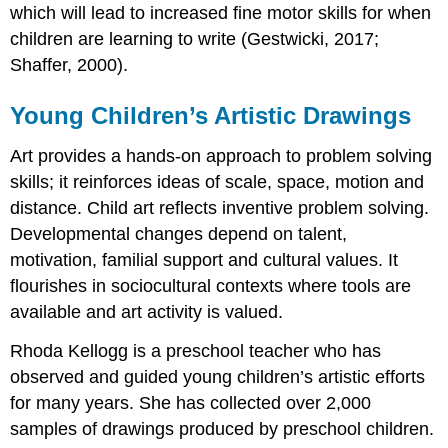
which will lead to increased fine motor skills for when
children are learning to write (Gestwicki, 2017;
Shaffer, 2000).
Young Children’s Artistic Drawings
Art provides a hands-on approach to problem solving
skills; it reinforces ideas of scale, space, motion and
distance. Child art reflects inventive problem solving.
Developmental changes depend on talent,
motivation, familial support and cultural values. It
flourishes in sociocultural contexts where tools are
available and art activity is valued.
Rhoda Kellogg is a preschool teacher who has
observed and guided young children’s artistic efforts
for many years. She has collected over 2,000
samples of drawings produced by preschool children.