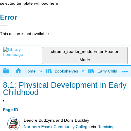
selected template will load here
Error
This action is not available.
chrome_reader_mode
Enter Reader
Mode
Expand/collapse global hierarchy
Home
Bookshelves
Early Childhood E
8.1: Physical Development in Early
Childhood
Page ID
Deirdre Budzyna and Doris Buckley
Northern Essex Community College
via
Remixing