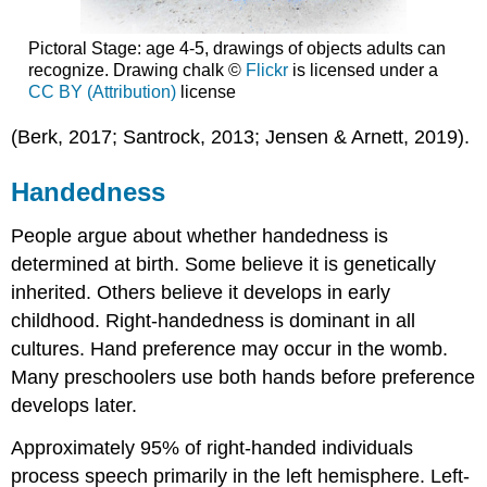
Pictoral Stage: age 4-5, drawings of objects adults can
recognize. Drawing chalk ©
Flickr
is licensed under a
CC BY (Attribution)
license
(Berk, 2017; Santrock, 2013; Jensen & Arnett, 2019).
Handedness
People argue about whether handedness is
determined at birth. Some believe it is genetically
inherited. Others believe it develops in early
childhood. Right-handedness is dominant in all
cultures. Hand preference may occur in the womb.
Many preschoolers use both hands before preference
develops later.
Approximately 95% of right-handed individuals
process speech primarily in the left hemisphere. Left-