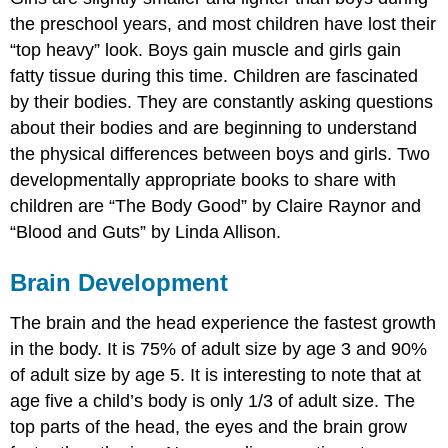
the preschool years, and most children have lost their
“top heavy” look. Boys gain muscle and girls gain
fatty tissue during this time. Children are fascinated
by their bodies. They are constantly asking questions
about their bodies and are beginning to understand
the physical differences between boys and girls. Two
developmentally appropriate books to share with
children are “The Body Good” by Claire Raynor and
“Blood and Guts” by Linda Allison.
Brain Development
The brain and the head experience the fastest growth
in the body. It is 75% of adult size by age 3 and 90%
of adult size by age 5. It is interesting to note that at
age five a child’s body is only 1/3 of adult size. The
top parts of the head, the eyes and the brain grow