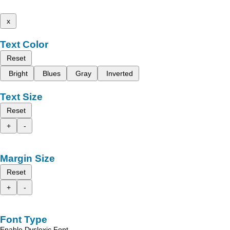
x
Text Color
Reset
Bright
Blues
Gray
Inverted
Text Size
Reset
+
-
Margin Size
Reset
+
-
Font Type
Enable Dyslexic Font