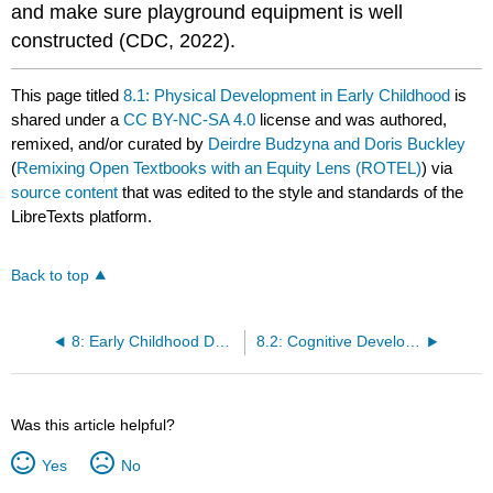
and make sure playground equipment is well
constructed (CDC, 2022).
This page titled
8.1: Physical Development in Early Childhood
is
shared under a
CC BY-NC-SA 4.0
license and was authored,
remixed, and/or curated by
Deirdre Budzyna and Doris Buckley
(
Remixing Open Textbooks with an Equity Lens (ROTEL)
) via
source content
that was edited to the style and standards of the
LibreTexts platform.
Back to top
8: Early Childhood Development
8.2: Cognitive Development in Early Childhood
Was this article helpful?
Yes
No