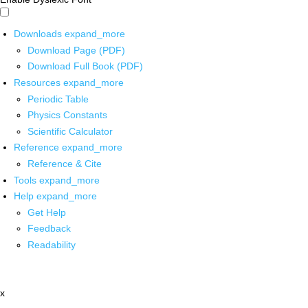
Downloads
expand_more
Download Page (PDF)
Download Full Book (PDF)
Resources
expand_more
Periodic Table
Physics Constants
Scientific Calculator
Reference
expand_more
Reference & Cite
Tools
expand_more
Help
expand_more
Get Help
Feedback
Readability
x