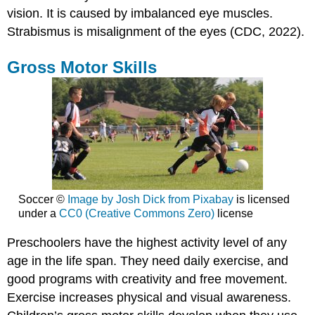
vision. It is caused by imbalanced eye muscles.
Strabismus is misalignment of the eyes (CDC, 2022).
Gross Motor Skills
Soccer ©
Image by Josh Dick from Pixabay
is licensed
under a
CC0 (Creative Commons Zero)
license
Preschoolers have the highest activity level of any
age in the life span. They need daily exercise, and
good programs with creativity and free movement.
Exercise increases physical and visual awareness.