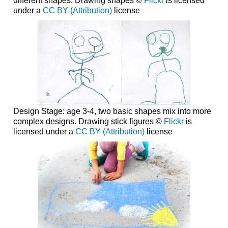
different shapes. Drawing shapes ©
Flickr
is licensed
under a
CC BY (Attribution)
license
Design Stage: age 3-4, two basic shapes mix into more
complex designs. Drawing stick figures ©
Flickr
is
licensed under a
CC BY (Attribution)
license