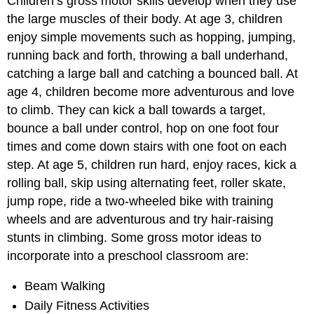
Children’s gross motor skills develop when they use
the large muscles of their body. At age 3, children
enjoy simple movements such as hopping, jumping,
running back and forth, throwing a ball underhand,
catching a large ball and catching a bounced ball. At
age 4, children become more adventurous and love
to climb. They can kick a ball towards a target,
bounce a ball under control, hop on one foot four
times and come down stairs with one foot on each
step. At age 5, children run hard, enjoy races, kick a
rolling ball, skip using alternating feet, roller skate,
jump rope, ride a two-wheeled bike with training
wheels and are adventurous and try hair-raising
stunts in climbing. Some gross motor ideas to
incorporate into a preschool classroom are:
Beam Walking
Daily Fitness Activities