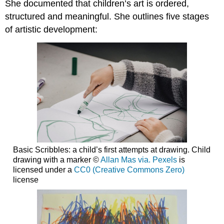
She documented that children’s art is ordered,
structured and meaningful. She outlines five stages
of artistic development:
Basic Scribbles: a child’s first attempts at drawing. Child
drawing with a marker ©
Allan Mas via. Pexels
is
licensed under a
CC0 (Creative Commons Zero)
license