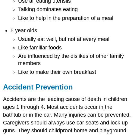
Use all eating utensils
Talking dominates eating
Like to help in the preparation of a meal
5 year olds
Usually eat well, but not at every meal
Like familiar foods
Are influenced by the dislikes of other family
members
Like to make their own breakfast
Accident Prevention
Accidents are the leading cause of death in children
ages 1 through 4. Most accidents occur in the
bathtub or in the car. Many injuries can be prevented.
Caregivers should always use car seats and lock up
guns. They should childproof home and playground