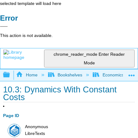
selected template will load here
Error
This action is not available.
chrome_reader_mode
Enter Reader
Mode
Expand/collapse global hierarchy
Home
Bookshelves
Economics
10.3: Dynamics With Constant
Costs
Page ID
Anonymous
LibreTexts