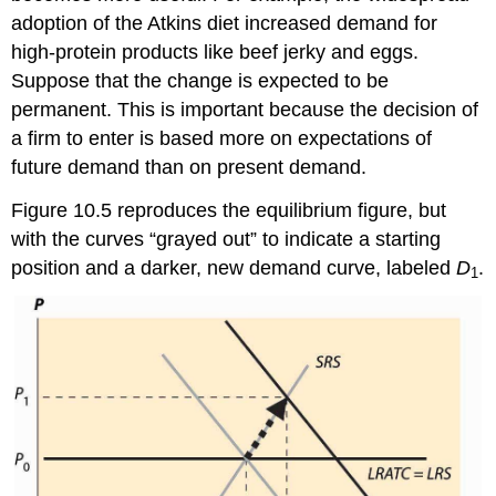
adoption of the Atkins diet increased demand for
high-protein products like beef jerky and eggs.
Suppose that the change is expected to be
permanent. This is important because the decision of
a firm to enter is based more on expectations of
future demand than on present demand.
Figure 10.5 reproduces the equilibrium figure, but
with the curves “grayed out” to indicate a starting
position and a darker, new demand curve, labeled
D
.
1