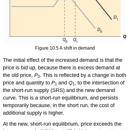
Figure 10.5 A shift in demand
The initial effect of the increased demand is that the
price is bid up, because there is excess demand at
the old price,
P
. This is reflected by a change in both
0
price and quantity to
P
and
Q
, to the intersection of
1
1
the short-run supply (SRS) and the new demand
curve. This is a short-run equilibrium, and persists
temporarily because, in the short run, the cost of
additional supply is higher.
At the new, short-run equilibrium, price exceeds the