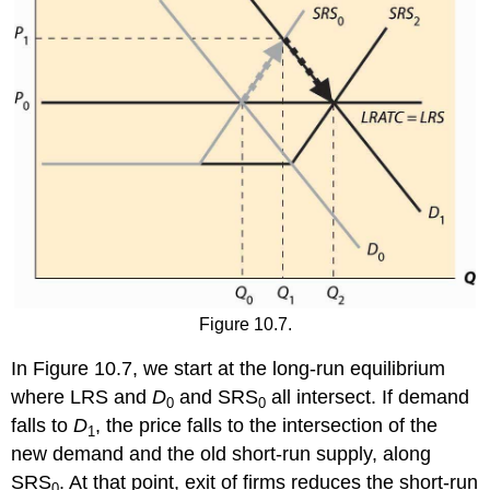
Figure 10.7.
In Figure 10.7, we start at the long-run equilibrium
where LRS and
D
and SRS
all intersect. If demand
0
0
falls to
D
, the price falls to the intersection of the
1
new demand and the old short-run supply, along
SRS
. At that point, exit of firms reduces the short-run
0