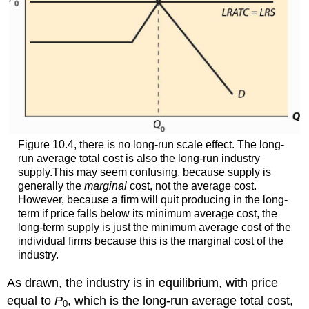
Figure 10.4, there is no long-run scale effect. The long-
run average total cost is also the long-run industry
supply.This may seem confusing, because supply is
generally the
marginal
cost, not the average cost.
However, because a firm will quit producing in the long-
term if price falls below its minimum average cost, the
long-term supply is just the minimum average cost of the
individual firms because this is the marginal cost of the
industry.
As drawn, the industry is in equilibrium, with price
equal to
P
, which is the long-run average total cost,
0