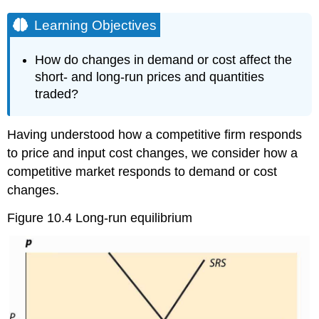
Learning Objectives
How do changes in demand or cost affect the
short- and long-run prices and quantities
traded?
Having understood how a competitive firm responds
to price and input cost changes, we consider how a
competitive market responds to demand or cost
changes.
Figure 10.4 Long-run equilibrium