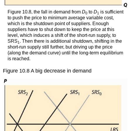
Figure 10.8, the fall in demand from
D
to
D
is sufficient
0
1
to push the price to minimum average variable cost,
which is the shutdown point of suppliers. Enough
suppliers have to shut down to keep the price at this
level, which induces a shift of the short-run supply, to
SRS
. Then there is additional shutdown, shifting in the
1
short-run supply still further, but driving up the price
(along the demand curve) until the long-term equilibrium
is reached.
Figure 10.8 A big decrease in demand