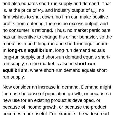
and also equates short-run supply and demand. That
is, at the price of
P
, and industry output of
Q
, no
0
0
firm wishes to shut down, no firm can make positive
profits from entering, there is no excess output, and
no consumer is rationed. Thus, no market participant
has an incentive to change his or her behavior, so the
market is in both long-run and short-run equilibrium.
In
long-run equilibrium
, long-run demand equals
long-run supply, and short-run demand equals short-
run supply, so the market is also in
short-run
equilibrium
, where short-run demand equals short-
run supply.
Now consider an increase in demand. Demand might
increase because of population growth, or because a
new use for an existing product is developed, or
because of income growth, or because the product
becomes more useful. For example, the widespread