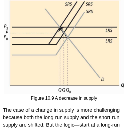
Figure 10.9 A decrease in supply
The case of a change in supply is more challenging
because both the long-run supply and the short-run
supply are shifted. But the logic—start at a long-run