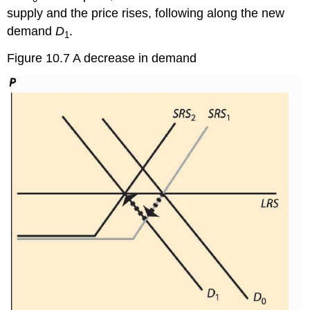
supply and the price rises, following along the new
demand
D
.
1
Figure 10.7 A decrease in demand