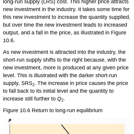
long-run supply (LRS) cost. This higher price attracts
new investment in the industry. It takes some time for
this new investment to increase the quantity supplied,
but over time the new investment leads to increased
output, and a fall in the price, as illustrated in Figure
10.6.
As new investment is attracted into the industry, the
short-run supply shifts to the right because, with the
new investment, more is produced at any given price
level. This is illustrated with the darker short-run
supply, SRS
. The increase in price causes the price
2
to fall back to its initial level and the quantity to
increase still further to
Q
.
2
Figure 10.6 Return to long-run equilibrium