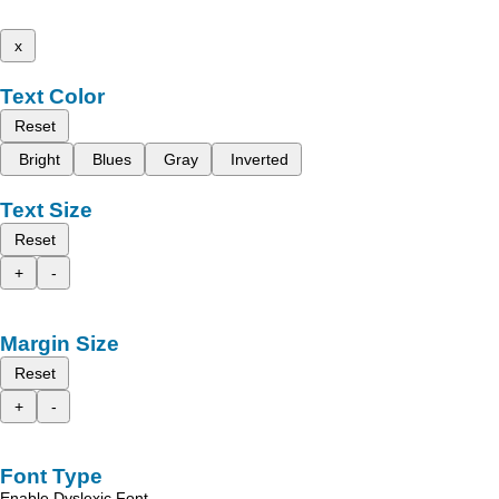
x
Text Color
Reset
Bright
Blues
Gray
Inverted
Text Size
Reset
+
-
Margin Size
Reset
+
-
Font Type
Enable Dyslexic Font