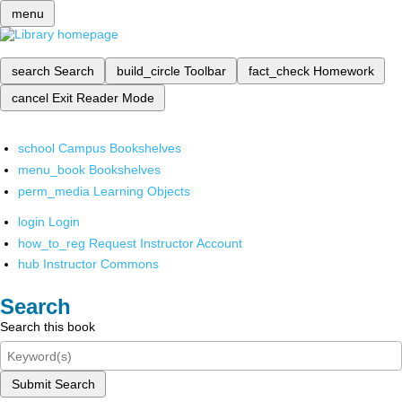
menu
search
Search
build_circle
Toolbar
fact_check
Homework
cancel
Exit Reader Mode
school
Campus Bookshelves
menu_book
Bookshelves
perm_media
Learning Objects
login
Login
how_to_reg
Request Instructor Account
hub
Instructor Commons
Search
Search this book
Submit Search