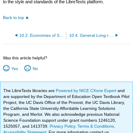
to the style and standards of the LibreTexts platform.
Back to top
10.2: Economies of Scale and Scope
10.4: General Long-run Dynamics
Was this article helpful?
Yes
No
The LibreTexts libraries are
Powered by NICE CXone Expert
and
are supported by the Department of Education Open Textbook Pilot
Project, the UC Davis Office of the Provost, the UC Davis Library,
the California State University Affordable Learning Solutions
Program, and Merlot. We also acknowledge previous National
Science Foundation support under grant numbers 1246120,
1525057, and 1413739.
Privacy Policy
.
Terms & Conditions
.
Accessibility Statement
. For more information contact us