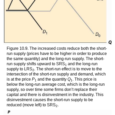
Figure 10.9. The increased costs reduce both the short-
run supply (prices have to be higher in order to produce
the same quantity) and the long-run supply. The short-
run supply shifts upward to SRS
and the long-run
1
supply to LRS
. The short-run effect is to move to the
2
intersection of the short-run supply and demand, which
is at the price
P
and the quantity
Q
. This price is
1
1
below the long-run average cost, which is the long-run
supply, so over time some firms don’t replace their
capital and there is disinvestment in the industry. This
disinvestment causes the short-run supply to be
reduced (move left) to SRS
.
2