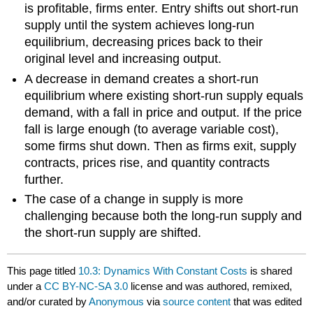
is profitable, firms enter. Entry shifts out short-run
supply until the system achieves long-run
equilibrium, decreasing prices back to their
original level and increasing output.
A decrease in demand creates a short-run
equilibrium where existing short-run supply equals
demand, with a fall in price and output. If the price
fall is large enough (to average variable cost),
some firms shut down. Then as firms exit, supply
contracts, prices rise, and quantity contracts
further.
The case of a change in supply is more
challenging because both the long-run supply and
the short-run supply are shifted.
This page titled
10.3: Dynamics With Constant Costs
is shared
under a
CC BY-NC-SA 3.0
license and was authored, remixed,
and/or curated by
Anonymous
via
source content
that was edited