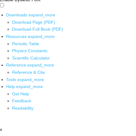
Downloads
expand_more
Download Page (PDF)
Download Full Book (PDF)
Resources
expand_more
Periodic Table
Physics Constants
Scientific Calculator
Reference
expand_more
Reference & Cite
Tools
expand_more
Help
expand_more
Get Help
Feedback
Readability
x