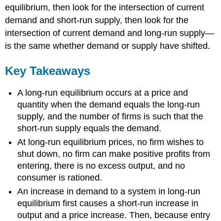
equilibrium, then look for the intersection of current
demand and short-run supply, then look for the
intersection of current demand and long-run supply—
is the same whether demand or supply have shifted.
Key Takeaways
A long-run equilibrium occurs at a price and
quantity when the demand equals the long-run
supply, and the number of firms is such that the
short-run supply equals the demand.
At long-run equilibrium prices, no firm wishes to
shut down, no firm can make positive profits from
entering, there is no excess output, and no
consumer is rationed.
An increase in demand to a system in long-run
equilibrium first causes a short-run increase in
output and a price increase. Then, because entry