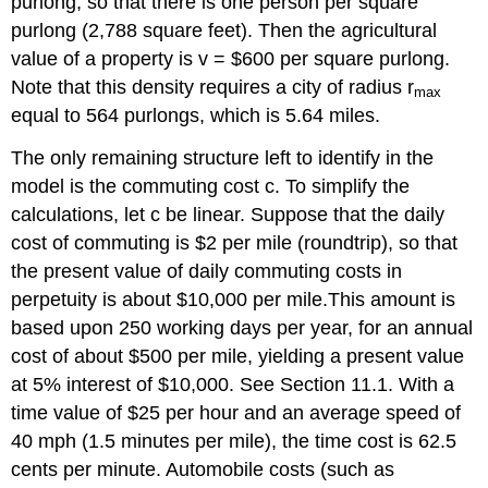
purlong, so that there is one person per square
purlong (2,788 square feet). Then the agricultural
value of a property is v = $600 per square purlong.
Note that this density requires a city of radius r
max
equal to 564 purlongs, which is 5.64 miles.
The only remaining structure left to identify in the
model is the commuting cost c. To simplify the
calculations, let c be linear. Suppose that the daily
cost of commuting is $2 per mile (roundtrip), so that
the present value of daily commuting costs in
perpetuity is about $10,000 per mile.This amount is
based upon 250 working days per year, for an annual
cost of about $500 per mile, yielding a present value
at 5% interest of $10,000. See Section 11.1. With a
time value of $25 per hour and an average speed of
40 mph (1.5 minutes per mile), the time cost is 62.5
cents per minute. Automobile costs (such as