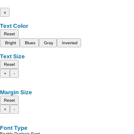
x
Text Color
Reset
Bright
Blues
Gray
Inverted
Text Size
Reset
+
-
Margin Size
Reset
+
-
Font Type
Enable Dyslexic Font