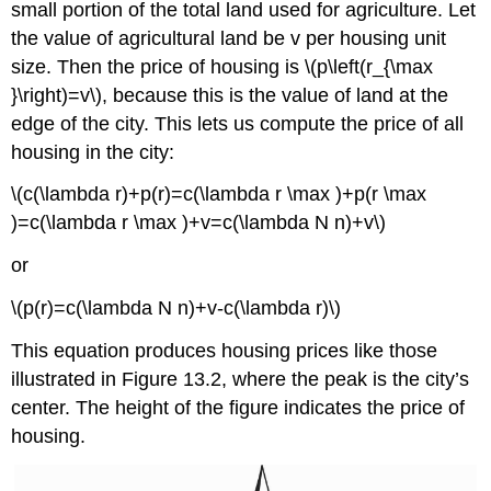
small portion of the total land used for agriculture. Let
the value of agricultural land be v per housing unit
size. Then the price of housing is \(p\left(r_{\max
}\right)=v\), because this is the value of land at the
edge of the city. This lets us compute the price of all
housing in the city:
\(c(\lambda r)+p(r)=c(\lambda r \max )+p(r \max
)=c(\lambda r \max )+v=c(\lambda N n)+v\)
or
\(p(r)=c(\lambda N n)+v-c(\lambda r)\)
This equation produces housing prices like those
illustrated in Figure 13.2, where the peak is the city’s
center. The height of the figure indicates the price of
housing.