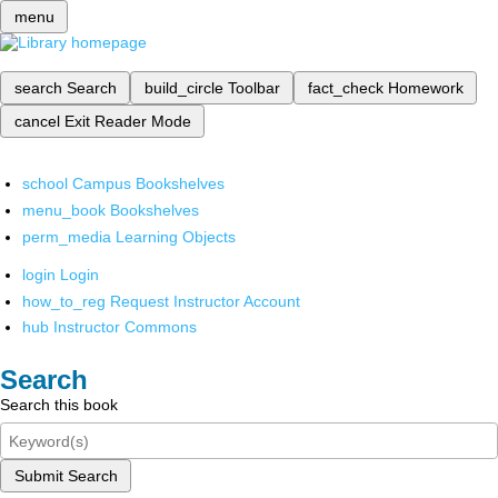
menu
search
Search
build_circle
Toolbar
fact_check
Homework
cancel
Exit Reader Mode
school
Campus Bookshelves
menu_book
Bookshelves
perm_media
Learning Objects
login
Login
how_to_reg
Request Instructor Account
hub
Instructor Commons
Search
Search this book
Submit Search