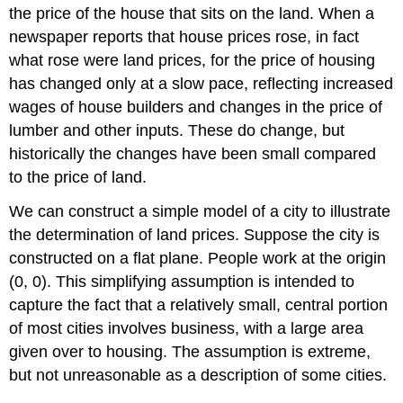
the price of the house that sits on the land. When a
newspaper reports that house prices rose, in fact
what rose were land prices, for the price of housing
has changed only at a slow pace, reflecting increased
wages of house builders and changes in the price of
lumber and other inputs. These do change, but
historically the changes have been small compared
to the price of land.
We can construct a simple model of a city to illustrate
the determination of land prices. Suppose the city is
constructed on a flat plane. People work at the origin
(0, 0). This simplifying assumption is intended to
capture the fact that a relatively small, central portion
of most cities involves business, with a large area
given over to housing. The assumption is extreme,
but not unreasonable as a description of some cities.