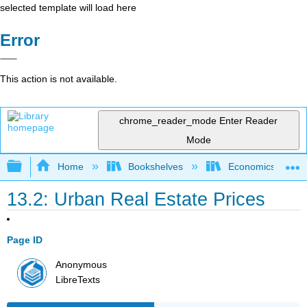
selected template will load here
Error
This action is not available.
chrome_reader_mode
Enter Reader
Mode
Expand/collapse global hierarchy
Home
Bookshelves
Economics
13.2: Urban Real Estate Prices
Page ID
Anonymous
LibreTexts