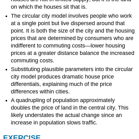
on which the houses sit that is.
The circular city model involves people who work
at a single point but live dispersed around that
point. It is both the size of the city and the housing
prices that are determined by consumers who are
indifferent to commuting costs—lower housing
prices at a greater distance balance the increased
commuting costs.
Substituting plausible parameters into the circular
city model produces dramatic house price
differentials, explaining much of the price
differences within cities.
A quadrupling of population approximately
doubles the price of land in the central city. This
likely understates the actual change since an
increase in population slows traffic.
EXERCISE