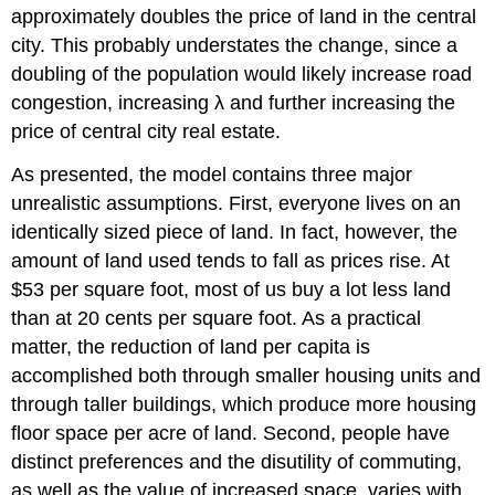
approximately doubles the price of land in the central
city. This probably understates the change, since a
doubling of the population would likely increase road
congestion, increasing λ and further increasing the
price of central city real estate.
As presented, the model contains three major
unrealistic assumptions. First, everyone lives on an
identically sized piece of land. In fact, however, the
amount of land used tends to fall as prices rise. At
$53 per square foot, most of us buy a lot less land
than at 20 cents per square foot. As a practical
matter, the reduction of land per capita is
accomplished both through smaller housing units and
through taller buildings, which produce more housing
floor space per acre of land. Second, people have
distinct preferences and the disutility of commuting,
as well as the value of increased space, varies with