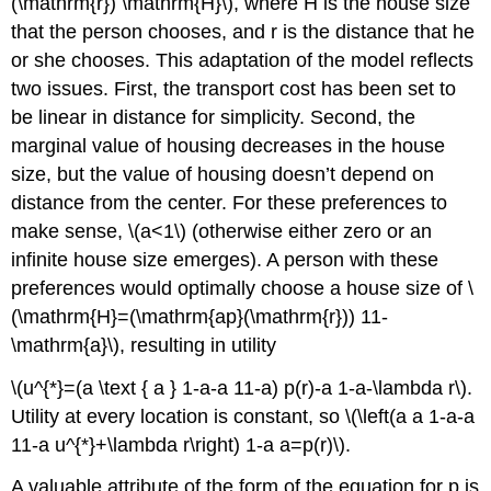
(\mathrm{r}) \mathrm{H}\), where H is the house size
that the person chooses, and r is the distance that he
or she chooses. This adaptation of the model reflects
two issues. First, the transport cost has been set to
be linear in distance for simplicity. Second, the
marginal value of housing decreases in the house
size, but the value of housing doesn’t depend on
distance from the center. For these preferences to
make sense, \(a<1\) (otherwise either zero or an
infinite house size emerges). A person with these
preferences would optimally choose a house size of \
(\mathrm{H}=(\mathrm{ap}(\mathrm{r})) 11-
\mathrm{a}\), resulting in utility
\(u^{*}=(a \text { a } 1-a-a 11-a) p(r)-a 1-a-\lambda r\).
Utility at every location is constant, so \(\left(a a 1-a-a
11-a u^{*}+\lambda r\right) 1-a a=p(r)\).
A valuable attribute of the form of the equation for p is