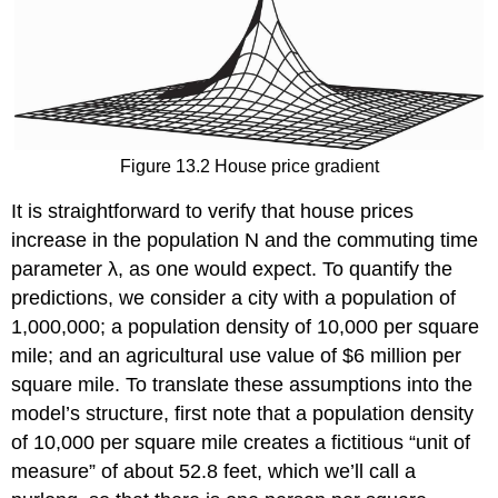
Figure 13.2 House price gradient
It is straightforward to verify that house prices
increase in the population N and the commuting time
parameter λ, as one would expect. To quantify the
predictions, we consider a city with a population of
1,000,000; a population density of 10,000 per square
mile; and an agricultural use value of $6 million per
square mile. To translate these assumptions into the
model’s structure, first note that a population density
of 10,000 per square mile creates a fictitious “unit of
measure” of about 52.8 feet, which we’ll call a