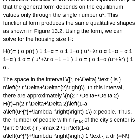
that the general form depends on the equilibrium
values only through the single number u*. This
functional form produces the same qualitative shapes
as shown in Figure 13.2. Using the form, we can
solve for the housing size H:
H(r)= ( α p(r) ) 1 1−α = α 1 1−α ( u*+λr α α 1−α − α 1
1−α ) 1 α = ( u*+λr α −1 −1 ) 1 α = ( α 1−α (u*+λr) ) 1
α .
The space in the interval \([r, r+\Delta] \text { is }
n\left(2 r \Delta+\Delta^{2}\right)\). In this interval,
there are approximately \(n(2 r \Delta+\Delta 2)
H(r)=n(2 r \Delta+\Delta 2)\left(1-a
a\left(u^{*}+\lambda r\right)\right) 1\) α people. Thus,
the number of people within r
of the city’s center is
max
\(\int 0 \text { r } \max 2 \pi r\left(1-a
a\left(u^{*}+\lambda r\right)\right) 1 \text { a dr }=N\)