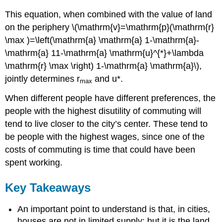
This equation, when combined with the value of land
on the periphery \(\mathrm{v}=\mathrm{p}(\mathrm{r}
\max )=\left(\mathrm{a} \mathrm{a} 1-\mathrm{a}-
\mathrm{a} 11-\mathrm{a} \mathrm{u}^{*}+\lambda
\mathrm{r} \max \right) 1-\mathrm{a} \mathrm{a}\),
jointly determines r
and u*.
max
When different people have different preferences, the
people with the highest disutility of commuting will
tend to live closer to the city’s center. These tend to
be people with the highest wages, since one of the
costs of commuting is time that could have been
spent working.
Key Takeaways
An important point to understand is that, in cities,
houses are not in limited supply; but it is the land