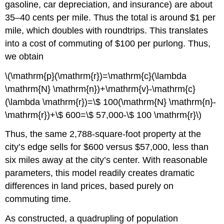
gasoline, car depreciation, and insurance) are about
35–40 cents per mile. Thus the total is around $1 per
mile, which doubles with roundtrips. This translates
into a cost of commuting of $100 per purlong. Thus,
we obtain
\(\mathrm{p}(\mathrm{r})=\mathrm{c}(\lambda
\mathrm{N} \mathrm{n})+\mathrm{v}-\mathrm{c}
(\lambda \mathrm{r})=\$ 100(\mathrm{N} \mathrm{n}-
\mathrm{r})+\$ 600=\$ 57,000-\$ 100 \mathrm{r}\)
Thus, the same 2,788-square-foot property at the
city’s edge sells for $600 versus $57,000, less than
six miles away at the city’s center. With reasonable
parameters, this model readily creates dramatic
differences in land prices, based purely on
commuting time.
As constructed, a quadrupling of population