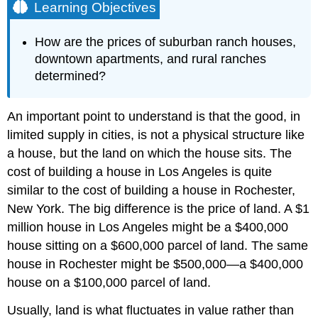
Learning Objectives
How are the prices of suburban ranch houses,
downtown apartments, and rural ranches
determined?
An important point to understand is that the good, in
limited supply in cities, is not a physical structure like
a house, but the land on which the house sits. The
cost of building a house in Los Angeles is quite
similar to the cost of building a house in Rochester,
New York. The big difference is the price of land. A $1
million house in Los Angeles might be a $400,000
house sitting on a $600,000 parcel of land. The same
house in Rochester might be $500,000—a $400,000
house on a $100,000 parcel of land.
Usually, land is what fluctuates in value rather than