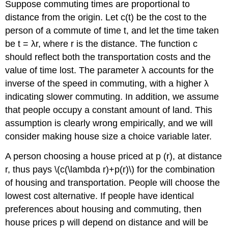
Suppose commuting times are proportional to
distance from the origin. Let c(t) be the cost to the
person of a commute of time t, and let the time taken
be t = λr, where r is the distance. The function c
should reflect both the transportation costs and the
value of time lost. The parameter λ accounts for the
inverse of the speed in commuting, with a higher λ
indicating slower commuting. In addition, we assume
that people occupy a constant amount of land. This
assumption is clearly wrong empirically, and we will
consider making house size a choice variable later.
A person choosing a house priced at p (r), at distance
r, thus pays \(c(\lambda r)+p(r)\) for the combination
of housing and transportation. People will choose the
lowest cost alternative. If people have identical
preferences about housing and commuting, then
house prices p will depend on distance and will be