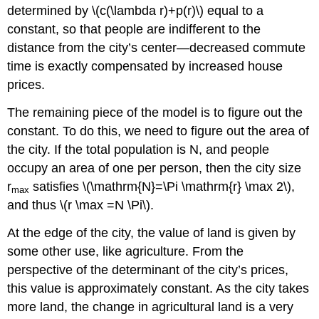
determined by \(c(\lambda r)+p(r)\) equal to a
constant, so that people are indifferent to the
distance from the city’s center—decreased commute
time is exactly compensated by increased house
prices.
The remaining piece of the model is to figure out the
constant. To do this, we need to figure out the area of
the city. If the total population is N, and people
occupy an area of one per person, then the city size
r
satisfies \(\mathrm{N}=\Pi \mathrm{r} \max 2\),
max
and thus \(r \max =N \Pi\).
At the edge of the city, the value of land is given by
some other use, like agriculture. From the
perspective of the determinant of the city’s prices,
this value is approximately constant. As the city takes
more land, the change in agricultural land is a very