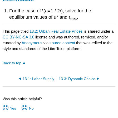
For the case of \(a=1 / 2\), solve for the
equilibrium values of u* and r
.
max
This page titled
13.2: Urban Real Estate Prices
is shared under a
CC BY-NC-SA 3.0
license and was authored, remixed, and/or
curated by
Anonymous
via
source content
that was edited to the
style and standards of the LibreTexts platform.
Back to top
13.1: Labor Supply
13.3: Dynamic Choice
Was this article helpful?
Yes
No