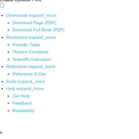
Downloads
expand_more
Download Page (PDF)
Download Full Book (PDF)
Resources
expand_more
Periodic Table
Physics Constants
Scientific Calculator
Reference
expand_more
Reference & Cite
Tools
expand_more
Help
expand_more
Get Help
Feedback
Readability
x