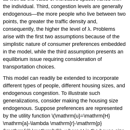
the individual. Third, congestion levels are generally
endogenous—the more people who live between two
points, the greater the traffic density and,
consequently, the higher the level of λ. Problems
arise with the first two assumptions because of the
simplistic nature of consumer preferences embedded
in the model, while the third assumption presents an
equilibrium issue requiring consideration of
transportation choices.
This model can readily be extended to incorporate
different types of people, different housing sizes, and
endogenous congestion. To illustrate such
generalizations, consider making the housing size
endogenous. Suppose preferences are represented
by the utility function \(\mathrm{u}=\mathrm{H}
\mathrm{a}-\lambda \mathrm{r}-\mathrm{p}