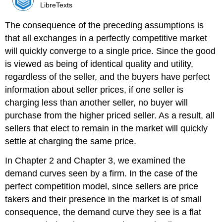
LibreTexts
The consequence of the preceding assumptions is
that all exchanges in a perfectly competitive market
will quickly converge to a single price. Since the good
is viewed as being of identical quality and utility,
regardless of the seller, and the buyers have perfect
information about seller prices, if one seller is
charging less than another seller, no buyer will
purchase from the higher priced seller. As a result, all
sellers that elect to remain in the market will quickly
settle at charging the same price.
In Chapter 2 and Chapter 3, we examined the
demand curves seen by a firm. In the case of the
perfect competition model, since sellers are price
takers and their presence in the market is of small
consequence, the demand curve they see is a flat