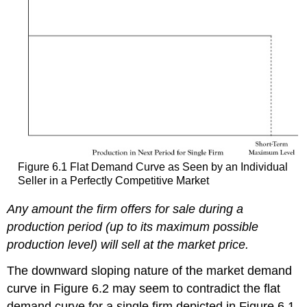
Figure 6.1 Flat Demand Curve as Seen by an Individual
Seller in a Perfectly Competitive Market
Any amount the firm offers for sale during a
production period (up to its maximum possible
production level) will sell at the market price.
The downward sloping nature of the market demand
curve in Figure 6.2 may seem to contradict the flat
demand curve for a single firm depicted in Figure 6.1.