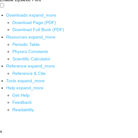
Downloads
expand_more
Download Page (PDF)
Download Full Book (PDF)
Resources
expand_more
Periodic Table
Physics Constants
Scientific Calculator
Reference
expand_more
Reference & Cite
Tools
expand_more
Help
expand_more
Get Help
Feedback
Readability
x