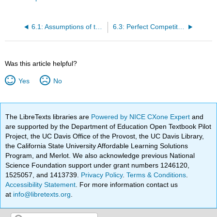
6.1: Assumptions of the Perfect Competition Model
6.3: Perfect Competition in the Long Run
Was this article helpful?
Yes
No
The LibreTexts libraries are
Powered by NICE CXone Expert
and
are supported by the Department of Education Open Textbook Pilot
Project, the UC Davis Office of the Provost, the UC Davis Library,
the California State University Affordable Learning Solutions
Program, and Merlot. We also acknowledge previous National
Science Foundation support under grant numbers 1246120,
1525057, and 1413739.
Privacy Policy
.
Terms & Conditions
.
Accessibility Statement
. For more information contact us
at
info@libretexts.org
.