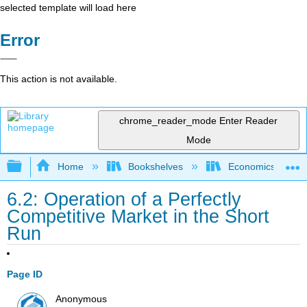
selected template will load here
Error
This action is not available.
chrome_reader_mode
Enter Reader
Mode
Expand/collapse global hierarchy
Home
Bookshelves
Economics
6.2: Operation of a Perfectly
Competitive Market in the Short
Run
Page ID
Anonymous