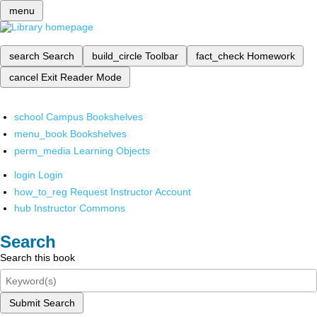
menu
search
Search
build_circle
Toolbar
fact_check
Homework
cancel
Exit Reader Mode
school
Campus Bookshelves
menu_book
Bookshelves
perm_media
Learning Objects
login
Login
how_to_reg
Request Instructor Account
hub
Instructor Commons
Search
Search this book
Submit Search