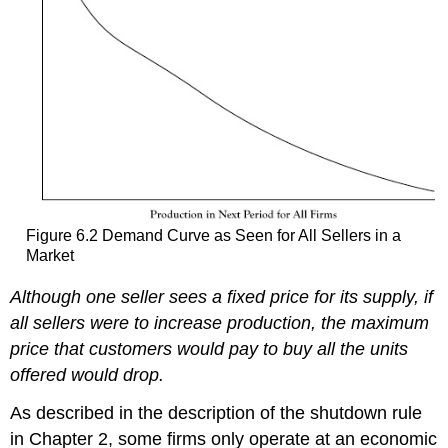
Figure 6.2 Demand Curve as Seen for All Sellers in a
Market
Although one seller sees a fixed price for its supply, if
all sellers were to increase production, the maximum
price that customers would pay to buy all the units
offered would drop.
As described in the description of the shutdown rule
in Chapter 2, some firms only operate at an economic