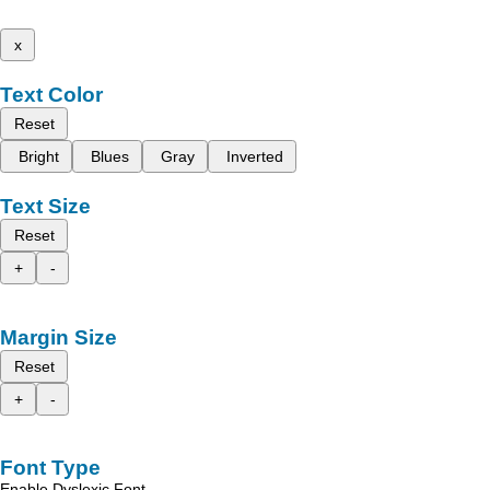
x
Text Color
Reset
Bright
Blues
Gray
Inverted
Text Size
Reset
+
-
Margin Size
Reset
+
-
Font Type
Enable Dyslexic Font