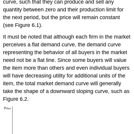
curve, such that they can produce and sell any
quantity between zero and their production limit for
the next period, but the price will remain constant
(see Figure 6.1).
It must be noted that although each firm in the market
perceives a flat demand curve, the demand curve
representing the behavior of all buyers in the market
need not be a flat line. Since some buyers will value
the item more than others and even individual buyers
will have decreasing utility for additional units of the
item, the total market demand curve will generally
take the shape of a downward sloping curve, such as
Figure 6.2.