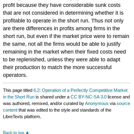
profit because they have considerable sunk costs
that are not considered in determining whether it is
profitable to operate in the short run. Thus not only
are there differences in profits among firms in the
short run, but even if the market price were to remain
the same, not all the firms would be able to justify
remaining in the market when their fixed costs need
to be replenished, unless they were able to adapt
their production to match the more successful
operators.
This page titled
6.2: Operation of a Perfectly Competitive Market
in the Short Run
is shared under a
CC BY-NC-SA 3.0
license and
was authored, remixed, and/or curated by
Anonymous
via
source
content
that was edited to the style and standards of the
LibreTexts platform.
Back to top