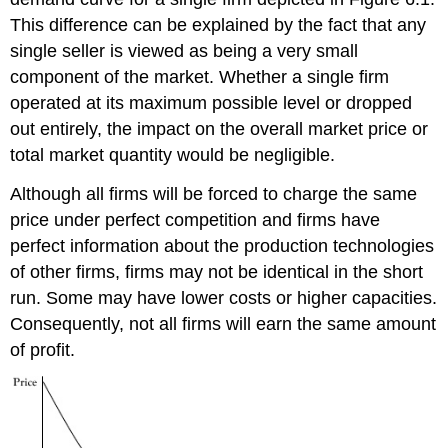
This difference can be explained by the fact that any
single seller is viewed as being a very small
component of the market. Whether a single firm
operated at its maximum possible level or dropped
out entirely, the impact on the overall market price or
total market quantity would be negligible.
Although all firms will be forced to charge the same
price under perfect competition and firms have
perfect information about the production technologies
of other firms, firms may not be identical in the short
run. Some may have lower costs or higher capacities.
Consequently, not all firms will earn the same amount
of profit.