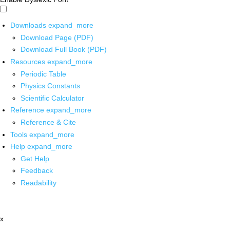
Downloads
expand_more
Download Page (PDF)
Download Full Book (PDF)
Resources
expand_more
Periodic Table
Physics Constants
Scientific Calculator
Reference
expand_more
Reference & Cite
Tools
expand_more
Help
expand_more
Get Help
Feedback
Readability
x