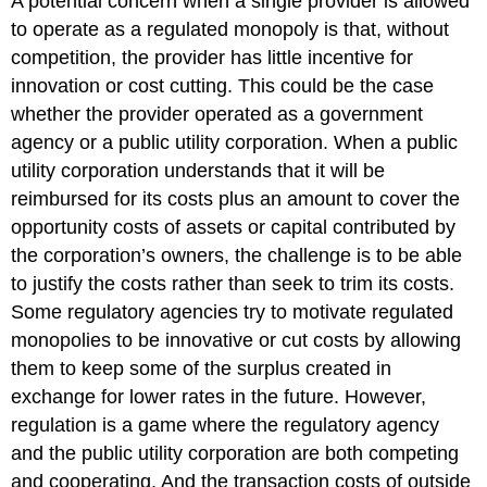
A potential concern when a single provider is allowed
to operate as a regulated monopoly is that, without
competition, the provider has little incentive for
innovation or cost cutting. This could be the case
whether the provider operated as a government
agency or a public utility corporation. When a public
utility corporation understands that it will be
reimbursed for its costs plus an amount to cover the
opportunity costs of assets or capital contributed by
the corporation’s owners, the challenge is to be able
to justify the costs rather than seek to trim its costs.
Some regulatory agencies try to motivate regulated
monopolies to be innovative or cut costs by allowing
them to keep some of the surplus created in
exchange for lower rates in the future. However,
regulation is a game where the regulatory agency
and the public utility corporation are both competing
and cooperating. And the transaction costs of outside