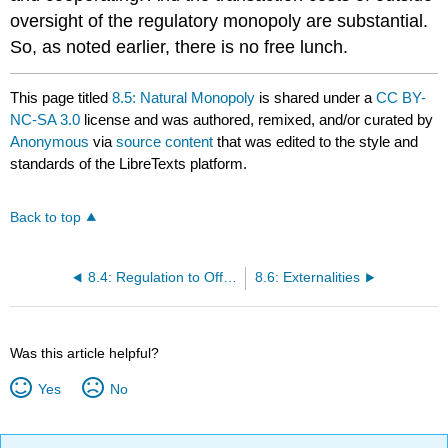
oversight of the regulatory monopoly are substantial.
So, as noted earlier, there is no free lunch.
This page titled
8.5: Natural Monopoly
is shared under a
CC BY-
NC-SA 3.0
license and was authored, remixed, and/or curated by
Anonymous
via
source content
that was edited to the style and
standards of the LibreTexts platform.
Back to top
8.4: Regulation to Offset Market Power of Sellers or Buyers
8.6: Externalities
Was this article helpful?
Yes
No