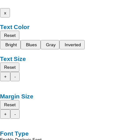
x
Text Color
Reset
Bright
Blues
Gray
Inverted
Text Size
Reset
+
-
Margin Size
Reset
+
-
Font Type
Enable Dyslexic Font