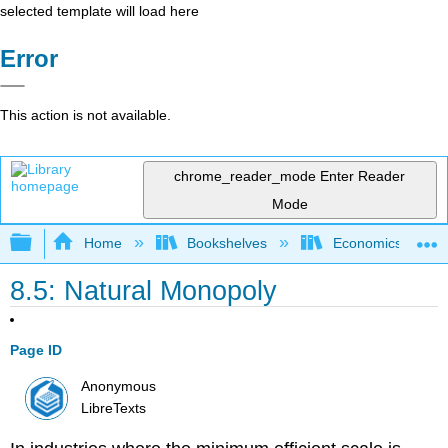
selected template will load here
Error
This action is not available.
chrome_reader_mode
Enter Reader
Mode
Expand/collapse global hierarchy
Home
Bookshelves
Economics
8.5: Natural Monopoly
Page ID
Anonymous
LibreTexts