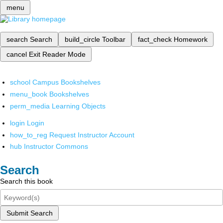
menu
search
Search
build_circle
Toolbar
fact_check
Homework
cancel
Exit Reader Mode
school
Campus Bookshelves
menu_book
Bookshelves
perm_media
Learning Objects
login
Login
how_to_reg
Request Instructor Account
hub
Instructor Commons
Search
Search this book
Submit Search