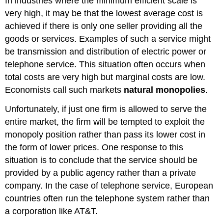
In industries where the minimum efficient scale is
very high, it may be that the lowest average cost is
achieved if there is only one seller providing all the
goods or services. Examples of such a service might
be transmission and distribution of electric power or
telephone service. This situation often occurs when
total costs are very high but marginal costs are low.
Economists call such markets
natural monopolies
.
Unfortunately, if just one firm is allowed to serve the
entire market, the firm will be tempted to exploit the
monopoly position rather than pass its lower cost in
the form of lower prices. One response to this
situation is to conclude that the service should be
provided by a public agency rather than a private
company. In the case of telephone service, European
countries often run the telephone system rather than
a corporation like AT&T.