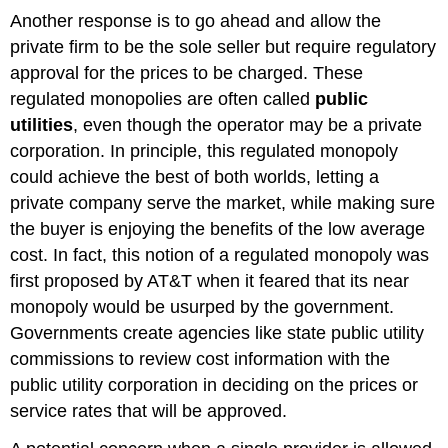
Another response is to go ahead and allow the
private firm to be the sole seller but require regulatory
approval for the prices to be charged. These
regulated monopolies are often called
public
utilities
, even though the operator may be a private
corporation. In principle, this regulated monopoly
could achieve the best of both worlds, letting a
private company serve the market, while making sure
the buyer is enjoying the benefits of the low average
cost. In fact, this notion of a regulated monopoly was
first proposed by AT&T when it feared that its near
monopoly would be usurped by the government.
Governments create agencies like state public utility
commissions to review cost information with the
public utility corporation in deciding on the prices or
service rates that will be approved.