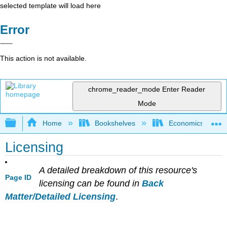
selected template will load here
Error
This action is not available.
chrome_reader_mode
Enter Reader
Mode
Expand/collapse global hierarchy
Home
Bookshelves
Economics
Licensing
A detailed breakdown of this resource's
Page ID
licensing can be found in
Back
Matter/Detailed Licensing
.