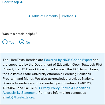
Back to top
Table of Contents
Preface
Was this article helpful?
Yes
No
The LibreTexts libraries are
Powered by NICE CXone Expert
and
are supported by the Department of Education Open Textbook Pilot
Project, the UC Davis Office of the Provost, the UC Davis Library,
the California State University Affordable Learning Solutions
Program, and Merlot. We also acknowledge previous National
Science Foundation support under grant numbers 1246120,
1525057, and 1413739.
Privacy Policy
.
Terms & Conditions
.
Accessibility Statement
. For more information contact us
at
info@libretexts.org
.