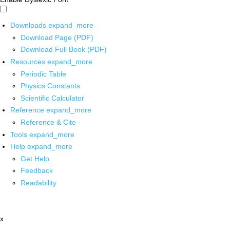
Downloads
expand_more
Download Page (PDF)
Download Full Book (PDF)
Resources
expand_more
Periodic Table
Physics Constants
Scientific Calculator
Reference
expand_more
Reference & Cite
Tools
expand_more
Help
expand_more
Get Help
Feedback
Readability
x