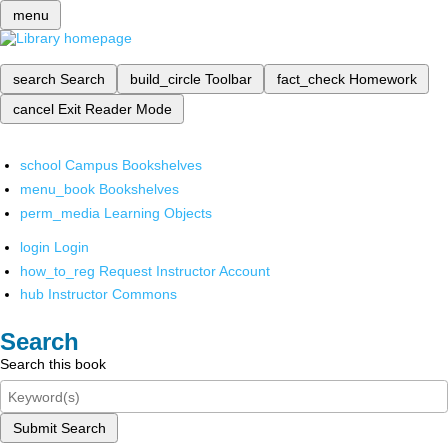
menu
search
Search
build_circle
Toolbar
fact_check
Homework
cancel
Exit Reader Mode
school
Campus Bookshelves
menu_book
Bookshelves
perm_media
Learning Objects
login
Login
how_to_reg
Request Instructor Account
hub
Instructor Commons
Search
Search this book
Submit Search