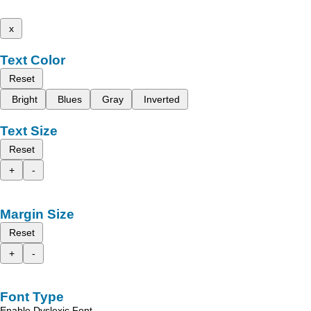
x
Text Color
Reset
Bright
Blues
Gray
Inverted
Text Size
Reset
+
-
Margin Size
Reset
+
-
Font Type
Enable Dyslexic Font