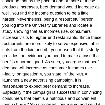
conclude that as the price of one or more of these
products increases, beef demand would increase as
well. You find the income question to be a little
harder. Nevertheless, being a resourceful person,
you log into the University Libraries and locate a
study showing that as incomes rise, consumers
increase visits to higher-end restaurants. Since these
restaurants are more likely to serve expensive table
cuts from the loin and rib, you reason that this study
provides the evidence you need to make a case that
beef is a normal good. As such, you argue that beef
demand will increase as consumer incomes rise.
Finally, on question 4, you state: “If the NCBA
launches a new advertising campaign, it is
reasonable to expect beef demand to increase.
Especially if the campaign is successful in convincing
consumers that beef is a nutritious and convenient
menu choice.” You proofread your memo and send it