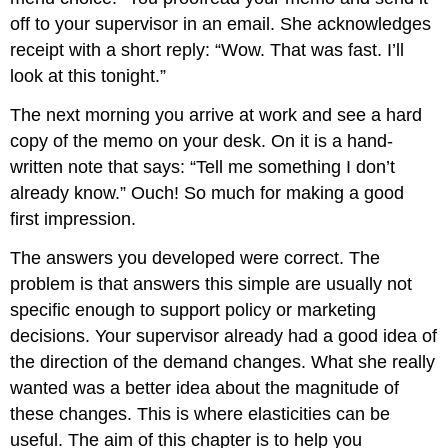
off to your supervisor in an email. She acknowledges
receipt with a short reply: “Wow. That was fast. I’ll
look at this tonight.”
The next morning you arrive at work and see a hard
copy of the memo on your desk. On it is a hand-
written note that says: “Tell me something I don’t
already know.” Ouch! So much for making a good
first impression.
The answers you developed were correct. The
problem is that answers this simple are usually not
specific enough to support policy or marketing
decisions. Your supervisor already had a good idea of
the direction of the demand changes. What she really
wanted was a better idea about the magnitude of
these changes. This is where elasticities can be
useful. The aim of this chapter is to help you