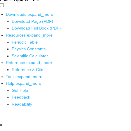
Downloads
expand_more
Download Page (PDF)
Download Full Book (PDF)
Resources
expand_more
Periodic Table
Physics Constants
Scientific Calculator
Reference
expand_more
Reference & Cite
Tools
expand_more
Help
expand_more
Get Help
Feedback
Readability
x