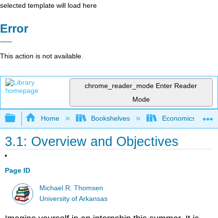
selected template will load here
Error
This action is not available.
chrome_reader_mode
Enter Reader
Mode
Expand/collapse global hierarchy
Home
Bookshelves
Economics
3.1: Overview and Objectives
Page ID
Michael R. Thomsen
University of Arkansas