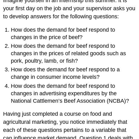
Imagine yourself in an internship this summer. It is
your first day on the job and your supervisor asks you
to develop answers for the following questions:
How does the demand for beef respond to
changes in the price of beef?
How does the demand for beef respond to
changes in the prices of related goods such as
pork, poultry, lamb, or fish?
How does the demand for beef respond to a
change in consumer income levels?
How does the demand for beef respond to
changes in advertising expenditures by the
National Cattlemen’s Beef Association (NCBA)?
Having just completed a course on food and
agricultural marketing, you notice immediately that
each of these questions pertains to a variable that
can influence market demand. Question 1 deals with