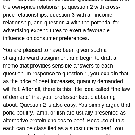
the own-price relationship, question 2 with cross-
price relationships, question 3 with an income
relationship, and question 4 with the potential for
advertising expenditures to exert a favorable
influence on consumer preferences.
You are pleased to have been given such a
straightforward assignment and begin to draft a
memo that provides sensible answers to each
question. In response to question 1, you explain that
as the price of beef increases, quantity demanded
will fall. After all, there is this little idea called “the law
of demand” that your professor kept blabbering
about. Question 2 is also easy. You simply argue that
pork, poultry, lamb, or fish are usually presented as
alternative protein choices to beef. Because of this,
each can be classified as a substitute to beef. You