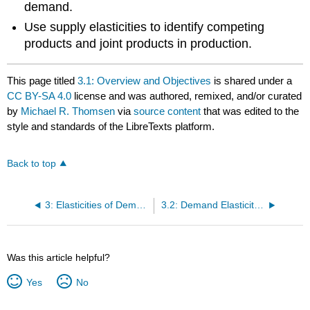
demand.
Use supply elasticities to identify competing
products and joint products in production.
This page titled
3.1: Overview and Objectives
is shared under a
CC BY-SA 4.0
license and was authored, remixed, and/or curated
by
Michael R. Thomsen
via
source content
that was edited to the
style and standards of the LibreTexts platform.
Back to top
3: Elasticities of Demand and Supply
3.2: Demand Elasticities
Was this article helpful?
Yes
No