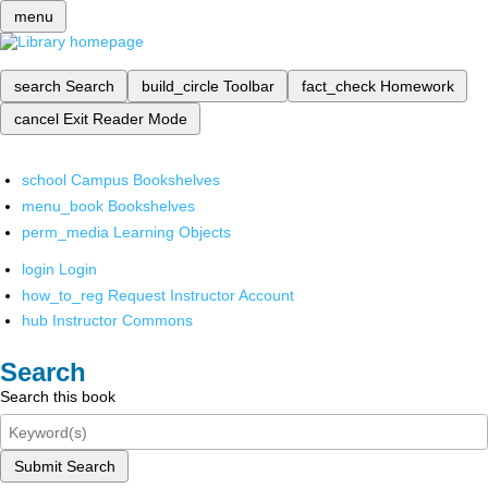
menu
search
Search
build_circle
Toolbar
fact_check
Homework
cancel
Exit Reader Mode
school
Campus Bookshelves
menu_book
Bookshelves
perm_media
Learning Objects
login
Login
how_to_reg
Request Instructor Account
hub
Instructor Commons
Search
Search this book
Submit Search