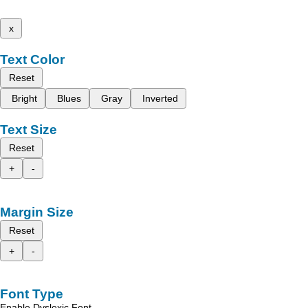
x
Text Color
Reset
Bright
Blues
Gray
Inverted
Text Size
Reset
+
-
Margin Size
Reset
+
-
Font Type
Enable Dyslexic Font