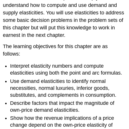
understand how to compute and use demand and
supply elasticities. You will use elasticities to address
some basic decision problems in the problem sets of
this chapter but will put this knowledge to work in
earnest in the next chapter.
The learning objectives for this chapter are as
follows:
Interpret elasticity numbers and compute
elasticities using both the point and arc formulas.
Use demand elasticities to identify normal
necessities, normal luxuries, inferior goods,
substitutes, and complements in consumption.
Describe factors that impact the magnitude of
own-price demand elasticities.
Show how the revenue implications of a price
change depend on the own-price elasticity of