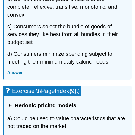
complete, reflexive, transitive, monotonic, and
convex
c) Consumers select the bundle of goods of
services they like best from all bundles in their
budget set
d) Consumers minimize spending subject to
meeting their minimum daily caloric needs
Answer
Exercise \(\PageIndex{9}\)
Hedonic pricing models
a) Could be used to value characteristics that are
not traded on the market