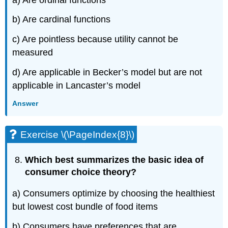
b) Are cardinal functions
c) Are pointless because utility cannot be
measured
d) Are applicable in Becker’s model but are not
applicable in Lancaster’s model
Answer
Exercise \(\PageIndex{8}\)
Which best summarizes the basic idea of
consumer choice theory?
a) Consumers optimize by choosing the healthiest
but lowest cost bundle of food items
b) Consumers have preferences that are