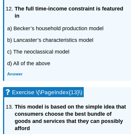
The full time-income constraint is featured
in
a) Becker’s household production model
b) Lancaster’s characteristics model
c) The neoclassical model
d) All of the above
Answer
Exercise \(\PageIndex{13}\)
This model is based on the simple idea that
consumers choose the best bundle of
goods and services that they can possibly
afford