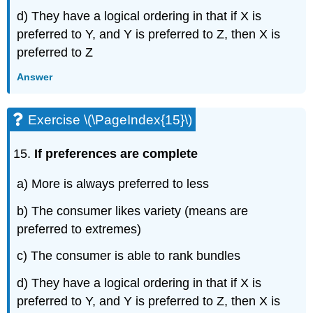
d) They have a logical ordering in that if X is
preferred to Y, and Y is preferred to Z, then X is
preferred to Z
Answer
Exercise \(\PageIndex{15}\)
If preferences are complete
a) More is always preferred to less
b) The consumer likes variety (means are
preferred to extremes)
c) The consumer is able to rank bundles
d) They have a logical ordering in that if X is
preferred to Y, and Y is preferred to Z, then X is