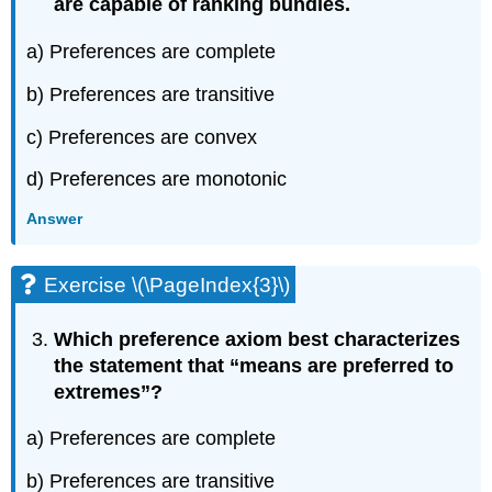
are capable of ranking bundles.
a) Preferences are complete
b) Preferences are transitive
c) Preferences are convex
d) Preferences are monotonic
Answer
Exercise \(\PageIndex{3}\)
Which preference axiom best characterizes
the statement that “means are preferred to
extremes”?
a) Preferences are complete
b) Preferences are transitive