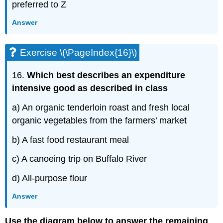
preferred to Z
Answer
Exercise \(\PageIndex{16}\)
16.
Which best describes an expenditure
intensive good as described in class
a) An organic tenderloin roast and fresh local
organic vegetables from the farmers’ market
b) A fast food restaurant meal
c) A canoeing trip on Buffalo River
d) All-purpose flour
Answer
Use the diagram below to answer the remaining