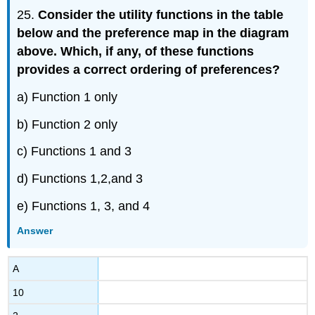
25.
Consider the utility functions in the table
below and the preference map in the diagram
above. Which, if any, of these functions
provides a correct ordering of preferences?
a) Function 1 only
b) Function 2 only
c) Functions 1 and 3
d) Functions 1,2,and 3
e) Functions 1, 3, and 4
Answer
A
10