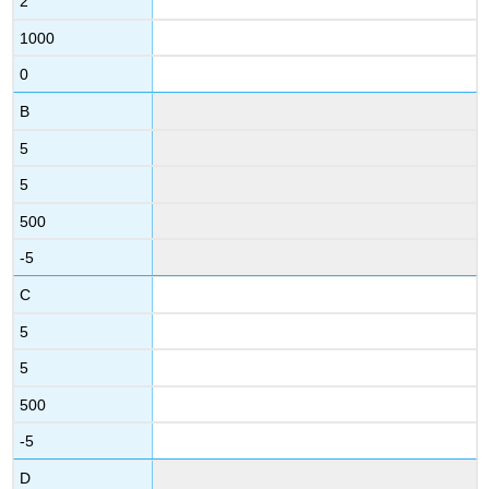
2
1000
0
B
5
5
500
-5
C
5
5
500
-5
D