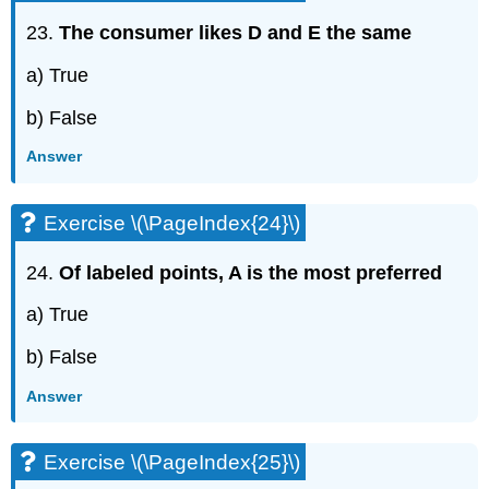
23.
The consumer likes D and E the same
a) True
b) False
Answer
Exercise \(\PageIndex{24}\)
24.
Of labeled points, A is the most preferred
a) True
b) False
Answer
Exercise \(\PageIndex{25}\)