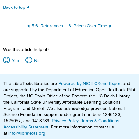
Back to top
5.6: References
6: Prices Over Time
Was this article helpful?
Yes
No
The LibreTexts libraries are
Powered by NICE CXone Expert
and
are supported by the Department of Education Open Textbook Pilot
Project, the UC Davis Office of the Provost, the UC Davis Library,
the California State University Affordable Learning Solutions
Program, and Merlot. We also acknowledge previous National
Science Foundation support under grant numbers 1246120,
1525057, and 1413739.
Privacy Policy
.
Terms & Conditions
.
Accessibility Statement
. For more information contact us
at
info@libretexts.org
.