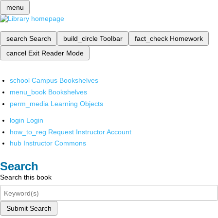
menu
search
Search
build_circle
Toolbar
fact_check
Homework
cancel
Exit Reader Mode
school
Campus Bookshelves
menu_book
Bookshelves
perm_media
Learning Objects
login
Login
how_to_reg
Request Instructor Account
hub
Instructor Commons
Search
Search this book
Submit Search