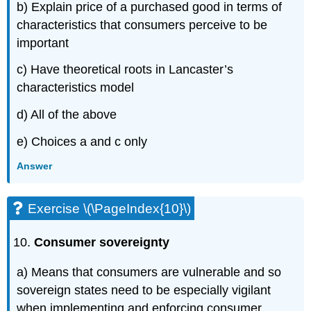
b) Explain price of a purchased good in terms of
characteristics that consumers perceive to be
important
c) Have theoretical roots in Lancaster’s
characteristics model
d) All of the above
e) Choices a and c only
Answer
Exercise \(\PageIndex{10}\)
Consumer sovereignty
a) Means that consumers are vulnerable and so
sovereign states need to be especially vigilant
when implementing and enforcing consumer