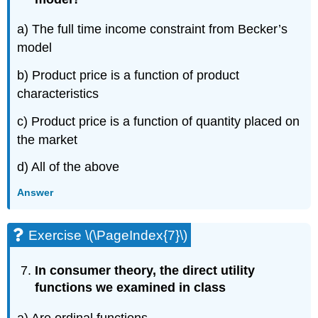
a) The full time income constraint from Becker’s
model
b) Product price is a function of product
characteristics
c) Product price is a function of quantity placed on
the market
d) All of the above
Answer
Exercise \(\PageIndex{7}\)
In consumer theory, the direct utility
functions we examined in class
a) Are ordinal functions