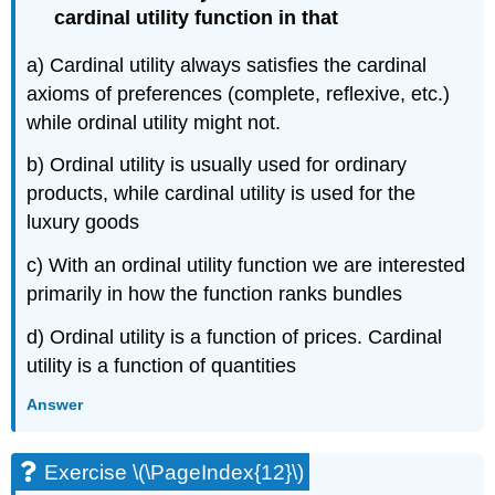
cardinal utility function in that
a) Cardinal utility always satisfies the cardinal
axioms of preferences (complete, reflexive, etc.)
while ordinal utility might not.
b) Ordinal utility is usually used for ordinary
products, while cardinal utility is used for the
luxury goods
c) With an ordinal utility function we are interested
primarily in how the function ranks bundles
d) Ordinal utility is a function of prices. Cardinal
utility is a function of quantities
Answer
Exercise \(\PageIndex{12}\)