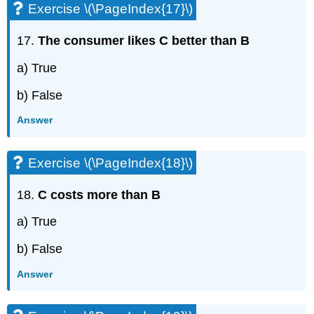
Exercise \(\PageIndex{17}\)
17.
The consumer likes C better than B
a) True
b) False
Answer
Exercise \(\PageIndex{18}\)
18.
C costs more than B
a) True
b) False
Answer