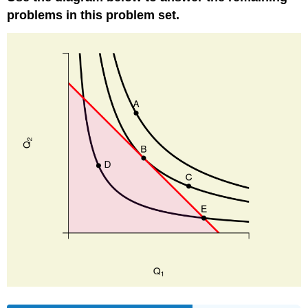
problems in this problem set.