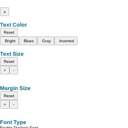
x
Text Color
Reset
Bright
Blues
Gray
Inverted
Text Size
Reset
+
-
Margin Size
Reset
+
-
Font Type
Enable Dyslexic Font