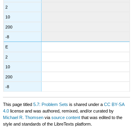
2
10
200
-8
E
2
10
200
-8
This page titled
5.7: Problem Sets
is shared under a
CC BY-SA
4.0
license and was authored, remixed, and/or curated by
Michael R. Thomsen
via
source content
that was edited to the
style and standards of the LibreTexts platform.