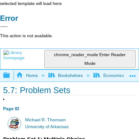
selected template will load here
Error
This action is not available.
chrome_reader_mode
Enter Reader
Mode
Expand/collapse global hierarchy
Home
Bookshelves
Economics
5.7: Problem Sets
Page ID
Michael R. Thomsen
University of Arkansas