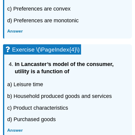
c) Preferences are convex
d) Preferences are monotonic
Answer
Exercise \(\PageIndex{4}\)
In Lancaster’s model of the consumer,
utility is a function of
a) Leisure time
b) Household produced goods and services
c) Product characteristics
d) Purchased goods
Answer