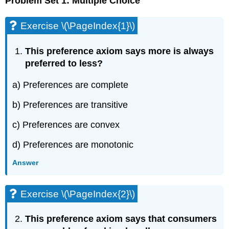
Problem Set 1: Multiple Choice
Exercise \(\PageIndex{1}\)
This preference axiom says more is always
preferred to less?
a) Preferences are complete
b) Preferences are transitive
c) Preferences are convex
d) Preferences are monotonic
Answer
Exercise \(\PageIndex{2}\)
This preference axiom says that consumers