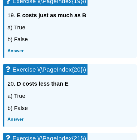
Exercise \(\PageIndex{19}\)
19.
E costs just as much as B
a) True
b) False
Answer
Exercise \(\PageIndex{20}\)
20.
D costs less than E
a) True
b) False
Answer
Exercise \(\PageIndex{21}\)