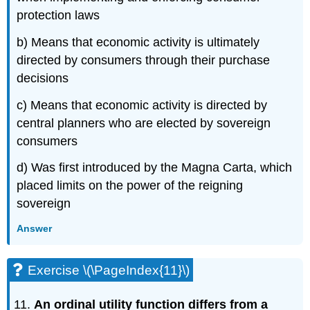
protection laws
b) Means that economic activity is ultimately
directed by consumers through their purchase
decisions
c) Means that economic activity is directed by
central planners who are elected by sovereign
consumers
d) Was first introduced by the Magna Carta, which
placed limits on the power of the reigning
sovereign
Answer
Exercise \(\PageIndex{11}\)
An ordinal utility function differs from a