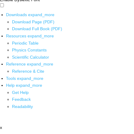
Downloads
expand_more
Download Page (PDF)
Download Full Book (PDF)
Resources
expand_more
Periodic Table
Physics Constants
Scientific Calculator
Reference
expand_more
Reference & Cite
Tools
expand_more
Help
expand_more
Get Help
Feedback
Readability
x