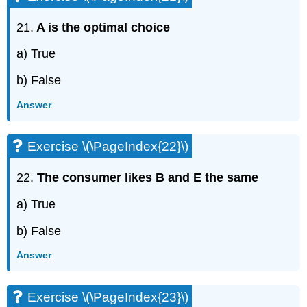
21.
A is the optimal choice
a) True
b) False
Answer
Exercise \(\PageIndex{22}\)
22.
The consumer likes B and E the same
a) True
b) False
Answer
Exercise \(\PageIndex{23}\)