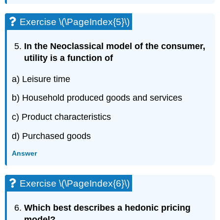
Exercise \(\PageIndex{5}\)
In the Neoclassical model of the consumer,
utility is a function of
a) Leisure time
b) Household produced goods and services
c) Product characteristics
d) Purchased goods
Answer
Exercise \(\PageIndex{6}\)
Which best describes a hedonic pricing
model?