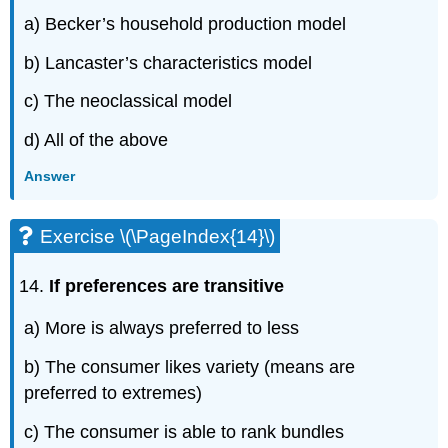
a) Becker’s household production model
b) Lancaster’s characteristics model
c) The neoclassical model
d) All of the above
Answer
Exercise \(\PageIndex{14}\)
If preferences are transitive
a) More is always preferred to less
b) The consumer likes variety (means are
preferred to extremes)
c) The consumer is able to rank bundles