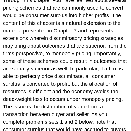
Through this chapter you have learned about several
pricing schemes that are commonly used to convert
would-be consumer surplus into higher profits. The
content of this chapter is a natural extension to the
material presented in Chapter 7 and represents
extensions wherein discriminatory pricing strategies
may bring about outcomes that are superior, from the
firms perspective, to monopoly pricing. Importantly,
some of these schemes could result in outcomes that
are socially superior as well. In particular, if a firm is
able to perfectly price discriminate, all consumer
surplus is converted to profit, but the allocation of
resources is efficient and the economy avoids the
dead-weight loss to occurs under monopoly pricing.
The issue is the distribution of value from a
transaction between buyer and seller. As you
complete problems sets 1 and 2 below, note that
consumer surplus that would have accrued to buyers