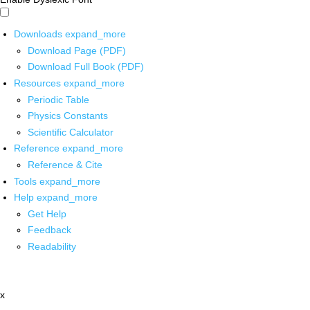
Downloads
expand_more
Download Page (PDF)
Download Full Book (PDF)
Resources
expand_more
Periodic Table
Physics Constants
Scientific Calculator
Reference
expand_more
Reference & Cite
Tools
expand_more
Help
expand_more
Get Help
Feedback
Readability
x