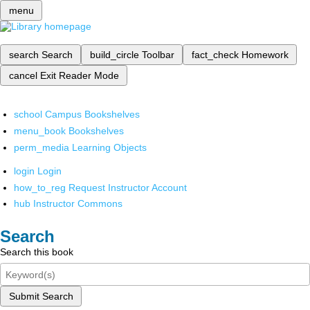
menu
search
Search
build_circle
Toolbar
fact_check
Homework
cancel
Exit Reader Mode
school
Campus Bookshelves
menu_book
Bookshelves
perm_media
Learning Objects
login
Login
how_to_reg
Request Instructor Account
hub
Instructor Commons
Search
Search this book
Submit Search