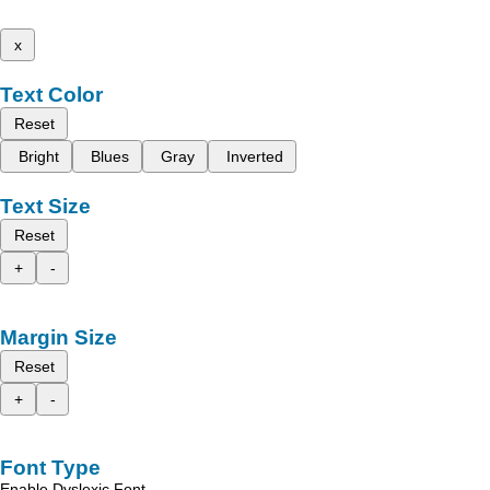
x
Text Color
Reset
Bright
Blues
Gray
Inverted
Text Size
Reset
+
-
Margin Size
Reset
+
-
Font Type
Enable Dyslexic Font