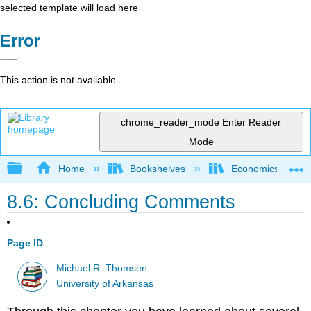
selected template will load here
Error
This action is not available.
chrome_reader_mode
Enter Reader
Mode
Expand/collapse global hierarchy
Home
Bookshelves
Economics
8.6: Concluding Comments
Page ID
Michael R. Thomsen
University of Arkansas