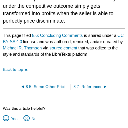
under the competitive outcome simply gets
transformed into profits when the seller is able to
perfectly price discriminate.
This page titled
8.6: Concluding Comments
is shared under a
CC
BY-SA 4.0
license and was authored, remixed, and/or curated by
Michael R. Thomsen
via
source content
that was edited to the
style and standards of the LibreTexts platform.
Back to top
8.5: Some Other Pricing Schemes
8.7: References
Was this article helpful?
Yes
No