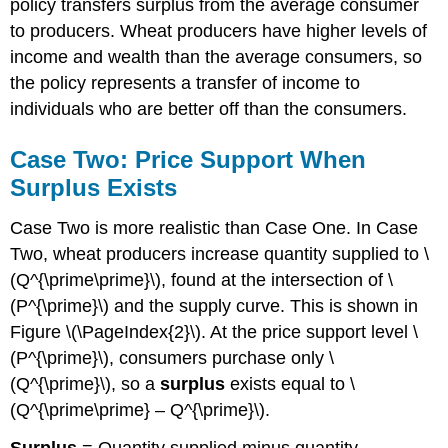
policy transfers surplus from the average consumer
to producers. Wheat producers have higher levels of
income and wealth than the average consumers, so
the policy represents a transfer of income to
individuals who are better off than the consumers.
Case Two: Price Support When
Surplus Exists
Case Two is more realistic than Case One. In Case
Two, wheat producers increase quantity supplied to \
(Q^{\prime\prime}\), found at the intersection of \
(P^{\prime}\) and the supply curve. This is shown in
Figure \(\PageIndex{2}\). At the price support level \
(P^{\prime}\), consumers purchase only \
(Q^{\prime}\), so a
surplus
exists equal to \
(Q^{\prime\prime} – Q^{\prime}\).