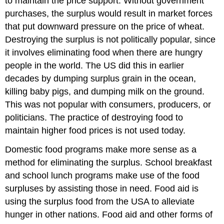
to maintain the price support. Without government
purchases, the surplus would result in market forces
that put downward pressure on the price of wheat.
Destroying the surplus is not politically popular, since
it involves eliminating food when there are hungry
people in the world. The US did this in earlier
decades by dumping surplus grain in the ocean,
killing baby pigs, and dumping milk on the ground.
This was not popular with consumers, producers, or
politicians. The practice of destroying food to
maintain higher food prices is not used today.
Domestic food programs make more sense as a
method for eliminating the surplus. School breakfast
and school lunch programs make use of the food
surpluses by assisting those in need. Food aid is
using the surplus food from the USA to alleviate
hunger in other nations. Food aid and other forms of