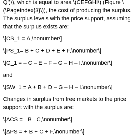
Q’)\), which is equal to area \(CEFGHI\) (Figure \
(\PageIndex{3}\)), the cost of producing the surplus.
The surplus levels with the price support, assuming
that the surplus exists are:
\[CS_1 = A,\nonumber\]
\[PS_1= B + C + D + E + F,\nonumber\]
\[G_1 = – C – E – F – G – H – I,\nonumber\]
and
\[SW_1 = A + B + D – G – H – I.\nonumber\]
Changes in surplus from free markets to the price
support with the surplus are:
\[ΔCS = - B - C,\nonumber\]
\[ΔPS = + B + C + F,\nonumber\]