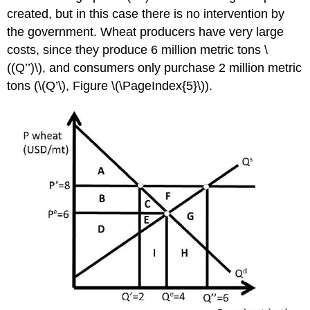
created, but in this case there is no intervention by
the government. Wheat producers have very large
costs, since they produce 6 million metric tons \
((Q’’)\), and consumers only purchase 2 million metric
tons (\(Q’\), Figure \(\PageIndex{5}\)).