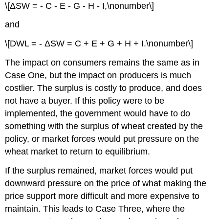
\[ΔSW = - C - E - G - H - I,\nonumber\]
and
\[DWL = - ΔSW = C + E + G + H + I.\nonumber\]
The impact on consumers remains the same as in
Case One, but the impact on producers is much
costlier. The surplus is costly to produce, and does
not have a buyer. If this policy were to be
implemented, the government would have to do
something with the surplus of wheat created by the
policy, or market forces would put pressure on the
wheat market to return to equilibrium.
If the surplus remained, market forces would put
downward pressure on the price of what making the
price support more difficult and more expensive to
maintain. This leads to Case Three, where the