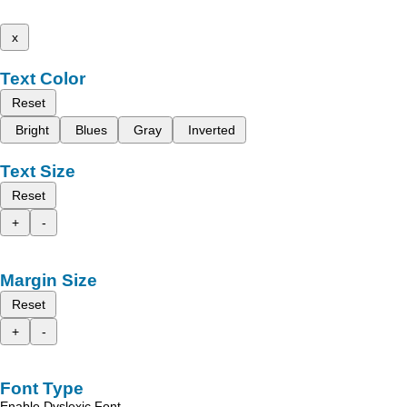
x
Text Color
Reset
Bright
Blues
Gray
Inverted
Text Size
Reset
+
-
Margin Size
Reset
+
-
Font Type
Enable Dyslexic Font