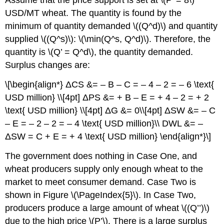
Assume that the price support is set at \(P’ = 8\)
USD/MT wheat. The quantity is found by the
minimum of quantity demanded \((Q^d)\) and quantity
supplied \((Q^s)\): \(\min(Q^s, Q^d)\). Therefore, the
quantity is \(Q’ = Q^d\), the quantity demanded.
Surplus changes are:
\[\begin{align*} ΔCS &= – B – C = – 4 – 2 = – 6 \text{
USD million} \\[4pt] ΔPS &= + B – E = + 4 – 2 = + 2
\text{ USD million} \\[4pt] ΔG &= 0\\[4pt] ΔSW &= – C
– E = – 2 – 2 = – 4 \text{ USD million}\\ DWL &= –
ΔSW = C + E = + 4 \text{ USD million} \end{align*}\]
The government does nothing in Case One, and
wheat producers supply only enough wheat to the
market to meet consumer demand. Case Two is
shown in Figure \(\PageIndex{5}\). In Case Two,
producers produce a large amount of wheat \((Q’’)\)
due to the high price \(P’\). There is a large surplus