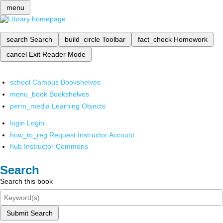
menu
search
Search
build_circle
Toolbar
fact_check
Homework
cancel
Exit Reader Mode
school
Campus Bookshelves
menu_book
Bookshelves
perm_media
Learning Objects
login
Login
how_to_reg
Request Instructor Account
hub
Instructor Commons
Search
Search this book
Submit Search