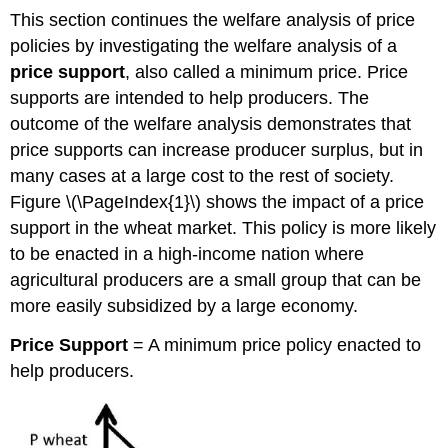
This section continues the welfare analysis of price
policies by investigating the welfare analysis of a
price support
, also called a minimum price. Price
supports are intended to help producers. The
outcome of the welfare analysis demonstrates that
price supports can increase producer surplus, but in
many cases at a large cost to the rest of society.
Figure \(\PageIndex{1}\) shows the impact of a price
support in the wheat market. This policy is more likely
to be enacted in a high-income nation where
agricultural producers are a small group that can be
more easily subsidized by a large economy.
Price S
upport
= A minimum price policy enacted to
help producers.