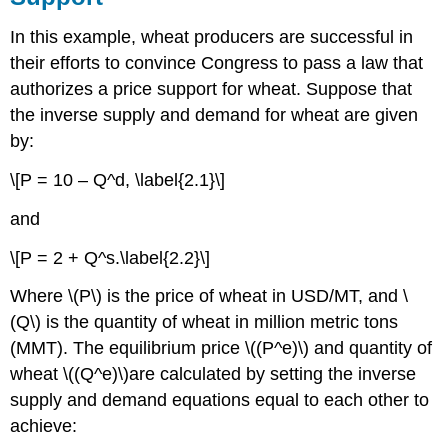
In this example, wheat producers are successful in
their efforts to convince Congress to pass a law that
authorizes a price support for wheat. Suppose that
the inverse supply and demand for wheat are given
by:
\[P = 10 – Q^d, \label{2.1}\]
and
\[P = 2 + Q^s.\label{2.2}\]
Where \(P\) is the price of wheat in USD/MT, and \
(Q\) is the quantity of wheat in million metric tons
(MMT). The equilibrium price \((P^e)\) and quantity of
wheat \((Q^e)\)are calculated by setting the inverse
supply and demand equations equal to each other to
achieve: