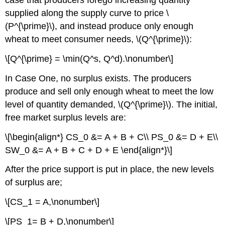
case that producers forego increasing quantity
supplied along the supply curve to price \
(P^{\prime}\), and instead produce only enough
wheat to meet consumer needs, \(Q^{\prime}\):
\[Q^{\prime} = \min(Q^s, Q^d).\nonumber\]
In Case One, no surplus exists. The producers
produce and sell only enough wheat to meet the low
level of quantity demanded, \(Q^{\prime}\). The initial,
free market surplus levels are:
\[\begin{align*} CS_0 &= A + B + C\\ PS_0 &= D + E\\
SW_0 &= A + B + C + D + E \end{align*}\]
After the price support is put in place, the new levels
of surplus are;
\[CS_1 = A,\nonumber\]
\[PS_1= B + D,\nonumber\]