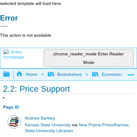
selected template will load here
Error
This action is not available.
chrome_reader_mode
Enter Reader
Mode
Expand/collapse global hierarchy
Home
Bookshelves
Economics
2.2: Price Support
Page ID
Andrew Barkley
Kansas State University
via
New Prairie Press/Kansas
State University Libraries