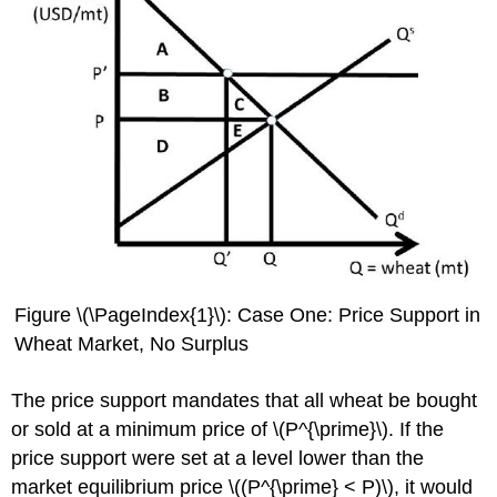
Figure \(\PageIndex{1}\): Case One: Price Support in
Wheat Market, No Surplus
The price support mandates that all wheat be bought
or sold at a minimum price of \(P
^{\prime}
\). If the
price support were set at a level lower than the
market equilibrium price \((P
^{\prime}
< P)\), it would