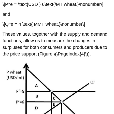
\[P^e = \text{USD } 6\text{/MT wheat,}\nonumber\]
and
\[Q^e = 4 \text{ MMT wheat.}\nonumber\]
These values, together with the supply and demand
functions, allow us to measure the changes in
surpluses for both consumers and producers due to
the price support (Figure \(\PageIndex{4}\)).