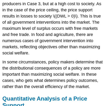
producers in Case 3, but at a high cost to society. As
in the case of the price ceiling, the price support
results in losses to society \((DWL > 0)\). This is true
of all government interventions into the market. The
maximum level of surplus occurs with free markets
and free trade. In food and agriculture, there are
numerous cases of government intervention into
markets, reflecting objectives other than maximizing
social welfare.
In some circumstances, policy makers determine that
the distributional consequences of a policy are more
important than maximizing social welfare. In these
cases, who gets what determines policy outcomes,
rather than the overall efficiency of the market.
Quantitative Analysis of a Price
Support