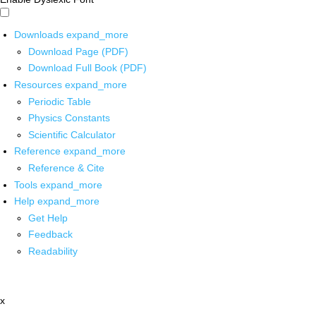
Downloads
expand_more
Download Page (PDF)
Download Full Book (PDF)
Resources
expand_more
Periodic Table
Physics Constants
Scientific Calculator
Reference
expand_more
Reference & Cite
Tools
expand_more
Help
expand_more
Get Help
Feedback
Readability
x