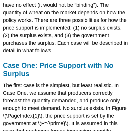
have no effect (it would not be “binding”). The
quantity of wheat on the market depends on how the
policy works. There are three possibilities for how the
price support is implemented: (1) no surplus exists,
(2) the surplus exists, and (3) the government
purchases the surplus. Each case will be described in
detail in what follows.
Case One: Price Support with No
Surplus
The first case is the simplest, but least realistic. In
Case One, we assume that producers correctly
forecast the quantity demanded, and produce only
enough to meet demand. No surplus exists. In Figure
\(\PageIndex{1}\), the price support is set by the
government at \(P^{\prime}\). It is assumed in this