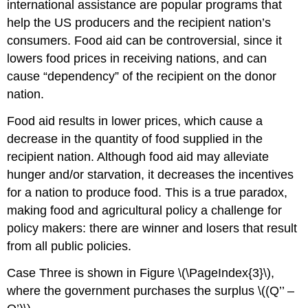
international assistance are popular programs that
help the US producers and the recipient nation’s
consumers. Food aid can be controversial, since it
lowers food prices in receiving nations, and can
cause “dependency” of the recipient on the donor
nation.
Food aid results in lower prices, which cause a
decrease in the quantity of food supplied in the
recipient nation. Although food aid may alleviate
hunger and/or starvation, it decreases the incentives
for a nation to produce food. This is a true paradox,
making food and agricultural policy a challenge for
policy makers: there are winner and losers that result
from all public policies.
Case Three is shown in Figure \(\PageIndex{3}\),
where the government purchases the surplus \((Q’’ –