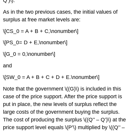
Q’)\).
As in the two previous cases, the initial values of
surplus at free market levels are:
\[CS_0 = A + B + C,\nonumber\]
\[PS_0= D + E,\nonumber\]
\[G_0 = 0,\nonumber\]
and
\[SW_0 = A + B + C + D + E.\nonumber\]
Note that the government \((G)\) is included in this
case of the price support. After the price support is
put in place, the new levels of surplus reflect the
large costs of the government buying the surplus.
The cost of producing the surplus \((Q’’ – Q’)\) at the
price support level equals \(P’\) multiplied by \((Q’’ –