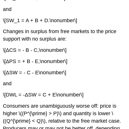
and
\[SW_1 = A + B + D.\nonumber\]
Changes in surplus from free markets to the price
support with no surplus are:
\[ΔCS = - B - C,\nonumber\]
\[ΔPS = + B - E,\nonumber\]
\[ΔSW = - C - E\nonumber\]
and
\[DWL = -ΔSW = C + E\nonumber\]
Consumers are unambiguously worse off: price is
higher \((P^{\prime} > P)\) and quantity is lower \
((Q^{\prime} < Q)\), relative to the free market case.
Producers may or may not be better off, depending