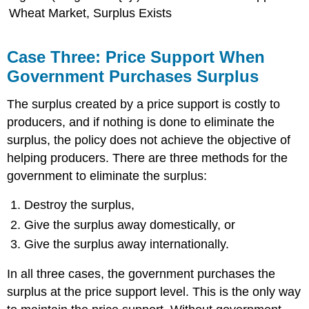
Wheat Market, Surplus Exists
Case Three: Price Support When
Government Purchases Surplus
The surplus created by a price support is costly to
producers, and if nothing is done to eliminate the
surplus, the policy does not achieve the objective of
helping producers. There are three methods for the
government to eliminate the surplus:
Destroy the surplus,
Give the surplus away domestically, or
Give the surplus away internationally.
In all three cases, the government purchases the
surplus at the price support level. This is the only way