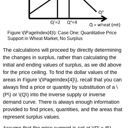
Figure \(\PageIndex{4}\): Case One: Quantitative Price
Support in Wheat Market, No Surplus
The calculations will proceed by directly determin
ing
the changes in surplus, rather than calculating the
initial and ending values of surplus, as we did above
for the price ceiling. To find the dollar values of the
areas in Figure \(\PageIndex{4}\), rec
all that you can
always find a price or quantity by substitution of a \
(P\) or \(Q\) into the inverse supply or inverse
demand curve. There is always enough information
provided to find prices, quantities, and the areas that
represent surplus values.