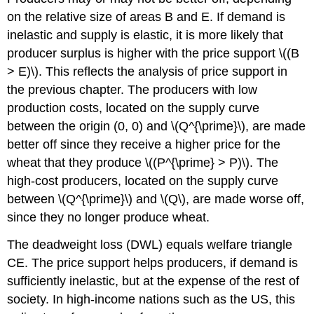
on the relative size of areas B and E. If demand is
inelastic and supply is elastic, it is more likely that
producer surplus is higher with the price support \((B
> E)\). This reflects the analysis of price support in
the previous chapter. The producers with low
production costs, located on the supply curve
between the origin (0, 0) and \(Q^{\prime}\), are made
better off since they receive a higher price for the
wheat that they produce \((P^{\prime} > P)\). The
high-cost producers, located on the supply curve
between \(Q^{\prime}\) and \(Q\), are made worse off,
since they no longer produce wheat.
The deadweight loss (DWL) equals welfare triangle
CE. The price support helps producers, if demand is
sufficiently inelastic, but at the expense of the rest of
society. In high-income nations such as the US, this