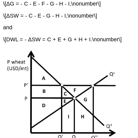
\[ΔG = - C - E - F - G - H - I,\nonumber\]
\[ΔSW = - C - E - G - H - I,\nonumber\]
and
\[DWL = - ΔSW = C + E + G + H + I.\nonumber\]