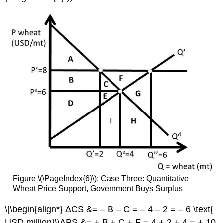
Figure \(\PageIndex{6}\): Case Three: Quantitative
Wheat Price Support, Government Buys Surplus
\[\begin{align*} ΔCS &= – B – C = – 4 – 2 = – 6 \text{
USD million}\\ΔPS &= + B + C + F = 4 + 2 + 4 = + 10