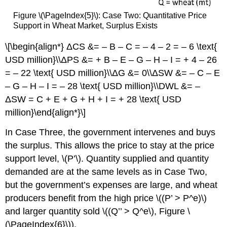
Figure \(\PageIndex{5}\): Case Two: Quantitative Price
Support in Wheat Market, Surplus Exists
\[\begin{align*} ΔCS &= – B – C = – 4 – 2 = – 6 \text{
USD million}\\ΔPS &= + B – E – G – H – I = + 4 – 26
= – 22 \text{ USD million}\\ΔG &= 0\\ΔSW &= – C – E
– G – H – I = – 28 \text{ USD million}\\DWL &= –
ΔSW = C + E + G + H + I = + 28 \text{ USD
million}\end{align*}\]
In Case Three, the government intervenes and buys
the surplus. This allows the price to stay at the price
support level, \(P’\). Quantity supplied and quantity
demanded are at the same levels as in Case Two,
but the government’s expenses are large, and wheat
producers benefit from the high price \((P’ > P^e)\)
and larger quantity sold \((Q’’ > Q^e\), Figure \
(\PageIndex{6}\)).