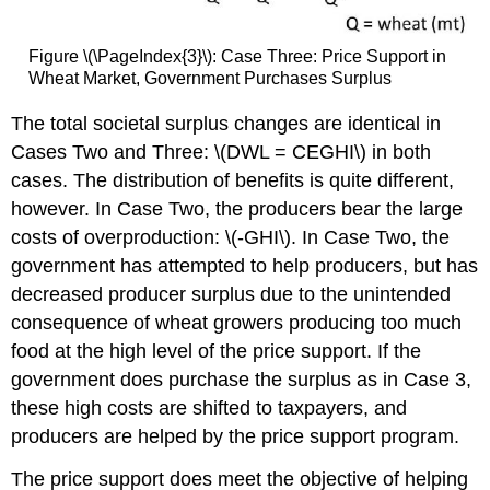
Figure \(\PageIndex{3}\): Case Three: Price Support in
Wheat Market, Government Purchases Surplus
The total societal surplus changes are identical in
Cases Two and Three: \(DWL = CEGHI\) in both
cases. The distribution of benefits is quite different,
however. In Case Two, the producers bear the large
costs of overproduction: \(-GHI\). In Case Two, the
government has attempted to help producers, but has
decreased producer surplus due to the unintended
consequence of wheat growers producing too much
food at the high level of the price support. If the
government does purchase the surplus as in Case 3,
these high costs are shifted to taxpayers, and
producers are helped by the price support program.
The price support does meet the objective of helping