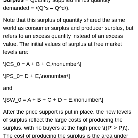
Surplus
= Quantity supplied minus quantity
demanded = \(Q^s – Q^d\).
Note that this surplus of quantity shared the same
world as consumer surplus and producer surplus, but
refers to an excess quantity instead of an excess
value. The initial values of surplus at free market
levels are:
\[CS_0 = A + B + C,\nonumber\]
\[PS_0= D + E,\nonumber\]
and
\[SW_0 = A + B + C + D + E.\nonumber\]
After the price support is put in place, the new levels
of surplus reflect the large costs of producing the
surplus, with no buyers at the high price \((P’ > P)\).
The cost of producing the surplus is the area under