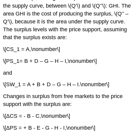
the supply curve, between \(Q’\) and \(Q’’\): GHI. The
area GHI is the cost of producing the surplus, \(Q’’ –
Q’\), because it is the area under the supply curve.
The surplus levels with the price support, assuming
that the surplus exists are:
\[CS_1 = A,\nonumber\]
\[PS_1= B + D – G – H – I,\nonumber\]
and
\[SW_1 = A + B + D – G – H – I.\nonumber\]
Changes in surplus from free markets to the price
support with the surplus are:
\[ΔCS = - B - C,\nonumber\]
\[ΔPS = + B - E - G - H - I,\nonumber\]