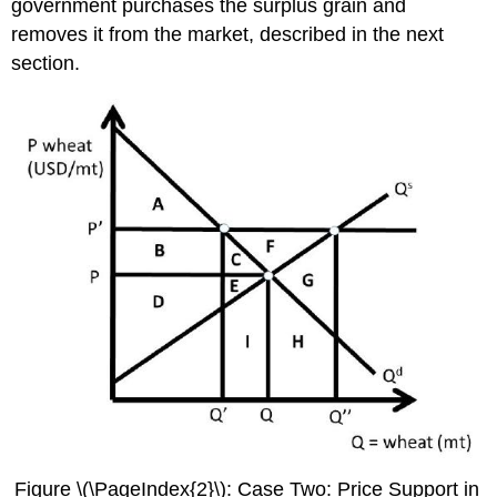
government purchases the surplus grain and
removes it from the market, described in the next
section.
Figure \(\PageIndex{2}\): Case Two: Price Support in