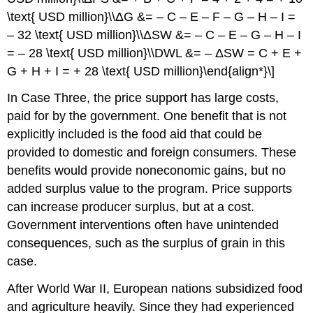
\text{ USD million}\\ΔG &= – C – E – F – G – H – I =
– 32 \text{ USD million}\\ΔSW &= – C – E – G – H – I
= – 28 \text{ USD million}\\DWL &= – ΔSW = C + E +
G + H + I = + 28 \text{ USD million}\end{align*}\]
In Case Three, the price support has large costs,
paid for by the government. One benefit that is not
explicitly included is the food aid that could be
provided to domestic and foreign consumers. These
benefits would provide noneconomic gains, but no
added surplus value to the program. Price supports
can increase producer surplus, but at a cost.
Government interventions often have unintended
consequences, such as the surplus of grain in this
case.
After World War II, European nations subsidized food
and agriculture heavily. Since they had experienced