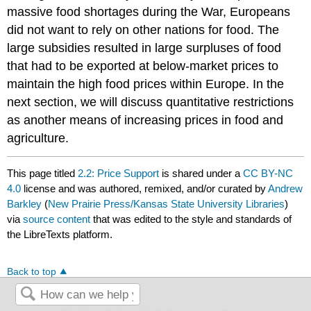
massive food shortages during the War, Europeans
did not want to rely on other nations for food. The
large subsidies resulted in large surpluses of food
that had to be exported at below-market prices to
maintain the high food prices within Europe. In the
next section, we will discuss quantitative restrictions
as another means of increasing prices in food and
agriculture.
This page titled
2.2: Price Support
is shared under a
CC BY-NC
4.0
license and was authored, remixed, and/or curated by
Andrew
Barkley
(
New Prairie Press/Kansas State University Libraries
)
via
source content
that was edited to the style and standards of
the LibreTexts platform.
Back to top