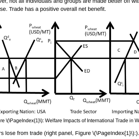
ver, not all individuals and groups are made better off w
e. Trade has a positive overall net benefit.
re \(\PageIndex{1}\): Welfare Impacts of International Trade in 
lose from trade (right panel, Figure \(\PageIndex{1}\):). 