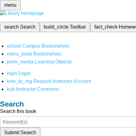
menu
search
Search
build_circle
Toolbar
fact_check
Homew
school
Campus Bookshelves
menu_book
Bookshelves
perm_media
Learning Objects
login
Login
how_to_reg
Request Instructor Account
hub
Instructor Commons
Search
Search this book
Submit Search