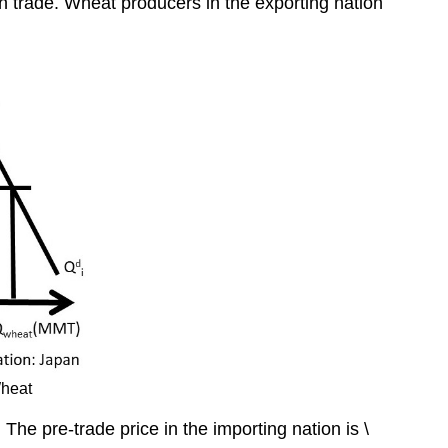
ith trade. Wheat producers in the exporting nation
Wheat
The pre-trade price in the importing nation is \