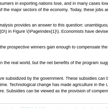
umers in exporting nations lose, and in many cases lose 
 the major sectors of the economy. Today, these jobs are
alysis provides an answer to this question: unambiguous
 \(D\) in Figure \(\PageIndex{1}\). Economists have devis
 the prospective winners gain enough to compensate the 
 the real world, but the net benefits of the program sugge
 are subsidized by the government. These subsidies can 
 time. Technological change has made agriculture in the
ture. Subsidies can be viewed as the provision of compen