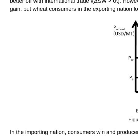
better off with international trade \(ΔSW > 0\). Howe
gain, but wheat consumers in the exporting nation los
Figu
In the importing nation, consumers win and producers 