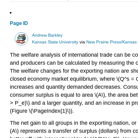
Page ID
Andrew Barkley
Kansas State University
via
New Prairie Press/Kansas S
The welfare analysis of international trade can be 
and producers can be calculated by measuring the cha
The welfare changes for the exporting nation are show
closed economy market equilibrium, where \(Q^s = Q^d\
increases and quantity demanded decreases. Consume
consumer surplus is equal to area \(A\), the area b
> P_e)\) and a larger quantity, and an increase in p
(Figure \(\PageIndex{1}\)).
The net gain to all groups in the exporting nation, 
(A\) represents a transfer of surplus (dollars) from 