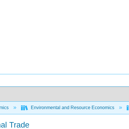
mics
Environmental and Resource Economics
nal Trade