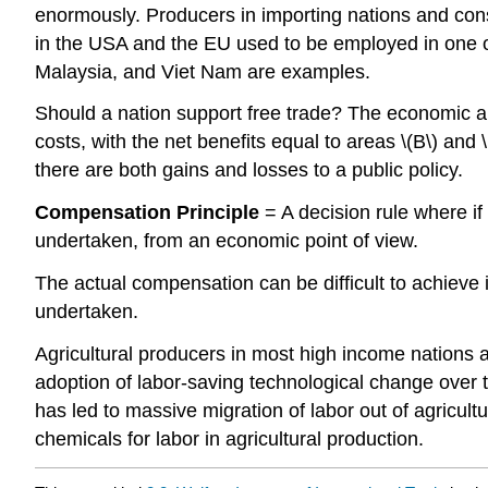
enormously. Producers in importing nations and cons
in the USA and the EU used to be employed in one of
Malaysia, and Viet Nam are examples.
Should a nation support free trade? The economic an
costs, with the net benefits equal to areas \(B\) and
there are both gains and losses to a public policy.
Compensation Principle
= A decision rule where if
undertaken, from an economic point of view.
The actual compensation can be difficult to achieve in
undertaken.
Agricultural producers in most high income nations
adoption of labor-saving technological change over
has led to massive migration of labor out of agricul
chemicals for labor in agricultural production.