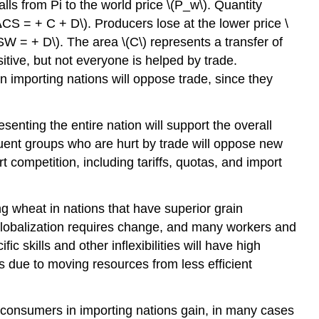
lls from Pi to the world price \(P_w\). Quantity
CS = + C + D\). Producers lose at the lower price \
ΔSW = + D\). The area \(C\) represents a transfer of
itive, but not everyone is helped by trade.
in importing nations will oppose trade, since they
senting the entire nation will support the overall
ituent groups who are hurt by trade will oppose new
 competition, including tariffs, quotas, and import
ng wheat in nations that have superior grain
 globalization requires change, and many workers and
 skills and other inflexibilities will have high
s due to moving resources from less efficient
 consumers in importing nations gain, in many cases