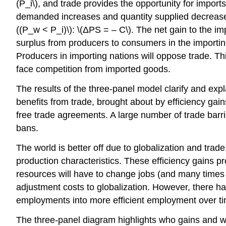
(P_i\), and trade provides the opportunity for imports
demanded increases and quantity supplied decreases.
((P_w < P_i)\): \(ΔPS = – C\). The net gain to the im
surplus from producers to consumers in the importing 
Producers in importing nations will oppose trade. Thi
face competition from imported goods.
The results of the three-panel model clarify and expla
benefits from trade, brought about by efficiency gai
free trade agreements. A large number of trade barri
bans.
The world is better off due to globalization and tra
production characteristics. These efficiency gains 
resources will have to change jobs (and many times loc
adjustment costs to globalization. However, there h
employments into more efficient employment over t
The three-panel diagram highlights who gains and w