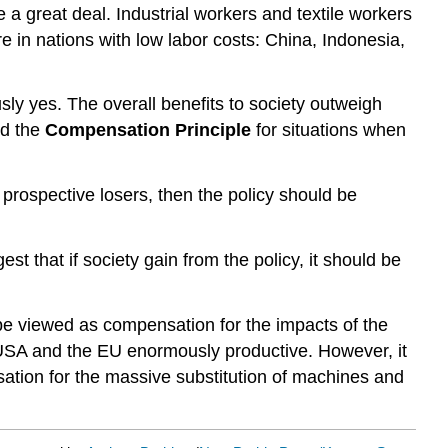
a great deal. Industrial workers and textile workers
 in nations with low labor costs: China, Indonesia,
ly yes. The overall benefits to society outweigh
ed the
Compensation Principle
for situations when
prospective losers, then the policy should be
st that if society gain from the policy, it should be
be viewed as compensation for the impacts of the
 USA and the EU enormously productive. However, it
sation for the massive substitution of machines and