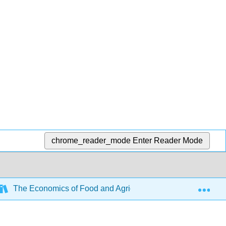
chrome_reader_mode
Enter Reader Mode
Exp
The Economics of Food and Agricultural Markets (Barkley)