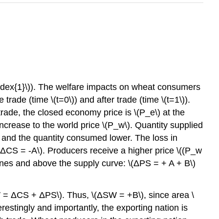
Index{1}\)). The welfare impacts on wheat consumers
de (time \(t=0\)) and after trade (time \(t=1\)).
trade, the closed economy price is \(P_e\) at the
ncrease to the world price \(P_w\). Quantity supplied
 and the quantity consumed lower. The loss in
(ΔCS = -A\). Producers receive a higher price \((P_w
lines and above the supply curve: \(ΔPS = + A + B\)
ΔSW = ΔCS + ΔPS\). Thus, \(ΔSW = +B\), since area \
restingly and importantly, the exporting nation is