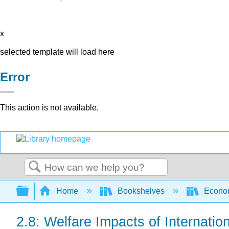
x
selected template will load here
Error
This action is not available.
Search
Expand/collapse global hierarchy
Home
Bookshelves
Econo
2.8: Welfare Impacts of Internatio