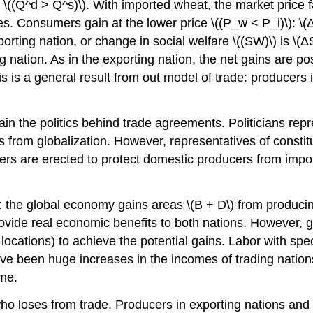
 \((Q^d > Q^s)\). With imported wheat, the market price fa
 Consumers gain at the lower price \((P_w < P_i)\): \(Δ
porting nation, or change in social welfare \((SW)\) is \(
nation. As in the exporting nation, the net gains are pos
s is a general result from out model of trade: producers 
in the politics behind trade agreements. Politicians repre
ns from globalization. However, representatives of const
ers are erected to protect domestic producers from import
de: the global economy gains areas \(B + D\) from produci
provide real economic benefits to both nations. However,
ations) to achieve the potential gains. Labor with specific
ave been huge increases in the incomes of trading nation
ime.
ho loses from trade. Producers in exporting nations and