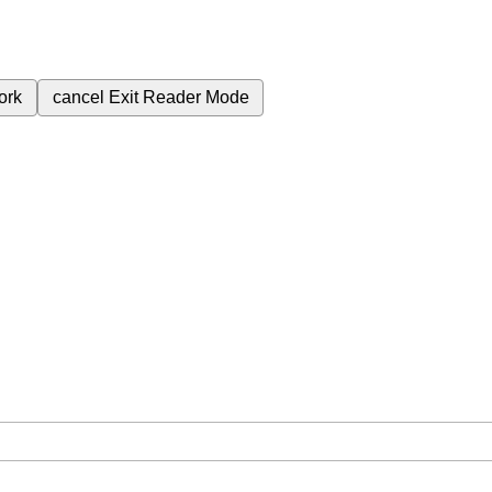
ork
cancel
Exit Reader Mode