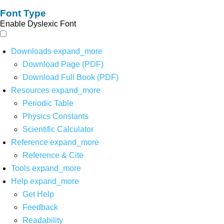
Font Type
Enable Dyslexic Font
Downloads
expand_more
Download Page (PDF)
Download Full Book (PDF)
Resources
expand_more
Periodic Table
Physics Constants
Scientific Calculator
Reference
expand_more
Reference & Cite
Tools
expand_more
Help
expand_more
Get Help
Feedback
Readability