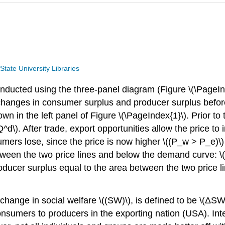
tate University Libraries
conducted using the three-panel diagram (Figure \(\Page
nges in consumer surplus and producer surplus before tra
n in the left panel of Figure \(\PageIndex{1}\). Prior to 
). After trade, export opportunities allow the price to i
rs lose, since the price is now higher \((P_w > P_e)\)
etween the two price lines and below the demand curve: \
roducer surplus equal to the area between the two price 
or change in social welfare \((SW)\), is defined to be \(
consumers to producers in the exporting nation (USA). Inte