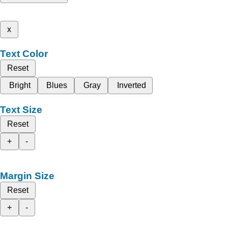
x
Text Color
Reset
Bright
Blues
Gray
Inverted
Text Size
Reset
+
-
Margin Size
Reset
+
-