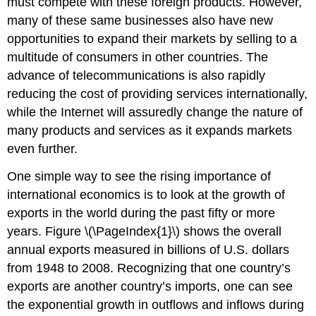
must compete with these foreign products. However,
many of these same businesses also have new
opportunities to expand their markets by selling to a
multitude of consumers in other countries. The
advance of telecommunications is also rapidly
reducing the cost of providing services internationally,
while the Internet will assuredly change the nature of
many products and services as it expands markets
even further.
One simple way to see the rising importance of
international economics is to look at the growth of
exports in the world during the past fifty or more
years.
Figure
\(\PageIndex{1}\) shows the overall
annual exports measured in billions of U.S. dollars
from 1948 to 2008. Recognizing that one country’s
exports are another country’s imports, one can see
the exponential growth in outflows and inflows during