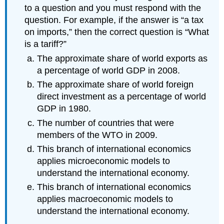
to a question and you must respond with the
question. For example, if the answer is “a tax
on imports,” then the correct question is “What
is a tariff?”
The approximate share of world exports as
a percentage of world GDP in 2008.
The approximate share of world foreign
direct investment as a percentage of world
GDP in 1980.
The number of countries that were
members of the WTO in 2009.
This branch of international economics
applies microeconomic models to
understand the international economy.
This branch of international economics
applies macroeconomic models to
understand the international economy.