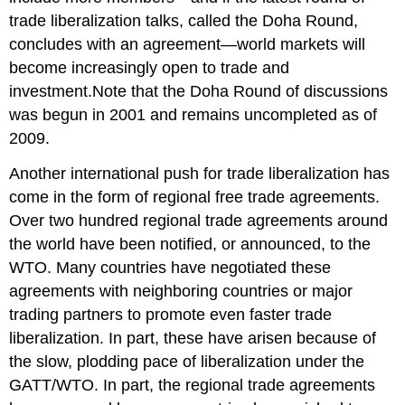
trade liberalization talks, called the Doha Round,
concludes with an agreement—world markets will
become increasingly open to trade and
investment.Note that the Doha Round of discussions
was begun in 2001 and remains uncompleted as of
2009.
Another international push for trade liberalization has
come in the form of regional free trade agreements.
Over two hundred regional trade agreements around
the world have been notified, or announced, to the
WTO. Many countries have negotiated these
agreements with neighboring countries or major
trading partners to promote even faster trade
liberalization. In part, these have arisen because of
the slow, plodding pace of liberalization under the
GATT/WTO. In part, the regional trade agreements