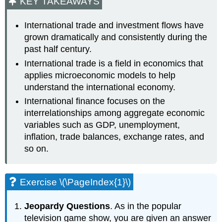
KEY TAKEAWAYS
International trade and investment flows have
grown dramatically and consistently during the
past half century.
International trade is a field in economics that
applies microeconomic models to help
understand the international economy.
International finance focuses on the
interrelationships among aggregate economic
variables such as GDP, unemployment,
inflation, trade balances, exchange rates, and
so on.
Exercise \(\PageIndex{1}\)
Jeopardy Questions
. As in the popular
television game show, you are given an answer