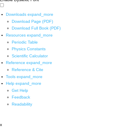
Downloads
expand_more
Download Page (PDF)
Download Full Book (PDF)
Resources
expand_more
Periodic Table
Physics Constants
Scientific Calculator
Reference
expand_more
Reference & Cite
Tools
expand_more
Help
expand_more
Get Help
Feedback
Readability
x