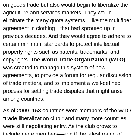
on goods trade but also would begin to liberalize the
agriculture and services markets. They would
eliminate the many quota systems—like the multifiber
agreement in clothing—that had sprouted up in
previous decades. And they would agree to adhere to
certain minimum standards to protect intellectual
property rights such as patents, trademarks, and
copyrights. The
World Trade Organization (WTO)
was created to manage this system of new
agreements, to provide a forum for regular discussion
of trade matters, and to implement a well-defined
process for settling trade disputes that might arise
among countries.
As of 2009, 153 countries were members of the WTO
“trade liberalization club,” and many more countries
were still negotiating entry. As the club grows to
include more members—and if the latest round of