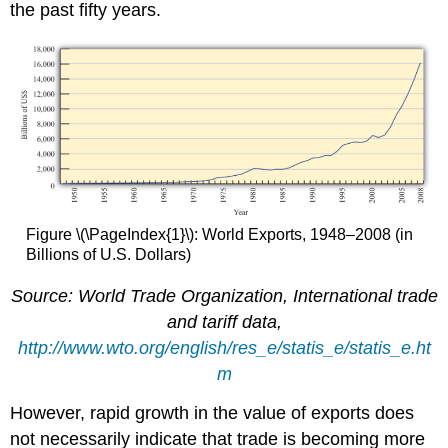
the past fifty years.
Figure \(\PageIndex{1}\): World Exports, 1948–2008 (in
Billions of U.S. Dollars)
Source: World Trade Organization, International trade
and tariff data,
http://www.wto.org/english/res_e/statis_e/statis_e.ht
m
However, rapid growth in the value of exports does
not necessarily indicate that trade is becoming more