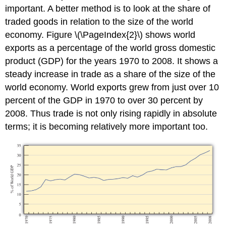
important. A better method is to look at the share of
traded goods in relation to the size of the world
economy. Figure \(\PageIndex{2}\) shows world
exports as a percentage of the world gross domestic
product (GDP) for the years 1970 to 2008. It shows a
steady increase in trade as a share of the size of the
world economy. World exports grew from just over 10
percent of the GDP in 1970 to over 30 percent by
2008. Thus trade is not only rising rapidly in absolute
terms; it is becoming relatively more important too.