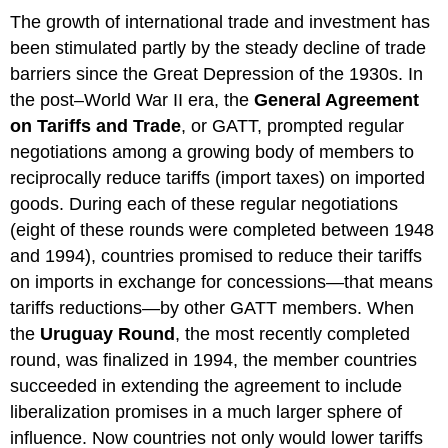
The growth of international trade and investment has
been stimulated partly by the steady decline of trade
barriers since the Great Depression of the 1930s. In
the post–World War II era, the
General Agreement
on Tariffs and Trade
, or GATT, prompted regular
negotiations among a growing body of members to
reciprocally reduce tariffs (import taxes) on imported
goods. During each of these regular negotiations
(eight of these rounds were completed between 1948
and 1994), countries promised to reduce their tariffs
on imports in exchange for concessions—that means
tariffs reductions—by other GATT members. When
the
Uruguay Round
, the most recently completed
round, was finalized in 1994, the member countries
succeeded in extending the agreement to include
liberalization promises in a much larger sphere of
influence. Now countries not only would lower tariffs