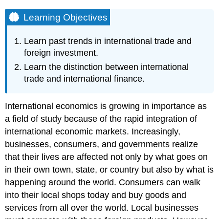
Learning Objectives
Learn past trends in international trade and
foreign investment.
Learn the distinction between international
trade and international finance.
International economics is growing in importance as
a field of study because of the rapid integration of
international economic markets. Increasingly,
businesses, consumers, and governments realize
that their lives are affected not only by what goes on
in their own town, state, or country but also by what is
happening around the world. Consumers can walk
into their local shops today and buy goods and
services from all over the world. Local businesses