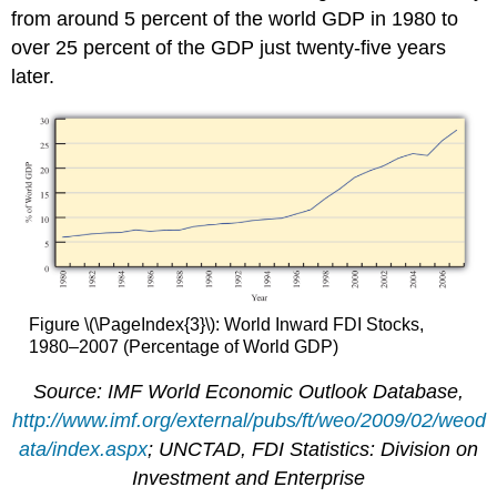
from around 5 percent of the world GDP in 1980 to
over 25 percent of the GDP just twenty-five years
later.
Figure \(\PageIndex{3}\): World Inward FDI Stocks,
1980–2007 (Percentage of World GDP)
Source: IMF World Economic Outlook Database,
http://www.imf.org/external/pubs/ft/weo/2009/02/weod
ata/index.aspx
; UNCTAD, FDI Statistics: Division on
Investment and Enterprise