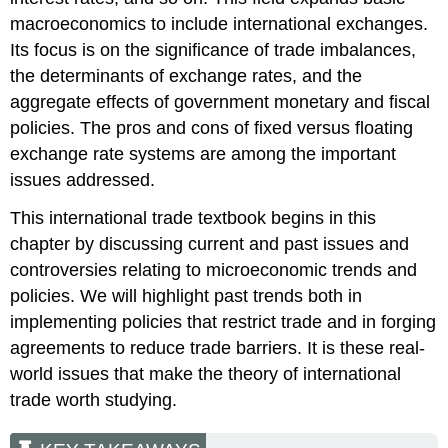
macroeconomics to include international exchanges.
Its focus is on the significance of trade imbalances,
the determinants of exchange rates, and the
aggregate effects of government monetary and fiscal
policies. The pros and cons of fixed versus floating
exchange rate systems are among the important
issues addressed.
This international trade textbook begins in this
chapter by discussing current and past issues and
controversies relating to microeconomic trends and
policies. We will highlight past trends both in
implementing policies that restrict trade and in forging
agreements to reduce trade barriers. It is these real-
world issues that make the theory of international
trade worth studying.