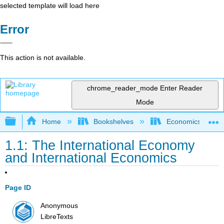
selected template will load here
Error
This action is not available.
chrome_reader_mode
Enter Reader
Mode
Expand/collapse global hierarchy
Home
Bookshelves
Economics
1.1: The International Economy
and International Economics
Page ID
Anonymous
LibreTexts