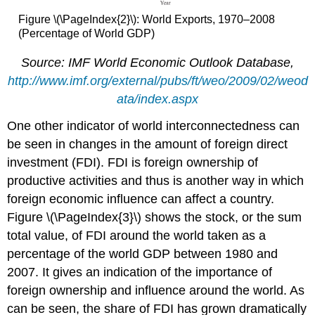
Figure \(\PageIndex{2}\): World Exports, 1970–2008
(Percentage of World GDP)
Source: IMF World Economic Outlook Database,
http://www.imf.org/external/pubs/ft/weo/2009/02/weod
ata/index.aspx
One other indicator of world interconnectedness can
be seen in changes in the amount of foreign direct
investment (FDI). FDI is foreign ownership of
productive activities and thus is another way in which
foreign economic influence can affect a country.
Figure \(\PageIndex{3}\) shows the stock, or the sum
total value, of FDI around the world taken as a
percentage of the world GDP between 1980 and
2007. It gives an indication of the importance of
foreign ownership and influence around the world. As
can be seen, the share of FDI has grown dramatically