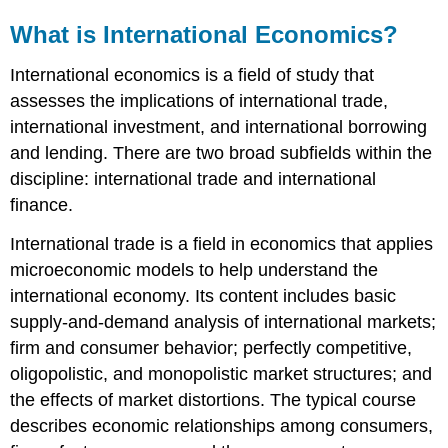
What is International Economics?
International economics is a field of study that
assesses the implications of international trade,
international investment, and international borrowing
and lending. There are two broad subfields within the
discipline: international trade and international
finance.
International trade is a field in economics that applies
microeconomic models to help understand the
international economy. Its content includes basic
supply-and-demand analysis of international markets;
firm and consumer behavior; perfectly competitive,
oligopolistic, and monopolistic market structures; and
the effects of market distortions. The typical course
describes economic relationships among consumers,