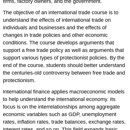
firms, factory owners, and the government.
The objective of an international trade course is to
understand the effects of international trade on
individuals and businesses and the effects of
changes in trade policies and other economic
conditions. The course develops arguments that
support a free trade policy as well as arguments that
support various types of protectionist policies. By the
end of the course, students should better understand
the centuries-old controversy between free trade and
protectionism.
International finance applies macroeconomic models
to help understand the international economy. Its
focus is on the interrelationships among aggregate
economic variables such as GDP, unemployment
rates, inflation rates, trade balances, exchange rates,
interest rates, and so on. This field expands basic