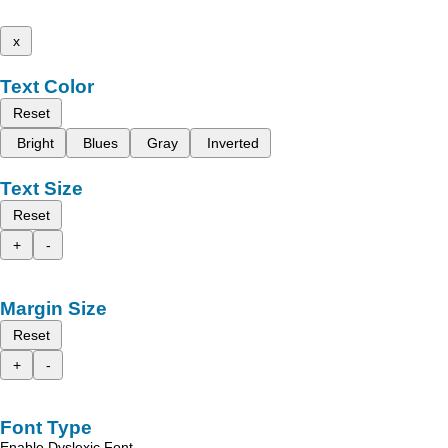
x
Text Color
Reset
Bright
Blues
Gray
Inverted
Text Size
Reset
+
-
Margin Size
Reset
+
-
Font Type
Enable Dyslexic Font