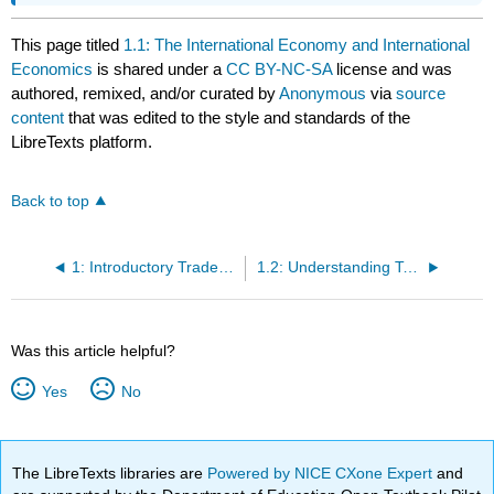
This page titled
1.1: The International Economy and International
Economics
is shared under a
CC BY-NC-SA
license and was
authored, remixed, and/or curated by
Anonymous
via
source
content
that was edited to the style and standards of the
LibreTexts platform.
Back to top
1: Introductory Trade Issues - History, Institutions, and Legal Framework
1.2: Understanding Tariffs
Was this article helpful?
Yes
No
The LibreTexts libraries are
Powered by NICE CXone Expert
and