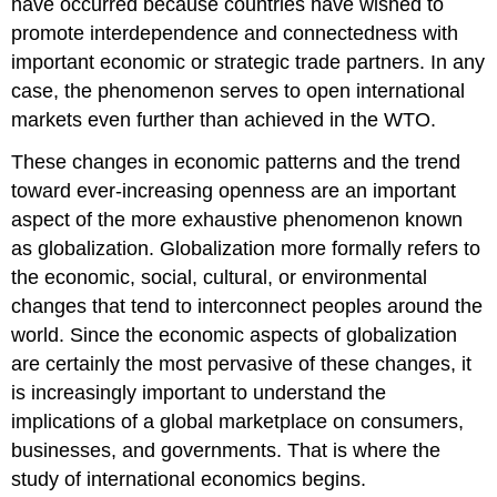
have occurred because countries have wished to
promote interdependence and connectedness with
important economic or strategic trade partners. In any
case, the phenomenon serves to open international
markets even further than achieved in the WTO.
These changes in economic patterns and the trend
toward ever-increasing openness are an important
aspect of the more exhaustive phenomenon known
as globalization. Globalization more formally refers to
the economic, social, cultural, or environmental
changes that tend to interconnect peoples around the
world. Since the economic aspects of globalization
are certainly the most pervasive of these changes, it
is increasingly important to understand the
implications of a global marketplace on consumers,
businesses, and governments. That is where the
study of international economics begins.