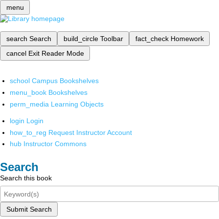
menu
search
Search
build_circle
Toolbar
fact_check
Homework
cancel
Exit Reader Mode
school
Campus Bookshelves
menu_book
Bookshelves
perm_media
Learning Objects
login
Login
how_to_reg
Request Instructor Account
hub
Instructor Commons
Search
Search this book
Submit Search