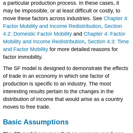
a particular production process. In these cases, it
may be impossible, or at least difficult or costly, to
move these factors across industries. See
Chapter 4:
Factor Mobility and Income Redistribution
,
Section
4.2: Domestic Factor Mobility
and
Chapter 4: Factor
Mobility and Income Redistribution
,
Section 4.3: Time
and Factor Mobility
for more detailed reasons for
factor immobility.
The SF model is designed to demonstrate the effects
of trade in an economy in which one factor of
production is specific to an industry. The most
interesting results pertain to the changes in the
distribution of income that would arise as a country
moves to free trade.
Basic Assumptions