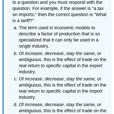
to a question and you must respond with the
question. For example, if the answer is “a tax
on imports,” then the correct question is “What
is a tariff?”
The term used in economic models to
describe a factor of production that is so
specialized that it can only be used in a
single industry.
Of
increase
,
decrease
,
stay the same
, or
ambiguous
, this is the effect of trade on the
real return to specific capital in the export
industry.
Of
increase
,
decrease
,
stay the same
, or
ambiguous
, this is the effect of trade on the
real return to specific capital in the import
industry.
Of
increase
,
decrease
,
stay the same
, or
ambiguous
, this is the effect of trade on the