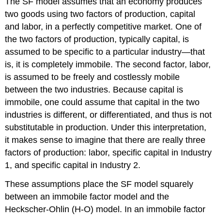
The SF model assumes that an economy produces
two goods using two factors of production, capital
and labor, in a perfectly competitive market. One of
the two factors of production, typically capital, is
assumed to be specific to a particular industry—that
is, it is completely immobile. The second factor, labor,
is assumed to be freely and costlessly mobile
between the two industries. Because capital is
immobile, one could assume that capital in the two
industries is different, or differentiated, and thus is not
substitutable in production. Under this interpretation,
it makes sense to imagine that there are really three
factors of production: labor, specific capital in Industry
1, and specific capital in Industry 2.
These assumptions place the SF model squarely
between an immobile factor model and the
Heckscher-Ohlin (H-O) model. In an immobile factor