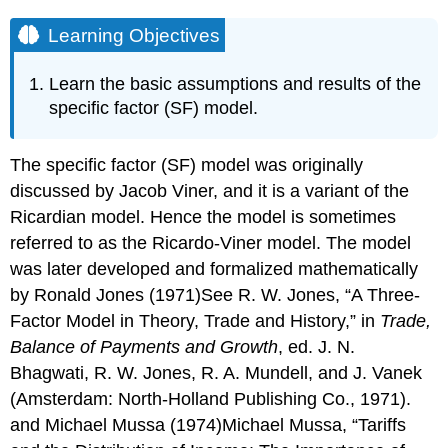
Learning Objectives
Learn the basic assumptions and results of the
specific factor (SF) model.
The specific factor (SF) model was originally
discussed by Jacob Viner, and it is a variant of the
Ricardian model. Hence the model is sometimes
referred to as the Ricardo-Viner model. The model
was later developed and formalized mathematically
by Ronald Jones (1971)See R. W. Jones, “A Three-
Factor Model in Theory, Trade and History,” in
Trade,
Balance of Payments and Growth
, ed. J. N.
Bhagwati, R. W. Jones, R. A. Mundell, and J. Vanek
(Amsterdam: North-Holland Publishing Co., 1971).
and Michael Mussa (1974)Michael Mussa, “Tariffs