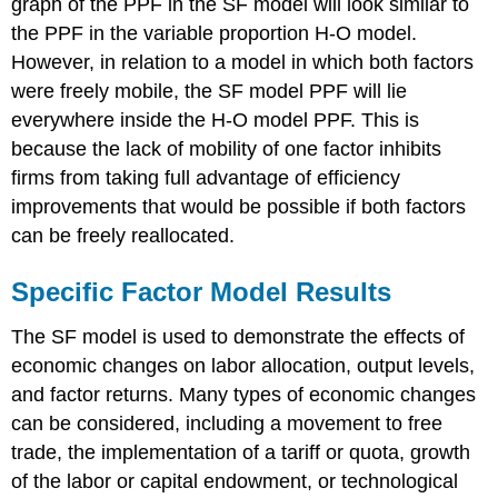
graph of the PPF in the SF model will look similar to
the PPF in the variable proportion H-O model.
However, in relation to a model in which both factors
were freely mobile, the SF model PPF will lie
everywhere inside the H-O model PPF. This is
because the lack of mobility of one factor inhibits
firms from taking full advantage of efficiency
improvements that would be possible if both factors
can be freely reallocated.
Specific Factor Model Results
The SF model is used to demonstrate the effects of
economic changes on labor allocation, output levels,
and factor returns. Many types of economic changes
can be considered, including a movement to free
trade, the implementation of a tariff or quota, growth
of the labor or capital endowment, or technological