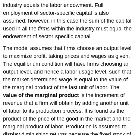
industry equals the labor endowment. Full
employment of sector-specific capital is also
assumed; however, in this case the sum of the capital
used in all the
firms
within the industry must equal the
endowment of sector-specific capital.
The model assumes that firms choose an output level
to maximize profit, taking prices and wages as given.
The equilibrium condition will have firms choosing an
output level, and hence a labor usage level, such that
the market-determined wage is equal to the value of
the marginal product of the last unit of labor. The
value of the marginal product
is the increment of
revenue that a firm will obtain by adding another unit
of labor to its production process. It is found as the
product of the price of the good in the market and the
marginal product of labor. Production is assumed to
display diminishing returns because the fixed stock of