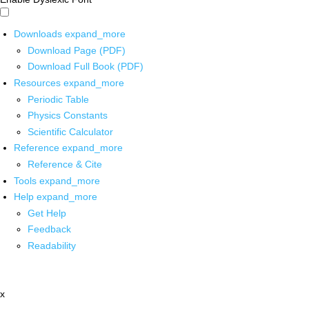
Downloads
expand_more
Download Page (PDF)
Download Full Book (PDF)
Resources
expand_more
Periodic Table
Physics Constants
Scientific Calculator
Reference
expand_more
Reference & Cite
Tools
expand_more
Help
expand_more
Get Help
Feedback
Readability
x