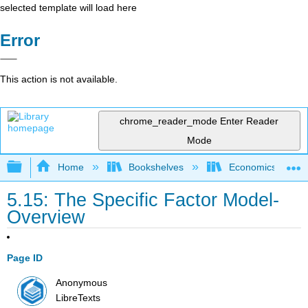
selected template will load here
Error
This action is not available.
chrome_reader_mode
Enter Reader
Mode
Expand/collapse global hierarchy
Home
Bookshelves
Economics
5.15: The Specific Factor Model-
Overview
Page ID
Anonymous
LibreTexts