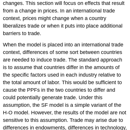
changes. This section will focus on effects that result
from a change in prices. In an international trade
context, prices might change when a country
liberalizes trade or when it puts into place additional
barriers to trade.
When the model is placed into an international trade
context, differences of some sort between countries
are needed to induce trade. The standard approach
is to assume that countries differ in the amounts of
the specific factors used in each industry relative to
the total amount of labor. This would be sufficient to
cause the PPFs in the two countries to differ and
could potentially generate trade. Under this
assumption, the SF model is a simple variant of the
H-O model. However, the results of the model are not
sensitive to this assumption. Trade may arise due to
differences in endowments, differences in technology,