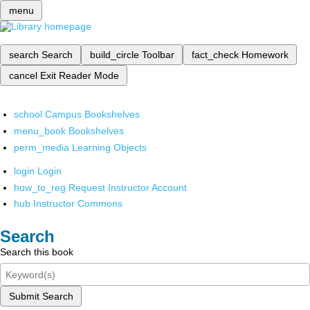
menu
search
Search
build_circle
Toolbar
fact_check
Homework
cancel
Exit Reader Mode
school
Campus Bookshelves
menu_book
Bookshelves
perm_media
Learning Objects
login
Login
how_to_reg
Request Instructor Account
hub
Instructor Commons
Search
Search this book
Submit Search