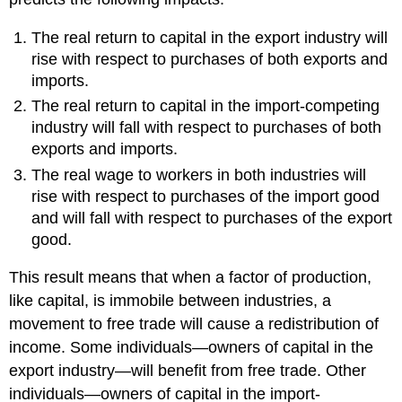
The real return to capital in the export industry will
rise with respect to purchases of both exports and
imports.
The real return to capital in the import-competing
industry will fall with respect to purchases of both
exports and imports.
The real wage to workers in both industries will
rise with respect to purchases of the import good
and will fall with respect to purchases of the export
good.
This result means that when a factor of production,
like capital, is immobile between industries, a
movement to free trade will cause a redistribution of
income. Some individuals—owners of capital in the
export industry—will benefit from free trade. Other
individuals—owners of capital in the import-