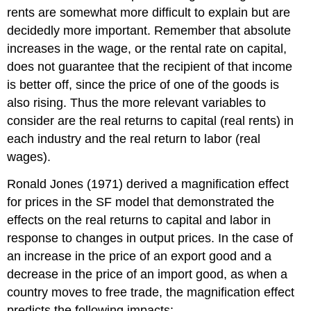
rents are somewhat more difficult to explain but are
decidedly more important. Remember that absolute
increases in the wage, or the rental rate on capital,
does not guarantee that the recipient of that income
is better off, since the price of one of the goods is
also rising. Thus the more relevant variables to
consider are the real returns to capital (real rents) in
each industry and the real return to labor (real
wages).
Ronald Jones (1971) derived a magnification effect
for prices in the SF model that demonstrated the
effects on the real returns to capital and labor in
response to changes in output prices. In the case of
an increase in the price of an export good and a
decrease in the price of an import good, as when a
country moves to free trade, the magnification effect
predicts the following impacts: