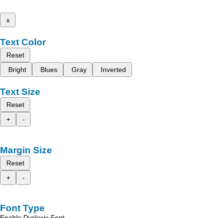
x
Text Color
Reset
Bright
Blues
Gray
Inverted
Text Size
Reset
+
-
Margin Size
Reset
+
-
Font Type
Enable Dyslexic Font