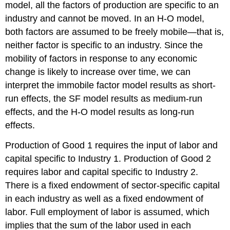
model, all the factors of production are specific to an
industry and cannot be moved. In an H-O model,
both factors are assumed to be freely mobile—that is,
neither factor is specific to an industry. Since the
mobility of factors in response to any economic
change is likely to increase over time, we can
interpret the immobile factor model results as short-
run effects, the SF model results as medium-run
effects, and the H-O model results as long-run
effects.
Production of Good 1 requires the input of labor and
capital specific to Industry 1. Production of Good 2
requires labor and capital specific to Industry 2.
There is a fixed endowment of sector-specific capital
in each industry as well as a fixed endowment of
labor. Full employment of labor is assumed, which
implies that the sum of the labor used in each