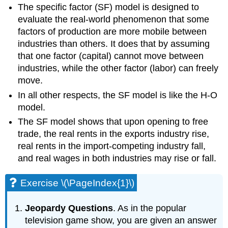
The specific factor (SF) model is designed to
evaluate the real-world phenomenon that some
factors of production are more mobile between
industries than others. It does that by assuming
that one factor (capital) cannot move between
industries, while the other factor (labor) can freely
move.
In all other respects, the SF model is like the H-O
model.
The SF model shows that upon opening to free
trade, the real rents in the exports industry rise,
real rents in the import-competing industry fall,
and real wages in both industries may rise or fall.
Exercise \(\PageIndex{1}\)
Jeopardy Questions
. As in the popular
television game show, you are given an answer