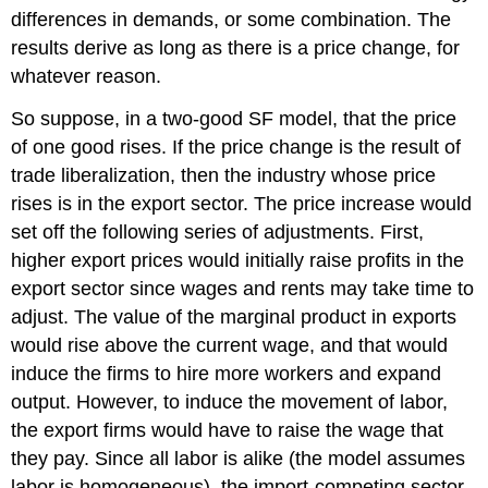
differences in demands, or some combination. The
results derive as long as there is a price change, for
whatever reason.
So suppose, in a two-good SF model, that the price
of one good rises. If the price change is the result of
trade liberalization, then the industry whose price
rises is in the export sector. The price increase would
set off the following series of adjustments. First,
higher export prices would initially raise profits in the
export sector since wages and rents may take time to
adjust. The value of the marginal product in exports
would rise above the current wage, and that would
induce the firms to hire more workers and expand
output. However, to induce the movement of labor,
the export firms would have to raise the wage that
they pay. Since all labor is alike (the model assumes
labor is homogeneous), the import-competing sector