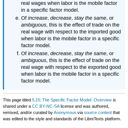
real wages when labor is the mobile factor
in a specific factor model.
Of
increase
,
decrease
,
stay the same
, or
ambiguous
, this is the effect of trade on the
real wage with respect to the imported good
when labor is the mobile factor in a specific
factor model.
Of
increase
,
decrease
,
stay the same
, or
ambiguous
, this is the effect of trade on the
real wage with respect to the exported good
when labor is the mobile factor in a specific
factor model.
This page titled
5.15: The Specific Factor Model- Overview
is
shared under a
CC BY-NC-SA
license and was authored,
remixed, and/or curated by
Anonymous
via
source content
that
was edited to the style and standards of the LibreTexts platform.