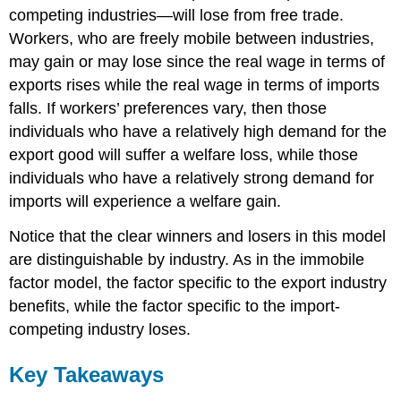
competing industries—will lose from free trade.
Workers, who are freely mobile between industries,
may gain or may lose since the real wage in terms of
exports rises while the real wage in terms of imports
falls. If workers’ preferences vary, then those
individuals who have a relatively high demand for the
export good will suffer a welfare loss, while those
individuals who have a relatively strong demand for
imports will experience a welfare gain.
Notice that the clear winners and losers in this model
are distinguishable by industry. As in the immobile
factor model, the factor specific to the export industry
benefits, while the factor specific to the import-
competing industry loses.
Key Takeaways