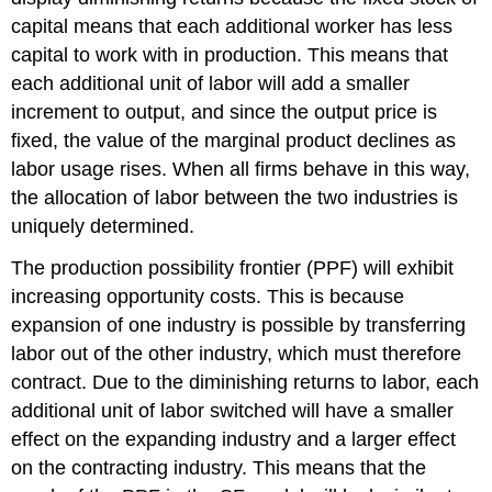
capital means that each additional worker has less
capital to work with in production. This means that
each additional unit of labor will add a smaller
increment to output, and since the output price is
fixed, the value of the marginal product declines as
labor usage rises. When all firms behave in this way,
the allocation of labor between the two industries is
uniquely determined.
The production possibility frontier (PPF) will exhibit
increasing opportunity costs. This is because
expansion of one industry is possible by transferring
labor out of the other industry, which must therefore
contract. Due to the diminishing returns to labor, each
additional unit of labor switched will have a smaller
effect on the expanding industry and a larger effect
on the contracting industry. This means that the