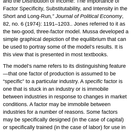
and the Distribution of Income: The Importance of
Factor Specificity, Substitutability, and Intensity in the
Short and Long-Run
,” Journal of Political Economy
,
82, no. 6 (1974): 1191–1203.. Jones referred to it as
the two-good, three-factor model. Mussa developed a
simple graphical depiction of the equilibrium that can
be used to portray some of the model’s results. It is
this view that is presented in most textbooks.
The model’s name refers to its distinguishing feature
—that one factor of production is assumed to be
“specific” to a particular industry. A
specific
factor is
one that is stuck in an industry or is immobile
between industries in response to changes in market
conditions. A factor may be immobile between
industries for a number of reasons. Some factors
may be specifically designed (in the case of capital)
or specifically trained (in the case of labor) for use in