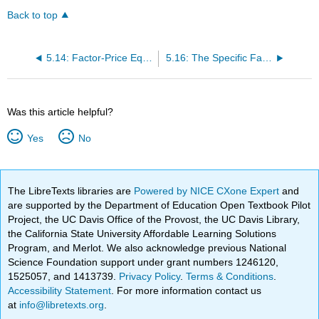
Back to top
5.14: Factor-Price Equalization
5.16: The Specific Factor Model
Was this article helpful?
Yes
No
The LibreTexts libraries are
Powered by NICE CXone Expert
and
are supported by the Department of Education Open Textbook Pilot
Project, the UC Davis Office of the Provost, the UC Davis Library,
the California State University Affordable Learning Solutions
Program, and Merlot. We also acknowledge previous National
Science Foundation support under grant numbers 1246120,
1525057, and 1413739.
Privacy Policy
.
Terms & Conditions
.
Accessibility Statement
. For more information contact us
at
info@libretexts.org
.