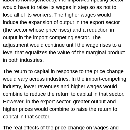
would have to raise its wages in step so as not to
lose all of its workers. The higher wages would
induce the expansion of output in the export sector
(the sector whose price rises) and a reduction in
output in the import-competing sector. The
adjustment would continue until the wage rises to a
level that equalizes the value of the marginal product
in both industries.
The return to capital in response to the price change
would vary across industries. In the import-competing
industry, lower revenues and higher wages would
combine to reduce the return to capital in that sector.
However, in the export sector, greater output and
higher prices would combine to raise the return to
capital in that sector.
The real effects of the price change on wages and