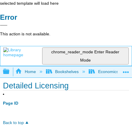
selected template will load here
Error
This action is not available.
chrome_reader_mode
Enter Reader
Mode
Expand/collapse global hierarchy
Home
Bookshelves
Economics
Detailed Licensing
Page ID
Back to top