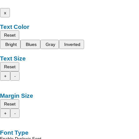
x
Text Color
Reset
Bright
Blues
Gray
Inverted
Text Size
Reset
+
-
Margin Size
Reset
+
-
Font Type
Enable Dyslexic Font