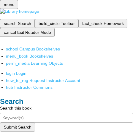
menu
search
Search
build_circle
Toolbar
fact_check
Homework
cancel
Exit Reader Mode
school
Campus Bookshelves
menu_book
Bookshelves
perm_media
Learning Objects
login
Login
how_to_reg
Request Instructor Account
hub
Instructor Commons
Search
Search this book
Submit Search