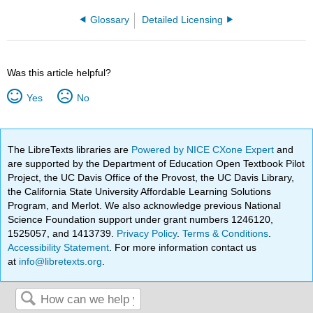
Glossary
Detailed Licensing
Was this article helpful?
Yes
No
The LibreTexts libraries are
Powered by NICE CXone Expert
and
are supported by the Department of Education Open Textbook Pilot
Project, the UC Davis Office of the Provost, the UC Davis Library,
the California State University Affordable Learning Solutions
Program, and Merlot. We also acknowledge previous National
Science Foundation support under grant numbers 1246120,
1525057, and 1413739.
Privacy Policy
.
Terms & Conditions
.
Accessibility Statement
. For more information contact us
at
info@libretexts.org
.