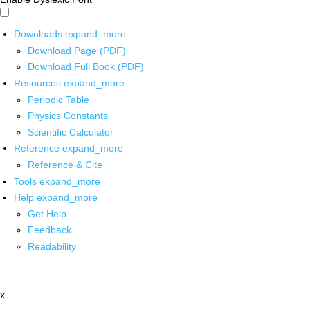
Downloads
expand_more
Download Page (PDF)
Download Full Book (PDF)
Resources
expand_more
Periodic Table
Physics Constants
Scientific Calculator
Reference
expand_more
Reference & Cite
Tools
expand_more
Help
expand_more
Get Help
Feedback
Readability
x