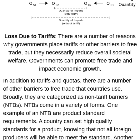
Loss Due to Tariffs
: There are a number of reasons
why governments place tariffs or other barriers to free
trade, but they necessarily reduce overall societal
welfare. Governments can promote free trade and
impact economic growth.
In addition to tariffs and quotas, there are a number
of other barriers to free trade that countries use.
Broadly, they are categorized as non-tariff barriers
(NTBs). NTBs come in a variety of forms. One
example of an NTB are product standard
requirements. A country can set high quality
standards for a product, knowing that not all foreign
producers will be able to meet the standard. Another