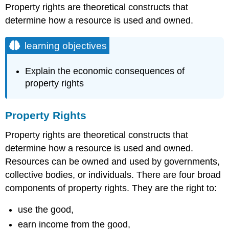
Property rights are theoretical constructs that
determine how a resource is used and owned.
learning objectives
Explain the economic consequences of
property rights
Property Rights
Property rights are theoretical constructs that
determine how a resource is used and owned.
Resources can be owned and used by governments,
collective bodies, or individuals. There are four broad
components of property rights. They are the right to:
use the good,
earn income from the good,