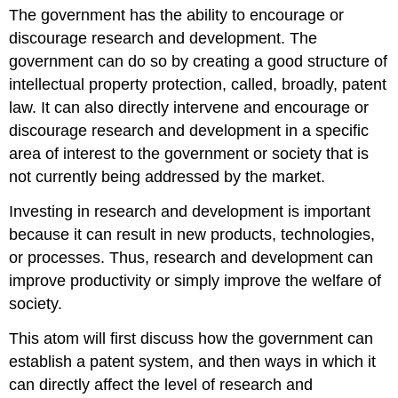
The government has the ability to encourage or
discourage research and development. The
government can do so by creating a good structure of
intellectual property protection, called, broadly, patent
law. It can also directly intervene and encourage or
discourage research and development in a specific
area of interest to the government or society that is
not currently being addressed by the market.
Investing in research and development is important
because it can result in new products, technologies,
or processes. Thus, research and development can
improve productivity or simply improve the welfare of
society.
This atom will first discuss how the government can
establish a patent system, and then ways in which it
can directly affect the level of research and