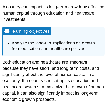
A country can impact its long-term growth by affecting
human capital through education and healthcare
investments.
learning objectives
Analyze the long-run implications on growth
from education and healthcare policies
Both education and healthcare are important
because they have short- and long-term costs, and
significantly affect the level of human capital in an
economy. If a country can set up its education and
healthcare systems to maximize the growth of human
capital, it can also significantly impact its long-term
economic growth prospects.