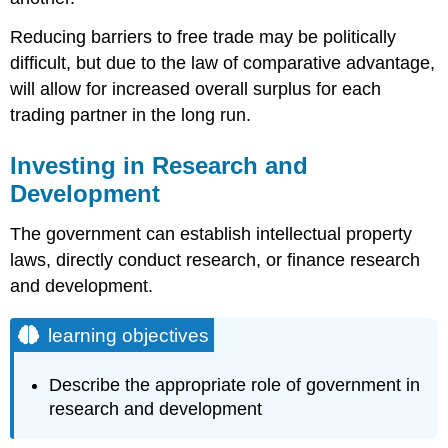
Reducing barriers to free trade may be politically
difficult, but due to the law of comparative advantage,
will allow for increased overall surplus for each
trading partner in the long run.
Investing in Research and
Development
The government can establish intellectual property
laws, directly conduct research, or finance research
and development.
learning objectives
Describe the appropriate role of government in
research and development