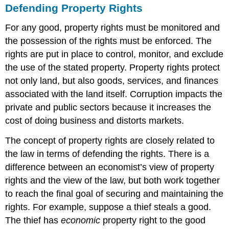
Defending Property Rights
For any good, property rights must be monitored and
the possession of the rights must be enforced. The
rights are put in place to control, monitor, and exclude
the use of the stated property. Property rights protect
not only land, but also goods, services, and finances
associated with the land itself. Corruption impacts the
private and public sectors because it increases the
cost of doing business and distorts markets.
The concept of property rights are closely related to
the law in terms of defending the rights. There is a
difference between an economist’s view of property
rights and the view of the law, but both work together
to reach the final goal of securing and maintaining the
rights. For example, suppose a thief steals a good.
The thief has
economic
property right to the good