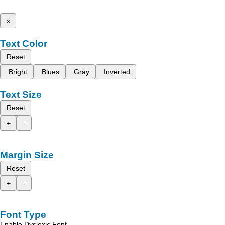
x
Text Color
Reset
Bright
Blues
Gray
Inverted
Text Size
Reset
+
-
Margin Size
Reset
+
-
Font Type
Enable Dyslexic Font