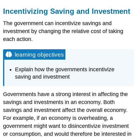
Incentivizing Saving and Investment
The government can incentivize savings and
investment by changing the relative cost of taking
each action.
learning objectives
Explain how the governments incentivize
saving and investment
Governments have a strong interest in affecting the
savings and investments in an economy. Both
savings and investment affect the overall economy.
For example, if an economy is overheating, a
government might want to disincentivize investment
or consumption, and would therefore be interested in