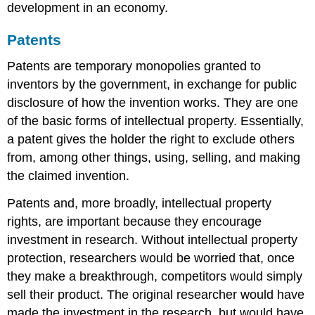
development in an economy.
Patents
Patents are temporary monopolies granted to
inventors by the government, in exchange for public
disclosure of how the invention works. They are one
of the basic forms of intellectual property. Essentially,
a patent gives the holder the right to exclude others
from, among other things, using, selling, and making
the claimed invention.
Patents and, more broadly, intellectual property
rights, are important because they encourage
investment in research. Without intellectual property
protection, researchers would be worried that, once
they make a breakthrough, competitors would simply
sell their product. The original researcher would have
made the investment in the research, but would have