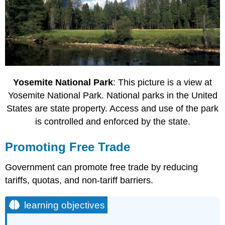
Yosemite National Park
: This picture is a view at
Yosemite National Park. National parks in the United
States are state property. Access and use of the park
is controlled and enforced by the state.
Promoting Free Trade
Government can promote free trade by reducing
tariffs, quotas, and non-tariff barriers.
learning objectives