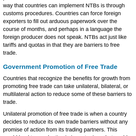
way that countries can implement NTBs is through
customs procedures. Countries can force foreign
exporters to fill out arduous paperwork over the
course of months, and perhaps in a language the
foreign producer does not speak. NTBs act just like
tariffs and quotas in that they are barriers to free
trade.
Government Promotion of Free Trade
Countries that recognize the benefits for growth from
promoting free trade can take unilateral, bilateral, or
multilateral action to reduce some of these barriers to
trade.
Unilateral promotion of free trade is when a country
decides to reduce its own trade barriers without any
promise of action from its trading partners. This