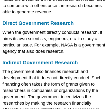
to compete with others once the research becomes
able to generate revenue.
Direct Government Research
When the government directly conducts research, it
hires its own scientists, engineers, etc. to study a
particular issue. For example, NASA is a government
agency that also does research.
Indirect Government Research
The government also finances research and
development that it does not directly conduct. Such
financing often takes the form of grants given to
researchers in companies or organizations by the
government. The government incentivizes the
researches by making the research financially