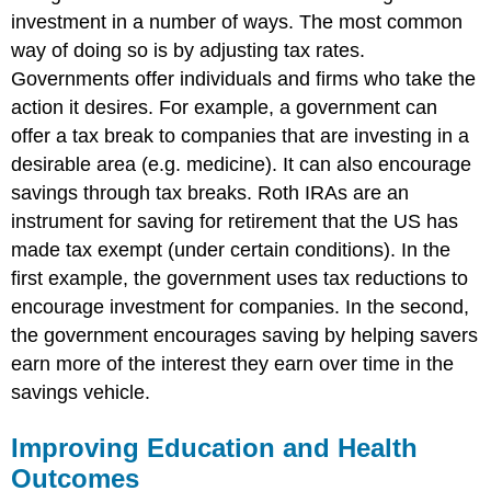
investment in a number of ways. The most common
way of doing so is by adjusting tax rates.
Governments offer individuals and firms who take the
action it desires. For example, a government can
offer a tax break to companies that are investing in a
desirable area (e.g. medicine). It can also encourage
savings through tax breaks. Roth IRAs are an
instrument for saving for retirement that the US has
made tax exempt (under certain conditions). In the
first example, the government uses tax reductions to
encourage investment for companies. In the second,
the government encourages saving by helping savers
earn more of the interest they earn over time in the
savings vehicle.
Improving Education and Health
Outcomes