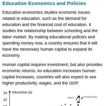
Education Economics and Policies
Education economics studies economic issues
related to education, such as the demand for
education and the financial cost of education. It
studies the relationship between schooling and the
labor market. By making educational policies and
spending money now, a country ensures that it will
have the necessary human capital to expand its
economy.
Human capital requires investment, but also provides
economic returns. As education increases human
capital increases, countries will also expect to see
higher productivity, wages, and the GDP.