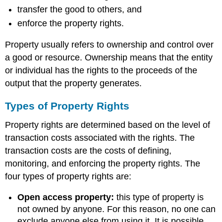
transfer the good to others, and
enforce the property rights.
Property usually refers to ownership and control over
a good or resource. Ownership means that the entity
or individual has the rights to the proceeds of the
output that the property generates.
Types of Property Rights
Property rights are determined based on the level of
transaction costs associated with the rights. The
transaction costs are the costs of defining,
monitoring, and enforcing the property rights. The
four types of property rights are:
Open access property:
this type of property is
not owned by anyone. For this reason, no one can
exclude anyone else from using it. It is possible