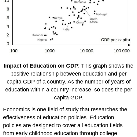
Impact of Education on GDP
: This graph shows the
positive relationship between education and per
capita GDP of a country. As the number of years of
education within a country increase, so does the per
capita GDP.
Economics is one field of study that researches the
effectiveness of education policies. Education
policies are designed to cover all education fields
from early childhood education through college