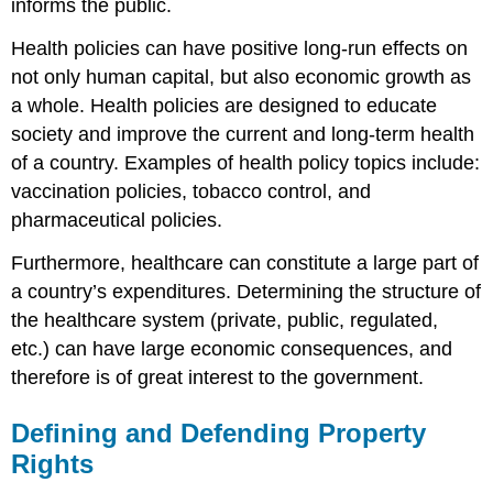
informs the public.
Health policies can have positive long-run effects on
not only human capital, but also economic growth as
a whole. Health policies are designed to educate
society and improve the current and long-term health
of a country. Examples of health policy topics include:
vaccination policies, tobacco control, and
pharmaceutical policies.
Furthermore, healthcare can constitute a large part of
a country’s expenditures. Determining the structure of
the healthcare system (private, public, regulated,
etc.) can have large economic consequences, and
therefore is of great interest to the government.
Defining and Defending Property
Rights