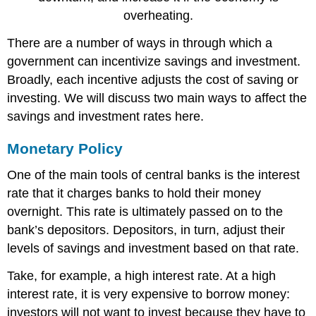
overheating.
There are a number of ways in through which a
government can incentivize savings and investment.
Broadly, each incentive adjusts the cost of saving or
investing. We will discuss two main ways to affect the
savings and investment rates here.
Monetary Policy
One of the main tools of central banks is the interest
rate that it charges banks to hold their money
overnight. This rate is ultimately passed on to the
bank’s depositors. Depositors, in turn, adjust their
levels of savings and investment based on that rate.
Take, for example, a high interest rate. At a high
interest rate, it is very expensive to borrow money:
investors will not want to invest because they have to