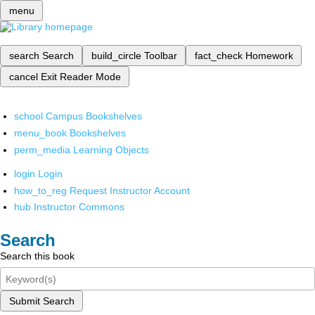
menu
search
Search
build_circle
Toolbar
fact_check
Homework
cancel
Exit Reader Mode
school
Campus Bookshelves
menu_book
Bookshelves
perm_media
Learning Objects
login
Login
how_to_reg
Request Instructor Account
hub
Instructor Commons
Search
Search this book
Submit Search