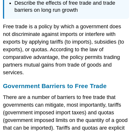
Describe the effects of free trade and trade
barriers on long run growth
Free trade is a policy by which a government does
not discriminate against imports or interfere with
exports by applying tariffs (to imports), subsidies (to
exports), or quotas. According to the law of
comparative advantage, the policy permits trading
partners mutual gains from trade of goods and
services.
Government Barriers to Free Trade
There are a number of barriers to free trade that
governments can mitigate, most importantly, tariffs
(government imposed import taxes) and quotas
(government imposed limits on the quantity of a good
that can be imported). Tariffs and quotas are explicit