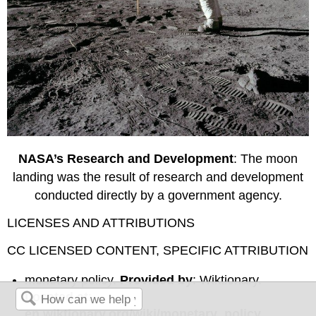
NASA’s Research and Development
: The moon
landing was the result of research and development
conducted directly by a government agency.
LICENSES AND ATTRIBUTIONS
CC LICENSED CONTENT, SPECIFIC ATTRIBUTION
monetary policy.
Provided by
: Wiktionary.
Located at
:
en.wiktionary.org/wiki/monetary_policy
.