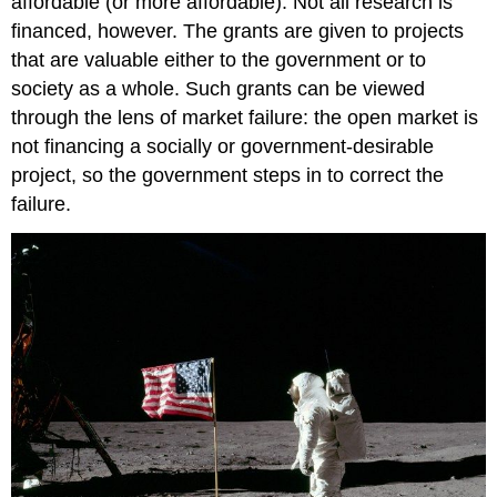
affordable (or more affordable). Not all research is
financed, however. The grants are given to projects
that are valuable either to the government or to
society as a whole. Such grants can be viewed
through the lens of market failure: the open market is
not financing a socially or government-desirable
project, so the government steps in to correct the
failure.