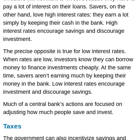
pay a lot of interest on their loans. Savers, on the
other hand, love high interest rates: they earn a lot
simply by keeping their cash in the bank. High
interest rates encourage savings and discourage
investment.
The precise opposite is true for low interest rates.
When rates are low, investors know they can borrow
money to finance investments cheaply. At the same
time, savers aren’t earning much by keeping their
money in the bank. Low interest rates encourage
investment and discourage savings.
Much of a central bank’s actions are focused on
adjusting how much people save and invest.
Taxes
The government can also incentivize savings and