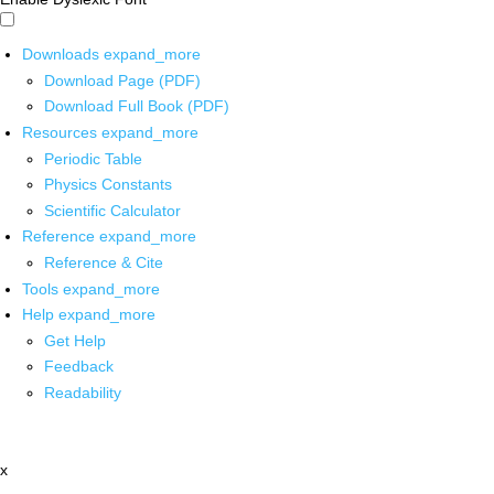
Downloads
expand_more
Download Page (PDF)
Download Full Book (PDF)
Resources
expand_more
Periodic Table
Physics Constants
Scientific Calculator
Reference
expand_more
Reference & Cite
Tools
expand_more
Help
expand_more
Get Help
Feedback
Readability
x