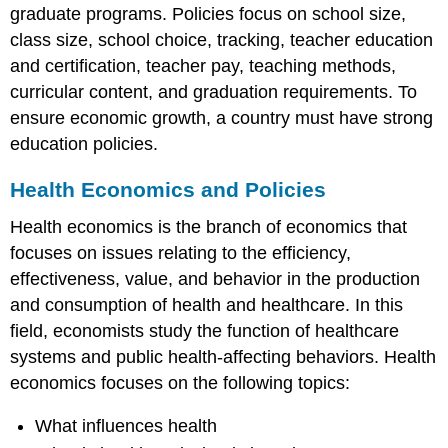
graduate programs. Policies focus on school size,
class size, school choice, tracking, teacher education
and certification, teacher pay, teaching methods,
curricular content, and graduation requirements. To
ensure economic growth, a country must have strong
education policies.
Health Economics and Policies
Health economics is the branch of economics that
focuses on issues relating to the efficiency,
effectiveness, value, and behavior in the production
and consumption of health and healthcare. In this
field, economists study the function of healthcare
systems and public health-affecting behaviors. Health
economics focuses on the following topics:
What influences health