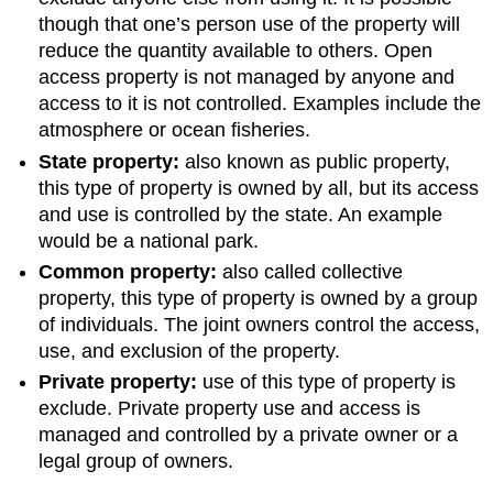
though that one’s person use of the property will
reduce the quantity available to others. Open
access property is not managed by anyone and
access to it is not controlled. Examples include the
atmosphere or ocean fisheries.
State property:
also known as public property,
this type of property is owned by all, but its access
and use is controlled by the state. An example
would be a national park.
Common property:
also called collective
property, this type of property is owned by a group
of individuals. The joint owners control the access,
use, and exclusion of the property.
Private property:
use of this type of property is
exclude. Private property use and access is
managed and controlled by a private owner or a
legal group of owners.