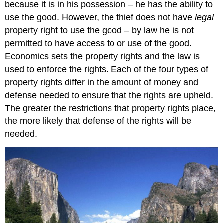
because it is in his possession – he has the ability to
use the good. However, the thief does not have
legal
property right to use the good – by law he is not
permitted to have access to or use of the good.
Economics sets the property rights and the law is
used to enforce the rights. Each of the four types of
property rights differ in the amount of money and
defense needed to ensure that the rights are upheld.
The greater the restrictions that property rights place,
the more likely that defense of the rights will be
needed.