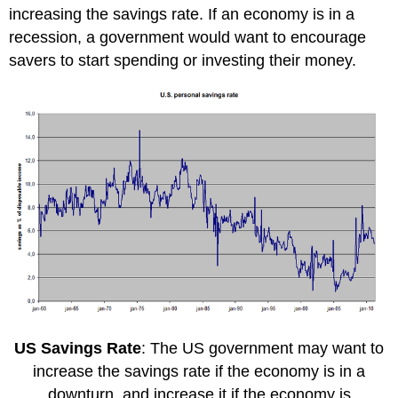
increasing the savings rate. If an economy is in a
recession, a government would want to encourage
savers to start spending or investing their money.
US Savings Rate
: The US government may want to
increase the savings rate if the economy is in a
downturn, and increase it if the economy is