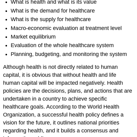
What is health and what is its value
What is the demand for healthcare
What is the supply for healthcare
Macro-economic evaluation at treatment level
Market equilibrium
Evaluation of the whole healthcare system
Planning, budgeting, and monitoring the system
Although health is not directly related to human
capital, it is obvious that without health and life
human capital will be impacted negatively. Health
policies are the decisions, plans, and actions that are
undertaken in a country to achieve specific
healthcare goals. According to the World Health
Organization, a successful health policy defines a
vision for the future, it outlines national priorities
regarding health, and it builds a consensus and