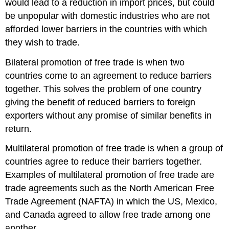
would lead to a reduction in import prices, but could
be unpopular with domestic industries who are not
afforded lower barriers in the countries with which
they wish to trade.
Bilateral promotion of free trade is when two
countries come to an agreement to reduce barriers
together. This solves the problem of one country
giving the benefit of reduced barriers to foreign
exporters without any promise of similar benefits in
return.
Multilateral promotion of free trade is when a group of
countries agree to reduce their barriers together.
Examples of multilateral promotion of free trade are
trade agreements such as the North American Free
Trade Agreement (NAFTA) in which the US, Mexico,
and Canada agreed to allow free trade among one
another.