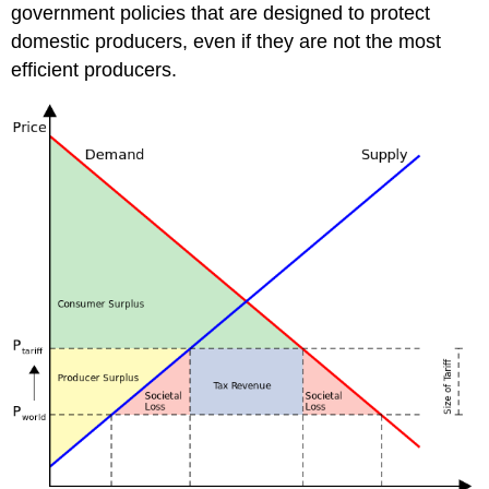
government policies that are designed to protect
domestic producers, even if they are not the most
efficient producers.