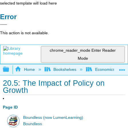
selected template will load here
Error
This action is not available.
chrome_reader_mode
Enter Reader
Mode
Expand/collapse global hierarchy
Home
Bookshelves
Economics
20.5: The Impact of Policy on
Growth
Page ID
Boundless (now LumenLearning)
Boundless