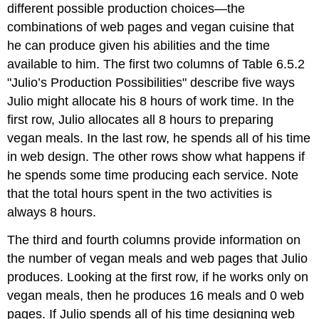
different possible production choices—the
combinations of web pages and vegan cuisine that
he can produce given his abilities and the time
available to him. The first two columns of Table 6.5.2
"Julio’s Production Possibilities" describe five ways
Julio might allocate his 8 hours of work time. In the
first row, Julio allocates all 8 hours to preparing
vegan meals. In the last row, he spends all of his time
in web design. The other rows show what happens if
he spends some time producing each service. Note
that the total hours spent in the two activities is
always 8 hours.
The third and fourth columns provide information on
the number of vegan meals and web pages that Julio
produces. Looking at the first row, if he works only on
vegan meals, then he produces 16 meals and 0 web
pages. If Julio spends all of his time designing web