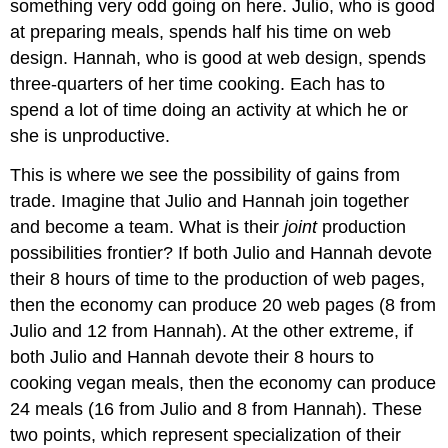
something very odd going on here. Julio, who is good
at preparing meals, spends half his time on web
design. Hannah, who is good at web design, spends
three-quarters of her time cooking. Each has to
spend a lot of time doing an activity at which he or
she is unproductive.
This is where we see the possibility of gains from
trade. Imagine that Julio and Hannah join together
and become a team. What is their
joint
production
possibilities frontier? If both Julio and Hannah devote
their 8 hours of time to the production of web pages,
then the economy can produce 20 web pages (8 from
Julio and 12 from Hannah). At the other extreme, if
both Julio and Hannah devote their 8 hours to
cooking vegan meals, then the economy can produce
24 meals (16 from Julio and 8 from Hannah). These
two points, which represent specialization of their