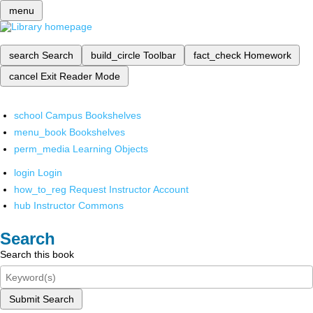
menu
search
Search
build_circle
Toolbar
fact_check
Homework
cancel
Exit Reader Mode
school
Campus Bookshelves
menu_book
Bookshelves
perm_media
Learning Objects
login
Login
how_to_reg
Request Instructor Account
hub
Instructor Commons
Search
Search this book
Submit Search