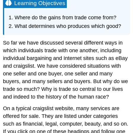
Learning Objectives
Where do the gains from trade come from?
What determines who produces which good?
So far we have discussed several different ways in
which individuals trade with one another, including
individual bargaining and Internet sites such as eBay
and craigslist. We have considered situations with
one seller and one buyer, one seller and many
buyers, and many sellers and buyers. But why do we
trade so much? Why is trade so central to our lives
and indeed to the history of the human race?
On a typical craigslist website, many services are
offered for sale. They are listed under categories
such as financial, legal, computer, beauty, and so on.
If you click on one of these headings and follow one