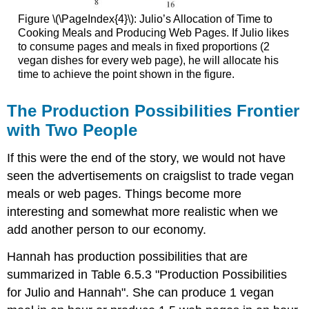
Figure \(\PageIndex{4}\): Julio’s Allocation of Time to
Cooking Meals and Producing Web Pages. If Julio likes
to consume pages and meals in fixed proportions (2
vegan dishes for every web page), he will allocate his
time to achieve the point shown in the figure.
The Production Possibilities Frontier
with Two People
If this were the end of the story, we would not have
seen the advertisements on craigslist to trade vegan
meals or web pages. Things become more
interesting and somewhat more realistic when we
add another person to our economy.
Hannah has production possibilities that are
summarized in Table 6.5.3 "Production Possibilities
for Julio and Hannah". She can produce 1 vegan