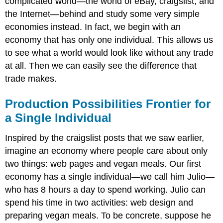
complicated world—the world of eBay, craigslist, and
the Internet—behind and study some very simple
economies instead. In fact, we begin with an
economy that has only one individual. This allows us
to see what a world would look like without any trade
at all. Then we can easily see the difference that
trade makes.
Production Possibilities Frontier for
a Single Individual
Inspired by the craigslist posts that we saw earlier,
imagine an economy where people care about only
two things: web pages and vegan meals. Our first
economy has a single individual—we call him Julio—
who has 8 hours a day to spend working. Julio can
spend his time in two activities: web design and
preparing vegan meals. To be concrete, suppose he