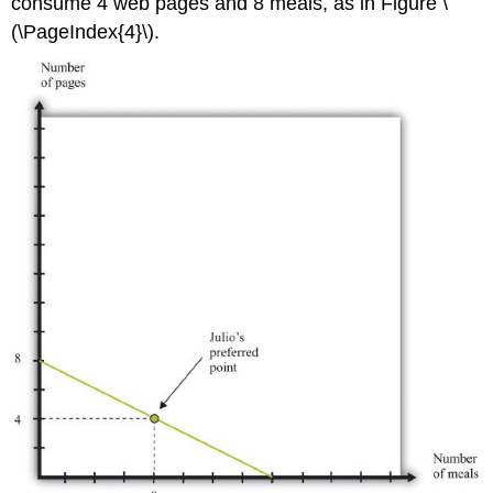
consume 4 web pages and 8 meals, as in Figure \
(\PageIndex{4}\).