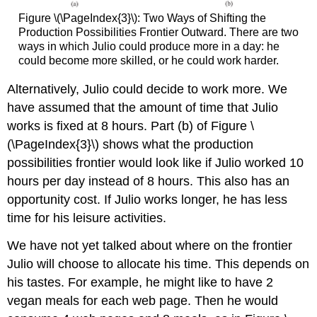
Figure \(\PageIndex{3}\): Two Ways of Shifting the
Production Possibilities Frontier Outward. There are two
ways in which Julio could produce more in a day: he
could become more skilled, or he could work harder.
Alternatively, Julio could decide to work more. We
have assumed that the amount of time that Julio
works is fixed at 8 hours. Part (b) of Figure \
(\PageIndex{3}\) shows what the production
possibilities frontier would look like if Julio worked 10
hours per day instead of 8 hours. This also has an
opportunity cost. If Julio works longer, he has less
time for his leisure activities.
We have not yet talked about where on the frontier
Julio will choose to allocate his time. This depends on
his tastes. For example, he might like to have 2
vegan meals for each web page. Then he would