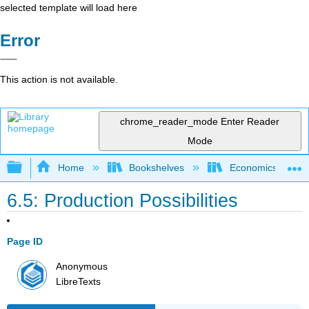
selected template will load here
Error
This action is not available.
chrome_reader_mode
Enter Reader
Mode
Expand/collapse global hierarchy
Home
Bookshelves
Economics
6.5: Production Possibilities
Page ID
Anonymous
LibreTexts