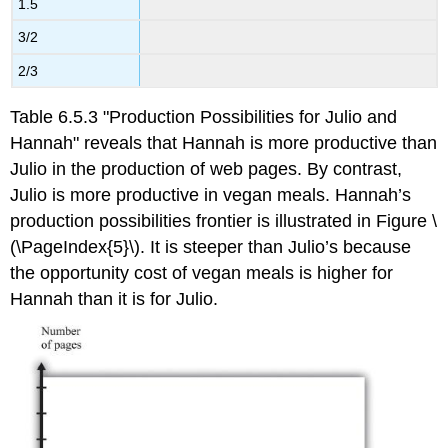
1.5
3/2
2/3
Table 6.5.3 "Production Possibilities for Julio and
Hannah" reveals that Hannah is more productive than
Julio in the production of web pages. By contrast,
Julio is more productive in vegan meals. Hannah’s
production possibilities frontier is illustrated in Figure \
(\PageIndex{5}\). It is steeper than Julio’s because
the opportunity cost of vegan meals is higher for
Hannah than it is for Julio.