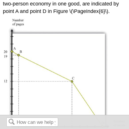
two-person economy in one good, are indicated by
point A and point D in Figure \(\PageIndex{6}\).