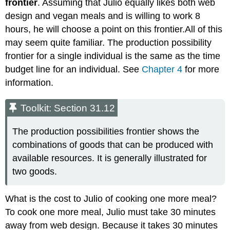
frontier
. Assuming that Julio equally likes both web
design and vegan meals and is willing to work 8
hours, he will choose a point on this frontier.All of this
may seem quite familiar. The production possibility
frontier for a single individual is the same as the time
budget line for an individual. See
Chapter 4
for more
information.
Toolkit: Section 31.12
The production possibilities frontier shows the
combinations of goods that can be produced with
available resources. It is generally illustrated for
two goods.
What is the cost to Julio of cooking one more meal?
To cook one more meal, Julio must take 30 minutes
away from web design. Because it takes 30 minutes