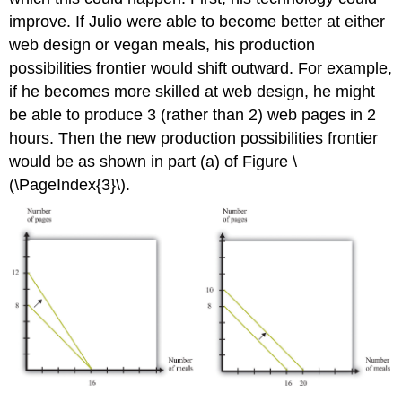
improve. If Julio were able to become better at either
web design or vegan meals, his production
possibilities frontier would shift outward. For example,
if he becomes more skilled at web design, he might
be able to produce 3 (rather than 2) web pages in 2
hours. Then the new production possibilities frontier
would be as shown in part (a) of Figure \
(\PageIndex{3}\).