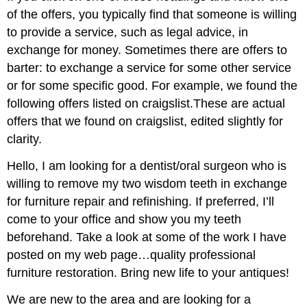
of the offers, you typically find that someone is willing
to provide a service, such as legal advice, in
exchange for money. Sometimes there are offers to
barter: to exchange a service for some other service
or for some specific good. For example, we found the
following offers listed on craigslist.These are actual
offers that we found on craigslist, edited slightly for
clarity.
Hello, I am looking for a dentist/oral surgeon who is
willing to remove my two wisdom teeth in exchange
for furniture repair and refinishing. If preferred, I’ll
come to your office and show you my teeth
beforehand. Take a look at some of the work I have
posted on my web page…quality professional
furniture restoration. Bring new life to your antiques!
We are new to the area and are looking for a