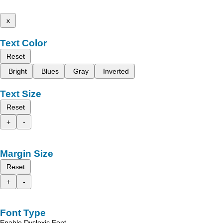
x
Text Color
Reset
Bright
Blues
Gray
Inverted
Text Size
Reset
+
-
Margin Size
Reset
+
-
Font Type
Enable Dyslexic Font