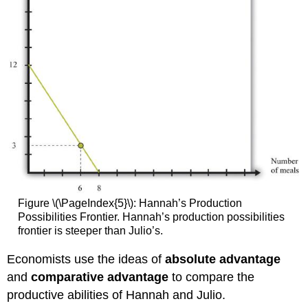
Figure \(\PageIndex{5}\): Hannah’s Production
Possibilities Frontier. Hannah’s production possibilities
frontier is steeper than Julio’s.
Economists use the ideas of
absolute advantage
and
comparative advantage
to compare the
productive abilities of Hannah and Julio.