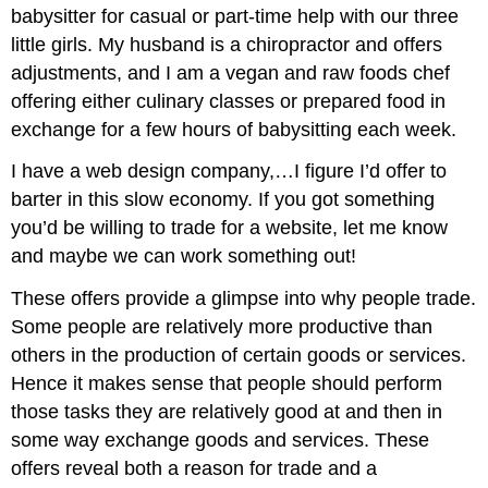
babysitter for casual or part-time help with our three
little girls. My husband is a chiropractor and offers
adjustments, and I am a vegan and raw foods chef
offering either culinary classes or prepared food in
exchange for a few hours of babysitting each week.
I have a web design company,…I figure I’d offer to
barter in this slow economy. If you got something
you’d be willing to trade for a website, let me know
and maybe we can work something out!
These offers provide a glimpse into why people trade.
Some people are relatively more productive than
others in the production of certain goods or services.
Hence it makes sense that people should perform
those tasks they are relatively good at and then in
some way exchange goods and services. These
offers reveal both a reason for trade and a