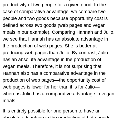
productivity of two people for a given good. In the
case of comparative advantage, we compare two
people and two goods because opportunity cost is
defined across two goods (web pages and vegan
meals in our example). Comparing Hannah and Julio,
we see that Hannah has an absolute advantage in
the production of web pages. She is better at
producing web pages than Julio. By contrast, Julio
has an absolute advantage in the production of
vegan meals. Therefore, it is not surprising that
Hannah also has a comparative advantage in the
production of web pages—the opportunity cost of
web pages is lower for her than it is for Julio—
whereas Julio has a comparative advantage in vegan
meals.
It is entirely possible for one person to have an
absolute advantage in the production of both goods.