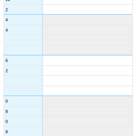
2
4
4
6
2
0
8
0
8