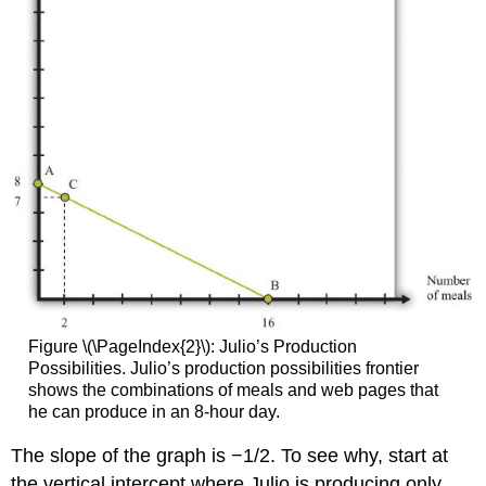
Figure \(\PageIndex{2}\): Julio’s Production
Possibilities. Julio’s production possibilities frontier
shows the combinations of meals and web pages that
he can produce in an 8-hour day.
The slope of the graph is −1/2. To see why, start at
the vertical intercept where Julio is producing only