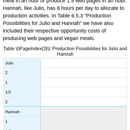
meal in an hour or produce 1.5 web pages in an hour.
Hannah, like Julio, has 8 hours per day to allocate to
production activities. In Table 6.5.3 "Production
Possibilities for Julio and Hannah" we have also
included their respective opportunity costs of
producing web pages and vegan meals.
Table \(\PageIndex{3}\): Production Possibilities for Julio and
Hannah
Julio
2
1
1/2
2
Hannah
1