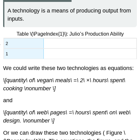
A technology is a means of producing output from
inputs.
Table \(\PageIndex{1}\): Julio’s Production Ability
2
1
We could write these two technologies as equations:
\[quantity\ of\ vegan\ meals\ =\ 2\ ×\ hours\ spent\
cooking \nonumber \]
and
\[quantity\ of\ web\ pages\ =\ hours\ spent\ on\ web\
design. \nonumber \]
Or we can draw these two technologies ( Figure \