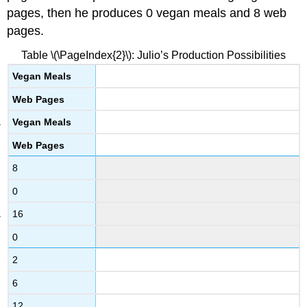
pages, then he produces 0 vegan meals and 8 web
pages.
Table \(\PageIndex{2}\): Julio’s Production Possibilities
Vegan Meals
Web Pages
Vegan Meals
Web Pages
8
0
16
0
2
6
12