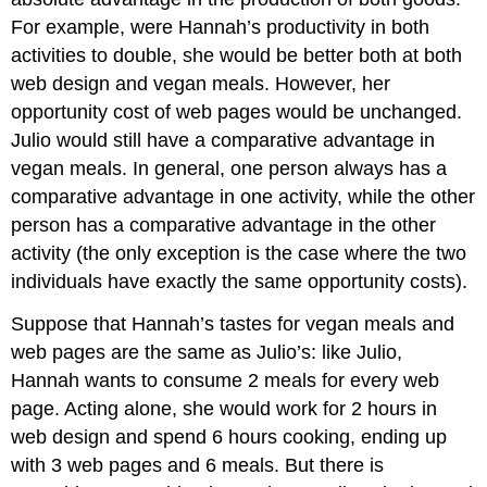
For example, were Hannah’s productivity in both
activities to double, she would be better both at both
web design and vegan meals. However, her
opportunity cost of web pages would be unchanged.
Julio would still have a comparative advantage in
vegan meals. In general, one person always has a
comparative advantage in one activity, while the other
person has a comparative advantage in the other
activity (the only exception is the case where the two
individuals have exactly the same opportunity costs).
Suppose that Hannah’s tastes for vegan meals and
web pages are the same as Julio’s: like Julio,
Hannah wants to consume 2 meals for every web
page. Acting alone, she would work for 2 hours in
web design and spend 6 hours cooking, ending up
with 3 web pages and 6 meals. But there is