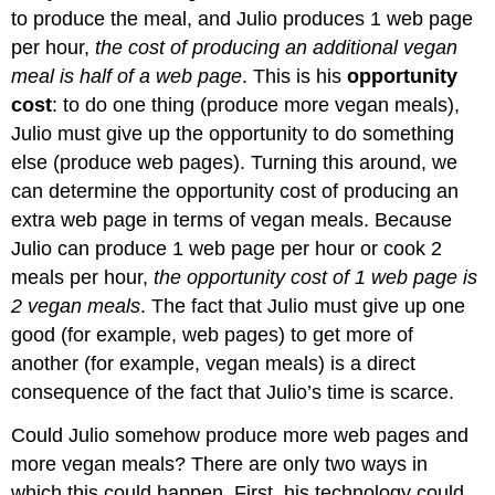
to produce the meal, and Julio produces 1 web page
per hour,
the cost of producing an additional vegan
meal is half of a web page
. This is his
opportunity
cost
: to do one thing (produce more vegan meals),
Julio must give up the opportunity to do something
else (produce web pages). Turning this around, we
can determine the opportunity cost of producing an
extra web page in terms of vegan meals. Because
Julio can produce 1 web page per hour or cook 2
meals per hour,
the opportunity cost of 1 web page is
2 vegan meals
. The fact that Julio must give up one
good (for example, web pages) to get more of
another (for example, vegan meals) is a direct
consequence of the fact that Julio’s time is scarce.
Could Julio somehow produce more web pages and
more vegan meals? There are only two ways in
which this could happen. First, his technology could