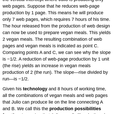
web pages. Suppose that he reduces web-page
production by 1 page. This means he will produce
only 7 web pages, which requires 7 hours of his time.
The hour released from the production of web design
can now be used to prepare vegan meals. This yields
2 vegan meals. The resulting combination of web
pages and vegan meals is indicated as point C.
Comparing points A and C, we can see why the slope
is −1/2. A reduction of web-page production by 1 unit
(the rise) yields an increase in vegan meals
production of 2 (the run). The slope—rise divided by
run—is −1/2.
Given his
technology
and 8 hours of working time,
all the combinations of vegan meals and web pages
that Julio can produce lie on the line connecting A
and B. We call this the
production possibilities