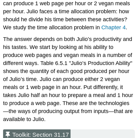
can produce 1 web page per hour or 2 vegan meals
per hour. Julio faces a time allocation problem: how
should he divide his time between these activities?
We study the time allocation problem in
Chapter 4
.
The answer depends on both Julio’s productivity and
his tastes. We start by looking at his ability to
produce web pages and vegan meals in a number of
different ways. Table 6.5.1 "Julio’s Production Ability"
shows the quantity of each good produced per hour
of Julio’s time. Julio can produce either 2 vegan
meals or 1 web page in an hour. Put differently, it
takes Julio half an hour to prepare a meal and 1 hour
to produce a web page. These are the technologies
—the ways of producing output from inputs—that are
available to Julio.
Toolkit: Section 31.17