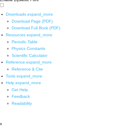
Downloads
expand_more
Download Page (PDF)
Download Full Book (PDF)
Resources
expand_more
Periodic Table
Physics Constants
Scientific Calculator
Reference
expand_more
Reference & Cite
Tools
expand_more
Help
expand_more
Get Help
Feedback
Readability
x