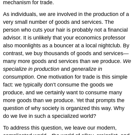
mechanism for trade.
As individuals, we are involved in the production of a
very small number of goods and services. The
person who cuts your hair is probably not a financial
advisor. It is unlikely that your economics professor
also moonlights as a bouncer at a local nightclub. By
contrast, we buy thousands of goods and services—
many more goods and services than we produce.
We
specialize in production
and
generalize in
consumption
. One motivation for trade is this simple
fact: we typically don’t consume the goods we
produce, and we certainly want to consume many
more goods than we produce. Yet that prompts the
question of why society is organized this way. Why
do we live in such a specialized world?
To address this question, we leave our modern,