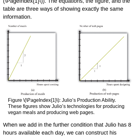
(\PageIndex{1}\)). The equations, the figure, and the
table are three ways of showing exactly the same
information.
Figure \(\PageIndex{1}\): Julio’s Production Ability.
These figures show Julio’s technologies for producing
vegan meals and producing web pages.
When we add in the further condition that Julio has 8
hours available each day, we can construct his