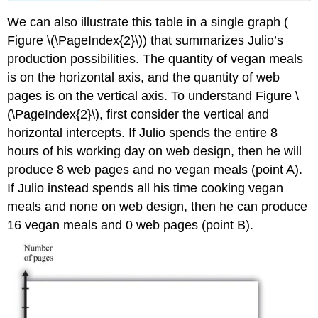
We can also illustrate this table in a single graph (
Figure \(\PageIndex{2}\)) that summarizes Julio’s
production possibilities. The quantity of vegan meals
is on the horizontal axis, and the quantity of web
pages is on the vertical axis. To understand Figure \
(\PageIndex{2}\), first consider the vertical and
horizontal intercepts. If Julio spends the entire 8
hours of his working day on web design, then he will
produce 8 web pages and no vegan meals (point A).
If Julio instead spends all his time cooking vegan
meals and none on web design, then he can produce
16 vegan meals and 0 web pages (point B).