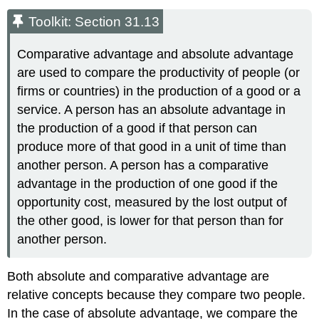
Toolkit: Section 31.13
Comparative advantage and absolute advantage
are used to compare the productivity of people (or
firms or countries) in the production of a good or a
service. A person has an absolute advantage in
the production of a good if that person can
produce more of that good in a unit of time than
another person. A person has a comparative
advantage in the production of one good if the
opportunity cost, measured by the lost output of
the other good, is lower for that person than for
another person.
Both absolute and comparative advantage are
relative concepts because they compare two people.
In the case of absolute advantage, we compare the