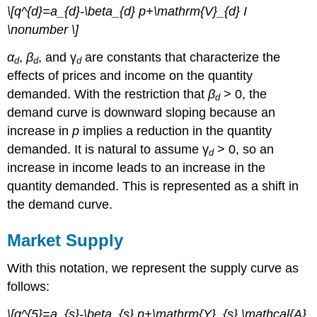
\[q^{d}=a_{d}-\beta_{d} p+\mathrm{V}_{d} I
\nonumber \]
α
,
β
, and γ
are constants that characterize the
d
d
d
effects of prices and income on the quantity
demanded. With the restriction that
β
> 0, the
d
demand curve is downward sloping because an
increase in
p
implies a reduction in the quantity
demanded. It is natural to assume γ
> 0, so an
d
increase in income leads to an increase in the
quantity demanded. This is represented as a shift in
the demand curve.
Market Supply
With this notation, we represent the supply curve as
follows:
\[q^{5}=a_{s}-\beta_{s} p+\mathrm{Y}_{s} \mathcal{A}