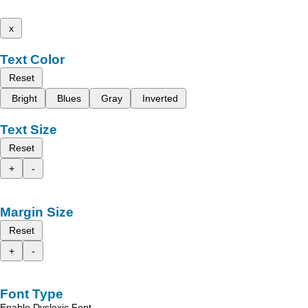
x
Text Color
Reset
Bright
Blues
Gray
Inverted
Text Size
Reset
+
-
Margin Size
Reset
+
-
Font Type
Enable Dyslexic Font