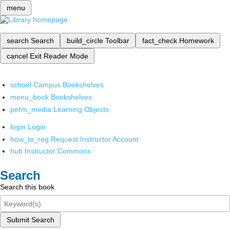
menu
search
Search
build_circle
Toolbar
fact_check
Homework
cancel
Exit Reader Mode
school
Campus Bookshelves
menu_book
Bookshelves
perm_media
Learning Objects
login
Login
how_to_reg
Request Instructor Account
hub
Instructor Commons
Search
Search this book
Submit Search