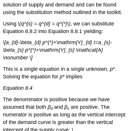
solution of supply and demand and can be found
using the substitution method outlined in the toolkit.
Using
\(q^{s} = q^{d} = q^{*}\)
, we can substitute
Equation 8.8.2 into Equation 8.8.1 yielding:
\[a_{d}-\beta_{d} p^{*}+\mathrm{Y}_{d} I=a_{s}-
\beta_{s} p^{*}+\mathrm{Y}_{s} \mathcal{A}
\nonumber \]
This is a single equation in a single unknown,
p
*.
Solving the equation for
p
* implies
Equation 8.4
The denominator is positive because we have
assumed that both
β
and
β
are positive. The
d
s
numerator is positive as long as the vertical intercept
of the demand curve is greater than the vertical
intercept of the supply curve:
\