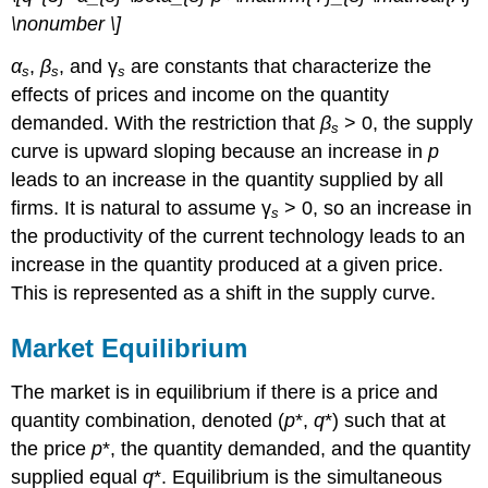
\nonumber \]
α
,
β
, and γ
are constants that characterize the
s
s
s
effects of prices and income on the quantity
demanded. With the restriction that
β
> 0, the supply
s
curve is upward sloping because an increase in
p
leads to an increase in the quantity supplied by all
firms. It is natural to assume γ
> 0, so an increase in
s
the productivity of the current technology leads to an
increase in the quantity produced at a given price.
This is represented as a shift in the supply curve.
Market Equilibrium
The market is in equilibrium if there is a price and
quantity combination, denoted (
p
*,
q
*) such that at
the price
p
*, the quantity demanded, and the quantity
supplied equal
q
*. Equilibrium is the simultaneous