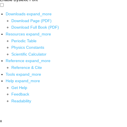
Downloads
expand_more
Download Page (PDF)
Download Full Book (PDF)
Resources
expand_more
Periodic Table
Physics Constants
Scientific Calculator
Reference
expand_more
Reference & Cite
Tools
expand_more
Help
expand_more
Get Help
Feedback
Readability
x