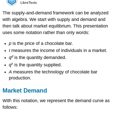
LibreTexts
The supply-and-demand framework can be analyzed
with algebra. We start with supply and demand and
then talk about market equilibrium. This presentation
uses some notation rather than only words:
p
is the price of a chocolate bar.
I
measures the income of individuals in a market.
d
q
is the quantity demanded.
s
q
is the quantity supplied.
A
measures the technology of chocolate bar
production.
Market Demand
With this notation, we represent the demand curve as
follows: