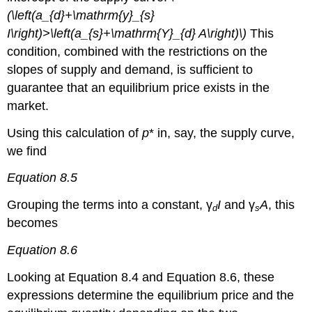
(\left(a_{d}+\mathrm{y}_{s}
I\right)>\left(a_{s}+\mathrm{Y}_{d} A\right)\)
This
condition, combined with the restrictions on the
slopes of supply and demand, is sufficient to
guarantee that an equilibrium price exists in the
market.
Using this calculation of
p
* in, say, the supply curve,
we find
Equation 8.5
Grouping the terms into a constant, γ
I
and γ
A
, this
d
s
becomes
Equation 8.6
Looking at Equation 8.4 and Equation 8.6, these
expressions determine the equilibrium price and the