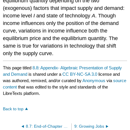
equilibrium quantity depending on the two
(exogenous) factors that impact supply and demand:
income level
I
and state of technology
A
. Though
income influences only the position of the demand
curve, variations in income influence both the
equilibrium price and the equilibrium quantity. The
same is true for variations in technology that shift
only the supply curve.
This page titled
8.8: Appendix- Algebraic Presentation of Supply
and Demand
is shared under a
CC BY-NC-SA 3.0
license and
was authored, remixed, and/or curated by
Anonymous
via
source
content
that was edited to the style and standards of the
LibreTexts platform.
Back to top
8.7: End-of-Chapter Material
9: Growing Jobs