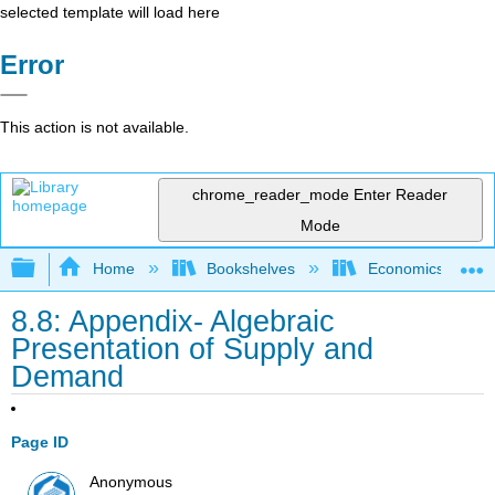
selected template will load here
Error
This action is not available.
chrome_reader_mode
Enter Reader
Mode
Expand/collapse global hierarchy
Home
Bookshelves
Economics
8.8: Appendix- Algebraic
Presentation of Supply and
Demand
Page ID
Anonymous