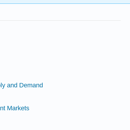
ply and Demand
ant Markets