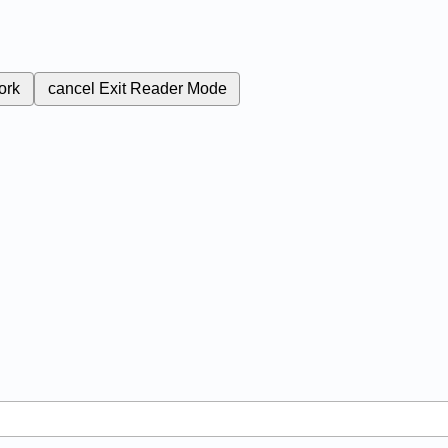
ork
cancel
Exit Reader Mode