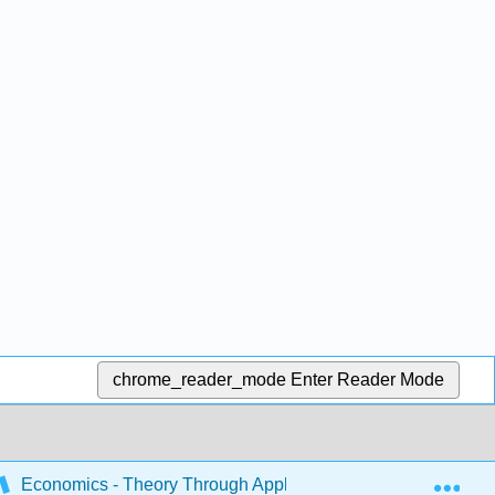
chrome_reader_mode
Enter Reader Mode
Exp
Economics - Theory Through Applications
19: The