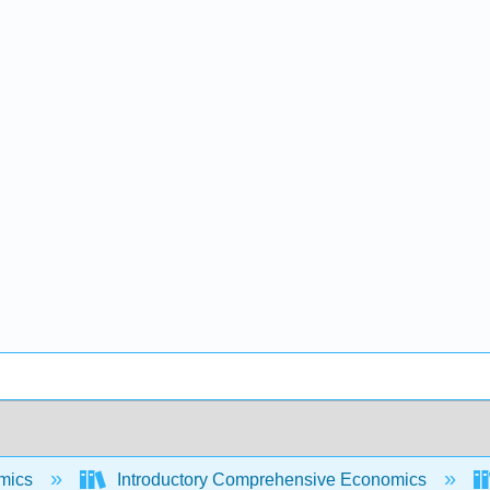
mics
Introductory Comprehensive Economics