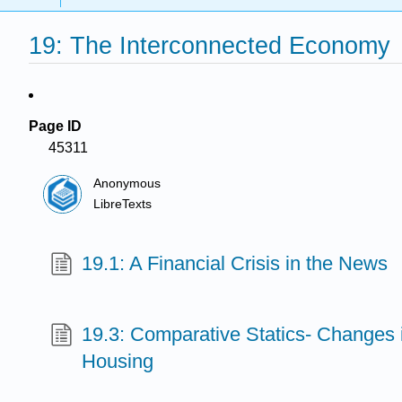
19: The Interconnected Economy
Page ID
45311
Anonymous
LibreTexts
19.1: A Financial Crisis in the News
19.3: Comparative Statics- Changes i
Housing