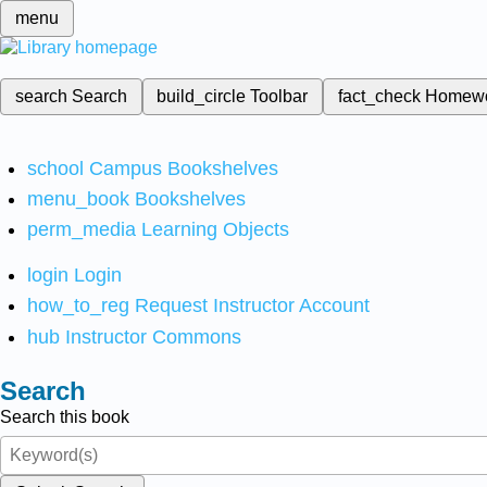
menu
search
Search
build_circle
Toolbar
fact_check
Homew
school
Campus Bookshelves
menu_book
Bookshelves
perm_media
Learning Objects
login
Login
how_to_reg
Request Instructor Account
hub
Instructor Commons
Search
Search this book