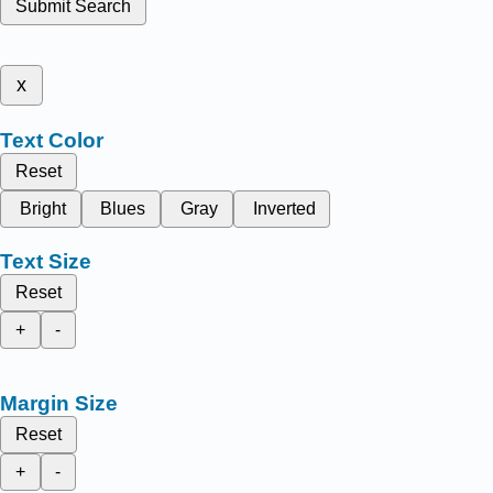
Submit Search
x
Text Color
Reset
Bright
Blues
Gray
Inverted
Text Size
Reset
+
-
Margin Size
Reset
+
-