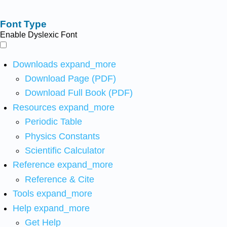
Font Type
Enable Dyslexic Font
Downloads
expand_more
Download Page (PDF)
Download Full Book (PDF)
Resources
expand_more
Periodic Table
Physics Constants
Scientific Calculator
Reference
expand_more
Reference & Cite
Tools
expand_more
Help
expand_more
Get Help