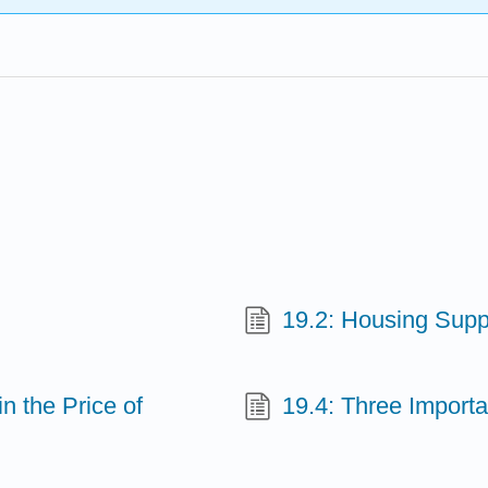
19.2: Housing Sup
n the Price of
19.4: Three Import