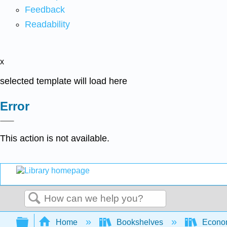
Feedback
Readability
x
selected template will load here
Error
This action is not available.
Search
Expand/collapse global hierarchy
Home
Bookshelves
Econo