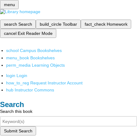
menu
search
Search
build_circle
Toolbar
fact_check
Homework
cancel
Exit Reader Mode
school
Campus Bookshelves
menu_book
Bookshelves
perm_media
Learning Objects
login
Login
how_to_reg
Request Instructor Account
hub
Instructor Commons
Search
Search this book
Submit Search