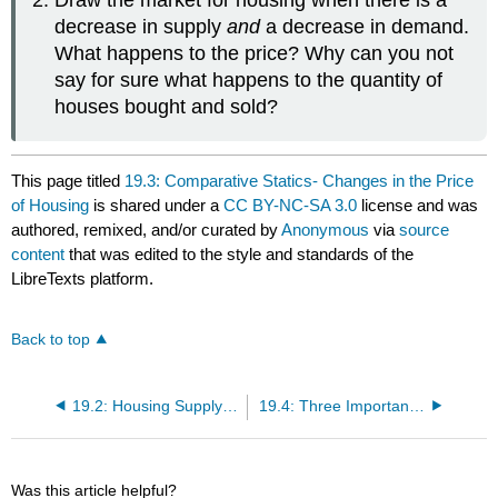
Draw the market for housing when there is a
decrease in supply
and
a decrease in demand.
What happens to the price? Why can you not
say for sure what happens to the quantity of
houses bought and sold?
This page titled
19.3: Comparative Statics- Changes in the Price
of Housing
is shared under a
CC BY-NC-SA 3.0
license and was
authored, remixed, and/or curated by
Anonymous
via
source
content
that was edited to the style and standards of the
LibreTexts platform.
Back to top
19.2: Housing Supply and Demand
19.4: Three Important Markets
Was this article helpful?