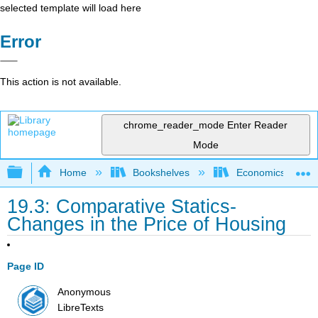
selected template will load here
Error
This action is not available.
chrome_reader_mode
Enter Reader
Mode
Expand/collapse global hierarchy
Home
Bookshelves
Economics
19.3: Comparative Statics-
Changes in the Price of Housing
Page ID
Anonymous
LibreTexts