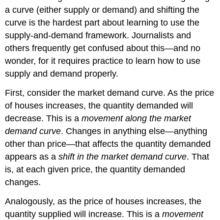
a curve (either supply or demand) and shifting the
curve is the hardest part about learning to use the
supply-and-demand framework. Journalists and
others frequently get confused about this—and no
wonder, for it requires practice to learn how to use
supply and demand properly.
First, consider the market demand curve. As the price
of houses increases, the quantity demanded will
decrease. This is a
movement along the market
demand curve
. Changes in anything else—anything
other than price—that affects the quantity demanded
appears as a
shift in the market demand curve
. That
is, at each given price, the quantity demanded
changes.
Analogously, as the price of houses increases, the
quantity supplied will increase. This is a
movement