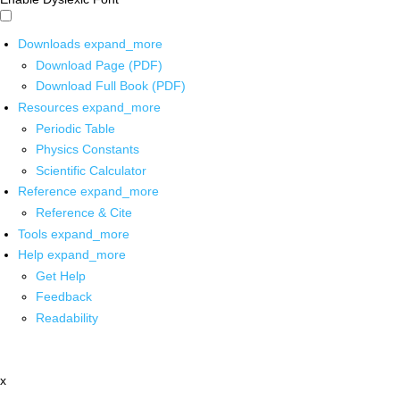
Downloads
expand_more
Download Page (PDF)
Download Full Book (PDF)
Resources
expand_more
Periodic Table
Physics Constants
Scientific Calculator
Reference
expand_more
Reference & Cite
Tools
expand_more
Help
expand_more
Get Help
Feedback
Readability
x