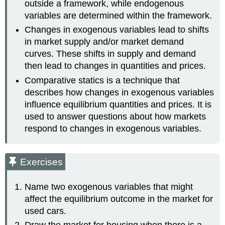
outside a framework, while endogenous
variables are determined within the framework.
Changes in exogenous variables lead to shifts
in market supply and/or market demand
curves. These shifts in supply and demand
then lead to changes in quantities and prices.
Comparative statics is a technique that
describes how changes in exogenous variables
influence equilibrium quantities and prices. It is
used to answer questions about how markets
respond to changes in exogenous variables.
Exercises
Name two exogenous variables that might
affect the equilibrium outcome in the market for
used cars.