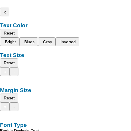
x
Text Color
Reset
Bright
Blues
Gray
Inverted
Text Size
Reset
+
-
Margin Size
Reset
+
-
Font Type
Enable Dyslexic Font