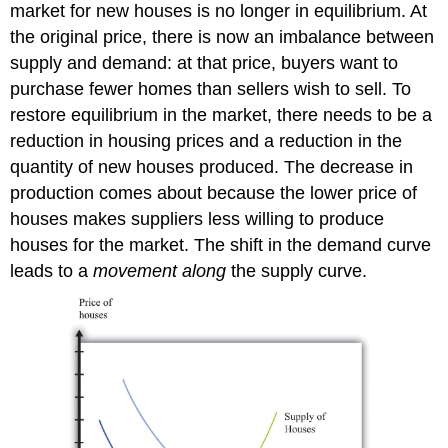
market for new houses is no longer in equilibrium. At
the original price, there is now an imbalance between
supply and demand: at that price, buyers want to
purchase fewer homes than sellers wish to sell. To
restore equilibrium in the market, there needs to be a
reduction in housing prices and a reduction in the
quantity of new houses produced. The decrease in
production comes about because the lower price of
houses makes suppliers less willing to produce
houses for the market. The shift in the demand curve
leads to a
movement along
the supply curve.