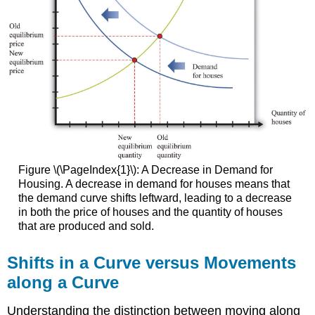
Figure \(\PageIndex{1}\): A Decrease in Demand for
Housing. A decrease in demand for houses means that
the demand curve shifts leftward, leading to a decrease
in both the price of houses and the quantity of houses
that are produced and sold.
Shifts in a Curve versus Movements
along a Curve
Understanding the distinction between moving along