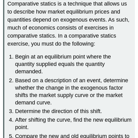
Comparative statics is a technique that allows us
to describe how market equilibrium prices and
quantities depend on exogenous events. As such,
much of economics consists of exercises in
comparative statics. In a comparative statics
exercise, you must do the following:
Begin at an equilibrium point where the
quantity supplied equals the quantity
demanded.
Based on a description of an event, determine
whether the change in the exogenous factor
shifts the market supply curve or the market
demand curve.
Determine the direction of this shift.
After shifting the curve, find the new equilibrium
point.
Compare the new and old equilibrium points to