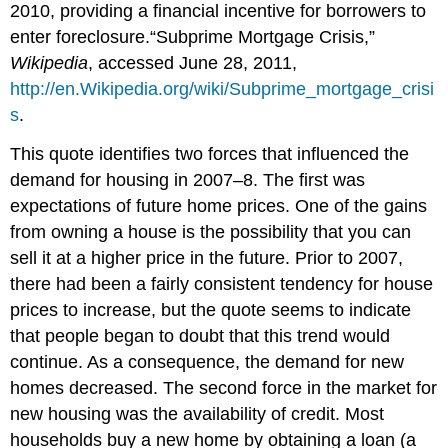
2010, providing a financial incentive for borrowers to
enter foreclosure.“Subprime Mortgage Crisis,”
Wikipedia
, accessed June 28, 2011,
http://en.Wikipedia.org/wiki/Subprime_mortgage_crisi
s
.
This quote identifies two forces that influenced the
demand for housing in 2007–8. The first was
expectations of future home prices. One of the gains
from owning a house is the possibility that you can
sell it at a higher price in the future. Prior to 2007,
there had been a fairly consistent tendency for house
prices to increase, but the quote seems to indicate
that people began to doubt that this trend would
continue. As a consequence, the demand for new
homes decreased. The second force in the market for
new housing was the availability of credit. Most
households buy a new home by obtaining a loan (a