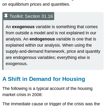
on equilibrium prices and quantities.
Toolkit: Section 31.16
An
exogenous
variable is something that comes
from outside a model and is not explained in our
analysis. An
endogenous
variable is one that is
explained within our analysis. When using the
supply-and-demand framework, price and quantity
are endogenous variables; everything else is
exogenous.
A Shift in Demand for Housing
The following is a typical account of the housing
market crisis in 2008:
The immediate cause or trigger of the crisis was the