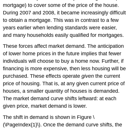
mortgage) to cover some of the price of the house.
During 2007 and 2008, it became increasingly difficult
to obtain a mortgage. This was in contrast to a few
years earlier when lending standards were easier,
and many households easily qualified for mortgages.
These forces affect market demand. The anticipation
of lower home prices in the future implies that fewer
individuals will choose to buy a home now. Further, if
financing is more expensive, then less housing will be
purchased. These effects operate
given
the current
price of housing. That is, at any given current price of
houses, a smaller quantity of houses is demanded.
The market demand curve shifts leftward: at each
given price, market demand is lower.
The shift in demand is shown in Figure \
(\PageIndex{1}\). Once the demand curve shifts, the