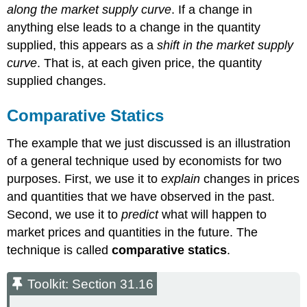
along the market supply curve
. If a change in
anything else leads to a change in the quantity
supplied, this appears as a
shift in the market supply
curve
. That is, at each given price, the quantity
supplied changes.
Comparative Statics
The example that we just discussed is an illustration
of a general technique used by economists for two
purposes. First, we use it to
explain
changes in prices
and quantities that we have observed in the past.
Second, we use it to
predict
what will happen to
market prices and quantities in the future. The
technique is called
comparative statics
.
Toolkit: Section 31.16