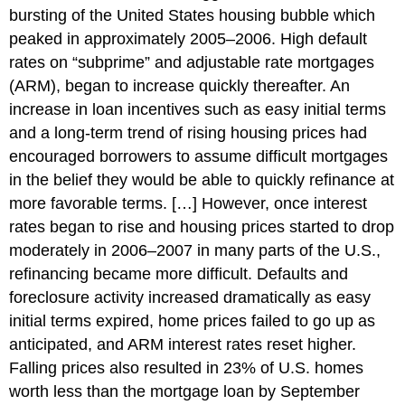
bursting of the United States housing bubble which
peaked in approximately 2005–2006. High default
rates on “subprime” and adjustable rate mortgages
(ARM), began to increase quickly thereafter. An
increase in loan incentives such as easy initial terms
and a long-term trend of rising housing prices had
encouraged borrowers to assume difficult mortgages
in the belief they would be able to quickly refinance at
more favorable terms. […] However, once interest
rates began to rise and housing prices started to drop
moderately in 2006–2007 in many parts of the U.S.,
refinancing became more difficult. Defaults and
foreclosure activity increased dramatically as easy
initial terms expired, home prices failed to go up as
anticipated, and ARM interest rates reset higher.
Falling prices also resulted in 23% of U.S. homes
worth less than the mortgage loan by September