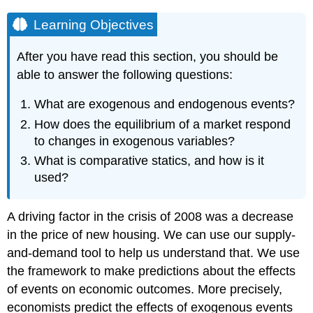
Learning Objectives
After you have read this section, you should be
able to answer the following questions:
What are exogenous and endogenous events?
How does the equilibrium of a market respond
to changes in exogenous variables?
What is comparative statics, and how is it
used?
A driving factor in the crisis of 2008 was a decrease
in the price of new housing. We can use our supply-
and-demand tool to help us understand that. We use
the framework to make predictions about the effects
of events on economic outcomes. More precisely,
economists predict the effects of exogenous events