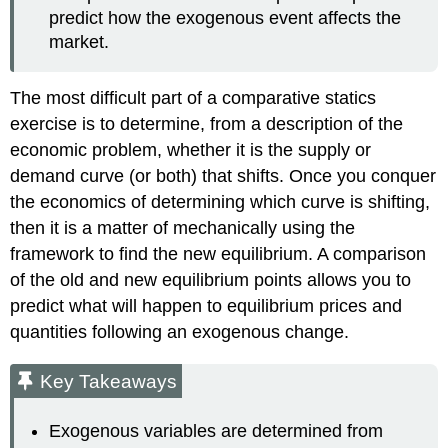
predict how the exogenous event affects the
market.
The most difficult part of a comparative statics
exercise is to determine, from a description of the
economic problem, whether it is the supply or
demand curve (or both) that shifts. Once you conquer
the economics of determining which curve is shifting,
then it is a matter of mechanically using the
framework to find the new equilibrium. A comparison
of the old and new equilibrium points allows you to
predict what will happen to equilibrium prices and
quantities following an exogenous change.
Key Takeaways
Exogenous variables are determined from