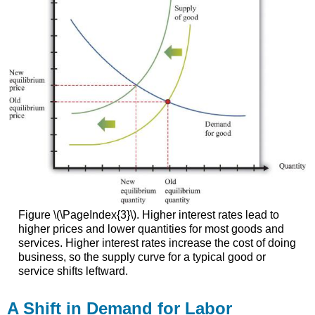
Figure \(\PageIndex{3}\). Higher interest rates lead to
higher prices and lower quantities for most goods and
services. Higher interest rates increase the cost of doing
business, so the supply curve for a typical good or
service shifts leftward.
A Shift in Demand for Labor