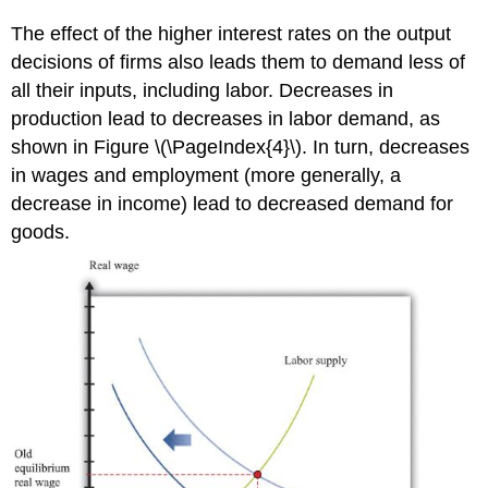
The effect of the higher interest rates on the output
decisions of firms also leads them to demand less of
all their inputs, including labor. Decreases in
production lead to decreases in labor demand, as
shown in Figure \(\PageIndex{4}\). In turn, decreases
in wages and employment (more generally, a
decrease in income) lead to decreased demand for
goods.