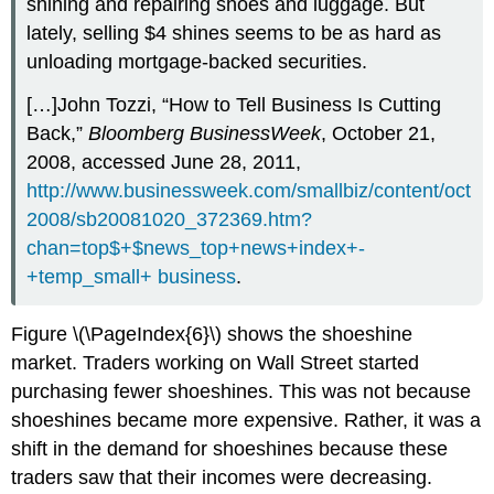
shining and repairing shoes and luggage. But
lately, selling $4 shines seems to be as hard as
unloading mortgage-backed securities.
[…]John Tozzi, “How to Tell Business Is Cutting
Back,”
Bloomberg BusinessWeek
, October 21,
2008, accessed June 28, 2011,
http://www.businessweek.com/smallbiz/content/oct
2008/sb20081020_372369.htm?
chan=top$+$news_top+news+index+-
+temp_small+ business
.
Figure \(\PageIndex{6}\) shows the shoeshine
market. Traders working on Wall Street started
purchasing fewer shoeshines. This was not because
shoeshines became more expensive. Rather, it was a
shift in the demand for shoeshines because these
traders saw that their incomes were decreasing.