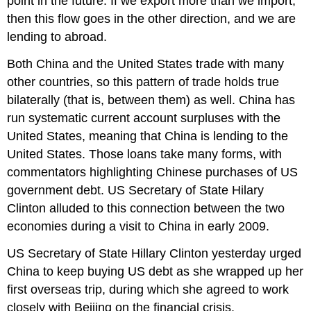
point in the future. If we export more than we import,
then this flow goes in the other direction, and we are
lending to abroad.
Both China and the United States trade with many
other countries, so this pattern of trade holds true
bilaterally (that is, between them) as well. China has
run systematic current account surpluses with the
United States, meaning that China is lending to the
United States. Those loans take many forms, with
commentators highlighting Chinese purchases of US
government debt. US Secretary of State Hilary
Clinton alluded to this connection between the two
economies during a visit to China in early 2009.
US Secretary of State Hillary Clinton yesterday urged
China to keep buying US debt as she wrapped up her
first overseas trip, during which she agreed to work
closely with Beijing on the financial crisis.