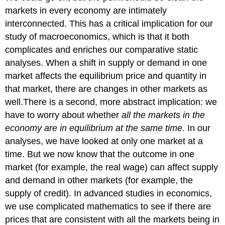
markets in every economy are intimately
interconnected. This has a critical implication for our
study of macroeconomics, which is that it both
complicates and enriches our comparative static
analyses. When a shift in supply or demand in one
market affects the equilibrium price and quantity in
that market, there are changes in other markets as
well.There is a second, more abstract implication: we
have to worry about whether
all the markets in the
economy are in equilibrium at the same time
. In our
analyses, we have looked at only one market at a
time. But we now know that the outcome in one
market (for example, the real wage) can affect supply
and demand in other markets (for example, the
supply of credit). In advanced studies in economics,
we use complicated mathematics to see if there are
prices that are consistent with all the markets being in