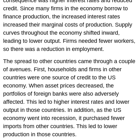
consequence was higher interest rates and reduced
credit. Since many firms in the economy borrow to
finance production, the increased interest rates
increased their marginal costs of production. Supply
curves throughout the economy shifted inward,
leading to lower output. Firms needed fewer workers,
so there was a reduction in employment.
The spread to other countries came through a couple
of avenues. First, households and firms in other
countries were one source of credit to the US
economy. When asset prices decreased, the
portfolios of foreign banks were also adversely
affected. This led to higher interest rates and lower
output in those countries. In addition, as the US
economy went into recession, it purchased fewer
imports from other countries. This led to lower
production in those countries.