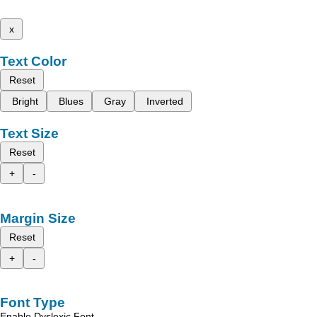
x
Text Color
Reset
Bright
Blues
Gray
Inverted
Text Size
Reset
+
-
Margin Size
Reset
+
-
Font Type
Enable Dyslexic Font