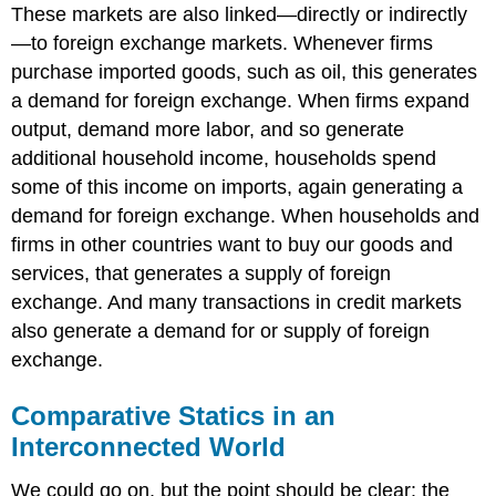
These markets are also linked—directly or indirectly
—to foreign exchange markets. Whenever firms
purchase imported goods, such as oil, this generates
a demand for foreign exchange. When firms expand
output, demand more labor, and so generate
additional household income, households spend
some of this income on imports, again generating a
demand for foreign exchange. When households and
firms in other countries want to buy our goods and
services, that generates a supply of foreign
exchange. And many transactions in credit markets
also generate a demand for or supply of foreign
exchange.
Comparative Statics in an
Interconnected World
We could go on, but the point should be clear: the