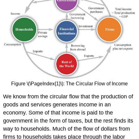
Figure \(\PageIndex{1}\): The Circular Flow of Income
We know from the circular flow that the production of
goods and services generates income in an
economy. Some of that income is paid to the
government in the form of taxes, but the rest finds its
way to households. Much of the flow of dollars from
firms to households takes place through the labor