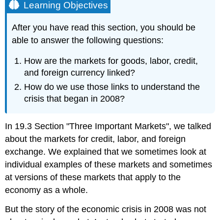
Learning Objectives
After you have read this section, you should be
able to answer the following questions:
How are the markets for goods, labor, credit,
and foreign currency linked?
How do we use those links to understand the
crisis that began in 2008?
In 19.3 Section "Three Important Markets", we talked
about the markets for credit, labor, and foreign
exchange. We explained that we sometimes look at
individual examples of these markets and sometimes
at versions of these markets that apply to the
economy as a whole.
But the story of the economic crisis in 2008 was not