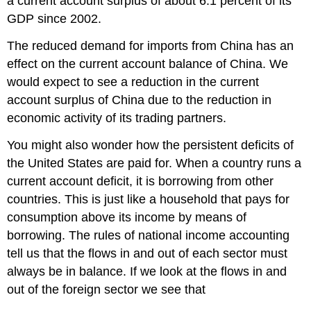
a current account surplus of about 6.1 percent of its
GDP since 2002.
The reduced demand for imports from China has an
effect on the current account balance of China. We
would expect to see a reduction in the current
account surplus of China due to the reduction in
economic activity of its trading partners.
You might also wonder how the persistent deficits of
the United States are paid for. When a country runs a
current account deficit, it is borrowing from other
countries. This is just like a household that pays for
consumption above its income by means of
borrowing. The rules of national income accounting
tell us that the flows in and out of each sector must
always be in balance. If we look at the flows in and
out of the foreign sector we see that