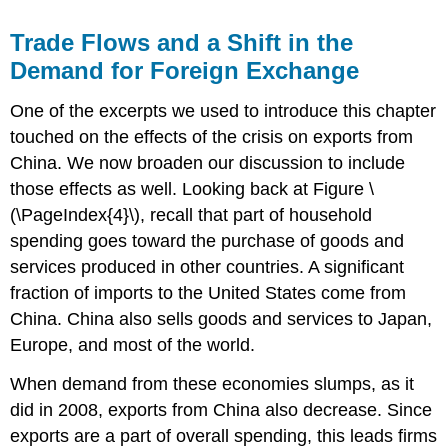
Trade Flows and a Shift in the
Demand for Foreign Exchange
One of the excerpts we used to introduce this chapter
touched on the effects of the crisis on exports from
China. We now broaden our discussion to include
those effects as well. Looking back at Figure \
(\PageIndex{4}\), recall that part of household
spending goes toward the purchase of goods and
services produced in other countries. A significant
fraction of imports to the United States come from
China. China also sells goods and services to Japan,
Europe, and most of the world.
When demand from these economies slumps, as it
did in 2008, exports from China also decrease. Since
exports are a part of overall spending, this leads firms