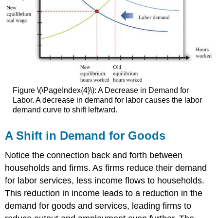
Figure \(\PageIndex{4}\): A Decrease in Demand for
Labor. A decrease in demand for labor causes the labor
demand curve to shift leftward.
A Shift in Demand for Goods
Notice the connection back and forth between
households and firms. As firms reduce their demand
for labor services, less income flows to households.
This reduction in income leads to a reduction in the
demand for goods and services, leading firms to