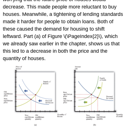
decrease. This made people more reluctant to buy
houses. Meanwhile, a tightening of lending standards
made it harder for people to obtain loans. Both of
these caused the demand for housing to shift
leftward. Part (a) of Figure \(\PageIndex{2}\), which
we already saw earlier in the chapter, shows us that
this led to a decrease in both the price and the
quantity of houses.