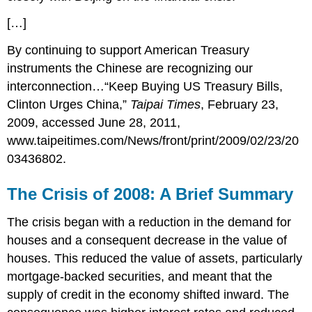
[…]
By continuing to support American Treasury
instruments the Chinese are recognizing our
interconnection…“Keep Buying US Treasury Bills,
Clinton Urges China,”
Taipai Times
, February 23,
2009, accessed June 28, 2011,
www.taipeitimes.com/News/front/print/2009/02/23/20
03436802.
The Crisis of 2008: A Brief Summary
The crisis began with a reduction in the demand for
houses and a consequent decrease in the value of
houses. This reduced the value of assets, particularly
mortgage-backed securities, and meant that the
supply of credit in the economy shifted inward. The