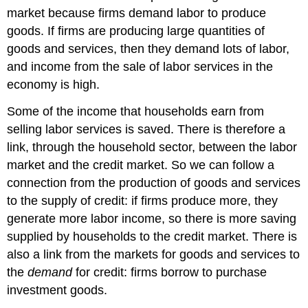
market because firms demand labor to produce
goods. If firms are producing large quantities of
goods and services, then they demand lots of labor,
and income from the sale of labor services in the
economy is high.
Some of the income that households earn from
selling labor services is saved. There is therefore a
link, through the household sector, between the labor
market and the credit market. So we can follow a
connection from the production of goods and services
to the supply of credit: if firms produce more, they
generate more labor income, so there is more saving
supplied by households to the credit market. There is
also a link from the markets for goods and services to
the
demand
for credit: firms borrow to purchase
investment goods.