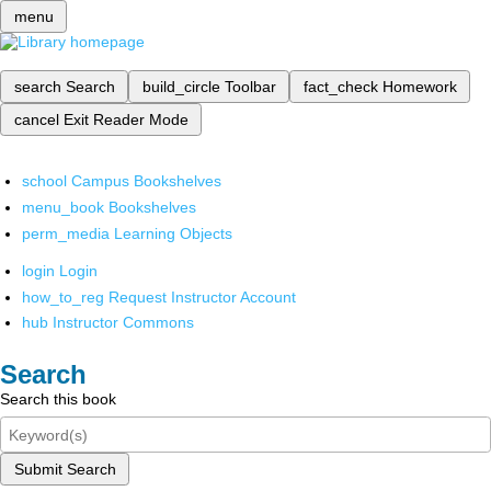
menu
search
Search
build_circle
Toolbar
fact_check
Homework
cancel
Exit Reader Mode
school
Campus Bookshelves
menu_book
Bookshelves
perm_media
Learning Objects
login
Login
how_to_reg
Request Instructor Account
hub
Instructor Commons
Search
Search this book
Submit Search