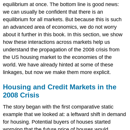
equilibrium at once. The bottom line is good news:
we can usually be confident that there is an
equilibrium for all markets. But because this is such
an advanced area of economics, we do not worry
about it further in this book. In this section, we show
how these interactions across markets help us
understand the propagation of the 2008 crisis from
the US housing market to the economies of the
world. We have already hinted at some of these
linkages, but now we make them more explicit.
Housing and Credit Markets in the
2008 Crisis
The story began with the first comparative static
example that we looked at: a leftward shift in demand
for housing. Potential buyers of houses started
worrying that the
future
price of houses would