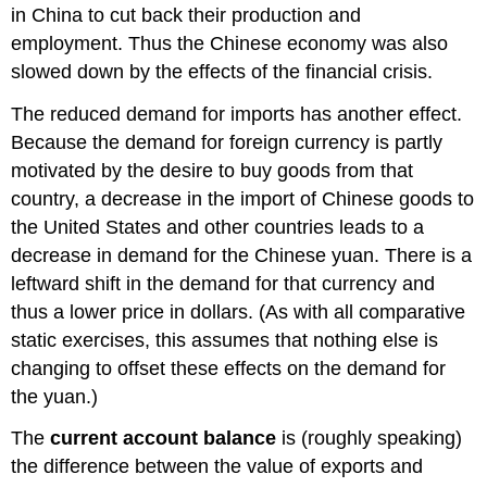
in China to cut back their production and
employment. Thus the Chinese economy was also
slowed down by the effects of the financial crisis.
The reduced demand for imports has another effect.
Because the demand for foreign currency is partly
motivated by the desire to buy goods from that
country, a decrease in the import of Chinese goods to
the United States and other countries leads to a
decrease in demand for the Chinese yuan. There is a
leftward shift in the demand for that currency and
thus a lower price in dollars. (As with all comparative
static exercises, this assumes that nothing else is
changing to offset these effects on the demand for
the yuan.)
The
current account balance
is (roughly speaking)
the difference between the value of exports and