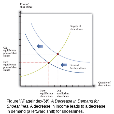
Figure \(\PageIndex{6}\):
A Decrease in Demand for
Shoeshines
. A decrease in income leads to a decrease
in demand (a leftward shift) for shoeshines.