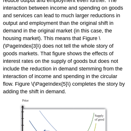
reduce output and employment even further. The
interaction between income and spending on goods
and services can lead to much larger reductions in
output and employment than the original shift in
demand in the original market (in this case, the
housing market). This means that Figure \
(\PageIndex{3}\) does not tell the whole story of
goods markets. That figure shows the effects of
interest rates on the supply of goods but does not
include the reduction in demand stemming from the
interaction of income and spending in the circular
flow. Figure \(\PageIndex{5}\) completes the story by
adding the shift in demand.