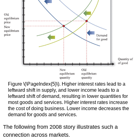
Figure \(\PageIndex{5}\). Higher interest rates lead to a
leftward shift in supply, and lower income leads to a
leftward shift of demand, resulting in lower quantities for
most goods and services. Higher interest rates increase
the cost of doing business. Lower income decreases the
demand for goods and services.
The following from 2008 story illustrates such a
connection across markets.