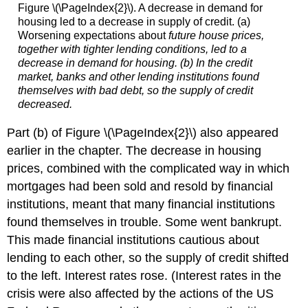
Figure \(\PageIndex{2}\). A decrease in demand for
housing led to a decrease in supply of credit. (a)
Worsening expectations about
future
house prices,
together with tighter lending conditions, led to a
decrease in demand for housing. (b) In the credit
market, banks and other lending institutions found
themselves with bad debt, so the supply of credit
decreased.
Part (b) of Figure \(\PageIndex{2}\) also appeared
earlier in the chapter. The decrease in housing
prices, combined with the complicated way in which
mortgages had been sold and resold by financial
institutions, meant that many financial institutions
found themselves in trouble. Some went bankrupt.
This made financial institutions cautious about
lending to each other, so the supply of credit shifted
to the left. Interest rates rose. (Interest rates in the
crisis were also affected by the actions of the US