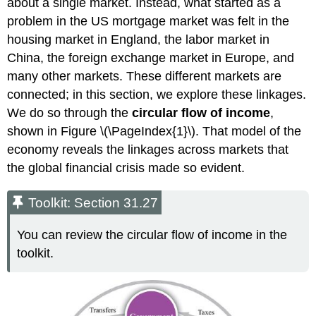
about a single market. Instead, what started as a
problem in the US mortgage market was felt in the
housing market in England, the labor market in
China, the foreign exchange market in Europe, and
many other markets. These different markets are
connected; in this section, we explore these linkages.
We do so through the
circular flow of income
,
shown in Figure \(\PageIndex{1}\). That model of the
economy reveals the linkages across markets that
the global financial crisis made so evident.
Toolkit: Section 31.27
You can review the circular flow of income in the
toolkit.