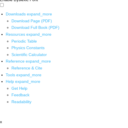
Downloads
expand_more
Download Page (PDF)
Download Full Book (PDF)
Resources
expand_more
Periodic Table
Physics Constants
Scientific Calculator
Reference
expand_more
Reference & Cite
Tools
expand_more
Help
expand_more
Get Help
Feedback
Readability
x