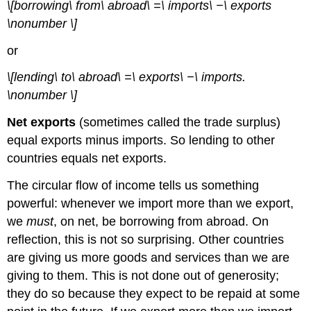
\[borrowing\ from\ abroad\ =\ imports\ −\ exports
\nonumber \]
or
\[lending\ to\ abroad\ =\ exports\ −\ imports.
\nonumber \]
Net exports
(sometimes called the trade surplus)
equal exports minus imports. So lending to other
countries equals net exports.
The circular flow of income tells us something
powerful: whenever we import more than we export,
we
must
, on net, be borrowing from abroad. On
reflection, this is not so surprising. Other countries
are giving us more goods and services than we are
giving to them. This is not done out of generosity;
they do so because they expect to be repaid at some