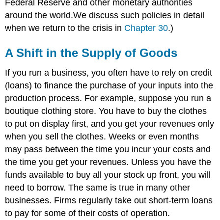
Federal Reserve and other monetary authorities
around the world.We discuss such policies in detail
when we return to the crisis in
Chapter 30
.)
A Shift in the Supply of Goods
If you run a business, you often have to rely on credit
(loans) to finance the purchase of your inputs into the
production process. For example, suppose you run a
boutique clothing store. You have to buy the clothes
to put on display first, and you get your revenues only
when you sell the clothes. Weeks or even months
may pass between the time you incur your costs and
the time you get your revenues. Unless you have the
funds available to buy all your stock up front, you will
need to borrow. The same is true in many other
businesses. Firms regularly take out short-term loans
to pay for some of their costs of operation.