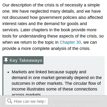
Our description of the crisis is of necessity a simple
one. We have neglected many details, and we have
not discussed how government policies also affected
interest rates and the demand for goods and
services. Later chapters in the book provide more
tools for understanding these aspects of the crisis, so
when we return to the topic in
Chapter 30
, we can
provide a more complete analysis of the crisis.
Key Takeaways
Markets are linked because supply and
demand in one market generally depend on the
outcomes in other markets. The circular flow of
income illustrates some of these connections
across markets.
Although the crisis in 2008 may have started in