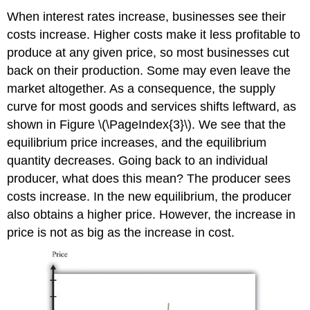
When interest rates increase, businesses see their
costs increase. Higher costs make it less profitable to
produce at any given price, so most businesses cut
back on their production. Some may even leave the
market altogether. As a consequence, the supply
curve for most goods and services shifts leftward, as
shown in Figure \(\PageIndex{3}\). We see that the
equilibrium price increases, and the equilibrium
quantity decreases. Going back to an individual
producer, what does this mean? The producer sees
costs increase. In the new equilibrium, the producer
also obtains a higher price. However, the increase in
price is not as big as the increase in cost.