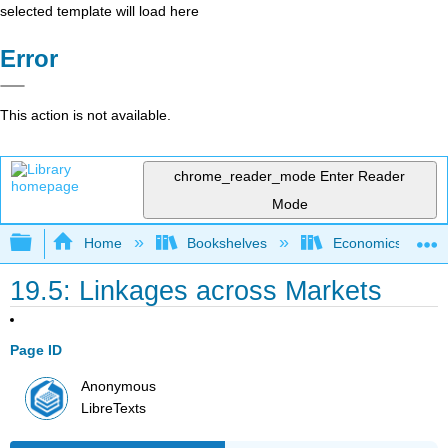
selected template will load here
Error
This action is not available.
chrome_reader_mode
Enter Reader
Mode
Expand/collapse global hierarchy
Home
Bookshelves
Economics
19.5: Linkages across Markets
Page ID
Anonymous
LibreTexts