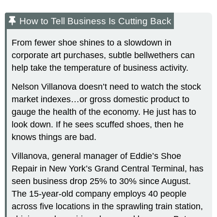
How to Tell Business Is Cutting Back
From fewer shoe shines to a slowdown in
corporate art purchases, subtle bellwethers can
help take the temperature of business activity.
Nelson Villanova doesn’t need to watch the stock
market indexes…or gross domestic product to
gauge the health of the economy. He just has to
look down. If he sees scuffed shoes, then he
knows things are bad.
Villanova, general manager of Eddie’s Shoe
Repair in New York’s Grand Central Terminal, has
seen business drop 25% to 30% since August.
The 15-year-old company employs 40 people
across five locations in the sprawling train station,