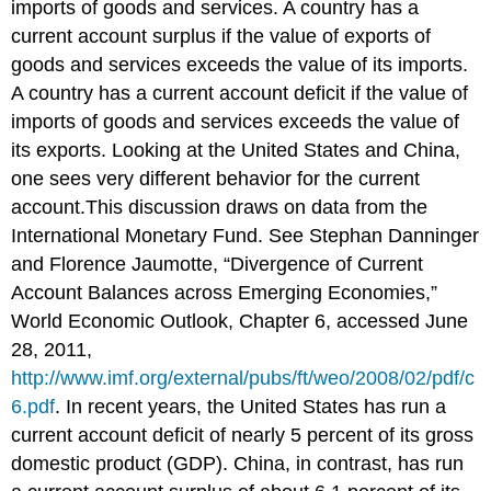
imports of goods and services. A country has a
current account surplus if the value of exports of
goods and services exceeds the value of its imports.
A country has a current account deficit if the value of
imports of goods and services exceeds the value of
its exports. Looking at the United States and China,
one sees very different behavior for the current
account.This discussion draws on data from the
International Monetary Fund. See Stephan Danninger
and Florence Jaumotte, “Divergence of Current
Account Balances across Emerging Economies,”
World Economic Outlook, Chapter 6, accessed June
28, 2011,
http://www.imf.org/external/pubs/ft/weo/2008/02/pdf/c
6.pdf
. In recent years, the United States has run a
current account deficit of nearly 5 percent of its gross
domestic product (GDP). China, in contrast, has run