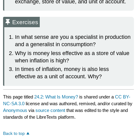
exchange, store of value, and unit of account.
Exercises
In what sense are you a specialist in production
and a generalist in consumption?
Why is money less effective as a store of value
when inflation is high?
In times of inflation, money is also less
effective as a unit of account. Why?
This page titled
24.2: What Is Money?
is shared under a
CC BY-
NC-SA 3.0
license and was authored, remixed, and/or curated by
Anonymous
via
source content
that was edited to the style and
standards of the LibreTexts platform.
Back to top