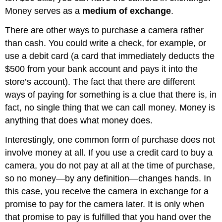
Money serves as a
medium of exchange
.
There are other ways to purchase a camera rather
than cash. You could write a check, for example, or
use a debit card (a card that immediately deducts the
$500 from your bank account and pays it into the
store’s account). The fact that there are different
ways of paying for something is a clue that there is, in
fact, no single thing that we can call money. Money is
anything that does what money does.
Interestingly, one common form of purchase does not
involve money at all. If you use a credit card to buy a
camera, you do not pay at all at the time of purchase,
so no money—by any definition—changes hands. In
this case, you receive the camera in exchange for a
promise to pay for the camera later. It is only when
that promise to pay is fulfilled that you hand over the