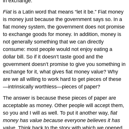
in exchange.
Fiat
is a Latin word that means “let it be.” Fiat money
is money just because the government says so. In a
fiat money system, the government does not promise
to exchange goods for money. In addition, money is
not generally something that we can directly
consume: most people would not enjoy eating a
dollar bill. So if it doesn’t taste good and the
government doesn’t promise to give you something in
exchange for it, what gives fiat money value? Why
are we all willing to work hard to get pieces of these
—intrinsically worthless—pieces of paper?
The answer is because these pieces of paper are
acceptable as money. Other people will accept them,
so you and I will as well. To put it another way,
fiat
money has value because everyone believes it has
value
. Think back to the story with which we opened