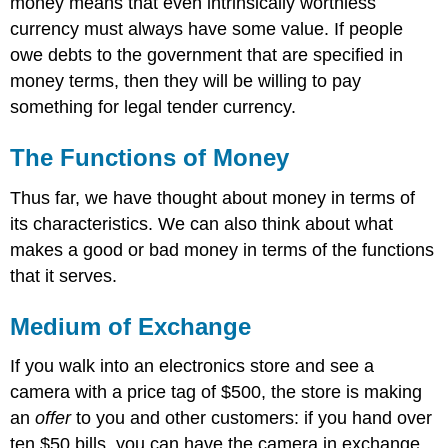
money means that even intrinsically worthless
currency must always have some value. If people
owe debts to the government that are specified in
money terms, then they will be willing to pay
something for legal tender currency.
The Functions of Money
Thus far, we have thought about money in terms of
its characteristics. We can also think about what
makes a good or bad money in terms of the functions
that it serves.
Medium of Exchange
If you walk into an electronics store and see a
camera with a price tag of $500, the store is making
an
offer
to you and other customers: if you hand over
ten $50 bills, you can have the camera in exchange.