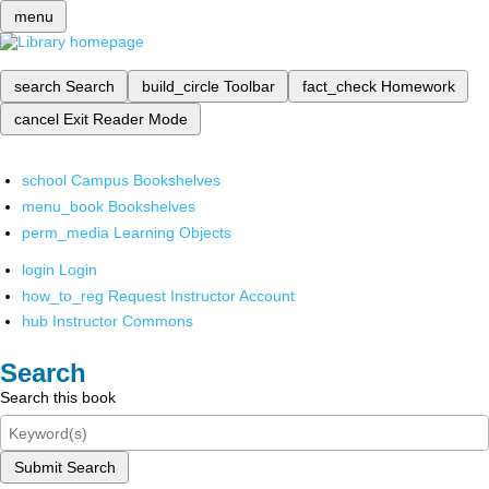
menu
search
Search
build_circle
Toolbar
fact_check
Homework
cancel
Exit Reader Mode
school
Campus Bookshelves
menu_book
Bookshelves
perm_media
Learning Objects
login
Login
how_to_reg
Request Instructor Account
hub
Instructor Commons
Search
Search this book
Submit Search