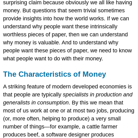
surprising claim because obviously we all like having
money. But questions that seem trivial sometimes
provide insights into how the world works. If we can
understand why people want these intrinsically
worthless pieces of paper, then we can understand
why money is valuable. And to understand why
people want these pieces of paper, we need to know
what people want to do with their money.
The Characteristics of Money
A striking feature of modern developed economies is
that people are typically
specialists in production and
generalists in consumption
. By this we mean that
most of us work at one or at most two jobs, producing
(or, more often, helping to produce) a very small
number of things—for example, a cattle farmer
produces beef, a software designer produces