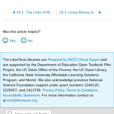
24.1: The Color of Money
24.3: Using Money to Buy Goods and Services
Was this article helpful?
Yes
No
The LibreTexts libraries are
Powered by NICE CXone Expert
and
are supported by the Department of Education Open Textbook Pilot
Project, the UC Davis Office of the Provost, the UC Davis Library,
the California State University Affordable Learning Solutions
Program, and Merlot. We also acknowledge previous National
Science Foundation support under grant numbers 1246120,
1525057, and 1413739.
Privacy Policy
.
Terms & Conditions
.
Accessibility Statement
. For more information contact us
at
info@libretexts.org
.