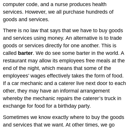
computer code, and a nurse produces health
services. However, we all purchase hundreds of
goods and services.
There is no law that says that we have to buy goods
and services using money. An alternative is to trade
goods or services directly for one another. This is
called
barter
. We do see some barter in the world. A
restaurant may allow its employees free meals at the
end of the night, which means that some of the
employees’ wages effectively takes the form of food.
If a car mechanic and a caterer live next door to each
other, they may have an informal arrangement
whereby the mechanic repairs the caterer’s truck in
exchange for food for a birthday party.
Sometimes we know exactly where to buy the goods
and services that we want. At other times, we go