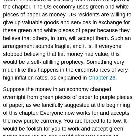
the chapter. The US economy uses green and white
pieces of paper as money. US residents are willing to
give up valuable goods and services in exchange for
these green and white pieces of paper because they
believe that others, in turn, will accept them. Such an
arrangement sounds fragile, and it is. If everyone
stopped believing that fiat money had value, this
would be a self-fulfilling prophecy. Something very
much like this happens in the circumstances of very
high inflation rates, as explained in
Chapter 26
.
Suppose the money in an economy changed
overnight from green pieces of paper to purple pieces
of paper, as we fancifully suggested at the beginning
of this chapter. Everyone now works for and accepts
the new purple currency. You are forced to follow. It
would be foolish for you to work and accept green