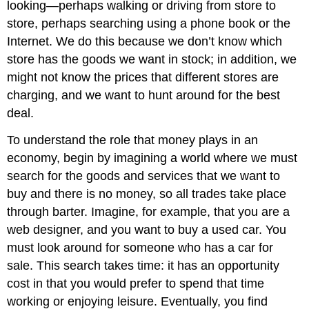
looking—perhaps walking or driving from store to
store, perhaps searching using a phone book or the
Internet. We do this because we don’t know which
store has the goods we want in stock; in addition, we
might not know the prices that different stores are
charging, and we want to hunt around for the best
deal.
To understand the role that money plays in an
economy, begin by imagining a world where we must
search for the goods and services that we want to
buy and there is no money, so all trades take place
through barter. Imagine, for example, that you are a
web designer, and you want to buy a used car. You
must look around for someone who has a car for
sale. This search takes time: it has an opportunity
cost in that you would prefer to spend that time
working or enjoying leisure. Eventually, you find