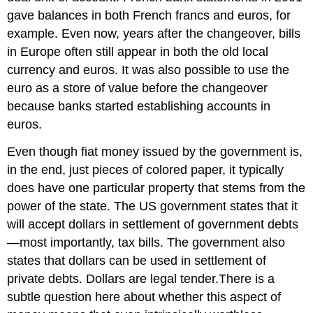
gave balances in both French francs and euros, for
example. Even now, years after the changeover, bills
in Europe often still appear in both the old local
currency and euros. It was also possible to use the
euro as a store of value before the changeover
because banks started establishing accounts in
euros.
Even though fiat money issued by the government is,
in the end, just pieces of colored paper, it typically
does have one particular property that stems from the
power of the state. The US government states that it
will accept dollars in settlement of government debts
—most importantly, tax bills. The government also
states that dollars can be used in settlement of
private debts. Dollars are legal tender.There is a
subtle question here about whether this aspect of