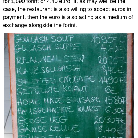
for 1,090 forint or 4.40 euro. If, as may well be the
case, the restaurant is also willing to accept euros in
payment, then the euro is also acting as a medium of
exchange alongside the forint.