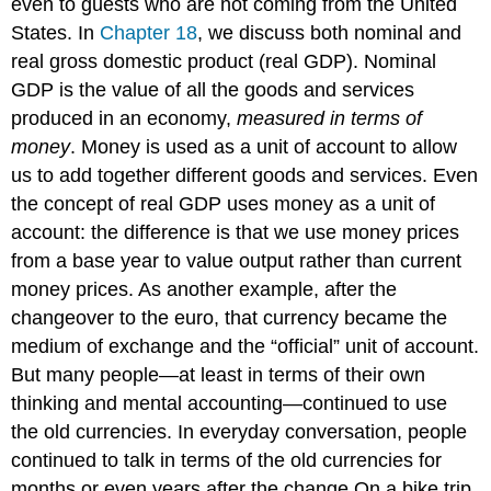
even to guests who are not coming from the United
States. In
Chapter 18
, we discuss both nominal and
real gross domestic product (real GDP). Nominal
GDP is the value of all the goods and services
produced in an economy,
measured in terms of
money
. Money is used as a unit of account to allow
us to add together different goods and services. Even
the concept of real GDP uses money as a unit of
account: the difference is that we use money prices
from a base year to value output rather than current
money prices. As another example, after the
changeover to the euro, that currency became the
medium of exchange and the “official” unit of account.
But many people—at least in terms of their own
thinking and mental accounting—continued to use
the old currencies. In everyday conversation, people
continued to talk in terms of the old currencies for
months or even years after the change.On a bike trip