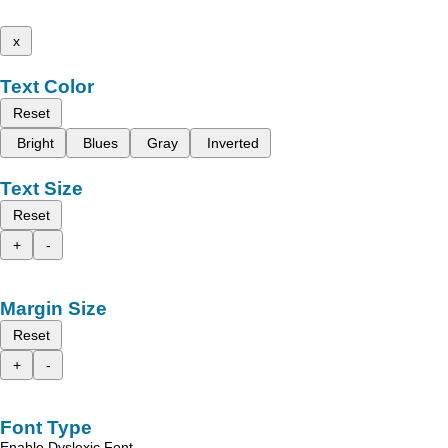
x
Text Color
Reset
Bright
Blues
Gray
Inverted
Text Size
Reset
+
-
Margin Size
Reset
+
-
Font Type
Enable Dyslexic Font