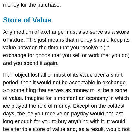
money for the purchase.
Store of Value
Any medium of exchange must also serve as a
store
of value
. This just means that money should keep its
value between the time that you receive it (in
exchange for goods that you sell or work that you do)
and you spend it again.
If an object lost all or most of its value over a short
period, then it would not be acceptable in exchange.
So something that serves as money must be a store
of value. Imagine for a moment an economy in which
ice played the role of money. Except on the coldest
days, the ice you receive on payday would not last
long enough for you to buy anything with it. It would
be a terrible store of value and, as a result, would not