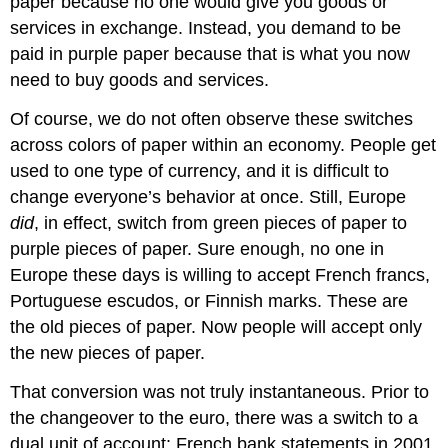
paper because no one would give you goods or
services in exchange. Instead, you demand to be
paid in purple paper because that is what you now
need to buy goods and services.
Of course, we do not often observe these switches
across colors of paper within an economy. People get
used to one type of currency, and it is difficult to
change everyone’s behavior at once. Still, Europe
did
, in effect, switch from green pieces of paper to
purple pieces of paper. Sure enough, no one in
Europe these days is willing to accept French francs,
Portuguese escudos, or Finnish marks. These are
the old pieces of paper. Now people will accept only
the new pieces of paper.
That conversion was not truly instantaneous. Prior to
the changeover to the euro, there was a switch to a
dual unit of account: French bank statements in 2001