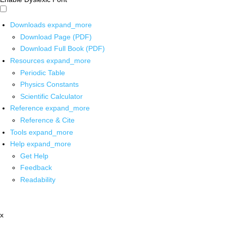
Downloads
expand_more
Download Page (PDF)
Download Full Book (PDF)
Resources
expand_more
Periodic Table
Physics Constants
Scientific Calculator
Reference
expand_more
Reference & Cite
Tools
expand_more
Help
expand_more
Get Help
Feedback
Readability
x