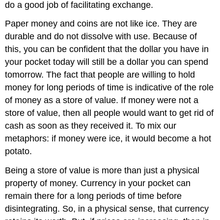
do a good job of facilitating exchange.
Paper money and coins are not like ice. They are
durable and do not dissolve with use. Because of
this, you can be confident that the dollar you have in
your pocket today will still be a dollar you can spend
tomorrow. The fact that people are willing to hold
money for long periods of time is indicative of the role
of money as a store of value. If money were not a
store of value, then all people would want to get rid of
cash as soon as they received it. To mix our
metaphors: if money were ice, it would become a hot
potato.
Being a store of value is more than just a physical
property of money. Currency in your pocket can
remain there for a long periods of time before
disintegrating. So, in a physical sense, that currency