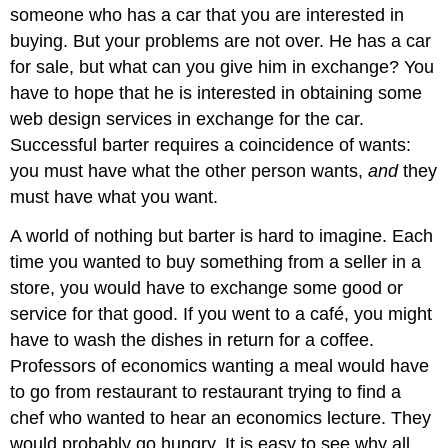
someone who has a car that you are interested in
buying. But your problems are not over. He has a car
for sale, but what can you give him in exchange? You
have to hope that he is interested in obtaining some
web design services in exchange for the car.
Successful barter requires a coincidence of wants:
you must have what the other person wants,
and
they
must have what you want.
A world of nothing but barter is hard to imagine. Each
time you wanted to buy something from a seller in a
store, you would have to exchange some good or
service for that good. If you went to a café, you might
have to wash the dishes in return for a coffee.
Professors of economics wanting a meal would have
to go from restaurant to restaurant trying to find a
chef who wanted to hear an economics lecture. They
would probably go hungry. It is easy to see why all