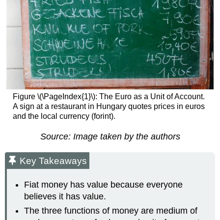
Figure \(\PageIndex{1}\): The Euro as a Unit of Account.
A sign at a restaurant in Hungary quotes prices in euros
and the local currency (forint).
Source: Image taken by the authors
Key Takeaways
Fiat money has value because everyone
believes it has value.
The three functions of money are medium of