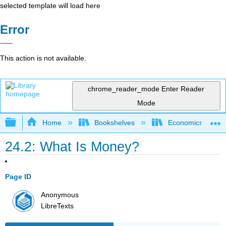
selected template will load here
Error
This action is not available.
chrome_reader_mode
Enter Reader
Mode
Expand/collapse global hierarchy
Home
Bookshelves
Economics
24.2: What Is Money?
Page ID
Anonymous
LibreTexts