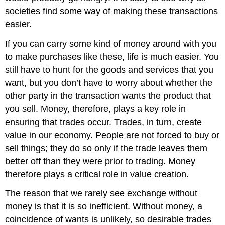
societies find some way of making these transactions
easier.
If you can carry some kind of money around with you
to make purchases like these, life is much easier. You
still have to hunt for the goods and services that you
want, but you don’t have to worry about whether the
other party in the transaction wants the product that
you sell. Money, therefore, plays a key role in
ensuring that trades occur. Trades, in turn, create
value in our economy. People are not forced to buy or
sell things; they do so only if the trade leaves them
better off than they were prior to trading. Money
therefore plays a critical role in value creation.
The reason that we rarely see exchange without
money is that it is so inefficient. Without money, a
coincidence of wants is unlikely, so desirable trades