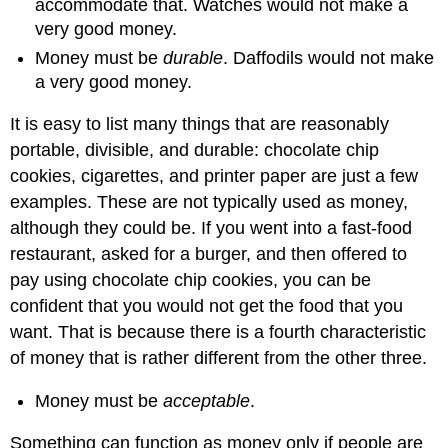
accommodate that. Watches would not make a
very good money.
Money must be
durable
. Daffodils would not make
a very good money.
It is easy to list many things that are reasonably
portable, divisible, and durable: chocolate chip
cookies, cigarettes, and printer paper are just a few
examples. These are not typically used as money,
although they could be. If you went into a fast-food
restaurant, asked for a burger, and then offered to
pay using chocolate chip cookies, you can be
confident that you would not get the food that you
want. That is because there is a fourth characteristic
of money that is rather different from the other three.
Money must be
acceptable
.
Something can function as money only if people are