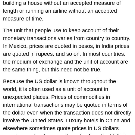
building a house without an accepted measure of
length or running an airline without an accepted
measure of time.
The unit that people use to keep account of their
monetary transactions varies from country to country.
In Mexico, prices are quoted in pesos, in India prices
are quoted in rupees, and so on. In most countries,
the medium of exchange and the unit of account are
the same thing, but this need not be true.
Because the US dollar is known throughout the
world, it is often used as a unit of account in
unexpected places. Prices of commodities in
international transactions may be quoted in terms of
the dollar even when the transaction does not directly
involve the United States. Luxury hotels in China and
elsewhere sometimes quote prices in US dollars