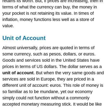
retains its worth. But, if prices are increasing, then in
terms of what the currency can buy, the money in
your pocket is not retaining its value. In times of
inflation, money functions less well as a store of
value.
Unit of Account
Almost universally, prices are quoted in terms of
some currency, such as pesos, dollars, or euros.
Goods and services sold in the United States have
prices in terms of US dollars. The dollar serves as a
unit of account
. But when the very same goods and
services are sold in Europe, they are priced in a
different unit of account: euros. This role of money is
so familiar as to be mundane, yet our economy
simply could not function without a commonly
accepted monetary measuring stick. It would be like