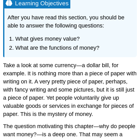
Learning Objectives
After you have read this section, you should be
able to answer the following questions:
What gives money value?
What are the functions of money?
Take a look at some currency—a dollar bill, for
example. It is nothing more than a piece of paper with
writing on it. A very pretty piece of paper, perhaps,
with fancy writing and some pictures, but it is still just
a piece of paper. Yet people voluntarily give up
valuable goods or services in exchange for pieces of
paper. This is the mystery of money.
The question motivating this chapter—why do people
want money?—is a deep one. That may seem a