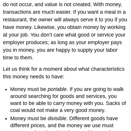
do not occur, and value is not created. With money,
transactions are much easier. If you want a meal in a
restaurant, the owner will always serve it to you if you
have money. Likewise, you obtain money by working
at your job. You don’t care what good or service your
employer produces; as long as your employer pays
you in money, you are happy to supply your labor
time to them.
Let us think for a moment about what characteristics
this money needs to have:
Money must be
portable
. If you are going to walk
around searching for goods and services, you
want to be able to carry money with you. Sacks of
coal would not make a very good money.
Money must be
divisible
. Different goods have
different prices, and the money we use must