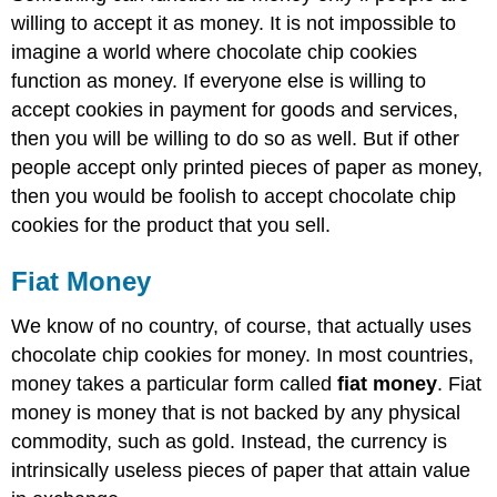
willing to accept it as money. It is not impossible to
imagine a world where chocolate chip cookies
function as money. If everyone else is willing to
accept cookies in payment for goods and services,
then you will be willing to do so as well. But if other
people accept only printed pieces of paper as money,
then you would be foolish to accept chocolate chip
cookies for the product that you sell.
Fiat Money
We know of no country, of course, that actually uses
chocolate chip cookies for money. In most countries,
money takes a particular form called
fiat money
. Fiat
money is money that is not backed by any physical
commodity, such as gold. Instead, the currency is
intrinsically useless pieces of paper that attain value