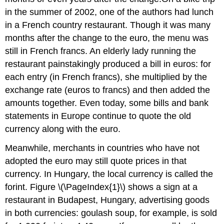
in the summer of 2002, one of the authors had lunch
in a French country restaurant. Though it was many
months after the change to the euro, the menu was
still in French francs. An elderly lady running the
restaurant painstakingly produced a bill in euros: for
each entry (in French francs), she multiplied by the
exchange rate (euros to francs) and then added the
amounts together. Even today, some bills and bank
statements in Europe continue to quote the old
currency along with the euro.
Meanwhile, merchants in countries who have not
adopted the euro may still quote prices in that
currency. In Hungary, the local currency is called the
forint. Figure \(\PageIndex{1}\) shows a sign at a
restaurant in Budapest, Hungary, advertising goods
in both currencies: goulash soup, for example, is sold