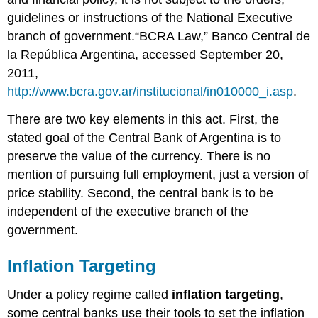
guidelines or instructions of the National Executive
branch of government.“BCRA Law,” Banco Central de
la República Argentina, accessed September 20,
2011,
http://www.bcra.gov.ar/institucional/in010000_i.asp
.
There are two key elements in this act. First, the
stated goal of the Central Bank of Argentina is to
preserve the value of the currency. There is no
mention of pursuing full employment, just a version of
price stability. Second, the central bank is to be
independent of the executive branch of the
government.
Inflation Targeting
Under a policy regime called
inflation targeting
,
some central banks use their tools to set the inflation