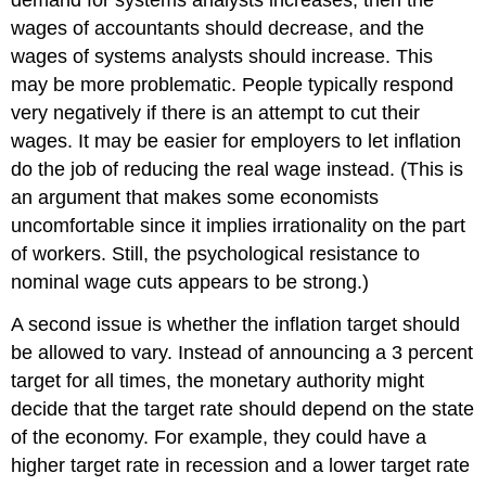
demand for systems analysts increases, then the
wages of accountants should decrease, and the
wages of systems analysts should increase. This
may be more problematic. People typically respond
very negatively if there is an attempt to cut their
wages. It may be easier for employers to let inflation
do the job of reducing the real wage instead. (This is
an argument that makes some economists
uncomfortable since it implies irrationality on the part
of workers. Still, the psychological resistance to
nominal wage cuts appears to be strong.)
A second issue is whether the inflation target should
be allowed to vary. Instead of announcing a 3 percent
target for all times, the monetary authority might
decide that the target rate should depend on the state
of the economy. For example, they could have a
higher target rate in recession and a lower target rate