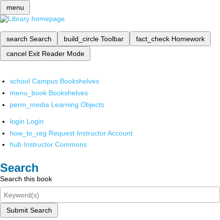
menu
search
Search
build_circle
Toolbar
fact_check
Homework
cancel
Exit Reader Mode
school
Campus Bookshelves
menu_book
Bookshelves
perm_media
Learning Objects
login
Login
how_to_reg
Request Instructor Account
hub
Instructor Commons
Search
Search this book
Submit Search