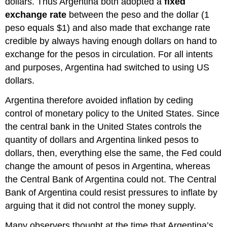
dollars. Thus Argentina both adopted a
fixed
exchange rate
between the peso and the dollar (1
peso equals $1) and also made that exchange rate
credible by always having enough dollars on hand to
exchange for the pesos in circulation. For all intents
and purposes, Argentina had switched to using US
dollars.
Argentina therefore avoided inflation by ceding
control of monetary policy to the United States. Since
the central bank in the United States controls the
quantity of dollars and Argentina linked pesos to
dollars, then, everything else the same, the Fed could
change the amount of pesos in Argentina, whereas
the Central Bank of Argentina could not. The Central
Bank of Argentina could resist pressures to inflate by
arguing that it did not control the money supply.
Many observers thought at the time that Argentina’s