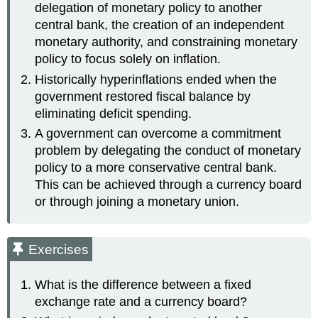
delegation of monetary policy to another
central bank, the creation of an independent
monetary authority, and constraining monetary
policy to focus solely on inflation.
Historically hyperinflations ended when the
government restored fiscal balance by
eliminating deficit spending.
A government can overcome a commitment
problem by delegating the conduct of monetary
policy to a more conservative central bank.
This can be achieved through a currency board
or through joining a monetary union.
Exercises
What is the difference between a fixed
exchange rate and a currency board?