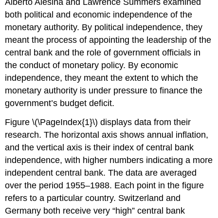
Alberto Alesina and Lawrence Summers examined
both political and economic independence of the
monetary authority. By political independence, they
meant the process of appointing the leadership of the
central bank and the role of government officials in
the conduct of monetary policy. By economic
independence, they meant the extent to which the
monetary authority is under pressure to finance the
government’s budget deficit.
Figure \(\PageIndex{1}\) displays data from their
research. The horizontal axis shows annual inflation,
and the vertical axis is their index of central bank
independence, with higher numbers indicating a more
independent central bank. The data are averaged
over the period 1955–1988. Each point in the figure
refers to a particular country. Switzerland and
Germany both receive very “high” central bank