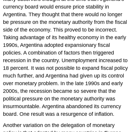
currency board would ensure price stability in
Argentina. They thought that there would no longer
be pressure on the monetary authority from the fiscal
side of the economy. This proved to be incorrect.
Taking advantage of its healthy economy in the early
1990s, Argentina adopted expansionary fiscal
policies. A combination of factors then triggered
recession in the country. Unemployment increased to
18 percent. It was not possible to expand fiscal policy
much further, and Argentina had given up its control
over monetary problem. In the late 1990s and early
2000s, the recession became so severe that the
political pressure on the monetary authority was
insurmountable. Argentina abandoned its currency
board. One result was a resurgence of inflation.
Another variation on the delegation of monetary