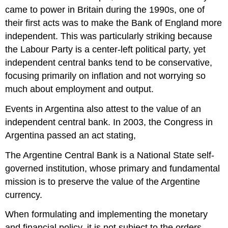
came to power in Britain during the 1990s, one of
their first acts was to make the Bank of England more
independent. This was particularly striking because
the Labour Party is a center-left political party, yet
independent central banks tend to be conservative,
focusing primarily on inflation and not worrying so
much about employment and output.
Events in Argentina also attest to the value of an
independent central bank. In 2003, the Congress in
Argentina passed an act stating,
The Argentine Central Bank is a National State self-
governed institution, whose primary and fundamental
mission is to preserve the value of the Argentine
currency.
When formulating and implementing the monetary
and financial policy, it is not subject to the orders,