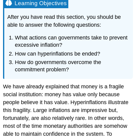
Learning Objectives
After you have read this section, you should be
able to answer the following questions:
What actions can governments take to prevent
excessive inflation?
How can hyperinflations be ended?
How do governments overcome the
commitment problem?
We have already explained that money is a fragile
social institution: money has value only because
people believe it has value. Hyperinflations illustrate
this fragility. Large inflations are impressive but,
fortunately, are also relatively rare. In other words,
most of the time monetary authorities are somehow
able to maintain confidence in the system. To