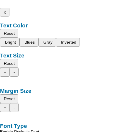
x
Text Color
Reset
Bright
Blues
Gray
Inverted
Text Size
Reset
+
-
Margin Size
Reset
+
-
Font Type
Enable Dyslexic Font