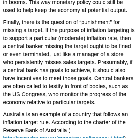
in booms. This way monetary policy could still be
used to help keep the economy at potential output.
Finally, there is the question of “punishment” for
missing a target. If the purpose of inflation targeting is
to support a particular (moderate) inflation rate, then
a central banker missing the target ought to be fined
or even terminated, just like a manager of a store
who persistently misses sales targets. Presumably, if
a central bank has goals to achieve, it should also
have incentives to meet those goals. Central bankers
are often called to testify in front of bodies, such as
the US Congress, who monitor the progress of the
economy relative to particular targets.
Australia is an example of a country that follows an
inflation target rule. According to the charter of the
Reserve Bank of Australia (