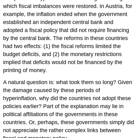
which fiscal imbalances were restored. In Austria, for
example, the inflation ended when the government
established an independent central bank and
adopted a fiscal policy that did not require financing
by the central bank. The reforms in these countries
had two effects: (1) the fiscal reforms limited the
budget deficits, and (2) the monetary restrictions
implied that deficits would not be financed by the
printing of money.
A natural question is: what took them so long? Given
the damage caused by these periods of
hyperinflation, why did the countries not adopt these
policies earlier? Part of the explanation may lie in
political affiliations of the governments in these
countries. Or, perhaps, these governments simply did
not appreciate the rather complex links between