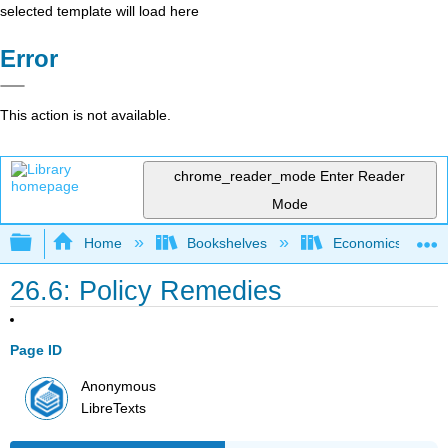
selected template will load here
Error
This action is not available.
chrome_reader_mode
Enter Reader
Mode
Expand/collapse global hierarchy
Home
Bookshelves
Economics
26.6: Policy Remedies
Page ID
Anonymous
LibreTexts