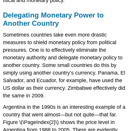
fiscal and monetary policy.
Delegating Monetary Power to
Another Country
Sometimes countries take even more drastic
measures to shield monetary policy from political
pressures. One is to effectively eliminate the
monetary authority and delegate monetary policy to
another country. Some small countries do this by
simply using another country’s currency. Panama, El
Salvador, and Ecuador, for example, have used the
US dollar as their currency. Zimbabwe effectively did
the same in 2009.
Argentina in the 1990s is an interesting example of a
country that went almost—but not quite—that far.
Figure \(\PageIndex{2}\) shows the price level in
Argentina from 1988 to 2005. There are evidently