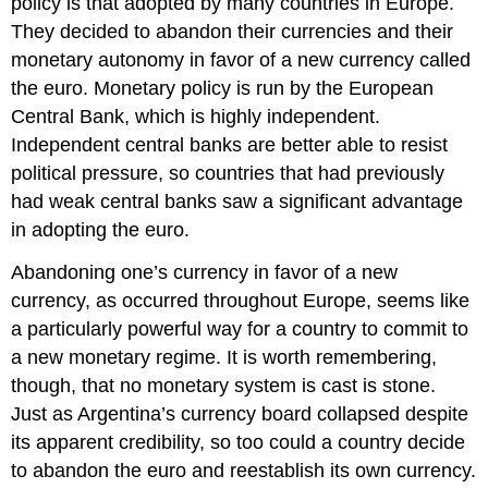
policy is that adopted by many countries in Europe.
They decided to abandon their currencies and their
monetary autonomy in favor of a new currency called
the euro. Monetary policy is run by the European
Central Bank, which is highly independent.
Independent central banks are better able to resist
political pressure, so countries that had previously
had weak central banks saw a significant advantage
in adopting the euro.
Abandoning one’s currency in favor of a new
currency, as occurred throughout Europe, seems like
a particularly powerful way for a country to commit to
a new monetary regime. It is worth remembering,
though, that no monetary system is cast is stone.
Just as Argentina’s currency board collapsed despite
its apparent credibility, so too could a country decide
to abandon the euro and reestablish its own currency.