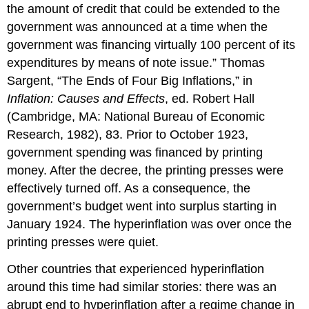
the amount of credit that could be extended to the
government was announced at a time when the
government was financing virtually 100 percent of its
expenditures by means of note issue.” Thomas
Sargent, “The Ends of Four Big Inflations,” in
Inflation: Causes and Effects
, ed. Robert Hall
(Cambridge, MA: National Bureau of Economic
Research, 1982), 83. Prior to October 1923,
government spending was financed by printing
money. After the decree, the printing presses were
effectively turned off. As a consequence, the
government’s budget went into surplus starting in
January 1924. The hyperinflation was over once the
printing presses were quiet.
Other countries that experienced hyperinflation
around this time had similar stories: there was an
abrupt end to hyperinflation after a regime change in