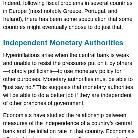
Indeed, following fiscal problems in several countries
in Europe (most notably Greece, Portugal, and
Ireland), there has been some speculation that some
countries might eventually choose to do just that.
Independent Monetary Authorities
Hyperinflations arise when the central bank is weak
and unable to resist the pressures put on it by others
—notably politicians—to use monetary policy for
other purposes. Monetary authorities must be able to
“just say no.” This suggests that monetary authorities
will be able to do a better job if they are independent
of other branches of government.
Economists have studied the relationship between
measures of the independence of a country’s central
bank and the inflation rate in that country. Economists