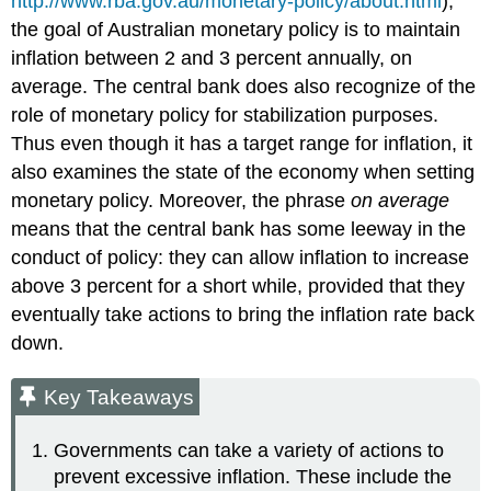
http://www.rba.gov.au/monetary-policy/about.html
),
the goal of Australian monetary policy is to maintain
inflation between 2 and 3 percent annually, on
average. The central bank does also recognize of the
role of monetary policy for stabilization purposes.
Thus even though it has a target range for inflation, it
also examines the state of the economy when setting
monetary policy. Moreover, the phrase
on average
means that the central bank has some leeway in the
conduct of policy: they can allow inflation to increase
above 3 percent for a short while, provided that they
eventually take actions to bring the inflation rate back
down.
Key Takeaways
Governments can take a variety of actions to
prevent excessive inflation. These include the