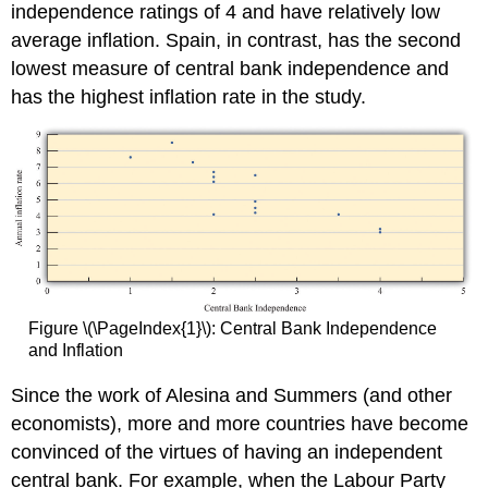
independence ratings of 4 and have relatively low
average inflation. Spain, in contrast, has the second
lowest measure of central bank independence and
has the highest inflation rate in the study.
Figure \(\PageIndex{1}\): Central Bank Independence
and Inflation
Since the work of Alesina and Summers (and other
economists), more and more countries have become
convinced of the virtues of having an independent
central bank. For example, when the Labour Party