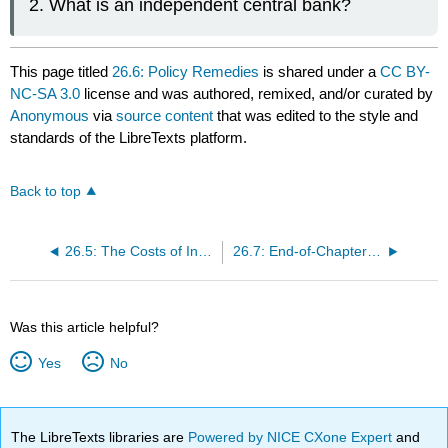
What is an independent central bank?
This page titled
26.6: Policy Remedies
is shared under a
CC BY-
NC-SA 3.0
license and was authored, remixed, and/or curated by
Anonymous
via
source content
that was edited to the style and
standards of the LibreTexts platform.
Back to top
26.5: The Costs of Inflation
26.7: End-of-Chapter Material
Was this article helpful?
Yes
No
The LibreTexts libraries are
Powered by NICE CXone Expert
and