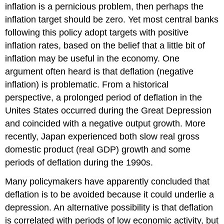
inflation is a pernicious problem, then perhaps the
inflation target should be zero. Yet most central banks
following this policy adopt targets with positive
inflation rates, based on the belief that a little bit of
inflation may be useful in the economy. One
argument often heard is that deflation (negative
inflation) is problematic. From a historical
perspective, a prolonged period of deflation in the
Unites States occurred during the Great Depression
and coincided with a negative output growth. More
recently, Japan experienced both slow real gross
domestic product (real GDP) growth and some
periods of deflation during the 1990s.
Many policymakers have apparently concluded that
deflation is to be avoided because it could underlie a
depression. An alternative possibility is that deflation
is correlated with periods of low economic activity, but