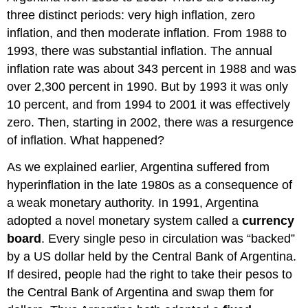
three distinct periods: very high inflation, zero
inflation, and then moderate inflation. From 1988 to
1993, there was substantial inflation. The annual
inflation rate was about 343 percent in 1988 and was
over 2,300 percent in 1990. But by 1993 it was only
10 percent, and from 1994 to 2001 it was effectively
zero. Then, starting in 2002, there was a resurgence
of inflation. What happened?
As we explained earlier, Argentina suffered from
hyperinflation in the late 1980s as a consequence of
a weak monetary authority. In 1991, Argentina
adopted a novel monetary system called a
currency
board
. Every single peso in circulation was “backed”
by a US dollar held by the Central Bank of Argentina.
If desired, people had the right to take their pesos to
the Central Bank of Argentina and swap them for