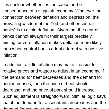
it is unclear whether it is the cause or the
consequence of a sluggish economy. Whatever the
connection between deflation and depression, the
prevailing wisdom of the Fed (and other central
banks) is to avoid deflation. Given that the central
banks cannot always hit their targets precisely,
aiming for zero inflation makes deflation more likely
than when central banks adopt a target with positive
inflation.
In addition, a little inflation may make it easier for
relative prices and wages to adjust in an economy. If
the demand for beef decreases and the demand for
pork increases, then the price of beef should
decrease, and the price of pork should increase.
Such adjustment is straightforward. Similar logic says
that if the demand for accountants decreases and the