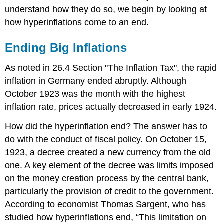
understand how they do so, we begin by looking at
how hyperinflations come to an end.
Ending Big Inflations
As noted in 26.4 Section "The Inflation Tax", the rapid
inflation in Germany ended abruptly. Although
October 1923 was the month with the highest
inflation rate, prices actually decreased in early 1924.
How did the hyperinflation end? The answer has to
do with the conduct of fiscal policy. On October 15,
1923, a decree created a new currency from the old
one. A key element of the decree was limits imposed
on the money creation process by the central bank,
particularly the provision of credit to the government.
According to economist Thomas Sargent, who has
studied how hyperinflations end, “This limitation on