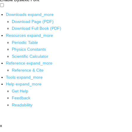
Downloads
expand_more
Download Page (PDF)
Download Full Book (PDF)
Resources
expand_more
Periodic Table
Physics Constants
Scientific Calculator
Reference
expand_more
Reference & Cite
Tools
expand_more
Help
expand_more
Get Help
Feedback
Readability
x