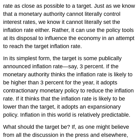
rate as close as possible to a target. Just as we know
that a monetary authority cannot literally control
interest rates, we know it cannot literally set the
inflation rate either. Rather, it can use the policy tools
at its disposal to influence the economy in an attempt
to reach the target inflation rate.
In its simplest form, the target is some publically
announced inflation rate—say, 3 percent. If the
monetary authority thinks the inflation rate is likely to
be higher than 3 percent for the year, it adopts
contractionary monetary policy to reduce the inflation
rate. If it thinks that the inflation rate is likely to be
lower than the target, it adopts an expansionary
policy. Inflation in this world is relatively predictable.
What should the target be? If, as one might believe
from all the discussion in the press and elsewhere,