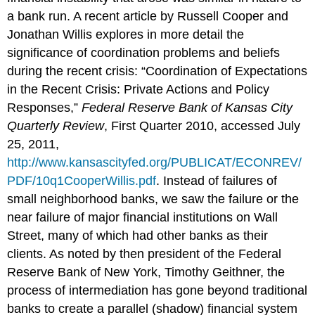
a bank run. A recent article by Russell Cooper and
Jonathan Willis explores in more detail the
significance of coordination problems and beliefs
during the recent crisis: “Coordination of Expectations
in the Recent Crisis: Private Actions and Policy
Responses,”
Federal Reserve Bank of Kansas City
Quarterly Review
, First Quarter 2010, accessed July
25, 2011,
http://www.kansascityfed.org/PUBLICAT/ECONREV/
PDF/10q1CooperWillis.pdf
. Instead of failures of
small neighborhood banks, we saw the failure or the
near failure of major financial institutions on Wall
Street, many of which had other banks as their
clients. As noted by then president of the Federal
Reserve Bank of New York, Timothy Geithner, the
process of intermediation has gone beyond traditional
banks to create a parallel (shadow) financial system