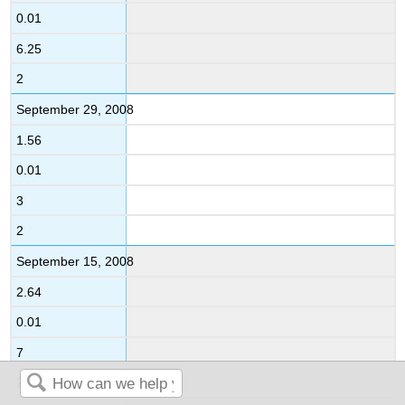
0.01
6.25
2
September 29, 2008
1.56
0.01
3
2
September 15, 2008
2.64
0.01
7
2