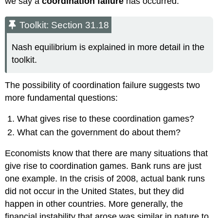
we say a
coordination failure
has occurred.
Toolkit: Section 31.18
Nash equilibrium is explained in more detail in the
toolkit.
The possibility of coordination failure suggests two
more fundamental questions:
What gives rise to these coordination games?
What can the government do about them?
Economists know that there are many situations that
give rise to coordination games. Bank runs are just
one example. In the crisis of 2008, actual bank runs
did not occur in the United States, but they did
happen in other countries. More generally, the
financial instability that arose was similar in nature to