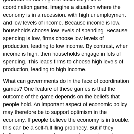
coordination game. Imagine a situation where the
economy is in a recession, with high unemployment
and low levels of income. Because income is low,
households choose low levels of spending. Because
spending is low, firms choose low levels of
production, leading to low income. By contrast, when
income is high, then households engage in lots of
spending. This leads firms to choose high levels of
production, leading to high income.
What can governments do in the face of coordination
games? One feature of these games is that the
outcome of the game depends on the beliefs that
people hold. An important aspect of economic policy
may therefore be to support optimism in the
economy. If people believe the economy is in trouble,
this can be a self-fulfilling prophecy. But if they