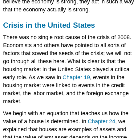
believe the economy is strong, they act in such a way
that the economy actually is strong.
Crisis in the United States
There was no single root cause of the crisis of 2008.
Economists and others have pointed to all sorts of
factors that sowed the seeds of the crisis; we will not
go through all these here. What is clear is that the
housing market in the United States played a critical
early role. As we saw in
Chapter 19
, events in the
housing market were linked to events in the credit
market, the labor market, and the foreign exchange
market.
We begin with an equation that teaches us how the
value of a house is determined. In
Chapter 24
, we
explained that houses are examples of assets and
that the value of any asset depends on the income