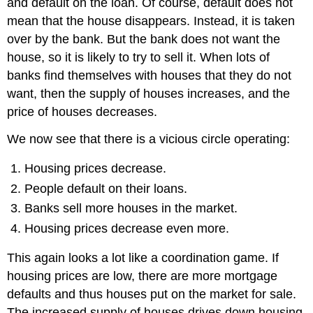
and default on the loan. Of course, default does not
mean that the house disappears. Instead, it is taken
over by the bank. But the bank does not want the
house, so it is likely to try to sell it. When lots of
banks find themselves with houses that they do not
want, then the supply of houses increases, and the
price of houses decreases.
We now see that there is a vicious circle operating:
Housing prices decrease.
People default on their loans.
Banks sell more houses in the market.
Housing prices decrease even more.
This again looks a lot like a coordination game. If
housing prices are low, there are more mortgage
defaults and thus houses put on the market for sale.
The increased supply of houses drives down housing