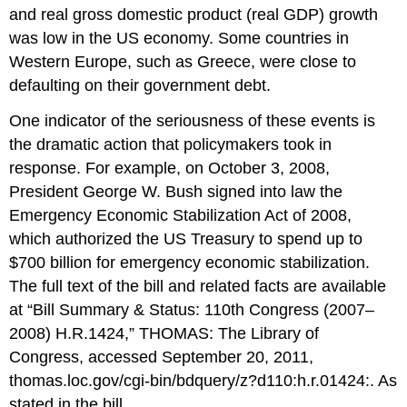
and real gross domestic product (real GDP) growth
was low in the US economy. Some countries in
Western Europe, such as Greece, were close to
defaulting on their government debt.
One indicator of the seriousness of these events is
the dramatic action that policymakers took in
response. For example, on October 3, 2008,
President George W. Bush signed into law the
Emergency Economic Stabilization Act of 2008,
which authorized the US Treasury to spend up to
$700 billion for emergency economic stabilization.
The full text of the bill and related facts are available
at “Bill Summary & Status: 110th Congress (2007–
2008) H.R.1424,” THOMAS: The Library of
Congress, accessed September 20, 2011,
thomas.loc.gov/cgi-bin/bdquery/z?d110:h.r.01424:. As
stated in the bill,