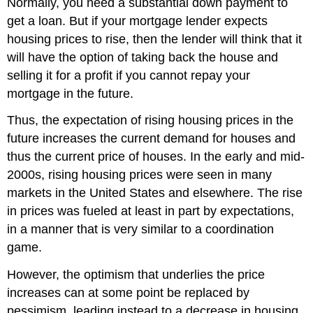
Normally, you need a substantial down payment to
get a loan. But if your mortgage lender expects
housing prices to rise, then the lender will think that it
will have the option of taking back the house and
selling it for a profit if you cannot repay your
mortgage in the future.
Thus, the expectation of rising housing prices in the
future increases the current demand for houses and
thus the current price of houses. In the early and mid-
2000s, rising housing prices were seen in many
markets in the United States and elsewhere. The rise
in prices was fueled at least in part by expectations,
in a manner that is very similar to a coordination
game.
However, the optimism that underlies the price
increases can at some point be replaced by
pessimism, leading instead to a decrease in housing