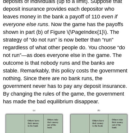
deposits of individuals (up to a limit). Suppose that
deposit insurance provides each depositor who
leaves money in the bank a payoff of 110
even if
everyone else runs
. Now the game has the payoffs
shown in part (b) of Figure \(\PageIndex{1}\). The
strategy of “do not run” is now better than “run”
regardless of what other people do. You choose “do
not run”—as does everyone else in the game. The
outcome is that nobody runs and the banks are
stable. Remarkably, this policy costs the government
nothing. Since there are no bank runs, the
government never has to pay any deposit insurance.
By changing the rules of the game, the government
has made the bad equilibrium disappear.