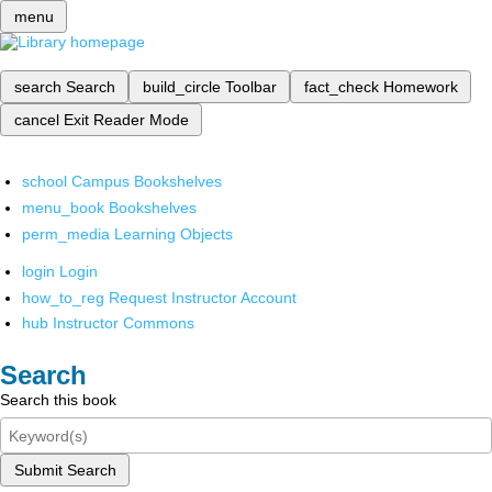
menu
search
Search
build_circle
Toolbar
fact_check
Homework
cancel
Exit Reader Mode
school
Campus Bookshelves
menu_book
Bookshelves
perm_media
Learning Objects
login
Login
how_to_reg
Request Instructor Account
hub
Instructor Commons
Search
Search this book
Submit Search