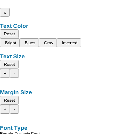
x
Text Color
Reset
Bright
Blues
Gray
Inverted
Text Size
Reset
+
-
Margin Size
Reset
+
-
Font Type
Enable Dyslexic Font