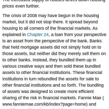
prices even further.
The crisis of 2008 may have begun in the housing
market, but it did not stop there. It spread beyond
housing to all corners of the financial markets. As
explained in
Chapter 24
, a loan from your perspective
is an asset from the perspective of the bank. Banks
that held mortgage assets did not simply hold on to
those assets, but neither did they merely sell them on
to other banks. Instead, they bundled them up in
various creative ways and then sold these bundled
assets to other financial institutions. These financial
institutions in turn rebundled the assets for sale to
other financial institutions and so forth. The bundling
of assets was designed to create more efficient
sharing of the risk in financial markets. Fannie Mae (
www.fanniemae.com/kb/index?page=home) and