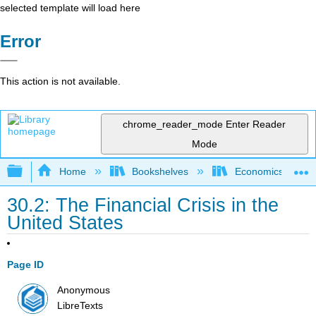
selected template will load here
Error
This action is not available.
chrome_reader_mode
Enter Reader
Mode
Expand/collapse global hierarchy
Home
Bookshelves
Economics
30.2: The Financial Crisis in the
United States
Page ID
Anonymous
LibreTexts