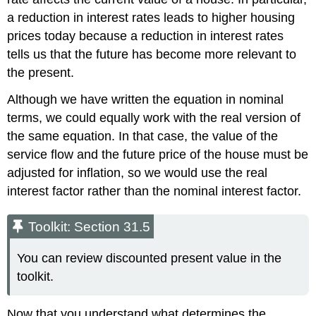
a reduction in interest rates leads to higher housing
prices today because a reduction in interest rates
tells us that the future has become more relevant to
the present.
Although we have written the equation in nominal
terms, we could equally work with the real version of
the same equation. In that case, the value of the
service flow and the future price of the house must be
adjusted for inflation, so we would use the real
interest factor rather than the nominal interest factor.
Toolkit: Section 31.5
You can review discounted present value in the
toolkit.
Now that you understand what determines the