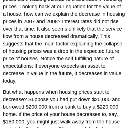
prices. Looking back at our equation for the value of
a house, how can we explain the decrease in housing
prices in 2007 and 2008? Interest rates did not rise
over that time. It also seems unlikely that the service
flow from a house decreased dramatically. This
suggests that the main factor explaining the collapse
of housing prices was a drop in the expected future
price of houses. Notice the self-fulfilling nature of
expectations: if everyone expects an asset to
decrease in value in the future, it decreases in value
today.
But what happens when housing prices start to
decrease? Suppose you had put down $20,000 and
borrowed $200,000 from a bank to buy a $220,000
home. If the price of your house decreases to, say,
$150,000, you might just walk away from the house