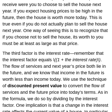
receive were you to choose to sell the house next
year. If you expect housing prices to be high in the
future, then the house is worth more today. This is
true even if you do not actually plan to sell the house
next year. One way of seeing this is to recognize that
if you choose not to sell the house, its worth to you
must be at least as large as that price.
The third factor is the interest rate—remember that
the interest factor equals
\((1 + the interest rate)\)
.
The flow of services and next year’s price both lie in
the future, and we know that income in the future is
worth less than income today. We use the technique
of
discounted present value
to convert the flow of
services and the future price into today’s terms. As in
the formula, we do so by dividing by the interest
factor. One implication is that a change in the interest
rate affects the current value of a house. In particular,