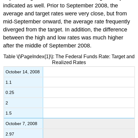
indicated as well. Prior to September 2008, the
average and target rates were very close, but from
mid-September onward, the average rate frequently
diverged from the target. In addition, the difference
between the high and low rates was much higher
after the middle of September 2008.
Table \(\PageIndex{1}\): The Federal Funds Rate: Target and
Realized Rates
October 14, 2008
1.1
0.25
2
1.5
October 7, 2008
2.97