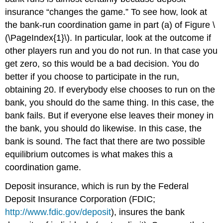
insurance “changes the game.” To see how, look at
the bank-run coordination game in part (a) of Figure \
(\PageIndex{1}\). In particular, look at the outcome if
other players run and you do not run. In that case you
get zero, so this would be a bad decision. You do
better if you choose to participate in the run,
obtaining 20. If everybody else chooses to run on the
bank, you should do the same thing. In this case, the
bank fails. But if everyone else leaves their money in
the bank, you should do likewise. In this case, the
bank is sound. The fact that there are two possible
equilibrium outcomes is what makes this a
coordination game.
Deposit insurance, which is run by the Federal
Deposit Insurance Corporation (FDIC;
http://www.fdic.gov/deposit
), insures the bank