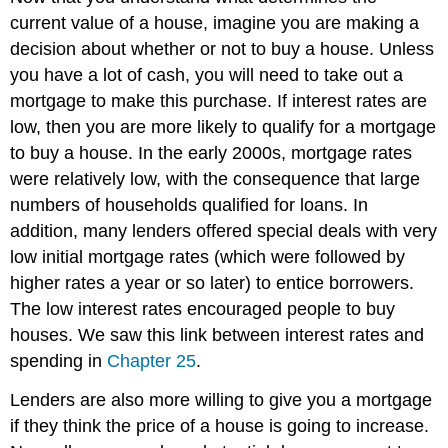
current value of a house, imagine you are making a
decision about whether or not to buy a house. Unless
you have a lot of cash, you will need to take out a
mortgage to make this purchase. If interest rates are
low, then you are more likely to qualify for a mortgage
to buy a house. In the early 2000s, mortgage rates
were relatively low, with the consequence that large
numbers of households qualified for loans. In
addition, many lenders offered special deals with very
low initial mortgage rates (which were followed by
higher rates a year or so later) to entice borrowers.
The low interest rates encouraged people to buy
houses. We saw this link between interest rates and
spending in
Chapter 25
.
Lenders are also more willing to give you a mortgage
if they think the price of a house is going to increase.