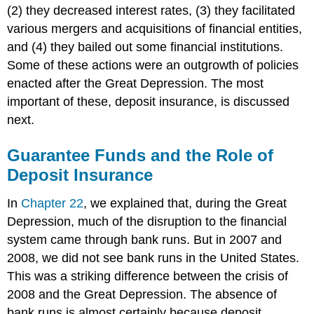
(2) they decreased interest rates, (3) they facilitated
various mergers and acquisitions of financial entities,
and (4) they bailed out some financial institutions.
Some of these actions were an outgrowth of policies
enacted after the Great Depression. The most
important of these, deposit insurance, is discussed
next.
Guarantee Funds and the Role of
Deposit Insurance
In
Chapter 22
, we explained that, during the Great
Depression, much of the disruption to the financial
system came through bank runs. But in 2007 and
2008, we did not see bank runs in the United States.
This was a striking difference between the crisis of
2008 and the Great Depression. The absence of
bank runs is almost certainly because deposit