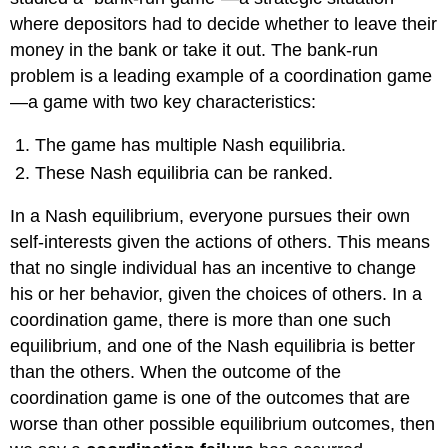
where depositors had to decide whether to leave their
money in the bank or take it out. The bank-run
problem is a leading example of a coordination game
—a game with two key characteristics:
The game has multiple Nash equilibria.
These Nash equilibria can be ranked.
In a Nash equilibrium, everyone pursues their own
self-interests given the actions of others. This means
that no single individual has an incentive to change
his or her behavior, given the choices of others. In a
coordination game, there is more than one such
equilibrium, and one of the Nash equilibria is better
than the others. When the outcome of the
coordination game is one of the outcomes that are
worse than other possible equilibrium outcomes, then