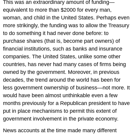
This was an extraordinary amount of funding—
equivalent to more than $2000 for every man,
woman, and child in the United States. Perhaps even
more strikingly, the funding was to allow the Treasury
to do something it had never done before: to
purchase shares (that is, become part owners) of
financial institutions, such as banks and insurance
companies. The United States, unlike some other
countries, has never had many cases of firms being
owned by the government. Moreover, in previous
decades, the trend around the world has been for
less government ownership of business—not more. It
would have been almost unthinkable even a few
months previously for a Republican president to have
put in place mechanisms to permit this extent of
government involvement in the private economy.
News accounts at the time made many different