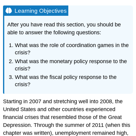
Learning Objectives
After you have read this section, you should be
able to answer the following questions:
What was the role of coordination games in the
crisis?
What was the monetary policy response to the
crisis?
What was the fiscal policy response to the
crisis?
Starting in 2007 and stretching well into 2008, the
United States and other countries experienced
financial crises that resembled those of the Great
Depression. Through the summer of 2011 (when this
chapter was written), unemployment remained high,