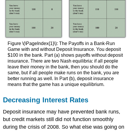
Figure \(\PageIndex{1}\): The Payoffs in a Bank-Run
Game with and without Deposit Insurance. You deposit
$100 in the bank. Part (a) shows payoffs without deposit
insurance. There are two Nash equilibria: if all people
leave their money in the bank, then you should do the
same, but if all people make runs on the bank, you are
better running as well. In Part (b), deposit insurance
means that the game has a unique equilibrium.
Decreasing Interest Rates
Deposit insurance may have prevented bank runs,
but credit markets still did not function smoothly
during the crisis of 2008. So what else was going on