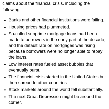
claims about the financial crisis, including the
following:
Banks and other financial institutions were failing.
Housing prices had plummeted.
So-called subprime mortgage loans had been
made to borrowers in the early part of the decade,
and the default rate on mortgages was rising
because borrowers were no longer able to repay
the loans.
Low interest rates fueled asset bubbles that
eventually burst.
The financial crisis started in the United States but
then spread to other countries.
Stock markets around the world fell substantially.
The next Great Depression might be around the
corner.