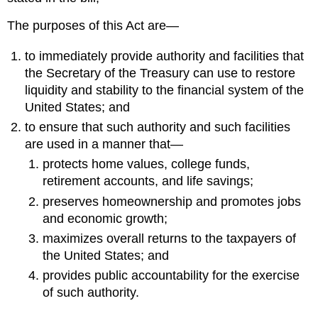
The purposes of this Act are—
to immediately provide authority and facilities that
the Secretary of the Treasury can use to restore
liquidity and stability to the financial system of the
United States; and
to ensure that such authority and such facilities
are used in a manner that—
protects home values, college funds,
retirement accounts, and life savings;
preserves homeownership and promotes jobs
and economic growth;
maximizes overall returns to the taxpayers of
the United States; and
provides public accountability for the exercise
of such authority.