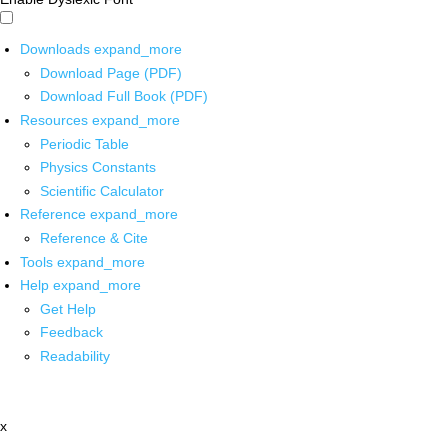
Downloads
expand_more
Download Page (PDF)
Download Full Book (PDF)
Resources
expand_more
Periodic Table
Physics Constants
Scientific Calculator
Reference
expand_more
Reference & Cite
Tools
expand_more
Help
expand_more
Get Help
Feedback
Readability
x