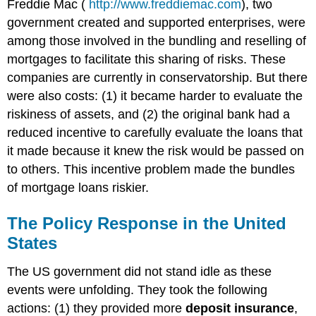
Freddie Mac (
http://www.freddiemac.com
), two
government created and supported enterprises, were
among those involved in the bundling and reselling of
mortgages to facilitate this sharing of risks. These
companies are currently in conservatorship. But there
were also costs: (1) it became harder to evaluate the
riskiness of assets, and (2) the original bank had a
reduced incentive to carefully evaluate the loans that
it made because it knew the risk would be passed on
to others. This incentive problem made the bundles
of mortgage loans riskier.
The Policy Response in the United
States
The US government did not stand idle as these
events were unfolding. They took the following
actions: (1) they provided more
deposit insurance
,