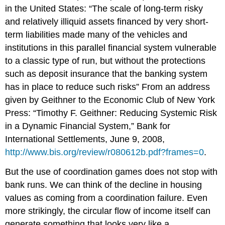
in the United States: “The scale of long-term risky
and relatively illiquid assets financed by very short-
term liabilities made many of the vehicles and
institutions in this parallel financial system vulnerable
to a classic type of run, but without the protections
such as deposit insurance that the banking system
has in place to reduce such risks” From an address
given by Geithner to the Economic Club of New York
Press: “Timothy F. Geithner: Reducing Systemic Risk
in a Dynamic Financial System,” Bank for
International Settlements, June 9, 2008,
http://www.bis.org/review/r080612b.pdf?frames=0
.
But the use of coordination games does not stop with
bank runs. We can think of the decline in housing
values as coming from a coordination failure. Even
more strikingly, the circular flow of income itself can
generate something that looks very like a