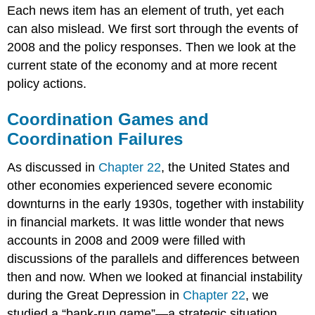
Each news item has an element of truth, yet each
can also mislead. We first sort through the events of
2008 and the policy responses. Then we look at the
current state of the economy and at more recent
policy actions.
Coordination Games and
Coordination Failures
As discussed in
Chapter 22
, the United States and
other economies experienced severe economic
downturns in the early 1930s, together with instability
in financial markets. It was little wonder that news
accounts in 2008 and 2009 were filled with
discussions of the parallels and differences between
then and now. When we looked at financial instability
during the Great Depression in
Chapter 22
, we
studied a “bank-run game”—a strategic situation