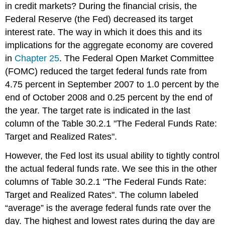
in credit markets? During the financial crisis, the
Federal Reserve (the Fed) decreased its target
interest rate. The way in which it does this and its
implications for the aggregate economy are covered
in
Chapter 25
. The Federal Open Market Committee
(FOMC) reduced the target federal funds rate from
4.75 percent in September 2007 to 1.0 percent by the
end of October 2008 and 0.25 percent by the end of
the year. The target rate is indicated in the last
column of the Table 30.2.1 "The Federal Funds Rate:
Target and Realized Rates".
However, the Fed lost its usual ability to tightly control
the actual federal funds rate. We see this in the other
columns of Table 30.2.1 "The Federal Funds Rate:
Target and Realized Rates". The column labeled
“average” is the average federal funds rate over the
day. The highest and lowest rates during the day are