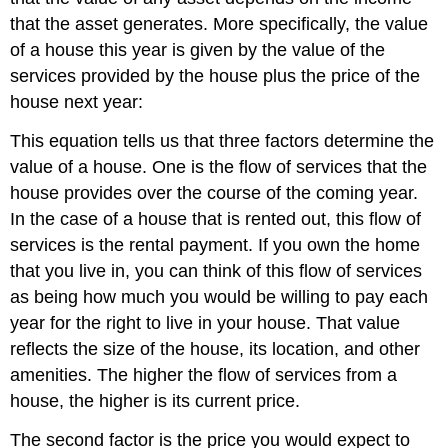
that the asset generates. More specifically, the value
of a house this year is given by the value of the
services provided by the house plus the price of the
house next year:
This equation tells us that three factors determine the
value of a house. One is the flow of services that the
house provides over the course of the coming year.
In the case of a house that is rented out, this flow of
services is the rental payment. If you own the home
that you live in, you can think of this flow of services
as being how much you would be willing to pay each
year for the right to live in your house. That value
reflects the size of the house, its location, and other
amenities. The higher the flow of services from a
house, the higher is its current price.
The second factor is the price you would expect to