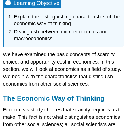
Learning Objective
Explain the distinguishing characteristics of the
economic way of thinking.
Distinguish between microeconomics and
macroeconomics.
We have examined the basic concepts of scarcity,
choice, and opportunity cost in economics. In this
section, we will look at economics as a field of study.
We begin with the characteristics that distinguish
economics from other social sciences.
The Economic Way of Thinking
Economists study choices that scarcity requires us to
make. This fact is not what distinguishes economics
from other social sciences; all social scientists are