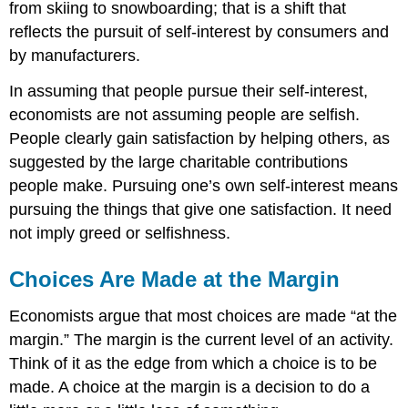
from skiing to snowboarding; that is a shift that
reflects the pursuit of self-interest by consumers and
by manufacturers.
In assuming that people pursue their self-interest,
economists are not assuming people are selfish.
People clearly gain satisfaction by helping others, as
suggested by the large charitable contributions
people make. Pursuing one’s own self-interest means
pursuing the things that give one satisfaction. It need
not imply greed or selfishness.
Choices Are Made at the Margin
Economists argue that most choices are made “at the
margin.” The margin is the current level of an activity.
Think of it as the edge from which a choice is to be
made. A choice at the margin is a decision to do a