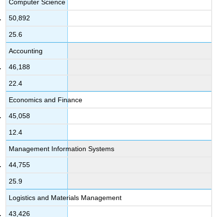
Computer Science
50,892
25.6
Accounting
46,188
22.4
Economics and Finance
45,058
12.4
Management Information Systems
44,755
25.9
Logistics and Materials Management
43,426