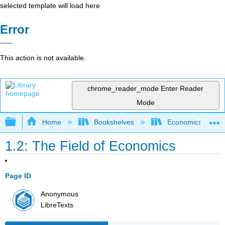
selected template will load here
Error
This action is not available.
chrome_reader_mode
Enter Reader
Mode
Expand/collapse global hierarchy
Home
Bookshelves
Economics
1.2: The Field of Economics
Page ID
Anonymous
LibreTexts