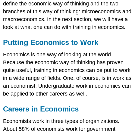
define the economic way of thinking and the two
branches of this way of thinking: microeconomics and
macroeconomics. In the next section, we will have a
look at what one can do with training in economics.
Putting Economics to Work
Economics is one way of looking at the world.
Because the economic way of thinking has proven
quite useful, training in economics can be put to work
in a wide range of fields. One, of course, is in work as
an economist. Undergraduate work in economics can
be applied to other careers as well.
Careers in Economics
Economists work in three types of organizations.
About 58% of economists work for government