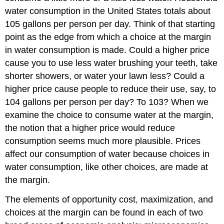
water consumption in the United States totals about
105 gallons per person per day. Think of that starting
point as the edge from which a choice at the margin
in water consumption is made. Could a higher price
cause you to use less water brushing your teeth, take
shorter showers, or water your lawn less? Could a
higher price cause people to reduce their use, say, to
104 gallons per person per day? To 103? When we
examine the choice to consume water at the margin,
the notion that a higher price would reduce
consumption seems much more plausible. Prices
affect our consumption of water because choices in
water consumption, like other choices, are made at
the margin.
The elements of opportunity cost, maximization, and
choices at the margin can be found in each of two