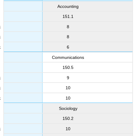
Accounting
151.1
8
8
6
Communications
150.5
9
10
10
Sociology
150.2
10