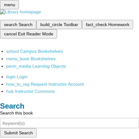
menu
search
Search
build_circle
Toolbar
fact_check
Homework
cancel
Exit Reader Mode
school
Campus Bookshelves
menu_book
Bookshelves
perm_media
Learning Objects
login
Login
how_to_reg
Request Instructor Account
hub
Instructor Commons
Search
Search this book
Submit Search