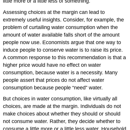
little more or a little less of something.
Assessing choices at the margin can lead to
extremely useful insights. Consider, for example, the
problem of curtailing water consumption when the
amount of water available falls short of the amount
people now use. Economists argue that one way to
induce people to conserve water is to raise its price.
A common response to this recommendation is that a
higher price would have no effect on water
consumption, because water is a necessity. Many
people assert that prices do not affect water
consumption because people “need” water.
But choices in water consumption, like virtually all
choices, are made at the margin. Individuals do not
make choices about whether they should or should
not consume water. Rather, they decide whether to
consume a little more or a little less water. Household