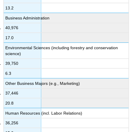
13.2
Business Administration
40,976
17.0
Environmental Sciences (including forestry and conservation
science)
39,750
6.3
Other Business Majors (e.g., Marketing)
37,446
20.8
Human Resources (incl. Labor Relations)
36,256