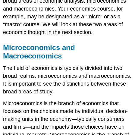
broad areas of economic analysis: microeconomics
and macroeconomics. Your economics course, for
example, may be designated as a “micro” or as a
“macro” course. We will look at these two areas of
economic thought in the next section.
Microeconomics and
Macroeconomics
The field of economics is typically divided into two
broad realms: microeconomics and macroeconomics.
It is important to see the distinctions between these
broad areas of study.
Microeconomics is the branch of economics that
focuses on the choices made by individual decision-
making units in the economy—typically consumers
and firms—and the impacts those choices have on
individual markets. Macroeconomics is the branch of