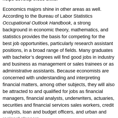
Economics majors shine in other areas as well.
According to the Bureau of Labor Statistics
Occupational Outlook Handbook
, a strong
background in economic theory, mathematics, and
statistics provides the basis for competing for the
best job opportunities, particularly research assistant
positions, in a broad range of fields. Many graduates
with bachelor’s degrees will find good jobs in industry
and business as management or sales trainees or as
administrative assistants. Because economists are
concerned with understanding and interpreting
financial matters, among other subjects, they will also
be attracted to and qualified for jobs as financial
managers, financial analysts, underwriters, actuaries,
securities and financial services sales workers, credit
analysts, loan and budget officers, and urban and