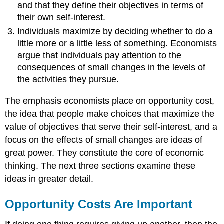
and that they define their objectives in terms of
their own self-interest.
Individuals maximize by deciding whether to do a
little more or a little less of something. Economists
argue that individuals pay attention to the
consequences of small changes in the levels of
the activities they pursue.
The emphasis economists place on opportunity cost,
the idea that people make choices that maximize the
value of objectives that serve their self-interest, and a
focus on the effects of small changes are ideas of
great power. They constitute the core of economic
thinking. The next three sections examine these
ideas in greater detail.
Opportunity Costs Are Important