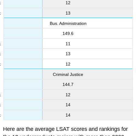
12
13
Bus. Administration
149.6
11
13
12
Criminal Justice
144.7
12
14
14
Here are the average LSAT scores and rankings for