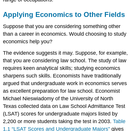
Applying Economics to Other Fields
Suppose that you are considering something other
than a career in economics. Would choosing to study
economics help you?
The evidence suggests it may. Suppose, for example,
that you are considering law school. The study of law
requires keen analytical skills; studying economics
sharpens such skills. Economists have traditionally
argued that undergraduate work in economics serves
as excellent preparation for law school. Economist
Michael Nieswiadomy of the University of North
Texas collected data on Law School Admittance Test
(LSAT) scores for undergraduate majors listed by
2,200 or more students taking the test in 2003.
Table
1.1 “LSAT Scores and Undergraduate Majors”
gives