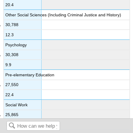
20.4
Other Social Sciences (Including Criminal Justice and History)
30,788
12.3
Psychology
30,308
9.9
Pre-elementary Education
27,550
22.4
Social Work
25,865
19.6