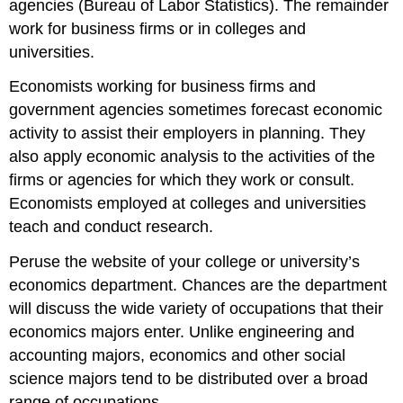
agencies (Bureau of Labor Statistics). The remainder
work for business firms or in colleges and
universities.
Economists working for business firms and
government agencies sometimes forecast economic
activity to assist their employers in planning. They
also apply economic analysis to the activities of the
firms or agencies for which they work or consult.
Economists employed at colleges and universities
teach and conduct research.
Peruse the website of your college or university’s
economics department. Chances are the department
will discuss the wide variety of occupations that their
economics majors enter. Unlike engineering and
accounting majors, economics and other social
science majors tend to be distributed over a broad
range of occupations.