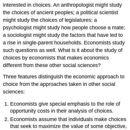
interested in choices. An anthropologist might study
the choices of ancient peoples; a political scientist
might study the choices of legislatures; a
psychologist might study how people choose a mate;
a sociologist might study the factors that have led to
a rise in single-parent households. Economists study
such questions as well. What is it about the study of
choices by economists that makes economics
different from these other social sciences?
Three features distinguish the economic approach to
choice from the approaches taken in other social
sciences:
Economists give special emphasis to the role of
opportunity costs in their analysis of choices.
Economists assume that individuals make choices
that seek to maximize the value of some objective,