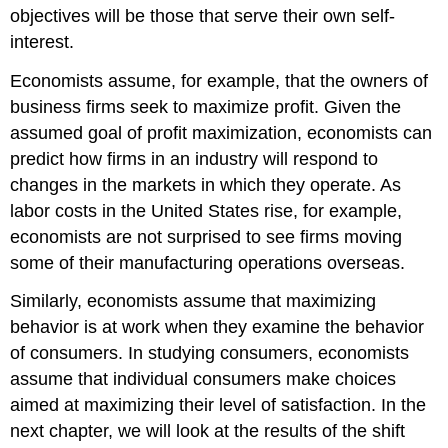
objectives will be those that serve their own self-
interest.
Economists assume, for example, that the owners of
business firms seek to maximize profit. Given the
assumed goal of profit maximization, economists can
predict how firms in an industry will respond to
changes in the markets in which they operate. As
labor costs in the United States rise, for example,
economists are not surprised to see firms moving
some of their manufacturing operations overseas.
Similarly, economists assume that maximizing
behavior is at work when they examine the behavior
of consumers. In studying consumers, economists
assume that individual consumers make choices
aimed at maximizing their level of satisfaction. In the
next chapter, we will look at the results of the shift