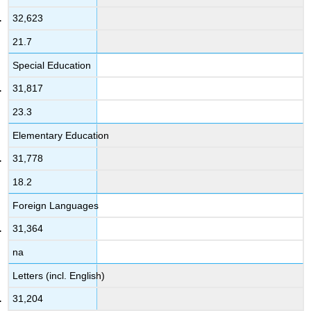
32,623
21.7
Special Education
31,817
23.3
Elementary Education
31,778
18.2
Foreign Languages
31,364
na
Letters (incl. English)
31,204