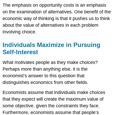
The emphasis on opportunity costs is an emphasis
on the examination of alternatives. One benefit of the
economic way of thinking is that it pushes us to think
about the value of alternatives in each problem
involving choice.
Individuals Maximize in Pursuing
Self-Interest
What motivates people as they make choices?
Perhaps more than anything else, it is the
economist’s answer to this question that
distinguishes economics from other fields.
Economists assume that individuals make choices
that they expect will create the maximum value of
some objective, given the constraints they face.
Furthermore, economists assume that people’s