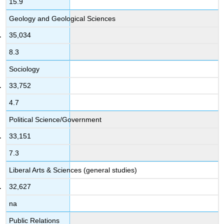
15.9
Geology and Geological Sciences
35,034
8.3
Sociology
33,752
4.7
Political Science/Government
33,151
7.3
Liberal Arts & Sciences (general studies)
32,627
na
Public Relations