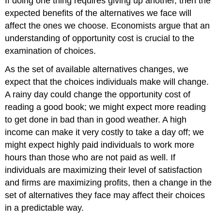
If doing one thing requires giving up another, then the
expected benefits of the alternatives we face will
affect the ones we choose. Economists argue that an
understanding of opportunity cost is crucial to the
examination of choices.
As the set of available alternatives changes, we
expect that the choices individuals make will change.
A rainy day could change the opportunity cost of
reading a good book; we might expect more reading
to get done in bad than in good weather. A high
income can make it very costly to take a day off; we
might expect highly paid individuals to work more
hours than those who are not paid as well. If
individuals are maximizing their level of satisfaction
and firms are maximizing profits, then a change in the
set of alternatives they face may affect their choices
in a predictable way.