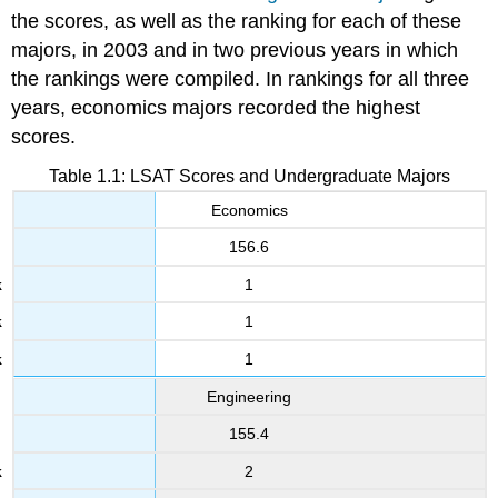
the scores, as well as the ranking for each of these
majors, in 2003 and in two previous years in which
the rankings were compiled. In rankings for all three
years, economics majors recorded the highest
scores.
Table 1.1: LSAT Scores and Undergraduate Majors
Economics
156.6
1
1
1
Engineering
155.4
2