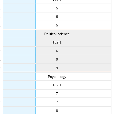
5
6
5
Political science
152.1
6
9
9
Psychology
152.1
7
7
8