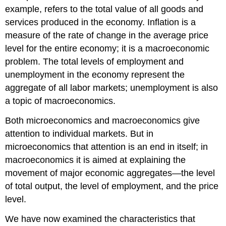
example, refers to the total value of all goods and
services produced in the economy. Inflation is a
measure of the rate of change in the average price
level for the entire economy; it is a macroeconomic
problem. The total levels of employment and
unemployment in the economy represent the
aggregate of all labor markets; unemployment is also
a topic of macroeconomics.
Both microeconomics and macroeconomics give
attention to individual markets. But in
microeconomics that attention is an end in itself; in
macroeconomics it is aimed at explaining the
movement of major economic aggregates—the level
of total output, the level of employment, and the price
level.
We have now examined the characteristics that