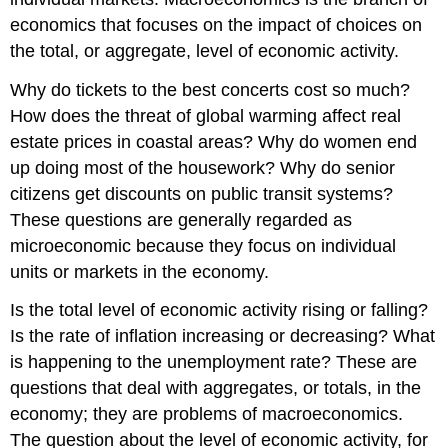
economics that focuses on the impact of choices on
the total, or aggregate, level of economic activity.
Why do tickets to the best concerts cost so much?
How does the threat of global warming affect real
estate prices in coastal areas? Why do women end
up doing most of the housework? Why do senior
citizens get discounts on public transit systems?
These questions are generally regarded as
microeconomic because they focus on individual
units or markets in the economy.
Is the total level of economic activity rising or falling?
Is the rate of inflation increasing or decreasing? What
is happening to the unemployment rate? These are
questions that deal with aggregates, or totals, in the
economy; they are problems of macroeconomics.
The question about the level of economic activity, for