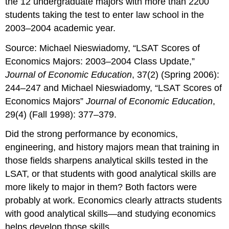
the 12 undergraduate majors with more than 2200
students taking the test to enter law school in the
2003–2004 academic year.
Source: Michael Nieswiadomy, “LSAT Scores of
Economics Majors: 2003–2004 Class Update,”
Journal of Economic Education
, 37(2) (Spring 2006):
244–247 and Michael Nieswiadomy, “LSAT Scores of
Economics Majors”
Journal of Economic Education
,
29(4) (Fall 1998): 377–379.
Did the strong performance by economics,
engineering, and history majors mean that training in
those fields sharpens analytical skills tested in the
LSAT, or that students with good analytical skills are
more likely to major in them? Both factors were
probably at work. Economics clearly attracts students
with good analytical skills—and studying economics
helps develop those skills.