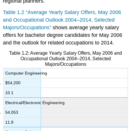
regional planners.
Table 1.2 “Average Yearly Salary Offers, May 2006
and Occupational Outlook 2004–2014, Selected
Majors/Occupations”
shows average yearly salary
offers for bachelor degree candidates for May 2006
and the outlook for related occupations to 2014.
Table 1.2: Average Yearly Salary Offers, May 2006 and
Occupational Outlook 2004–2014, Selected
Majors/Occupations
Computer Engineering
$54,200
10.1
Electrical/Electronic Engineering
54,053
11.8