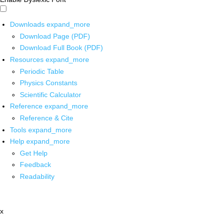
Downloads
expand_more
Download Page (PDF)
Download Full Book (PDF)
Resources
expand_more
Periodic Table
Physics Constants
Scientific Calculator
Reference
expand_more
Reference & Cite
Tools
expand_more
Help
expand_more
Get Help
Feedback
Readability
x