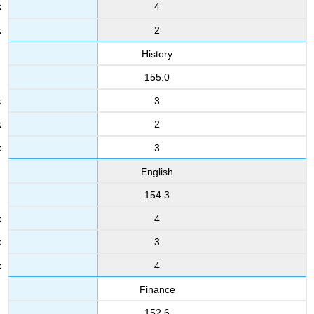
4
2
History
155.0
3
2
3
English
154.3
4
3
4
Finance
152.6