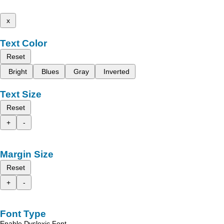
x
Text Color
Reset
Bright
Blues
Gray
Inverted
Text Size
Reset
+
-
Margin Size
Reset
+
-
Font Type
Enable Dyslexic Font