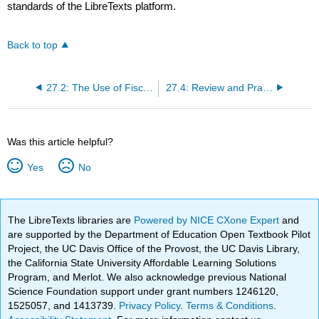
standards of the LibreTexts platform.
Back to top
27.2: The Use of Fiscal Policy to Stabilize the Economy
27.4: Review and Practice
Was this article helpful?
Yes
No
The LibreTexts libraries are
Powered by NICE CXone Expert
and
are supported by the Department of Education Open Textbook Pilot
Project, the UC Davis Office of the Provost, the UC Davis Library,
the California State University Affordable Learning Solutions
Program, and Merlot. We also acknowledge previous National
Science Foundation support under grant numbers 1246120,
1525057, and 1413739.
Privacy Policy
.
Terms & Conditions
.