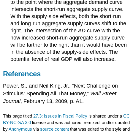
to the point where the aggregate demand curve
intersects the short-run aggregate supply curve.
With the supply-side effects, both the short-run
and long-run aggregate supply curves shift to the
right. The intersection of the
AD
curve with the
now increased short-run aggregate supply curve
will be farther to the right than it would have been
in the absence of the supply-side effects. The
potential level of real GDP will also increase.
References
Power, S., and Neil King, Jr., “Next Challenge on
Stimulus: Spending All That Money,”
Wall Street
Journal
, February 13, 2009, p. A1.
This page titled
27.3: Issues in Fiscal Policy
is shared under a
CC
BY-NC-SA 3.0
license and was authored, remixed, and/or curated
by
Anonymous
via
source content
that was edited to the style and