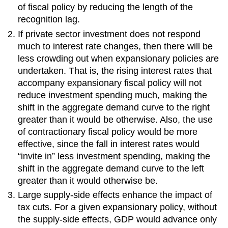
of fiscal policy by reducing the length of the
recognition lag.
If private sector investment does not respond
much to interest rate changes, then there will be
less crowding out when expansionary policies are
undertaken. That is, the rising interest rates that
accompany expansionary fiscal policy will not
reduce investment spending much, making the
shift in the aggregate demand curve to the right
greater than it would be otherwise. Also, the use
of contractionary fiscal policy would be more
effective, since the fall in interest rates would
“invite in” less investment spending, making the
shift in the aggregate demand curve to the left
greater than it would otherwise be.
Large supply-side effects enhance the impact of
tax cuts. For a given expansionary policy, without
the supply-side effects, GDP would advance only