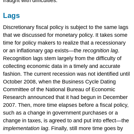
fraught with difficulties.
Lags
Discretionary fiscal policy is subject to the same lags
that we discussed for monetary policy. It takes some
time for policy makers to realize that a recessionary
or an inflationary gap exists—the
recognition lag
.
Recognition lags stem largely from the difficulty of
collecting economic data in a timely and accurate
fashion. The current recession was not identified until
October 2008, when the Business Cycle Dating
Committee of the National Bureau of Economic
Research announced that it had begun in December
2007. Then, more time elapses before a fiscal policy,
such as a change in government purchases or a
change in taxes, is agreed to and put into effect—the
implementation lag
. Finally, still more time goes by