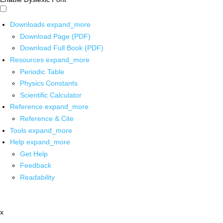
Downloads
expand_more
Download Page (PDF)
Download Full Book (PDF)
Resources
expand_more
Periodic Table
Physics Constants
Scientific Calculator
Reference
expand_more
Reference & Cite
Tools
expand_more
Help
expand_more
Get Help
Feedback
Readability
x