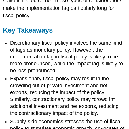
stake in the outcome. These types of considerations
make the implementation lag particularly long for
fiscal policy.
Key Takeaways
Discretionary fiscal policy involves the same kind
of lags as monetary policy. However, the
implementation lag in fiscal policy is likely to be
more pronounced, while the impact lag is likely to
be less pronounced.
Expansionary fiscal policy may result in the
crowding out of private investment and net
exports, reducing the impact of the policy.
Similarly, contractionary policy may “crowd in”
additional investment and net exports, reducing
the contractionary impact of the policy.
Supply-side economics stresses the use of fiscal
policy to stimulate economic growth. Advocates of