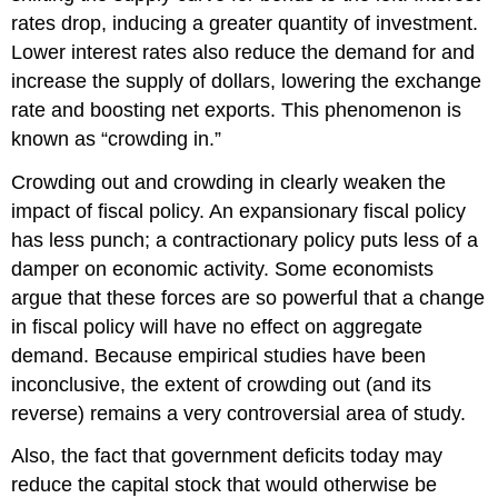
rates drop, inducing a greater quantity of investment.
Lower interest rates also reduce the demand for and
increase the supply of dollars, lowering the exchange
rate and boosting net exports. This phenomenon is
known as “crowding in.”
Crowding out and crowding in clearly weaken the
impact of fiscal policy. An expansionary fiscal policy
has less punch; a contractionary policy puts less of a
damper on economic activity. Some economists
argue that these forces are so powerful that a change
in fiscal policy will have no effect on aggregate
demand. Because empirical studies have been
inconclusive, the extent of crowding out (and its
reverse) remains a very controversial area of study.
Also, the fact that government deficits today may
reduce the capital stock that would otherwise be