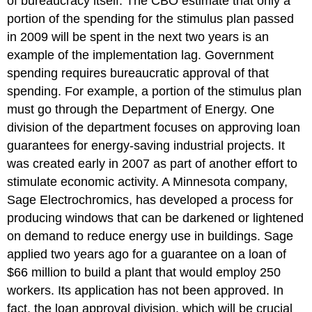
of bureaucracy itself. The CBO estimate that only a
portion of the spending for the stimulus plan passed
in 2009 will be spent in the next two years is an
example of the implementation lag. Government
spending requires bureaucratic approval of that
spending. For example, a portion of the stimulus plan
must go through the Department of Energy. One
division of the department focuses on approving loan
guarantees for energy-saving industrial projects. It
was created early in 2007 as part of another effort to
stimulate economic activity. A Minnesota company,
Sage Electrochromics, has developed a process for
producing windows that can be darkened or lightened
on demand to reduce energy use in buildings. Sage
applied two years ago for a guarantee on a loan of
$66 million to build a plant that would employ 250
workers. Its application has not been approved. In
fact, the loan approval division, which will be crucial