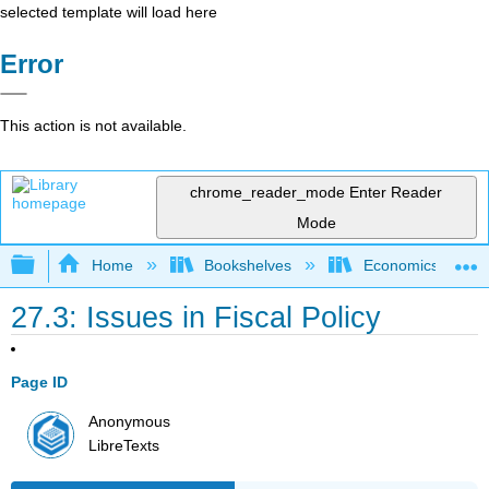
selected template will load here
Error
This action is not available.
chrome_reader_mode
Enter Reader
Mode
Expand/collapse global hierarchy
Home
Bookshelves
Economics
27.3: Issues in Fiscal Policy
Page ID
Anonymous
LibreTexts