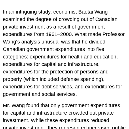
In an intriguing study, economist Baotai Wang
examined the degree of crowding out of Canadian
private investment as a result of government
expenditures from 1961–2000. What made Professor
Wang’s analysis unusual was that he divided
Canadian government expenditures into five
categories: expenditures for health and education,
expenditures for capital and infrastructure,
expenditures for the protection of persons and
property (which included defense spending),
expenditures for debt services, and expenditures for
government and social services.
Mr. Wang found that only government expenditures
for capital and infrastructure crowded out private
investment. While these expenditures reduced
private investment, they represented increased public