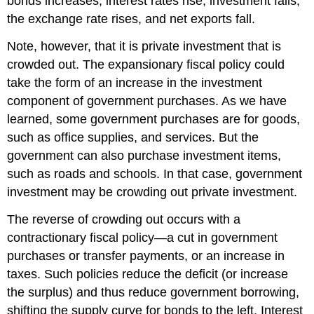
bonds increases, interest rates rise, investment falls,
the exchange rate rises, and net exports fall.
Note, however, that it is private investment that is
crowded out. The expansionary fiscal policy could
take the form of an increase in the investment
component of government purchases. As we have
learned, some government purchases are for goods,
such as office supplies, and services. But the
government can also purchase investment items,
such as roads and schools. In that case, government
investment may be crowding out private investment.
The reverse of crowding out occurs with a
contractionary fiscal policy—a cut in government
purchases or transfer payments, or an increase in
taxes. Such policies reduce the deficit (or increase
the surplus) and thus reduce government borrowing,
shifting the supply curve for bonds to the left. Interest