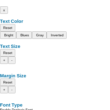
x
Text Color
Reset
Bright
Blues
Gray
Inverted
Text Size
Reset
+
-
Margin Size
Reset
+
-
Font Type
Enable Dyslexic Font