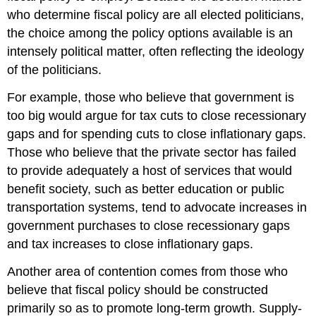
who determine fiscal policy are all elected politicians,
the choice among the policy options available is an
intensely political matter, often reflecting the ideology
of the politicians.
For example, those who believe that government is
too big would argue for tax cuts to close recessionary
gaps and for spending cuts to close inflationary gaps.
Those who believe that the private sector has failed
to provide adequately a host of services that would
benefit society, such as better education or public
transportation systems, tend to advocate increases in
government purchases to close recessionary gaps
and tax increases to close inflationary gaps.
Another area of contention comes from those who
believe that fiscal policy should be constructed
primarily so as to promote long-term growth. Supply-