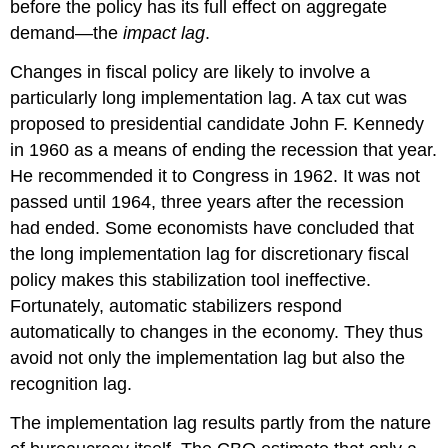
before the policy has its full effect on aggregate
demand—the
impact
lag
.
Changes in fiscal policy are likely to involve a
particularly long implementation lag. A tax cut was
proposed to presidential candidate John F. Kennedy
in 1960 as a means of ending the recession that year.
He recommended it to Congress in 1962. It was not
passed until 1964, three years after the recession
had ended. Some economists have concluded that
the long implementation lag for discretionary fiscal
policy makes this stabilization tool ineffective.
Fortunately, automatic stabilizers respond
automatically to changes in the economy. They thus
avoid not only the implementation lag but also the
recognition lag.
The implementation lag results partly from the nature