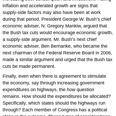
inflation and accelerated growth are signs that
supply-side factors may also have been at work
during that period. President George W. Bush’s chief
economic adviser, N. Gregory Mankiw, argued that
the Bush tax cuts would encourage economic growth,
a supply-side argument. Mr. Bush’s next chief
economic adviser, Ben Bernanke, who became the
next chairman of the Federal Reserve Board in 2006,
made a similar argument and urged that the Bush tax
cuts be made permanent.
Finally, even when there is agreement to stimulate
the economy, say through increasing government
expenditures on highways, the
how
question
remains. How should the expenditures be allocated?
Specifically, which states should the highways run
through? Each member of Congress has a political