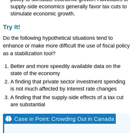
supply-side economics generally favor tax cuts to
stimulate economic growth.
Try It!
Do the following hypothetical situations tend to
enhance or make more difficult the use of fiscal policy
as a stabilization tool?
Better and more speedily available data on the
state of the economy
A finding that private sector investment spending
is not much affected by interest rate changes
A finding that the supply-side effects of a tax cut
are substantial
Case in Point: Crowding Out in Canada