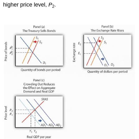
higher price level,
P
.
2