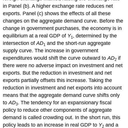
in Panel (b). A higher exchange rate reduces net
exports. Panel (c) shows the effects of all these
changes on the aggregate demand curve. Before the
change in government purchases, the economy is in
equilibrium at a real GDP of
Y
, determined by the
1
intersection of
AD
and the short-run aggregate
1
supply curve. The increase in government
expenditures would shift the curve outward to
AD
if
2
there were no adverse impact on investment and net
exports. But the reduction in investment and net
exports partially offsets this increase. Taking the
reduction in investment and net exports into account
means that the aggregate demand curve shifts only
to
AD
. The tendency for an expansionary fiscal
3
policy to reduce other components of aggregate
demand is called crowding out. In the short run, this
policy leads to an increase in real GDP to
Y
and a
2