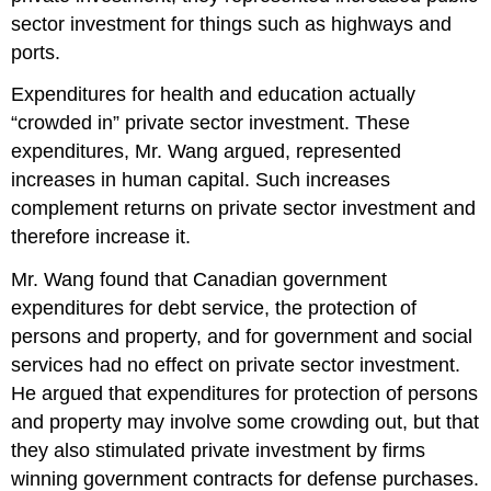
sector investment for things such as highways and
ports.
Expenditures for health and education actually
“crowded in” private sector investment. These
expenditures, Mr. Wang argued, represented
increases in human capital. Such increases
complement returns on private sector investment and
therefore increase it.
Mr. Wang found that Canadian government
expenditures for debt service, the protection of
persons and property, and for government and social
services had no effect on private sector investment.
He argued that expenditures for protection of persons
and property may involve some crowding out, but that
they also stimulated private investment by firms
winning government contracts for defense purchases.