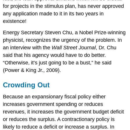
for projects in the stimulus plan, has never approved
any application made to it in its two years in
existence!
Energy Secretary Steven Chu, a Nobel Prize-winning
physicist, recognizes the urgency of the problem. In
an interview with the
Wall Street Journal
, Dr. Chu
said that his agency would have to do better.
“Otherwise, it’s just going to be a bust,” he said
(Power & King Jr., 2009).
Crowding Out
Because an expansionary fiscal policy either
increases government spending or reduces
revenues, it increases the government budget deficit
or reduces the surplus. A contractionary policy is
likely to reduce a deficit or increase a surplus. In