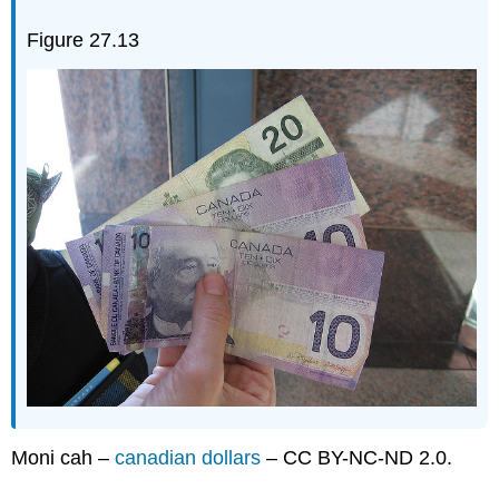
Figure 27.13
Moni cah –
canadian dollars
– CC BY-NC-ND 2.0.