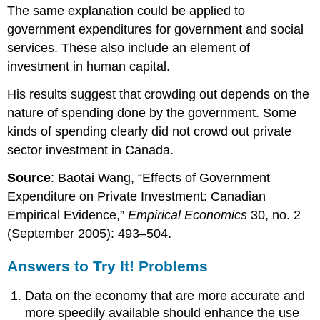
The same explanation could be applied to
government expenditures for government and social
services. These also include an element of
investment in human capital.
His results suggest that crowding out depends on the
nature of spending done by the government. Some
kinds of spending clearly did not crowd out private
sector investment in Canada.
Source
: Baotai Wang, “Effects of Government
Expenditure on Private Investment: Canadian
Empirical Evidence,”
Empirical Economics
30, no. 2
(September 2005): 493–504.
Answers to Try It! Problems
Data on the economy that are more accurate and
more speedily available should enhance the use