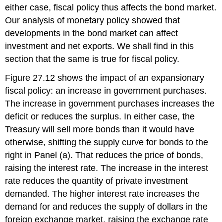
either case, fiscal policy thus affects the bond market.
Our analysis of monetary policy showed that
developments in the bond market can affect
investment and net exports. We shall find in this
section that the same is true for fiscal policy.
Figure 27.12 shows the impact of an expansionary
fiscal policy: an increase in government purchases.
The increase in government purchases increases the
deficit or reduces the surplus. In either case, the
Treasury will sell more bonds than it would have
otherwise, shifting the supply curve for bonds to the
right in Panel (a). That reduces the price of bonds,
raising the interest rate. The increase in the interest
rate reduces the quantity of private investment
demanded. The higher interest rate increases the
demand for and reduces the supply of dollars in the
foreign exchange market, raising the exchange rate