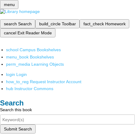
menu
search
Search
build_circle
Toolbar
fact_check
Homework
cancel
Exit Reader Mode
school
Campus Bookshelves
menu_book
Bookshelves
perm_media
Learning Objects
login
Login
how_to_reg
Request Instructor Account
hub
Instructor Commons
Search
Search this book
Submit Search