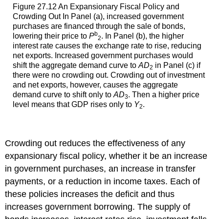
Figure 27.12 An Expansionary Fiscal Policy and
Crowding Out In Panel (a), increased government
purchases are financed through the sale of bonds,
b
lowering their price to
P
. In Panel (b), the higher
2
interest rate causes the exchange rate to rise, reducing
net exports. Increased government purchases would
shift the aggregate demand curve to
AD
in Panel (c) if
2
there were no crowding out. Crowding out of investment
and net exports, however, causes the aggregate
demand curve to shift only to
AD
. Then a higher price
3
level means that GDP rises only to
Y
.
2
Crowding out reduces the effectiveness of any
expansionary fiscal policy, whether it be an increase
in government purchases, an increase in transfer
payments, or a reduction in income taxes. Each of
these policies increases the deficit and thus
increases government borrowing. The supply of