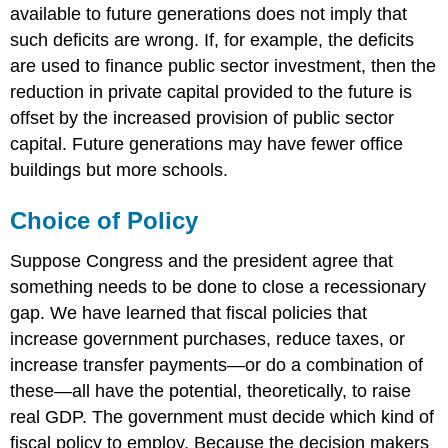
available to future generations does not imply that
such deficits are wrong. If, for example, the deficits
are used to finance public sector investment, then the
reduction in private capital provided to the future is
offset by the increased provision of public sector
capital. Future generations may have fewer office
buildings but more schools.
Choice of Policy
Suppose Congress and the president agree that
something needs to be done to close a recessionary
gap. We have learned that fiscal policies that
increase government purchases, reduce taxes, or
increase transfer payments—or do a combination of
these—all have the potential, theoretically, to raise
real GDP. The government must decide which kind of
fiscal policy to employ. Because the decision makers