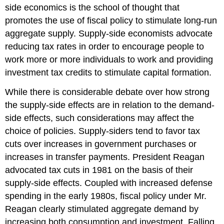
side economics is the school of thought that
promotes the use of fiscal policy to stimulate long-run
aggregate supply. Supply-side economists advocate
reducing tax rates in order to encourage people to
work more or more individuals to work and providing
investment tax credits to stimulate capital formation.
While there is considerable debate over how strong
the supply-side effects are in relation to the demand-
side effects, such considerations may affect the
choice of policies. Supply-siders tend to favor tax
cuts over increases in government purchases or
increases in transfer payments. President Reagan
advocated tax cuts in 1981 on the basis of their
supply-side effects. Coupled with increased defense
spending in the early 1980s, fiscal policy under Mr.
Reagan clearly stimulated aggregate demand by
increasing both consumption and investment. Falling