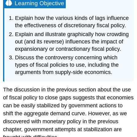
Learning Objective
Explain how the various kinds of lags influence
the effectiveness of discretionary fiscal policy.
Explain and illustrate graphically how crowding
out (and its reverse) influences the impact of
expansionary or contractionary fiscal policy.
Discuss the controversy concerning which
types of fiscal policies to use, including the
arguments from supply-side economics.
The discussion in the previous section about the use
of fiscal policy to close gaps suggests that economies
can be easily stabilized by government actions to
shift the aggregate demand curve. However, as we
discovered with monetary policy in the previous
chapter, government attempts at stabilization are