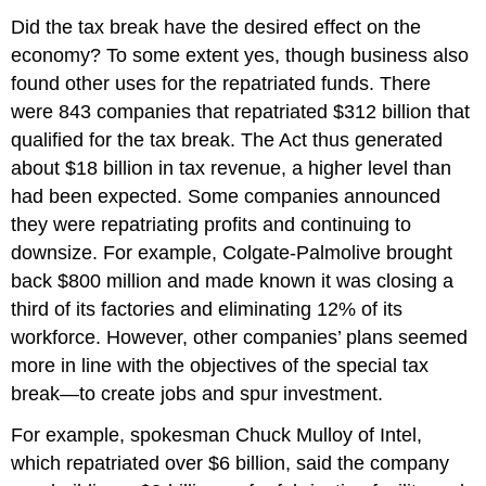
Did the tax break have the desired effect on the
economy? To some extent yes, though business also
found other uses for the repatriated funds. There
were 843 companies that repatriated $312 billion that
qualified for the tax break. The Act thus generated
about $18 billion in tax revenue, a higher level than
had been expected. Some companies announced
they were repatriating profits and continuing to
downsize. For example, Colgate-Palmolive brought
back $800 million and made known it was closing a
third of its factories and eliminating 12% of its
workforce. However, other companies’ plans seemed
more in line with the objectives of the special tax
break—to create jobs and spur investment.
For example, spokesman Chuck Mulloy of Intel,
which repatriated over $6 billion, said the company