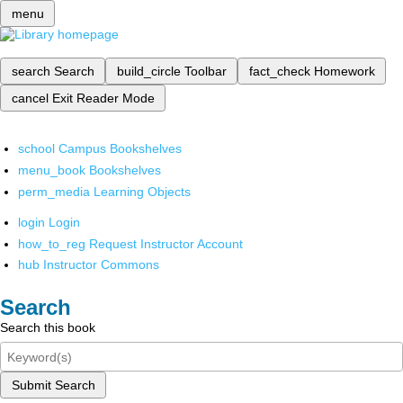
menu
search
Search
build_circle
Toolbar
fact_check
Homework
cancel
Exit Reader Mode
school
Campus Bookshelves
menu_book
Bookshelves
perm_media
Learning Objects
login
Login
how_to_reg
Request Instructor Account
hub
Instructor Commons
Search
Search this book
Submit Search