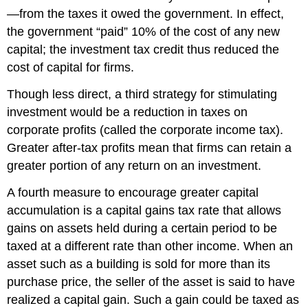
—from the taxes it owed the government. In effect,
the government “paid” 10% of the cost of any new
capital; the investment tax credit thus reduced the
cost of capital for firms.
Though less direct, a third strategy for stimulating
investment would be a reduction in taxes on
corporate profits (called the corporate income tax).
Greater after-tax profits mean that firms can retain a
greater portion of any return on an investment.
A fourth measure to encourage greater capital
accumulation is a capital gains tax rate that allows
gains on assets held during a certain period to be
taxed at a different rate than other income. When an
asset such as a building is sold for more than its
purchase price, the seller of the asset is said to have
realized a capital gain. Such a gain could be taxed as