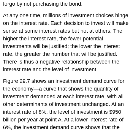
forgo by not purchasing the bond.
At any one time, millions of investment choices hinge
on the interest rate. Each decision to invest will make
sense at some interest rates but not at others. The
higher the interest rate, the fewer potential
investments will be justified; the lower the interest
rate, the greater the number that will be justified.
There is thus a negative relationship between the
interest rate and the level of investment.
Figure 29.7 shows an investment demand curve for
the economy—a curve that shows the quantity of
investment demanded at each interest rate, with all
other determinants of investment unchanged. At an
interest rate of 8%, the level of investment is $950
billion per year at point A. At a lower interest rate of
6%, the investment demand curve shows that the