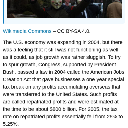
Wikimedia Commons
– CC BY-SA 4.0.
The U.S. economy was expanding in 2004, but there
was a feeling that it still was not functioning as well
as it could, as job growth was rather sluggish. To try
to spur growth, Congress, supported by President
Bush, passed a law in 2004 called the American Jobs
Creation Act that gave businesses a one-year special
tax break on any profits accumulating overseas that
were transferred to the United States. Such profits
are called repatriated profits and were estimated at
the time to be about $800 billion. For 2005, the tax
rate on repatriated profits essentially fell from 25% to
5.25%.