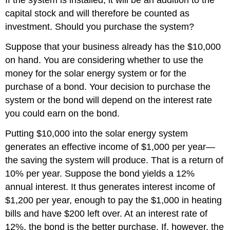
If the system is installed, it will be an addition to the
capital stock and will therefore be counted as
investment. Should you purchase the system?
Suppose that your business already has the $10,000
on hand. You are considering whether to use the
money for the solar energy system or for the
purchase of a bond. Your decision to purchase the
system or the bond will depend on the interest rate
you could earn on the bond.
Putting $10,000 into the solar energy system
generates an effective income of $1,000 per year—
the saving the system will produce. That is a return of
10% per year. Suppose the bond yields a 12%
annual interest. It thus generates interest income of
$1,200 per year, enough to pay the $1,000 in heating
bills and have $200 left over. At an interest rate of
12%, the bond is the better purchase. If, however, the