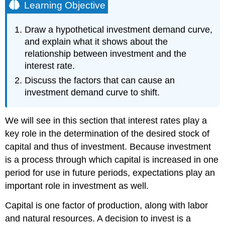
Learning Objective
Draw a hypothetical investment demand curve,
and explain what it shows about the
relationship between investment and the
interest rate.
Discuss the factors that can cause an
investment demand curve to shift.
We will see in this section that interest rates play a
key role in the determination of the desired stock of
capital and thus of investment. Because investment
is a process through which capital is increased in one
period for use in future periods, expectations play an
important role in investment as well.
Capital is one factor of production, along with labor
and natural resources. A decision to invest is a