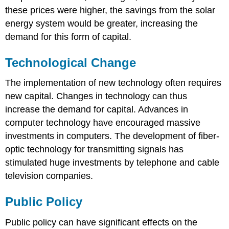
these prices were higher, the savings from the solar
energy system would be greater, increasing the
demand for this form of capital.
Technological Change
The implementation of new technology often requires
new capital. Changes in technology can thus
increase the demand for capital. Advances in
computer technology have encouraged massive
investments in computers. The development of fiber-
optic technology for transmitting signals has
stimulated huge investments by telephone and cable
television companies.
Public Policy
Public policy can have significant effects on the