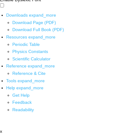
Downloads
expand_more
Download Page (PDF)
Download Full Book (PDF)
Resources
expand_more
Periodic Table
Physics Constants
Scientific Calculator
Reference
expand_more
Reference & Cite
Tools
expand_more
Help
expand_more
Get Help
Feedback
Readability
x