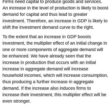
Firms need capital to produce goods and services.
An increase in the level of production is likely to boost
demand for capital and thus lead to greater
investment. Therefore, an increase in GDP is likely to
shift the investment demand curve to the right.
To the extent that an increase in GDP boosts
investment, the multiplier effect of an initial change in
one or more components of aggregate demand will
be enhanced. We have already seen that the
increase in production that occurs with an initial
increase in aggregate demand will increase
household incomes, which will increase consumption,
thus producing a further increase in aggregate
demand. If the increase also induces firms to
increase their investment, this multiplier effect will be
even stronger.