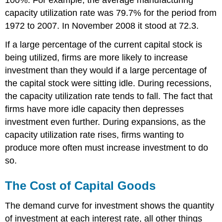
capacity utilization rate was 79.7% for the period from
1972 to 2007. In November 2008 it stood at 72.3.
If a large percentage of the current capital stock is
being utilized, firms are more likely to increase
investment than they would if a large percentage of
the capital stock were sitting idle. During recessions,
the capacity utilization rate tends to fall. The fact that
firms have more idle capacity then depresses
investment even further. During expansions, as the
capacity utilization rate rises, firms wanting to
produce more often must increase investment to do
so.
The Cost of Capital Goods
The demand curve for investment shows the quantity
of investment at each interest rate, all other things