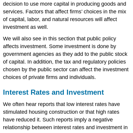
decision to use more capital in producing goods and
services. Factors that affect firms’ choices in the mix
of capital, labor, and natural resources will affect
investment as well.
We will also see in this section that public policy
affects investment. Some investment is done by
government agencies as they add to the public stock
of capital. In addition, the tax and regulatory policies
chosen by the public sector can affect the investment
choices of private firms and individuals.
Interest Rates and Investment
We often hear reports that low interest rates have
stimulated housing construction or that high rates
have reduced it. Such reports imply a negative
relationship between interest rates and investment in