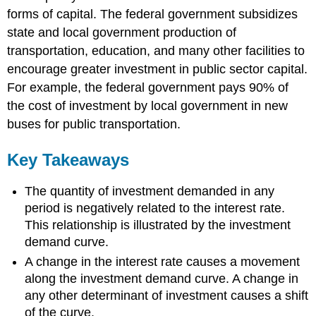
forms of capital. The federal government subsidizes
state and local government production of
transportation, education, and many other facilities to
encourage greater investment in public sector capital.
For example, the federal government pays 90% of
the cost of investment by local government in new
buses for public transportation.
Key Takeaways
The quantity of investment demanded in any
period is negatively related to the interest rate.
This relationship is illustrated by the investment
demand curve.
A change in the interest rate causes a movement
along the investment demand curve. A change in
any other determinant of investment causes a shift
of the curve.