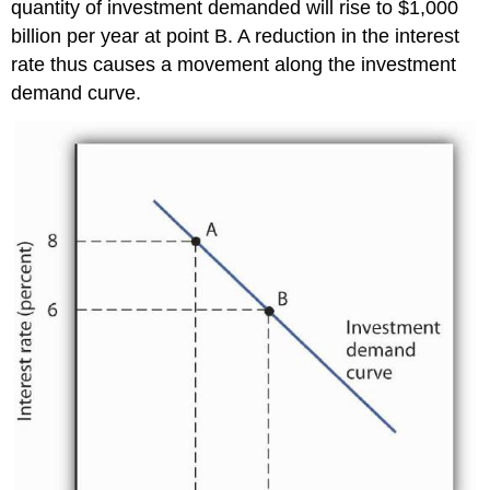
quantity of investment demanded will rise to $1,000
billion per year at point B. A reduction in the interest
rate thus causes a movement along the investment
demand curve.