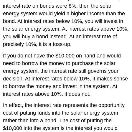
interest rate on bonds were 8%, then the solar
energy system would yield a higher income than the
bond. At interest rates below 10%, you will invest in
the solar energy system. At interest rates above 10%,
you will buy a bond instead. At an interest rate of
precisely 10%, it is a toss-up.
If you do not have the $10,000 on hand and would
need to borrow the money to purchase the solar
energy system, the interest rate still governs your
decision. At interest rates below 10%, it makes sense
to borrow the money and invest in the system. At
interest rates above 10%, it does not.
In effect, the interest rate represents the opportunity
cost of putting funds into the solar energy system
rather than into a bond. The cost of putting the
$10,000 into the system is the interest you would