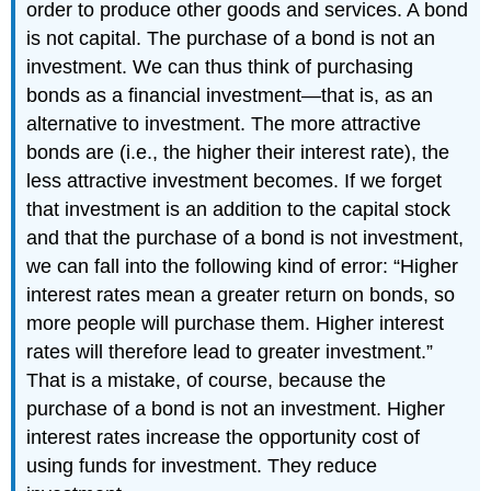
order to produce other goods and services. A bond
is not capital. The purchase of a bond is not an
investment. We can thus think of purchasing
bonds as a financial investment—that is, as an
alternative to investment. The more attractive
bonds are (i.e., the higher their interest rate), the
less attractive investment becomes. If we forget
that investment is an addition to the capital stock
and that the purchase of a bond is not investment,
we can fall into the following kind of error: “Higher
interest rates mean a greater return on bonds, so
more people will purchase them. Higher interest
rates will therefore lead to greater investment.”
That is a mistake, of course, because the
purchase of a bond is not an investment. Higher
interest rates increase the opportunity cost of
using funds for investment. They reduce