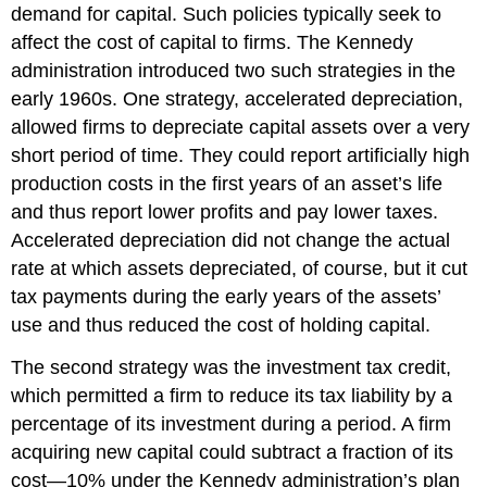
demand for capital. Such policies typically seek to
affect the cost of capital to firms. The Kennedy
administration introduced two such strategies in the
early 1960s. One strategy, accelerated depreciation,
allowed firms to depreciate capital assets over a very
short period of time. They could report artificially high
production costs in the first years of an asset’s life
and thus report lower profits and pay lower taxes.
Accelerated depreciation did not change the actual
rate at which assets depreciated, of course, but it cut
tax payments during the early years of the assets’
use and thus reduced the cost of holding capital.
The second strategy was the investment tax credit,
which permitted a firm to reduce its tax liability by a
percentage of its investment during a period. A firm
acquiring new capital could subtract a fraction of its
cost—10% under the Kennedy administration’s plan