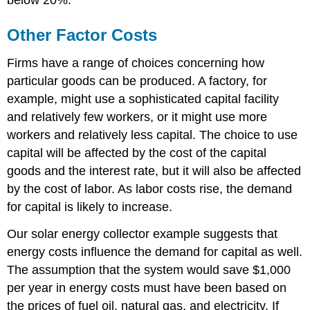
Other Factor Costs
Firms have a range of choices concerning how
particular goods can be produced. A factory, for
example, might use a sophisticated capital facility
and relatively few workers, or it might use more
workers and relatively less capital. The choice to use
capital will be affected by the cost of the capital
goods and the interest rate, but it will also be affected
by the cost of labor. As labor costs rise, the demand
for capital is likely to increase.
Our solar energy collector example suggests that
energy costs influence the demand for capital as well.
The assumption that the system would save $1,000
per year in energy costs must have been based on
the prices of fuel oil, natural gas, and electricity. If