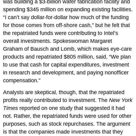
was building a $3-billion wafer fabrication facility and
spending $345 million on expanding existing facilities.
“I can’t say dollar-for-dollar how much of the funding
for those comes from off-shore cash,” but he felt that
the repatriated funds were contributing to Intel’s
overall investments. Spokeswoman Margaret
Graham of Bausch and Lomb, which makes eye-care
products and repatriated $805 million, said, “We plan
to use that cash for capital expenditures, investment
in research and development, and paying nonofficer
compensation.”
Analysts are skeptical, though, that the repatriated
profits really contributed to investment. The
New York
Times
reported on one study that suggested it had
not. Rather, the repatriated funds were used for other
purposes, such as stock repurchases. The argument
is that the companies made investments that they