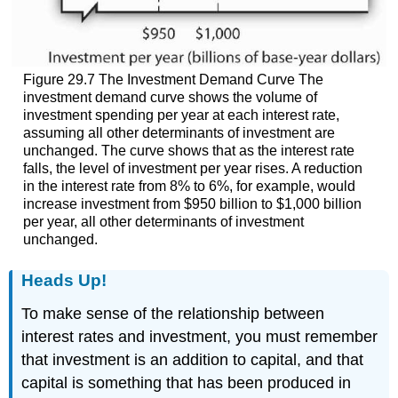
Figure 29.7 The Investment Demand Curve The
investment demand curve shows the volume of
investment spending per year at each interest rate,
assuming all other determinants of investment are
unchanged. The curve shows that as the interest rate
falls, the level of investment per year rises. A reduction
in the interest rate from 8% to 6%, for example, would
increase investment from $950 billion to $1,000 billion
per year, all other determinants of investment
unchanged.
Heads Up!
To make sense of the relationship between
interest rates and investment, you must remember
that investment is an addition to capital, and that
capital is something that has been produced in