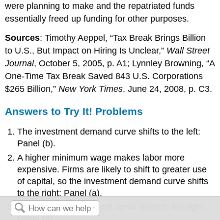
were planning to make and the repatriated funds
essentially freed up funding for other purposes.
Sources
: Timothy Aeppel, “Tax Break Brings Billion
to U.S., But Impact on Hiring Is Unclear,”
Wall Street
Journal
, October 5, 2005, p. A1; Lynnley Browning, “A
One-Time Tax Break Saved 843 U.S. Corporations
$265 Billion,”
New York Times
, June 24, 2008, p. C3.
Answers to Try It! Problems
The investment demand curve shifts to the left:
Panel (b).
A higher minimum wage makes labor more
expensive. Firms are likely to shift to greater use
of capital, so the investment demand curve shifts
to the right: Panel (a).
The investment demand curve shifts to the right:
Panel (a).