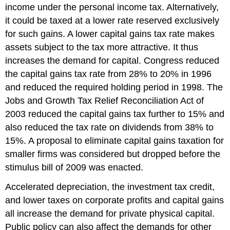
income under the personal income tax. Alternatively,
it could be taxed at a lower rate reserved exclusively
for such gains. A lower capital gains tax rate makes
assets subject to the tax more attractive. It thus
increases the demand for capital. Congress reduced
the capital gains tax rate from 28% to 20% in 1996
and reduced the required holding period in 1998. The
Jobs and Growth Tax Relief Reconciliation Act of
2003 reduced the capital gains tax further to 15% and
also reduced the tax rate on dividends from 38% to
15%. A proposal to eliminate capital gains taxation for
smaller firms was considered but dropped before the
stimulus bill of 2009 was enacted.
Accelerated depreciation, the investment tax credit,
and lower taxes on corporate profits and capital gains
all increase the demand for private physical capital.
Public policy can also affect the demands for other