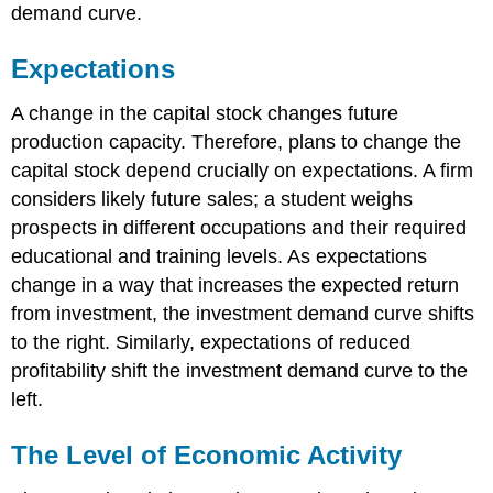
demand curve.
Expectations
A change in the capital stock changes future
production capacity. Therefore, plans to change the
capital stock depend crucially on expectations. A firm
considers likely future sales; a student weighs
prospects in different occupations and their required
educational and training levels. As expectations
change in a way that increases the expected return
from investment, the investment demand curve shifts
to the right. Similarly, expectations of reduced
profitability shift the investment demand curve to the
left.
The Level of Economic Activity