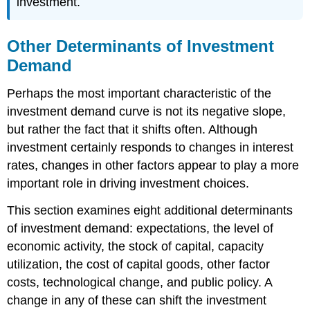
investment.
Other Determinants of Investment
Demand
Perhaps the most important characteristic of the
investment demand curve is not its negative slope,
but rather the fact that it shifts often. Although
investment certainly responds to changes in interest
rates, changes in other factors appear to play a more
important role in driving investment choices.
This section examines eight additional determinants
of investment demand: expectations, the level of
economic activity, the stock of capital, capacity
utilization, the cost of capital goods, other factor
costs, technological change, and public policy. A
change in any of these can shift the investment