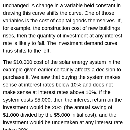
unchanged. A change in a variable held constant in
drawing this curve shifts the curve. One of those
variables is the cost of capital goods themselves. If,
for example, the construction cost of new buildings
rises, then the quantity of investment at any interest
rate is likely to fall. The investment demand curve
thus shifts to the left.
The $10,000 cost of the solar energy system in the
example given earlier certainly affects a decision to
purchase it. We saw that buying the system makes
sense at interest rates below 10% and does not
make sense at interest rates above 10%. If the
system costs $5,000, then the interest return on the
investment would be 20% (the annual saving of
$1,000 divided by the $5,000 initial cost), and the
investment would be undertaken at any interest rate
below 20%.