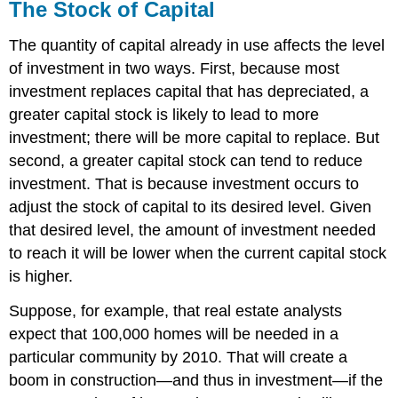
The Stock of Capital
The quantity of capital already in use affects the level
of investment in two ways. First, because most
investment replaces capital that has depreciated, a
greater capital stock is likely to lead to more
investment; there will be more capital to replace. But
second, a greater capital stock can tend to reduce
investment. That is because investment occurs to
adjust the stock of capital to its desired level. Given
that desired level, the amount of investment needed
to reach it will be lower when the current capital stock
is higher.
Suppose, for example, that real estate analysts
expect that 100,000 homes will be needed in a
particular community by 2010. That will create a
boom in construction—and thus in investment—if the