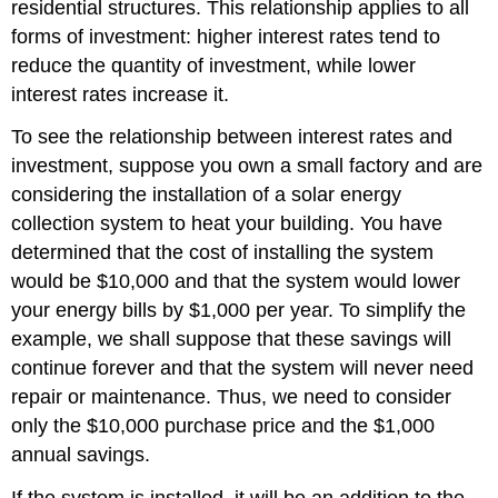
residential structures. This relationship applies to all
forms of investment: higher interest rates tend to
reduce the quantity of investment, while lower
interest rates increase it.
To see the relationship between interest rates and
investment, suppose you own a small factory and are
considering the installation of a solar energy
collection system to heat your building. You have
determined that the cost of installing the system
would be $10,000 and that the system would lower
your energy bills by $1,000 per year. To simplify the
example, we shall suppose that these savings will
continue forever and that the system will never need
repair or maintenance. Thus, we need to consider
only the $10,000 purchase price and the $1,000
annual savings.