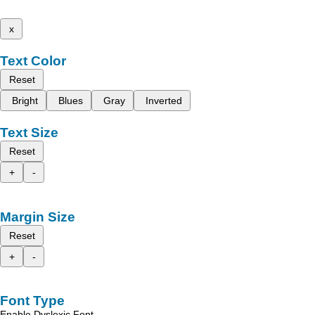
x
Text Color
Reset
Bright
Blues
Gray
Inverted
Text Size
Reset
+
-
Margin Size
Reset
+
-
Font Type
Enable Dyslexic Font