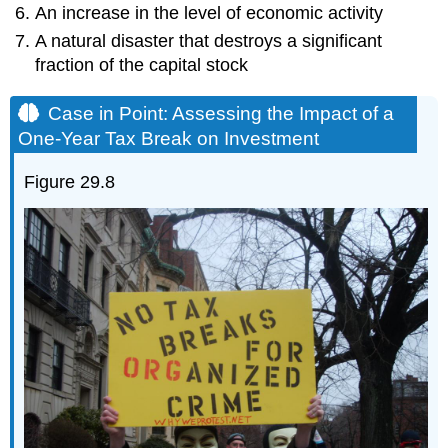
An increase in the level of economic activity
A natural disaster that destroys a significant
fraction of the capital stock
Case in Point: Assessing the Impact of a
One-Year Tax Break on Investment
Figure 29.8