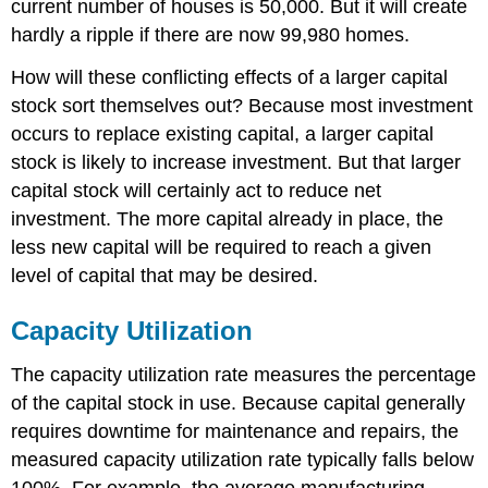
current number of houses is 50,000. But it will create
hardly a ripple if there are now 99,980 homes.
How will these conflicting effects of a larger capital
stock sort themselves out? Because most investment
occurs to replace existing capital, a larger capital
stock is likely to increase investment. But that larger
capital stock will certainly act to reduce net
investment. The more capital already in place, the
less new capital will be required to reach a given
level of capital that may be desired.
Capacity Utilization
The capacity utilization rate measures the percentage
of the capital stock in use. Because capital generally
requires downtime for maintenance and repairs, the
measured capacity utilization rate typically falls below
100%. For example, the average manufacturing