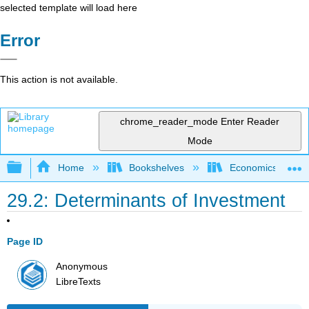
selected template will load here
Error
This action is not available.
chrome_reader_mode
Enter Reader
Mode
Expand/collapse global hierarchy
Home
Bookshelves
Economics
29.2: Determinants of Investment
Page ID
Anonymous
LibreTexts