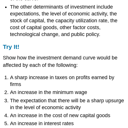
The other determinants of investment include
expectations, the level of economic activity, the
stock of capital, the capacity utilization rate, the
cost of capital goods, other factor costs,
technological change, and public policy.
Try It!
Show how the investment demand curve would be
affected by each of the following:
A sharp increase in taxes on profits earned by
firms
An increase in the minimum wage
The expectation that there will be a sharp upsurge
in the level of economic activity
An increase in the cost of new capital goods
An increase in interest rates