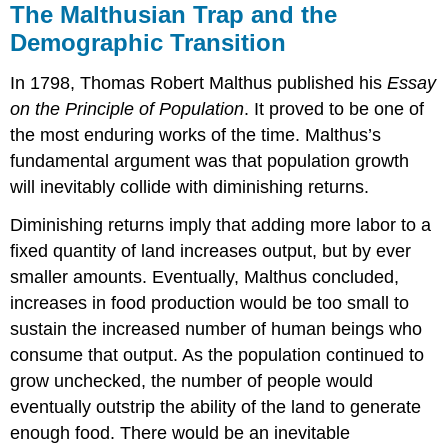
The Malthusian Trap and the
Demographic Transition
In 1798, Thomas Robert Malthus published his
Essay
on the Principle of Population
. It proved to be one of
the most enduring works of the time. Malthus’s
fundamental argument was that population growth
will inevitably collide with diminishing returns.
Diminishing returns imply that adding more labor to a
fixed quantity of land increases output, but by ever
smaller amounts. Eventually, Malthus concluded,
increases in food production would be too small to
sustain the increased number of human beings who
consume that output. As the population continued to
grow unchecked, the number of people would
eventually outstrip the ability of the land to generate
enough food. There would be an inevitable