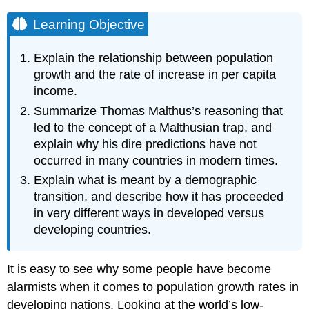
Learning Objective
Explain the relationship between population
growth and the rate of increase in per capita
income.
Summarize Thomas Malthus’s reasoning that
led to the concept of a Malthusian trap, and
explain why his dire predictions have not
occurred in many countries in modern times.
Explain what is meant by a demographic
transition, and describe how it has proceeded
in very different ways in developed versus
developing countries.
It is easy to see why some people have become
alarmists when it comes to population growth rates in
developing nations. Looking at the world’s low-