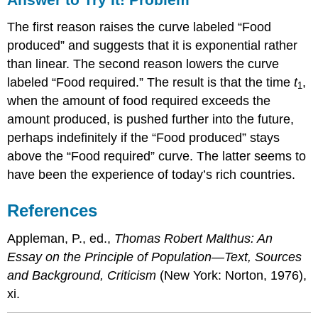
The first reason raises the curve labeled “Food
produced” and suggests that it is exponential rather
than linear. The second reason lowers the curve
labeled “Food required.” The result is that the time
t
,
1
when the amount of food required exceeds the
amount produced, is pushed further into the future,
perhaps indefinitely if the “Food produced” stays
above the “Food required” curve. The latter seems to
have been the experience of today’s rich countries.
References
Appleman, P., ed.,
Thomas Robert Malthus: An
Essay on the Principle of Population—Text, Sources
and Background, Criticism
(New York: Norton, 1976),
xi.