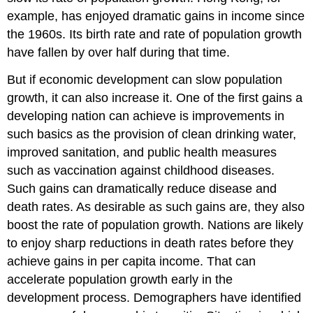
example, has enjoyed dramatic gains in income since
the 1960s. Its birth rate and rate of population growth
have fallen by over half during that time.
But if economic development can slow population
growth, it can also increase it. One of the first gains a
developing nation can achieve is improvements in
such basics as the provision of clean drinking water,
improved sanitation, and public health measures
such as vaccination against childhood diseases.
Such gains can dramatically reduce disease and
death rates. As desirable as such gains are, they also
boost the rate of population growth. Nations are likely
to enjoy sharp reductions in death rates before they
achieve gains in per capita income. That can
accelerate population growth early in the
development process. Demographers have identified