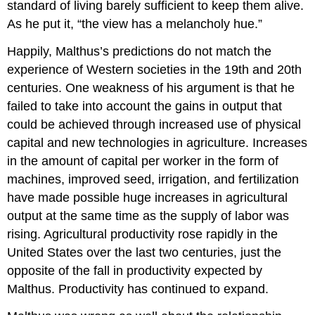
standard of living barely sufficient to keep them alive.
As he put it, “the view has a melancholy hue.”
Happily, Malthus’s predictions do not match the
experience of Western societies in the 19th and 20th
centuries. One weakness of his argument is that he
failed to take into account the gains in output that
could be achieved through increased use of physical
capital and new technologies in agriculture. Increases
in the amount of capital per worker in the form of
machines, improved seed, irrigation, and fertilization
have made possible huge increases in agricultural
output at the same time as the supply of labor was
rising. Agricultural productivity rose rapidly in the
United States over the last two centuries, just the
opposite of the fall in productivity expected by
Malthus. Productivity has continued to expand.