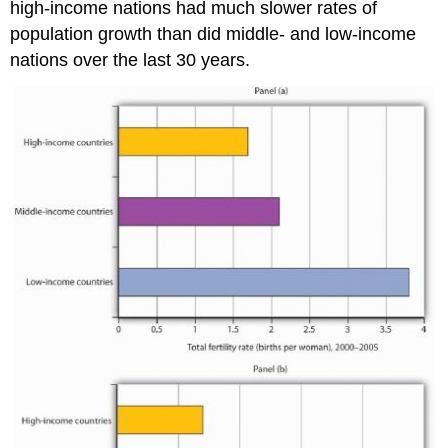
high-income nations had much slower rates of
population growth than did middle- and low-income
nations over the last 30 years.