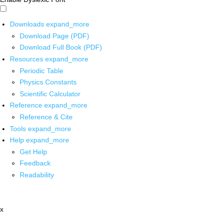
Downloads
expand_more
Download Page (PDF)
Download Full Book (PDF)
Resources
expand_more
Periodic Table
Physics Constants
Scientific Calculator
Reference
expand_more
Reference & Cite
Tools
expand_more
Help
expand_more
Get Help
Feedback
Readability
x