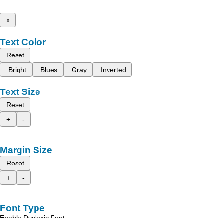
x
Text Color
Reset
Bright
Blues
Gray
Inverted
Text Size
Reset
+
-
Margin Size
Reset
+
-
Font Type
Enable Dyslexic Font