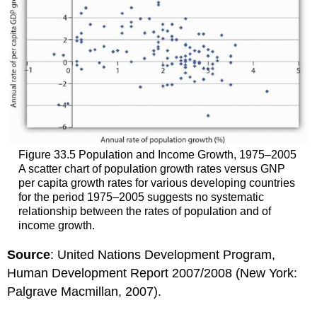
Figure 33.5 Population and Income Growth, 1975–2005
A scatter chart of population growth rates versus GNP
per capita growth rates for various developing countries
for the period 1975–2005 suggests no systematic
relationship between the rates of population and of
income growth.
Source
: United Nations Development Program,
Human Development Report 2007/2008 (New York:
Palgrave Macmillan, 2007).