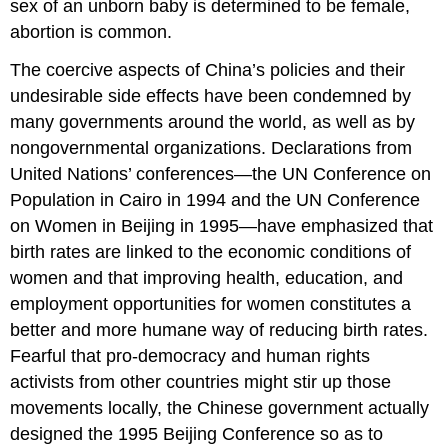
sex of an unborn baby is determined to be female,
abortion is common.
The coercive aspects of China’s policies and their
undesirable side effects have been condemned by
many governments around the world, as well as by
nongovernmental organizations. Declarations from
United Nations’ conferences—the UN Conference on
Population in Cairo in 1994 and the UN Conference
on Women in Beijing in 1995—have emphasized that
birth rates are linked to the economic conditions of
women and that improving health, education, and
employment opportunities for women constitutes a
better and more humane way of reducing birth rates.
Fearful that pro-democracy and human rights
activists from other countries might stir up those
movements locally, the Chinese government actually
designed the 1995 Beijing Conference so as to