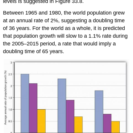
levels is suggested in Figure 33.8.
Between 1965 and 1980, the world population grew
at an annual rate of 2%, suggesting a doubling time
of 36 years. For the world as a whole, it is predicted
that population growth will slow to a 1.1% rate during
the 2005–2015 period, a rate that would imply a
doubling time of 65 years.