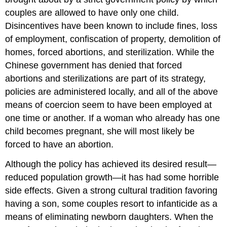
couples are allowed to have only one child.
Disincentives have been known to include fines, loss
of employment, confiscation of property, demolition of
homes, forced abortions, and sterilization. While the
Chinese government has denied that forced
abortions and sterilizations are part of its strategy,
policies are administered locally, and all of the above
means of coercion seem to have been employed at
one time or another. If a woman who already has one
child becomes pregnant, she will most likely be
forced to have an abortion.
Although the policy has achieved its desired result—
reduced population growth—it has had some horrible
side effects. Given a strong cultural tradition favoring
having a son, some couples resort to infanticide as a
means of eliminating newborn daughters. When the