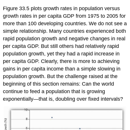
Figure 33.5 plots growth rates in population versus
growth rates in per capita GDP from 1975 to 2005 for
more than 100 developing countries. We do not see a
simple relationship. Many countries experienced both
rapid population growth and negative changes in real
per capita GDP. But still others had relatively rapid
population growth, yet they had a rapid increase in
per capita GDP. Clearly, there is more to achieving
gains in per capita income than a simple slowing in
population growth. But the challenge raised at the
beginning of this section remains: Can the world
continue to feed a population that is growing
exponentially—that is, doubling over fixed intervals?