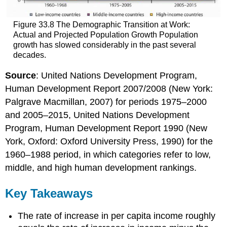
Figure 33.8 The Demographic Transition at Work:
Actual and Projected Population Growth Population
growth has slowed considerably in the past several
decades.
Source
: United Nations Development Program,
Human Development Report 2007/2008 (New York:
Palgrave Macmillan, 2007) for periods 1975–2000
and 2005–2015, United Nations Development
Program, Human Development Report 1990 (New
York, Oxford: Oxford University Press, 1990) for the
1960–1988 period, in which categories refer to low,
middle, and high human development rankings.
Key Takeaways
The rate of increase in per capita income roughly