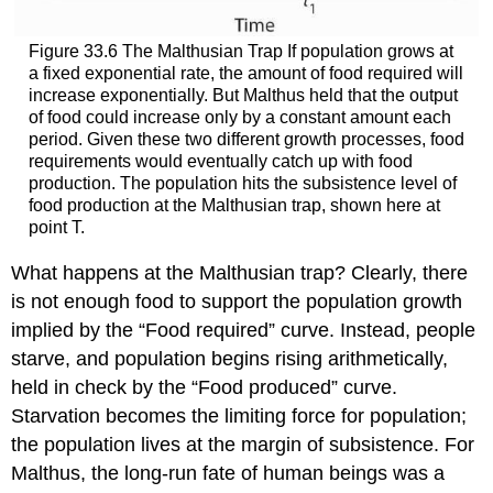
Figure 33.6 The Malthusian Trap If population grows at
a fixed exponential rate, the amount of food required will
increase exponentially. But Malthus held that the output
of food could increase only by a constant amount each
period. Given these two different growth processes, food
requirements would eventually catch up with food
production. The population hits the subsistence level of
food production at the Malthusian trap, shown here at
point T.
What happens at the Malthusian trap? Clearly, there
is not enough food to support the population growth
implied by the “Food required” curve. Instead, people
starve, and population begins rising arithmetically,
held in check by the “Food produced” curve.
Starvation becomes the limiting force for population;
the population lives at the margin of subsistence. For
Malthus, the long-run fate of human beings was a