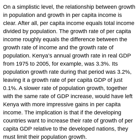
On a simplistic level, the relationship between growth
in population and growth in per capita income is
clear. After all, per capita income equals total income
divided by population. The growth rate of per capita
income roughly equals the difference between the
growth rate of income and the growth rate of
population. Kenya’s annual growth rate in real GDP
from 1975 to 2005, for example, was 3.3%. Its
population growth rate during that period was 3.2%,
leaving it a growth rate of per capita GDP of just
0.1%. A slower rate of population growth, together
with the same rate of GDP increase, would have left
Kenya with more impressive gains in per capita
income. The implication is that if the developing
countries want to increase their rate of growth of per
capita GDP relative to the developed nations, they
must limit their population growth.