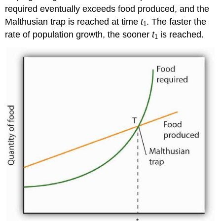
required eventually exceeds food produced, and the
Malthusian trap is reached at time
t
. The faster the
1
rate of population growth, the sooner
t
is reached.
1