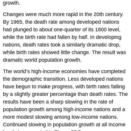
growth.
Changes were much more rapid in the 20th century.
By 1965, the death rate among developed nations
had plunged to about one-quarter of its 1800 level,
while the birth rate had fallen by half. In developing
nations, death rates took a similarly dramatic drop,
while birth rates showed little change. The result was
dramatic world population growth.
The world’s high-income economies have completed
the demographic transition. Less developed nations
have begun to make progress, with birth rates falling
by a slightly greater percentage than death rates. The
results have been a sharp slowing in the rate of
population growth among high-income nations and a
more modest slowing among low-income nations.
Continued slowing in population growth at all income