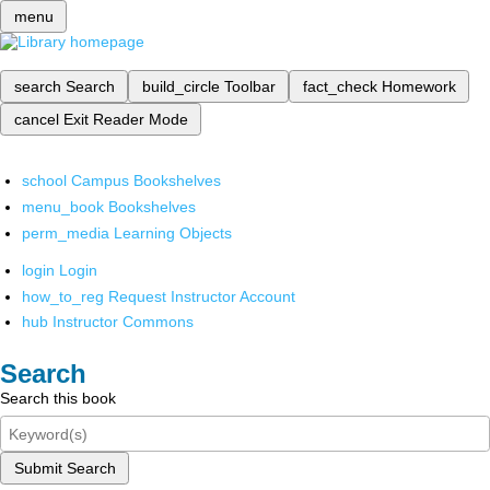
menu
search
Search
build_circle
Toolbar
fact_check
Homework
cancel
Exit Reader Mode
school
Campus Bookshelves
menu_book
Bookshelves
perm_media
Learning Objects
login
Login
how_to_reg
Request Instructor Account
hub
Instructor Commons
Search
Search this book
Submit Search