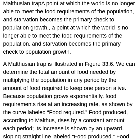
Malthusian trap
A point at which the world is no longer
able to meet the food requirements of the population,
and starvation becomes the primary check to
population growth.
, a point at which the world is no
longer able to meet the food requirements of the
population, and starvation becomes the primary
check to population growth.
A Malthusian trap is illustrated in Figure 33.6. We can
determine the total amount of food needed by
multiplying the population in any period by the
amount of food required to keep one person alive.
Because population grows exponentially, food
requirements rise at an increasing rate, as shown by
the curve labeled “Food required.” Food produced,
according to Malthus, rises by a constant amount
each period; its increase is shown by an upward-
sloping straight line labeled “Food produced.” Food