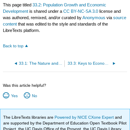
This page titled
33.2: Population Growth and Economic
Development
is shared under a
CC BY-NC-SA 3.0
license and
was authored, remixed, and/or curated by
Anonymous
via
source
content
that was edited to the style and standards of the
LibreTexts platform.
Back to top
33.1: The Nature and Challenge of Economic Development
33.3: Keys to Economic Development
Was this article helpful?
Yes
No
The LibreTexts libraries are
Powered by NICE CXone Expert
and
are supported by the Department of Education Open Textbook Pilot
Project, the UC Davis Office of the Provost, the UC Davis Library,