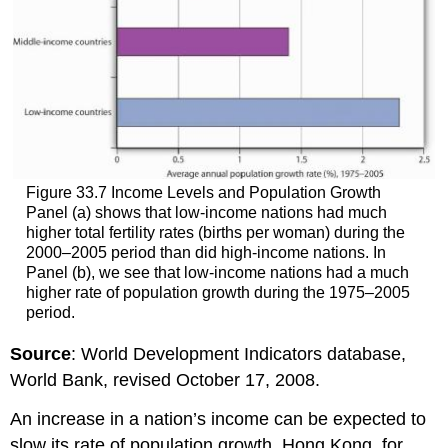
Figure 33.7 Income Levels and Population Growth
Panel (a) shows that low-income nations had much
higher total fertility rates (births per woman) during the
2000–2005 period than did high-income nations. In
Panel (b), we see that low-income nations had a much
higher rate of population growth during the 1975–2005
period.
Source
: World Development Indicators database,
World Bank, revised October 17, 2008.
An increase in a nation’s income can be expected to
slow its rate of population growth. Hong Kong, for