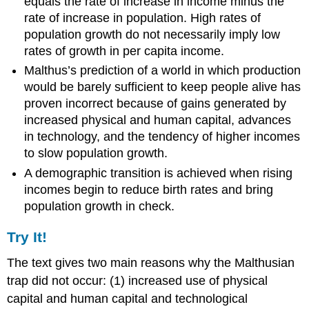
equals the rate of increase in income minus the
rate of increase in population. High rates of
population growth do not necessarily imply low
rates of growth in per capita income.
Malthus’s prediction of a world in which production
would be barely sufficient to keep people alive has
proven incorrect because of gains generated by
increased physical and human capital, advances
in technology, and the tendency of higher incomes
to slow population growth.
A demographic transition is achieved when rising
incomes begin to reduce birth rates and bring
population growth in check.
Try It!
The text gives two main reasons why the Malthusian
trap did not occur: (1) increased use of physical
capital and human capital and technological