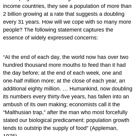
income countries, they see a population of more than
2 billion growing at a rate that suggests a doubling
every 31 years. How will we cope with so many more
people? The following statement captures the
essence of widely expressed concerns:
“At the end of each day, the world now has over two
hundred thousand more mouths to feed than it had
the day before; at the end of each week, one and
one-half million more; at the close of each year, an
additional eighty million. … Humankind, now doubling
its numbers every thirty-five years, has fallen into an
ambush of its own making; economists call it the
“Malthusian trap,” after the man who most forcefully
stated our biological predicament: population growth
tends to outstrip the supply of food” (Appleman,