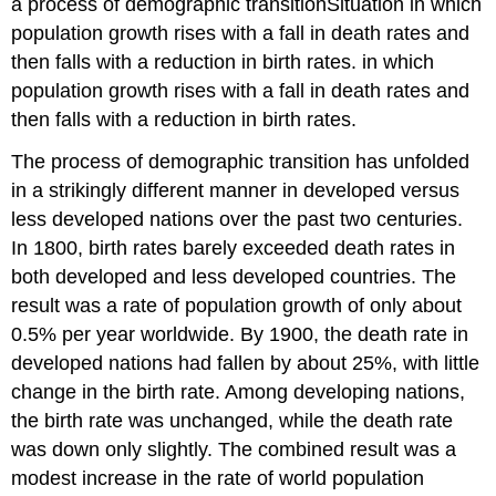
a process of demographic transition
Situation in which
population growth rises with a fall in death rates and
then falls with a reduction in birth rates.
in which
population growth rises with a fall in death rates and
then falls with a reduction in birth rates.
The process of demographic transition has unfolded
in a strikingly different manner in developed versus
less developed nations over the past two centuries.
In 1800, birth rates barely exceeded death rates in
both developed and less developed countries. The
result was a rate of population growth of only about
0.5% per year worldwide. By 1900, the death rate in
developed nations had fallen by about 25%, with little
change in the birth rate. Among developing nations,
the birth rate was unchanged, while the death rate
was down only slightly. The combined result was a
modest increase in the rate of world population