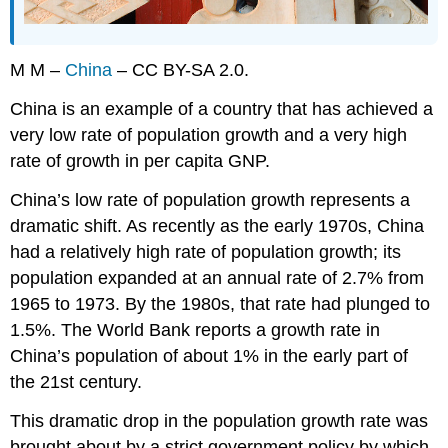
M M –
China
– CC BY-SA 2.0.
China is an example of a country that has achieved a
very low rate of population growth and a very high
rate of growth in per capita GNP.
China’s low rate of population growth represents a
dramatic shift. As recently as the early 1970s, China
had a relatively high rate of population growth; its
population expanded at an annual rate of 2.7% from
1965 to 1973. By the 1980s, that rate had plunged to
1.5%. The World Bank reports a growth rate in
China’s population of about 1% in the early part of
the 21st century.
This dramatic drop in the population growth rate was
brought about by a strict government policy by which