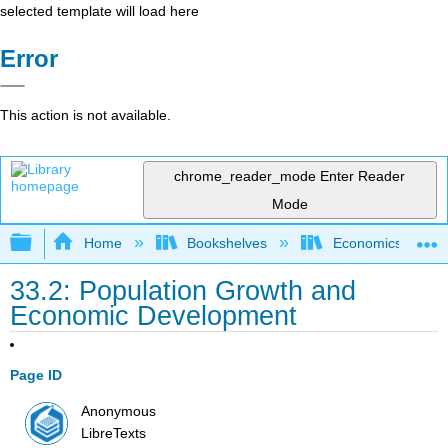
selected template will load here
Error
This action is not available.
chrome_reader_mode
Enter Reader
Mode
Expand/collapse global hierarchy
Home
Bookshelves
Economics
33.2: Population Growth and
Economic Development
Page ID
Anonymous
LibreTexts