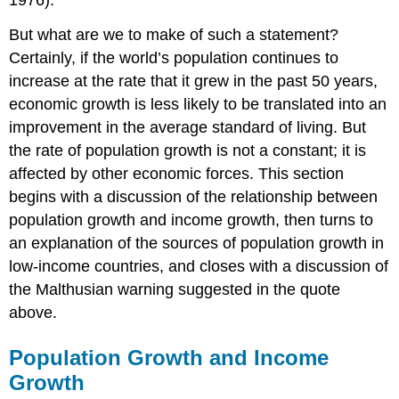
1976).
But what are we to make of such a statement?
Certainly, if the world’s population continues to
increase at the rate that it grew in the past 50 years,
economic growth is less likely to be translated into an
improvement in the average standard of living. But
the rate of population growth is not a constant; it is
affected by other economic forces. This section
begins with a discussion of the relationship between
population growth and income growth, then turns to
an explanation of the sources of population growth in
low-income countries, and closes with a discussion of
the Malthusian warning suggested in the quote
above.
Population Growth and Income
Growth