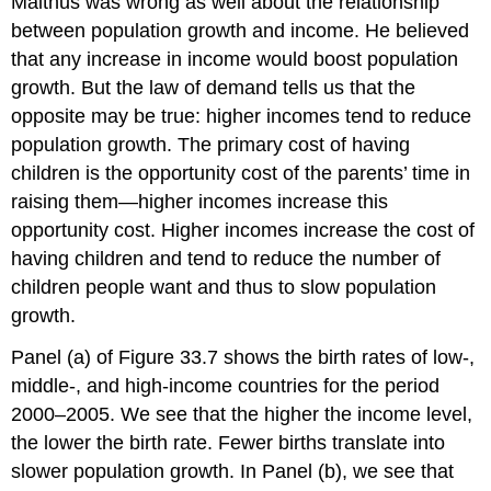
Malthus was wrong as well about the relationship
between population growth and income. He believed
that any increase in income would boost population
growth. But the law of demand tells us that the
opposite may be true: higher incomes tend to reduce
population growth. The primary cost of having
children is the opportunity cost of the parents’ time in
raising them—higher incomes increase this
opportunity cost. Higher incomes increase the cost of
having children and tend to reduce the number of
children people want and thus to slow population
growth.
Panel (a) of Figure 33.7 shows the birth rates of low-,
middle-, and high-income countries for the period
2000–2005. We see that the higher the income level,
the lower the birth rate. Fewer births translate into
slower population growth. In Panel (b), we see that