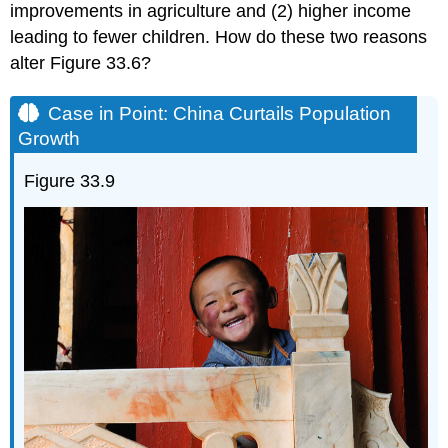
improvements in agriculture and (2) higher income
leading to fewer children. How do these two reasons
alter Figure 33.6?
Case in Point: China Curtails Population
Growth
Figure 33.9