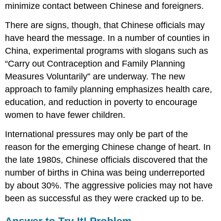
minimize contact between Chinese and foreigners.
There are signs, though, that Chinese officials may
have heard the message. In a number of counties in
China, experimental programs with slogans such as
“Carry out Contraception and Family Planning
Measures Voluntarily” are underway. The new
approach to family planning emphasizes health care,
education, and reduction in poverty to encourage
women to have fewer children.
International pressures may only be part of the
reason for the emerging Chinese change of heart. In
the late 1980s, Chinese officials discovered that the
number of births in China was being underreported
by about 30%. The aggressive policies may not have
been as successful as they were cracked up to be.
Answer to Try It! Problem