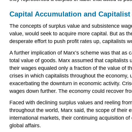
Capital Accumulation and Capitalist
The concepts of surplus value and subsistence wages 
value, would seek to acquire more capital. But as the
desperate effort to push profit rates up, capitalists 
A further implication of Marx’s scheme was that as c
total value of goods. Marx assumed that capitalists 
their wages equaled only a fraction of the value of t
crises in which capitalists throughout the economy, 
exacerbating the downturn in economic activity. Cr
wages down further. The economy could recover from
Faced with declining surplus values and reeling from
throughout the world, Marx said, the scope of their
international markets, their continuing acquisition 
global affairs.