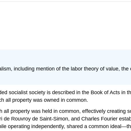
ism, including mention of the labor theory of value, the c
ed socialist society is described in the Book of Acts in th
ich all property was owned in common.
all property was held in common, effectively creating soc
 de Rouvroy de Saint-Simon, and Charles Fourier estab
while operating independently, shared a common ideal—th