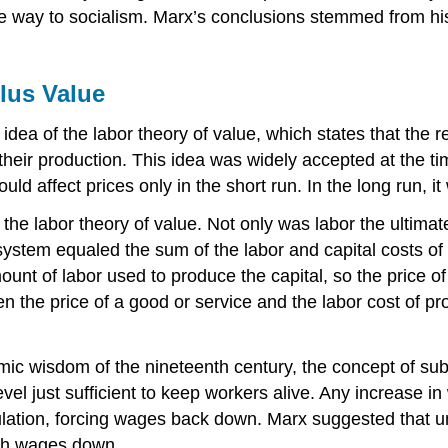
e way to socialism. Marx’s conclusions stemmed from his 
lus Value
ea of the labor theory of value, which states that the re
 their production. This idea was widely accepted at the 
d affect prices only in the short run. In the long run, i
the labor theory of value. Not only was labor the ultimat
ystem equaled the sum of the labor and capital costs of its
unt of labor used to produce the capital, so the price of 
en the price of a good or service and the labor cost of pr
ic wisdom of the nineteenth century, the concept of sub
level just sufficient to keep workers alive. Any increase 
lation, forcing wages back down. Marx suggested that u
ush wages down.