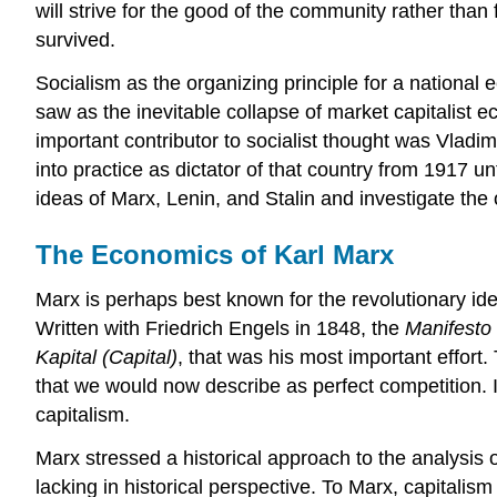
will strive for the good of the community rather tha
survived.
Socialism as the organizing principle for a national 
saw as the inevitable collapse of market capitalist e
important contributor to socialist thought was Vladim
into practice as dictator of that country from 1917 un
ideas of Marx, Lenin, and Stalin and investigate th
The Economics of Karl Marx
Marx is perhaps best known for the revolutionary id
Written with Friedrich Engels in 1848, the
Manifesto
Kapital (Capital)
, that was his most important effor
that we would now describe as perfect competition. In
capitalism.
Marx stressed a historical approach to the analysis 
lacking in historical perspective. To Marx, capital