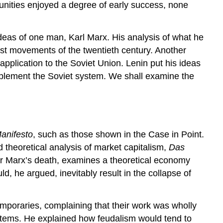
munities enjoyed a degree of early success, none
 ideas of one man, Karl Marx. His analysis of what he
list movements of the twentieth century. Another
application to the Soviet Union. Lenin put his ideas
y implement the Soviet system. We shall examine the
anifesto
, such as those shown in the Case in Point.
d theoretical analysis of market capitalism,
Das
ter Marx’s death, examines a theoretical economy
, he argued, inevitably result in the collapse of
emporaries, complaining that their work was wholly
ystems. He explained how feudalism would tend to