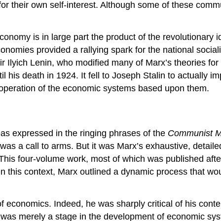
n for their own self-interest. Although some of these com
economy is in large part the product of the revolutionary
conomies provided a rallying spark for the national socia
ir Ilyich Lenin, who modified many of Marx’s theories for 
til his death in 1924. It fell to Joseph Stalin to actuall
e operation of the economic systems based upon them.
eas expressed in the ringing phrases of the
Communist M
was a call to arms. But it was Marx’s exhaustive, detaile
t. This four-volume work, most of which was published af
 this context, Marx outlined a dynamic process that would
of economics. Indeed, he was sharply critical of his cont
ism was merely a stage in the development of economic s