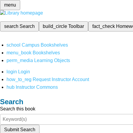
menu
search
Search
build_circle
Toolbar
fact_check
Homew
school
Campus Bookshelves
menu_book
Bookshelves
perm_media
Learning Objects
login
Login
how_to_reg
Request Instructor Account
hub
Instructor Commons
Search
Search this book
Submit Search