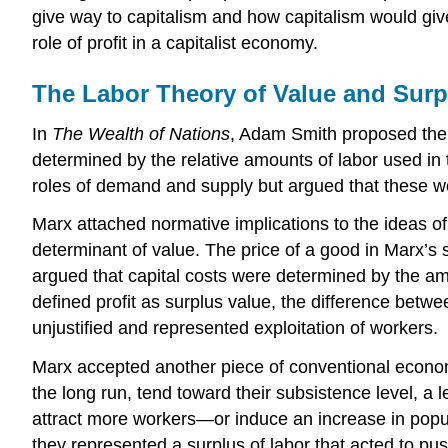
give way to capitalism and how capitalism would giv
role of profit in a capitalist economy.
The Labor Theory of Value and Surp
In
The Wealth of Nations
, Adam Smith proposed the id
determined by the relative amounts of labor used in
roles of demand and supply but argued that these woul
Marx attached normative implications to the ideas of 
determinant of value. The price of a good in Marx’s s
argued that capital costs were determined by the amo
defined profit as surplus value, the difference betwe
unjustified and represented exploitation of workers.
Marx accepted another piece of conventional econom
the long run, tend toward their subsistence level, a 
attract more workers—or induce an increase in popu
they represented a surplus of labor that acted to p