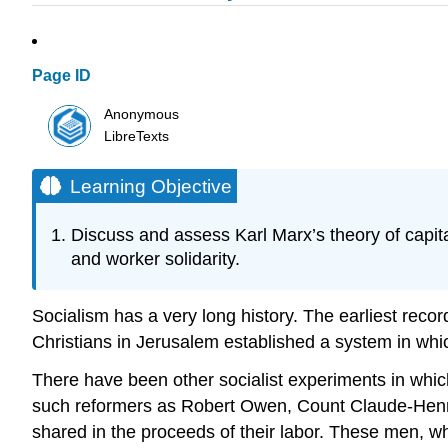
Page ID
Anonymous
LibreTexts
Learning Objective
Discuss and assess Karl Marx’s theory of capital
and worker solidarity.
Socialism has a very long history. The earliest record
Christians in Jerusalem established a system in wh
There have been other socialist experiments in which 
such reformers as Robert Owen, Count Claude-Henri
shared in the proceeds of their labor. These men, 