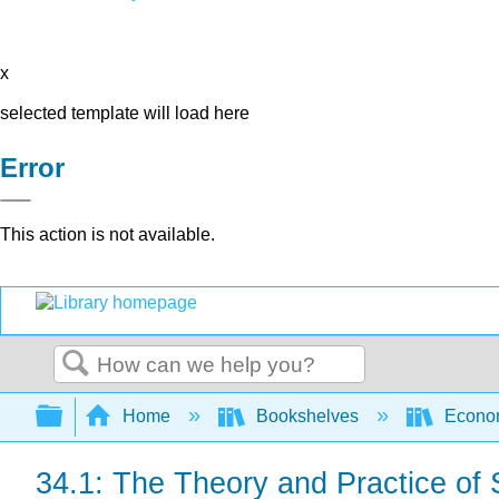
x
selected template will load here
Error
This action is not available.
Search
Expand/collapse global hierarchy
Home
Bookshelves
Econo
34.1: The Theory and Practice of 