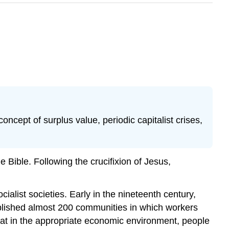
oncept of surplus value, periodic capitalist crises,
e Bible. Following the crucifixion of Jesus,
ialist societies. Early in the nineteenth century,
lished almost 200 communities in which workers
at in the appropriate economic environment, people