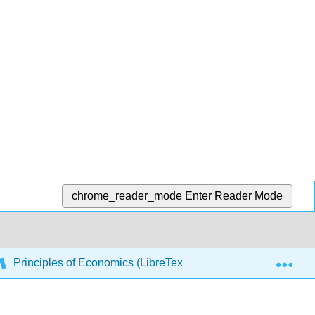
chrome_reader_mode
Enter Reader Mode
Exp
Principles of Economics (LibreTexts) Complete and Printab