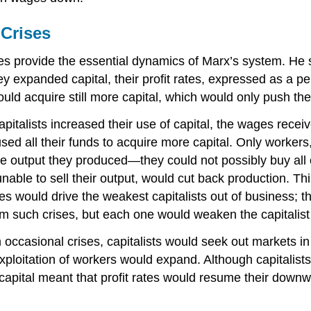
 Crises
provide the essential dynamics of Marx’s system. He said
y expanded capital, their profit rates, expressed as a per
would acquire still more capital, which would only push thei
apitalists increased their use of capital, the wages rec
used all their funds to acquire more capital. Only worker
he output they produced—they could not possibly buy all o
unable to sell their output, would cut back production. T
ises would drive the weakest capitalists out of busines
 such crises, but each one would weaken the capitalist
 occasional crises, capitalists would seek out markets in
 exploitation of workers would expand. Although capitali
of capital meant that profit rates would resume their dow