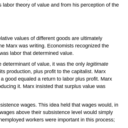
labor theory of value and from his perception of the
lative values of different goods are ultimately
time Marx was writing. Economists recognized the
t was labor that determined value.
e determinant of value, it was the only
legitimate
 production, plus profit to the capitalist. Marx
a good equaled a return to labor plus profit. Marx
oducing it. Marx insisted that surplus value was
sistence wages. This idea held that wages would, in
in wages above their subsistence level would simply
nemployed workers were important in this process;