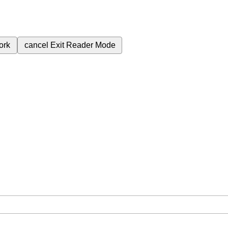
ork
cancel
Exit Reader Mode