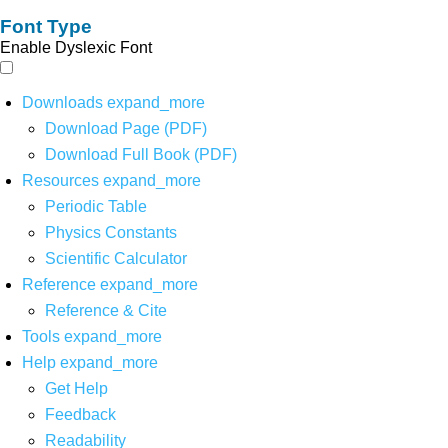
Font Type
Enable Dyslexic Font
Downloads
expand_more
Download Page (PDF)
Download Full Book (PDF)
Resources
expand_more
Periodic Table
Physics Constants
Scientific Calculator
Reference
expand_more
Reference & Cite
Tools
expand_more
Help
expand_more
Get Help
Feedback
Readability