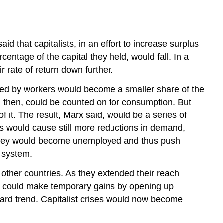
 that capitalists, in an effort to increase surplus
centage of the capital they held, would fall. In a
r rate of return down further.
eived by workers would become a smaller share of the
s, then, could be counted on for consumption. But
f it. The result, Marx said, would be a series of
his would cause still more reductions in demand,
s; they would become unemployed and thus push
 system.
 other countries. As they extended their reach
sts could make temporary gains by opening up
nward trend. Capitalist crises would now become