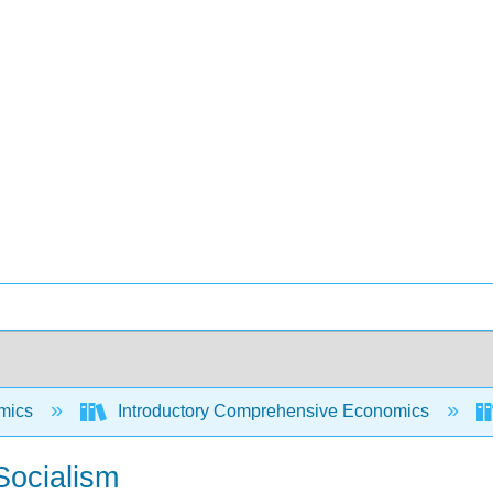
mics
Introductory Comprehensive Economics
Socialism