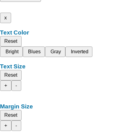
x
Text Color
Reset
Bright
Blues
Gray
Inverted
Text Size
Reset
+
-
Margin Size
Reset
+
-