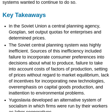
systems wanted to continue to do so.
Key Takeaways
In the Soviet Union a central planning agency,
Gosplan, set output quotas for enterprises and
determined prices.
The Soviet central planning system was highly
inefficient. Sources of this inefficiency included
failure to incorporate consumer preferences into
decisions about what to produce, failure to take
into account costs of factors of production, setting
of prices without regard to market equilibrium, lack
of incentives for incorporating new technologies,
overemphasis on capital goods production, and
inattention to environmental problems.
Yugoslavia developed an alternative system of
socialism in which firms were run by their workers