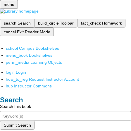
menu
search
Search
build_circle
Toolbar
fact_check
Homework
cancel
Exit Reader Mode
school
Campus Bookshelves
menu_book
Bookshelves
perm_media
Learning Objects
login
Login
how_to_reg
Request Instructor Account
hub
Instructor Commons
Search
Search this book
Submit Search