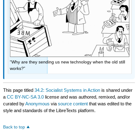
“Why are they sending us new technology when the old still
works?”
This page titled
34.2: Socialist Systems in Action
is shared under
a
CC BY-NC-SA 3.0
license and was authored, remixed, and/or
curated by
Anonymous
via
source content
that was edited to the
style and standards of the LibreTexts platform.
Back to top