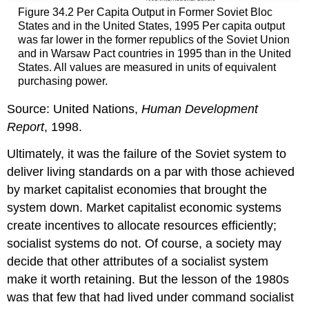
Figure 34.2 Per Capita Output in Former Soviet Bloc
States and in the United States, 1995 Per capita output
was far lower in the former republics of the Soviet Union
and in Warsaw Pact countries in 1995 than in the United
States. All values are measured in units of equivalent
purchasing power.
Source: United Nations,
Human Development
Report
, 1998.
Ultimately, it was the failure of the Soviet system to
deliver living standards on a par with those achieved
by market capitalist economies that brought the
system down. Market capitalist economic systems
create incentives to allocate resources efficiently;
socialist systems do not. Of course, a society may
decide that other attributes of a socialist system
make it worth retaining. But the lesson of the 1980s
was that few that had lived under command socialist