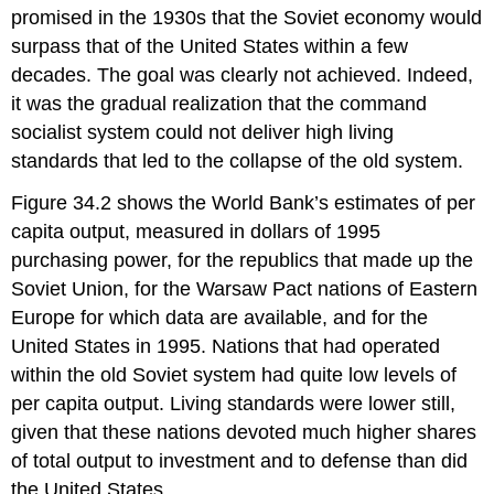
promised in the 1930s that the Soviet economy would
surpass that of the United States within a few
decades. The goal was clearly not achieved. Indeed,
it was the gradual realization that the command
socialist system could not deliver high living
standards that led to the collapse of the old system.
Figure 34.2 shows the World Bank’s estimates of per
capita output, measured in dollars of 1995
purchasing power, for the republics that made up the
Soviet Union, for the Warsaw Pact nations of Eastern
Europe for which data are available, and for the
United States in 1995. Nations that had operated
within the old Soviet system had quite low levels of
per capita output. Living standards were lower still,
given that these nations devoted much higher shares
of total output to investment and to defense than did
the United States.