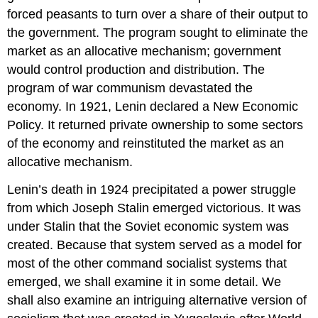
forced peasants to turn over a share of their output to
the government. The program sought to eliminate the
market as an allocative mechanism; government
would control production and distribution. The
program of war communism devastated the
economy. In 1921, Lenin declared a New Economic
Policy. It returned private ownership to some sectors
of the economy and reinstituted the market as an
allocative mechanism.
Lenin’s death in 1924 precipitated a power struggle
from which Joseph Stalin emerged victorious. It was
under Stalin that the Soviet economic system was
created. Because that system served as a model for
most of the other command socialist systems that
emerged, we shall examine it in some detail. We
shall also examine an intriguing alternative version of