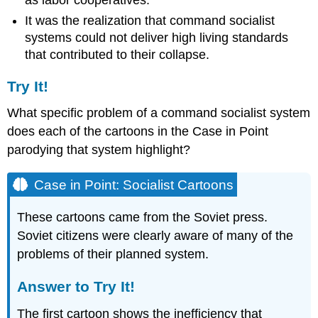
as labor cooperatives.
It was the realization that command socialist
systems could not deliver high living standards
that contributed to their collapse.
Try It!
What specific problem of a command socialist system
does each of the cartoons in the Case in Point
parodying that system highlight?
Case in Point: Socialist Cartoons
These cartoons came from the Soviet press.
Soviet citizens were clearly aware of many of the
problems of their planned system.
Answer to Try It!
The first cartoon shows the inefficiency that