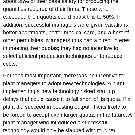
about 35% of their base salary for producing the
quantities required of their firms. Those who
exceeded their quotas could boost this to 50%. In
addition, successful managers were given vacations,
better apartments, better medical care, and a host of
other perquisites. Managers thus had a direct interest
in meeting their quotas; they had no incentive to
select efficient production techniques or to reduce
costs.
Perhaps most important, there was no incentive for
plant managers to adopt new technologies. A plant
implementing a new technology risked start-up
delays that could cause it to fall short of its quota. If a
plant did succeed in boosting output, it was likely to
be forced to accept even larger quotas in the future. A
plant manager who introduced a successful
technology would only be slapped with tougher