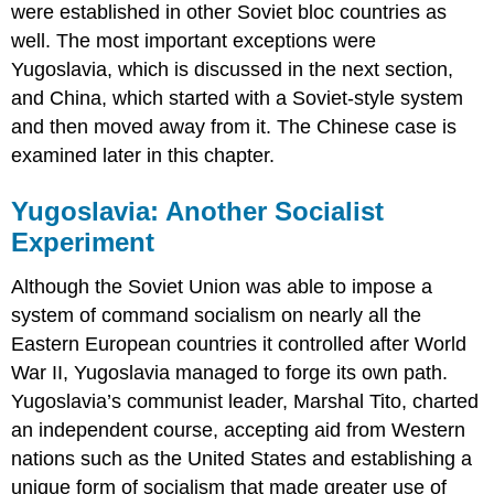
were established in other Soviet bloc countries as
well. The most important exceptions were
Yugoslavia, which is discussed in the next section,
and China, which started with a Soviet-style system
and then moved away from it. The Chinese case is
examined later in this chapter.
Yugoslavia: Another Socialist
Experiment
Although the Soviet Union was able to impose a
system of command socialism on nearly all the
Eastern European countries it controlled after World
War II, Yugoslavia managed to forge its own path.
Yugoslavia’s communist leader, Marshal Tito, charted
an independent course, accepting aid from Western
nations such as the United States and establishing a
unique form of socialism that made greater use of