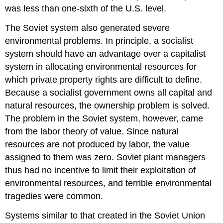
was less than one-sixth of the U.S. level.
The Soviet system also generated severe
environmental problems. In principle, a socialist
system should have an advantage over a capitalist
system in allocating environmental resources for
which private property rights are difficult to define.
Because a socialist government owns all capital and
natural resources, the ownership problem is solved.
The problem in the Soviet system, however, came
from the labor theory of value. Since natural
resources are not produced by labor, the value
assigned to them was zero. Soviet plant managers
thus had no incentive to limit their exploitation of
environmental resources, and terrible environmental
tragedies were common.
Systems similar to that created in the Soviet Union