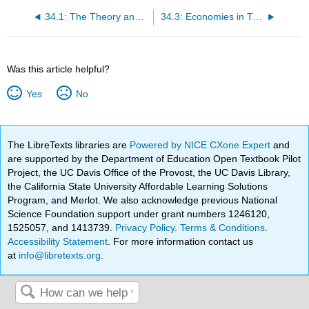
34.1: The Theory and Practice of Socialism
34.3: Economies in Transition: China and Russia
Was this article helpful?
Yes
No
The LibreTexts libraries are
Powered by NICE CXone Expert
and
are supported by the Department of Education Open Textbook Pilot
Project, the UC Davis Office of the Provost, the UC Davis Library,
the California State University Affordable Learning Solutions
Program, and Merlot. We also acknowledge previous National
Science Foundation support under grant numbers 1246120,
1525057, and 1413739.
Privacy Policy
.
Terms & Conditions
.
Accessibility Statement
. For more information contact us
at
info@libretexts.org
.