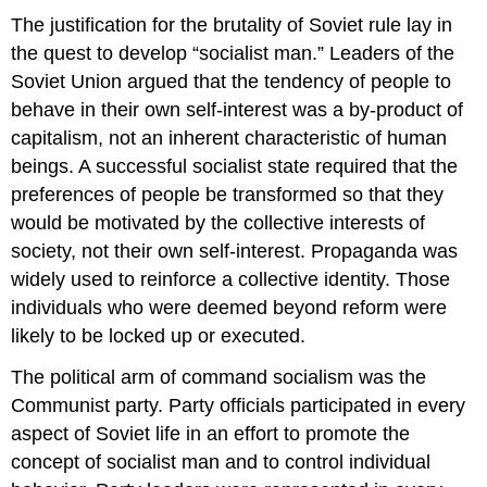
The justification for the brutality of Soviet rule lay in
the quest to develop “socialist man.” Leaders of the
Soviet Union argued that the tendency of people to
behave in their own self-interest was a by-product of
capitalism, not an inherent characteristic of human
beings. A successful socialist state required that the
preferences of people be transformed so that they
would be motivated by the collective interests of
society, not their own self-interest. Propaganda was
widely used to reinforce a collective identity. Those
individuals who were deemed beyond reform were
likely to be locked up or executed.
The political arm of command socialism was the
Communist party. Party officials participated in every
aspect of Soviet life in an effort to promote the
concept of socialist man and to control individual