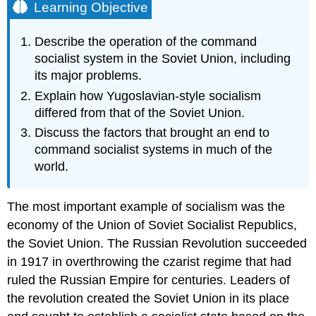
Learning Objective
Describe the operation of the command
socialist system in the Soviet Union, including
its major problems.
Explain how Yugoslavian-style socialism
differed from that of the Soviet Union.
Discuss the factors that brought an end to
command socialist systems in much of the
world.
The most important example of socialism was the
economy of the Union of Soviet Socialist Republics,
the Soviet Union. The Russian Revolution succeeded
in 1917 in overthrowing the czarist regime that had
ruled the Russian Empire for centuries. Leaders of
the revolution created the Soviet Union in its place