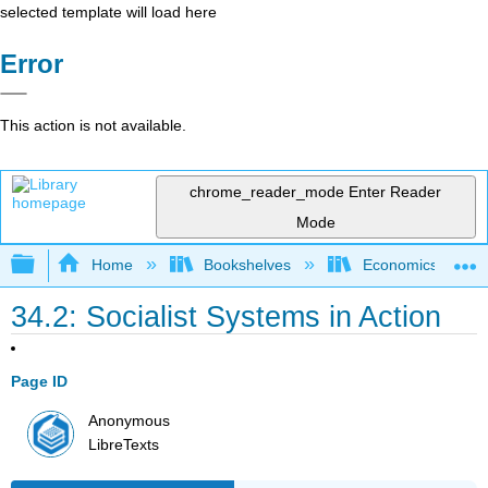
selected template will load here
Error
This action is not available.
chrome_reader_mode
Enter Reader
Mode
Expand/collapse global hierarchy
Home
Bookshelves
Economics
34.2: Socialist Systems in Action
Page ID
Anonymous
LibreTexts