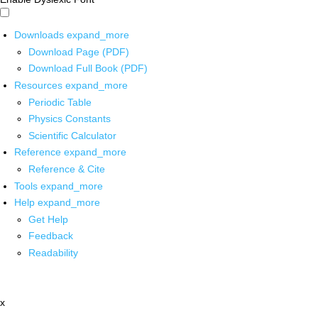
Downloads
expand_more
Download Page (PDF)
Download Full Book (PDF)
Resources
expand_more
Periodic Table
Physics Constants
Scientific Calculator
Reference
expand_more
Reference & Cite
Tools
expand_more
Help
expand_more
Get Help
Feedback
Readability
x