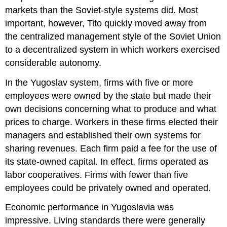
markets than the Soviet-style systems did. Most
important, however, Tito quickly moved away from
the centralized management style of the Soviet Union
to a decentralized system in which workers exercised
considerable autonomy.
In the Yugoslav system, firms with five or more
employees were owned by the state but made their
own decisions concerning what to produce and what
prices to charge. Workers in these firms elected their
managers and established their own systems for
sharing revenues. Each firm paid a fee for the use of
its state-owned capital. In effect, firms operated as
labor cooperatives. Firms with fewer than five
employees could be privately owned and operated.
Economic performance in Yugoslavia was
impressive. Living standards there were generally