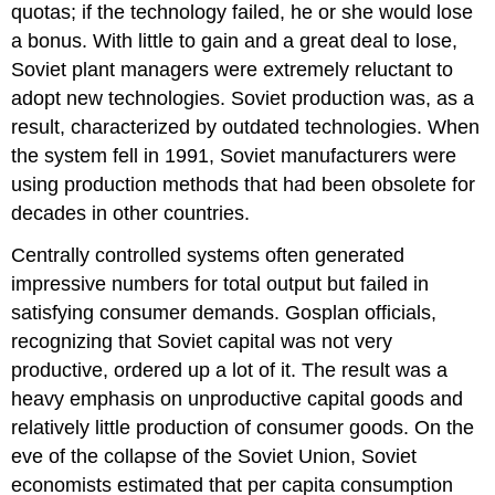
quotas; if the technology failed, he or she would lose
a bonus. With little to gain and a great deal to lose,
Soviet plant managers were extremely reluctant to
adopt new technologies. Soviet production was, as a
result, characterized by outdated technologies. When
the system fell in 1991, Soviet manufacturers were
using production methods that had been obsolete for
decades in other countries.
Centrally controlled systems often generated
impressive numbers for total output but failed in
satisfying consumer demands. Gosplan officials,
recognizing that Soviet capital was not very
productive, ordered up a lot of it. The result was a
heavy emphasis on unproductive capital goods and
relatively little production of consumer goods. On the
eve of the collapse of the Soviet Union, Soviet
economists estimated that per capita consumption