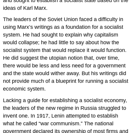
and sought to establish a socialist state based on the
ideas of Karl Marx.
The leaders of the Soviet Union faced a difficulty in
using Marx’s writings as a foundation for a socialist
system. He had sought to explain why capitalism
would collapse; he had little to say about how the
socialist system that would replace it would function.
He did suggest the utopian notion that, over time,
there would be less and less need for a government
and the state would wither away. But his writings did
not provide much of a blueprint for running a socialist
economic system.
Lacking a guide for establishing a socialist economy,
the leaders of the new regime in Russia struggled to
invent one. In 1917, Lenin attempted to establish
what he called “war communism.” The national
government declared its ownership of most firms and