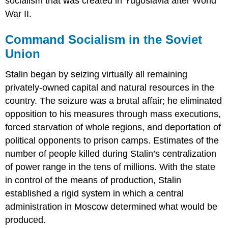
socialism that was created in Yugoslavia after World
War II.
Command Socialism in the Soviet
Union
Stalin began by seizing virtually all remaining
privately-owned capital and natural resources in the
country. The seizure was a brutal affair; he eliminated
opposition to his measures through mass executions,
forced starvation of whole regions, and deportation of
political opponents to prison camps. Estimates of the
number of people killed during Stalin’s centralization
of power range in the tens of millions. With the state
in control of the means of production, Stalin
established a rigid system in which a central
administration in Moscow determined what would be
produced.