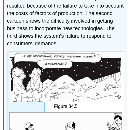
resulted because of the failure to take into account
the costs of factors of production. The second
cartoon shows the difficulty involved in getting
business to incorporate new technologies. The
third shows the system’s failure to respond to
consumers’ demands.
Figure 34.5