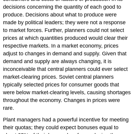
decisions concerning the quantity of each good to
produce. Decisions about what to produce were
made by political leaders; they were not a response
to market forces. Further, planners could not select
prices at which quantities produced would clear their
respective markets. In a market economy, prices
adjust to changes in demand and supply. Given that
demand and supply are always changing, it is
inconceivable that central planners could ever select
market-clearing prices. Soviet central planners
typically selected prices for consumer goods that
were below market-clearing levels, causing shortages
throughout the economy. Changes in prices were
rare.
Plant managers had a powerful incentive for meeting
their quotas; they could expect bonuses equal to