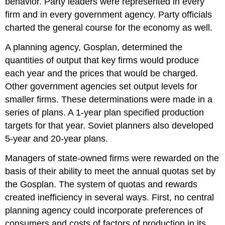
behavior. Party leaders were represented in every
firm and in every government agency. Party officials
charted the general course for the economy as well.
A planning agency, Gosplan, determined the
quantities of output that key firms would produce
each year and the prices that would be charged.
Other government agencies set output levels for
smaller firms. These determinations were made in a
series of plans. A 1-year plan specified production
targets for that year. Soviet planners also developed
5-year and 20-year plans.
Managers of state-owned firms were rewarded on the
basis of their ability to meet the annual quotas set by
the Gosplan. The system of quotas and rewards
created inefficiency in several ways. First, no central
planning agency could incorporate preferences of
consumers and costs of factors of production in its