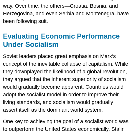
way. Over time, the others—Croatia, Bosnia, and
Herzegovina, and even Serbia and Montenegra–have
been following suit.
Evaluating Economic Performance
Under Socialism
Soviet leaders placed great emphasis on Marx’s
concept of the inevitable collapse of capitalism. While
they downplayed the likelihood of a global revolution,
they argued that the inherent superiority of socialism
would gradually become apparent. Countries would
adopt the socialist model in order to improve their
living standards, and socialism would gradually
assert itself as the dominant world system.
One key to achieving the goal of a socialist world was
to outperform the United States economically. Stalin