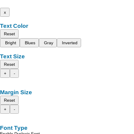
x
Text Color
Reset
Bright
Blues
Gray
Inverted
Text Size
Reset
+
-
Margin Size
Reset
+
-
Font Type
Enable Dyslexic Font