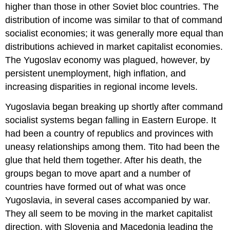
higher than those in other Soviet bloc countries. The
distribution of income was similar to that of command
socialist economies; it was generally more equal than
distributions achieved in market capitalist economies.
The Yugoslav economy was plagued, however, by
persistent unemployment, high inflation, and
increasing disparities in regional income levels.
Yugoslavia began breaking up shortly after command
socialist systems began falling in Eastern Europe. It
had been a country of republics and provinces with
uneasy relationships among them. Tito had been the
glue that held them together. After his death, the
groups began to move apart and a number of
countries have formed out of what was once
Yugoslavia, in several cases accompanied by war.
They all seem to be moving in the market capitalist
direction, with Slovenia and Macedonia leading the