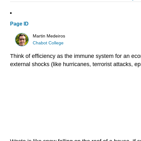
Page ID
Martin Medeiros
Chabot College
Think of efficiency as the immune system for an ec
external shocks (like hurricanes, terrorist attacks, epi