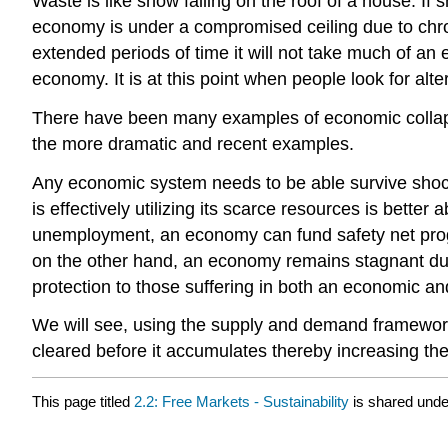
Waste is like snow falling on the roof of a house. If 
economy is under a compromised ceiling due to chron
extended periods of time it will not take much of an
economy. It is at this point when people look for a
There have been many examples of economic collapse
the more dramatic and recent examples.
Any economic system needs to be able survive shocks
is effectively utilizing its scarce resources is bett
unemployment, an economy can fund safety net progr
on the other hand, an economy remains stagnant due
protection to those suffering in both an economic and
We will see, using the supply and demand framework
cleared before it accumulates thereby increasing the 
This page titled
2.2: Free Markets - Sustainability
is shared und