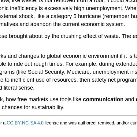
snow, like waste, is not removed from a roof, it could accu
ic inefficiency is excessively high unemployment. When 
 external shock, like a category 5 hurricane (remember hur
lternatives and abandon the current economic system.
 brought about by the crushing effect of waste. The eco
 and changes to global economic environment if it is to 
er able to ride out rough times. For example, during exte
ams (like Social Security, Medicare, unemployment insur
 to inefficient use of resources, then safety net prog
 literal sense.
, how free markets use tools like
communication
and
chances for sustainability.
er a
CC BY-NC-SA 4.0
license and was authored, remixed, and/or cu