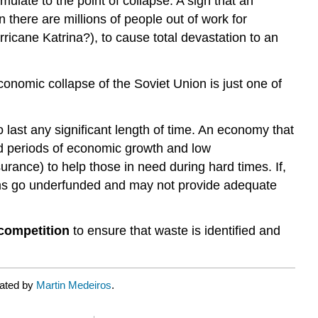
mulate to the point of collapse. A sign that an
there are millions of people out of work for
ricane Katrina?), to cause total devastation to an
nomic collapse of the Soviet Union is just one of
last any significant length of time. An economy that
nded periods of economic growth and low
ance) to help those in need during hard times. If,
rams go underfunded and may not provide adequate
competition
to ensure that waste is identified and
rated by
Martin Medeiros
.