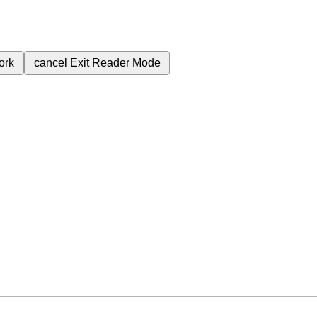
ork
cancel
Exit Reader Mode