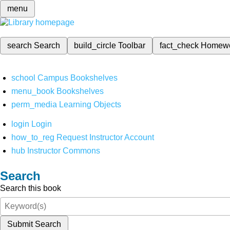
menu
search
Search
build_circle
Toolbar
fact_check
Homew
school
Campus Bookshelves
menu_book
Bookshelves
perm_media
Learning Objects
login
Login
how_to_reg
Request Instructor Account
hub
Instructor Commons
Search
Search this book
Submit Search