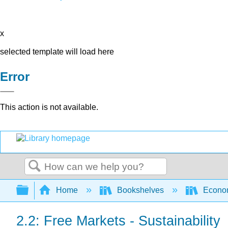
x
selected template will load here
Error
This action is not available.
Search
Expand/collapse global hierarchy
Home
Bookshelves
Econo
2.2: Free Markets - Sustainability