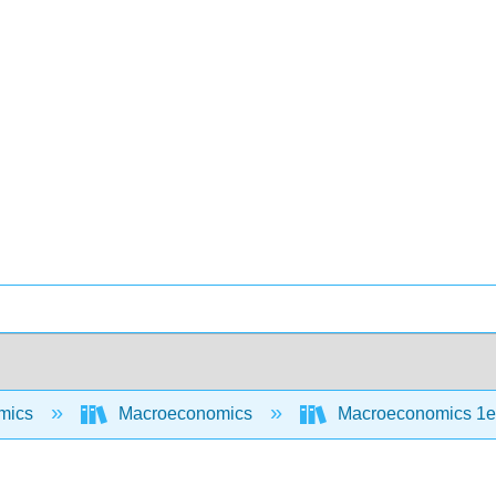
mics
Macroeconomics
Macroeconomics 1e