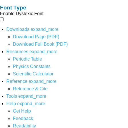
Font Type
Enable Dyslexic Font
Downloads
expand_more
Download Page (PDF)
Download Full Book (PDF)
Resources
expand_more
Periodic Table
Physics Constants
Scientific Calculator
Reference
expand_more
Reference & Cite
Tools
expand_more
Help
expand_more
Get Help
Feedback
Readability