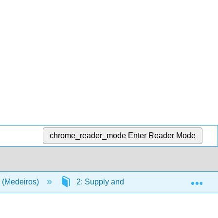
chrome_reader_mode
Enter Reader Mode
Exp
 (Medeiros)
2: Supply and Demand
2.2: Fr