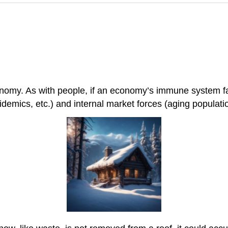
onomy. As with people, if an economy’s immune system fa
demics, etc.) and internal market forces (aging population, 