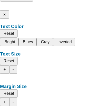
x
Text Color
Reset
Bright
Blues
Gray
Inverted
Text Size
Reset
+
-
Margin Size
Reset
+
-