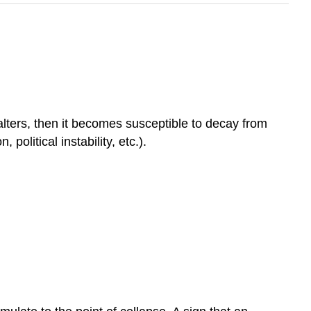
lters, then it becomes susceptible to decay from
political instability, etc.).