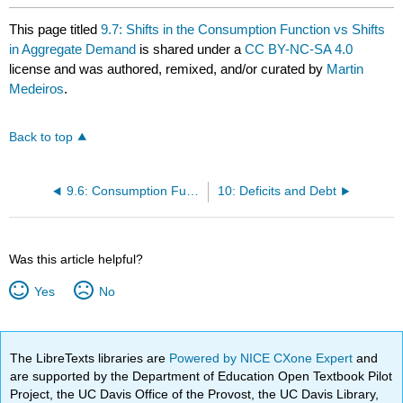
This page titled
9.7: Shifts in the Consumption Function vs Shifts
in Aggregate Demand
is shared under a
CC BY-NC-SA 4.0
license and was authored, remixed, and/or curated by
Martin
Medeiros
.
Back to top
9.6: Consumption Function
10: Deficits and Debt
Was this article helpful?
Yes
No
The LibreTexts libraries are
Powered by NICE CXone Expert
and
are supported by the Department of Education Open Textbook Pilot
Project, the UC Davis Office of the Provost, the UC Davis Library,