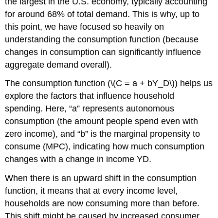
the largest in the U.S. economy, typically accounting
for around 68% of total demand. This is why, up to
this point, we have focused so heavily on
understanding the consumption function (because
changes in consumption can significantly influence
aggregate demand overall).
The consumption function (\(C = a + bY_D\)) helps us
explore the factors that influence household
spending. Here, “a” represents autonomous
consumption (the amount people spend even with
zero income), and “b” is the marginal propensity to
consume (MPC), indicating how much consumption
changes with a change in income YD.
When there is an upward shift in the consumption
function, it means that at every income level,
households are now consuming more than before.
This shift might be caused by increased consumer