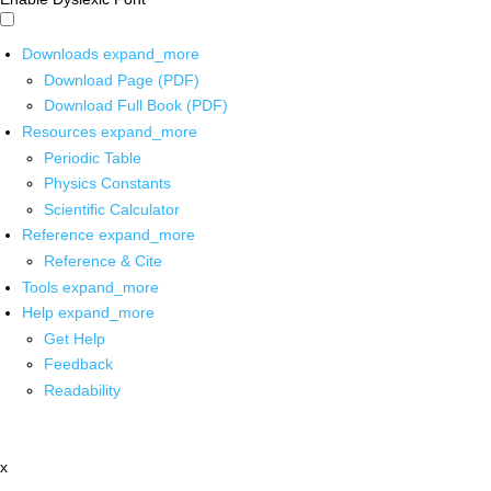
Downloads
expand_more
Download Page (PDF)
Download Full Book (PDF)
Resources
expand_more
Periodic Table
Physics Constants
Scientific Calculator
Reference
expand_more
Reference & Cite
Tools
expand_more
Help
expand_more
Get Help
Feedback
Readability
x