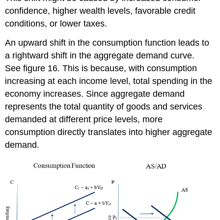
confidence, higher wealth levels, favorable credit
conditions, or lower taxes.
An upward shift in the consumption function leads to
a rightward shift in the aggregate demand curve.
See figure 16. This is because, with consumption
increasing at each income level, total spending in the
economy increases. Since aggregate demand
represents the total quantity of goods and services
demanded at different price levels, more
consumption directly translates into higher aggregate
demand.