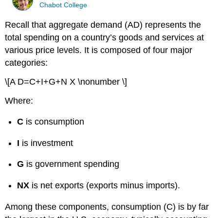
Chabot College
Recall that aggregate demand (AD) represents the
total spending on a country’s goods and services at
various price levels. It is composed of four major
categories:
\[A D=C+I+G+N X \nonumber \]
Where:
C
is consumption
I
is investment
G
is government spending
NX
is net exports (exports minus imports).
Among these components, consumption (C) is by far