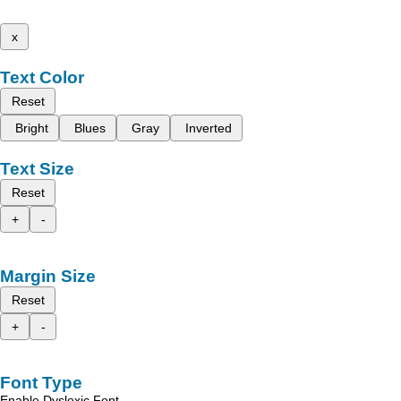
x
Text Color
Reset
Bright
Blues
Gray
Inverted
Text Size
Reset
+
-
Margin Size
Reset
+
-
Font Type
Enable Dyslexic Font