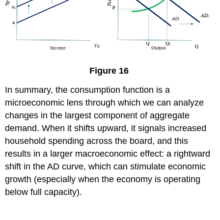
Figure 16
In summary, the consumption function is a
microeconomic lens through which we can analyze
changes in the largest component of aggregate
demand. When it shifts upward, it signals increased
household spending across the board, and this
results in a larger macroeconomic effect: a rightward
shift in the AD curve, which can stimulate economic
growth (especially when the economy is operating
below full capacity).