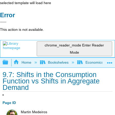
selected template will load here
Error
This action is not available.
chrome_reader_mode
Enter Reader
Mode
Expand/collapse global hierarchy
Home
Bookshelves
Economics
9.7: Shifts in the Consumption
Function vs Shifts in Aggregate
Demand
Page ID
Martin Medeiros