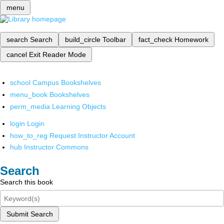
menu
search
Search
build_circle
Toolbar
fact_check
Homework
cancel
Exit Reader Mode
school
Campus Bookshelves
menu_book
Bookshelves
perm_media
Learning Objects
login
Login
how_to_reg
Request Instructor Account
hub
Instructor Commons
Search
Search this book
Submit Search