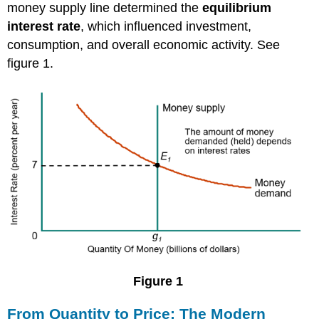
money supply line determined the
equilibrium
interest rate
, which influenced investment,
consumption, and overall economic activity. See
figure 1.
Figure 1
From Quantity to Price: The Modern