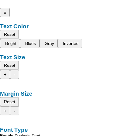
x
Text Color
Reset
Bright
Blues
Gray
Inverted
Text Size
Reset
+
-
Margin Size
Reset
+
-
Font Type
Enable Dyslexic Font