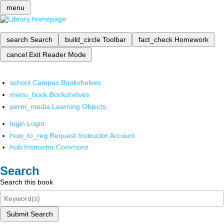
menu
search
Search
build_circle
Toolbar
fact_check
Homework
cancel
Exit Reader Mode
school
Campus Bookshelves
menu_book
Bookshelves
perm_media
Learning Objects
login
Login
how_to_reg
Request Instructor Account
hub
Instructor Commons
Search
Search this book
Submit Search