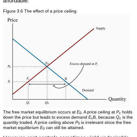
affordable.
Figure 3.6 The effect of a price ceiling
The free market equilibrium occurs at
E
. A price ceiling at
P
holds
0
c
down the price but leads to excess demand
E
B, because
Q
is the
c
c
quantity traded. A price ceiling above
P
is irrelevant since the free
0
market equilibrium
E
can still be attained.
0