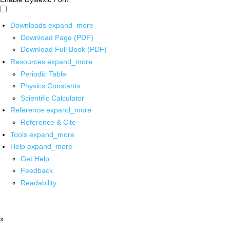
Downloads
expand_more
Download Page (PDF)
Download Full Book (PDF)
Resources
expand_more
Periodic Table
Physics Constants
Scientific Calculator
Reference
expand_more
Reference & Cite
Tools
expand_more
Help
expand_more
Get Help
Feedback
Readability
x