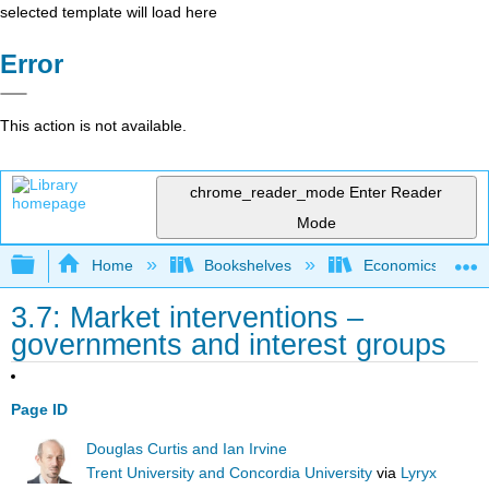
selected template will load here
Error
This action is not available.
chrome_reader_mode
Enter Reader
Mode
Expand/collapse global hierarchy
Home
Bookshelves
Economics
3.7: Market interventions –
governments and interest groups
Page ID
Douglas Curtis and Ian Irvine
Trent University and Concordia University
via
Lyryx