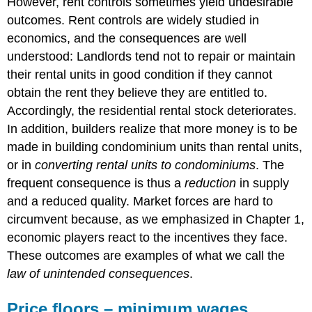
However, rent controls sometimes yield undesirable
outcomes. Rent controls are widely studied in
economics, and the consequences are well
understood: Landlords tend not to repair or maintain
their rental units in good condition if they cannot
obtain the rent they believe they are entitled to.
Accordingly, the residential rental stock deteriorates.
In addition, builders realize that more money is to be
made in building condominium units than rental units,
or in
converting rental units to condominiums
. The
frequent consequence is thus a
reduction
in supply
and a reduced quality. Market forces are hard to
circumvent because, as we emphasized in Chapter 1,
economic players react to the incentives they face.
These outcomes are examples of what we call the
law of unintended consequences
.
Price floors – minimum wages