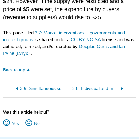
$24. However, if the supply were restricted and a
price of $5 were set, the expenditure by buyers
(revenue to suppliers) would rise to $25.
This page titled
3.7: Market interventions – governments and
interest groups
is shared under a
CC BY-NC-SA
license and was
authored, remixed, and/or curated by
Douglas Curtis and Ian
Irvine
(
Lyryx
) .
Back to top
3.6: Simultaneous supply and demand impacts
3.8: Individual and market functions
Was this article helpful?
Yes
No