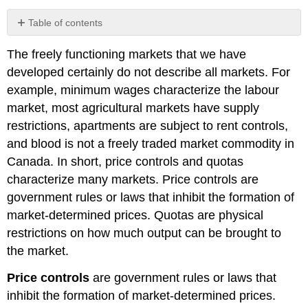
Table of contents
Price
The freely functioning markets that we have
ceilings
–
developed certainly do not describe all markets. For
rental
example, minimum wages characterize the labour
boards
market, most agricultural markets have supply
Price
restrictions, apartments are subject to rent controls,
floors
–
and blood is not a freely traded market commodity in
minimum
Canada. In short, price controls and quotas
wages
characterize many markets.
Price controls
are
Quotas
government rules or laws that inhibit the formation of
–
agricultural
market-determined prices.
Quotas
are physical
supply
restrictions on how much output can be brought to
Marketing
the market.
boards
–
Price controls
are government rules or laws that
milk
inhibit the formation of market-determined prices.
and