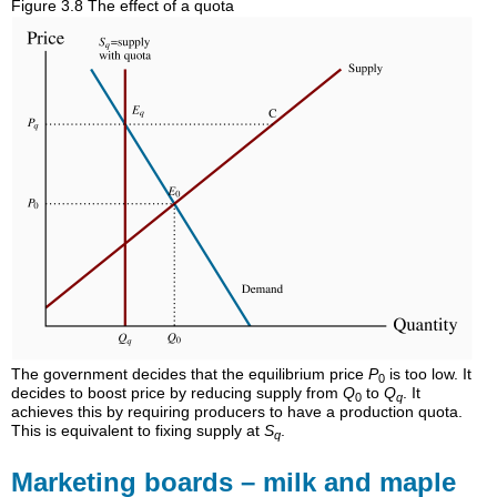
Figure 3.8 The effect of a quota
The government decides that the equilibrium price
P
is too low. It
0
decides to boost price by reducing supply from
Q
to
Q
. It
0
q
achieves this by requiring producers to have a production quota.
This is equivalent to fixing supply at
S
.
q
Marketing boards – milk and maple