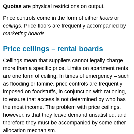
maple
Quotas
are physical restrictions on output.
syrup
Price controls come in the form of either
floors
or
ceilings
. Price floors are frequently accompanied by
marketing boards
.
Price ceilings – rental boards
Ceilings mean that suppliers cannot legally charge
more than a specific price. Limits on apartment rents
are one form of ceiling. In times of emergency – such
as flooding or famine, price controls are frequently
imposed on foodstuffs, in conjunction with rationing,
to ensure that access is not determined by who has
the most income. The problem with price ceilings,
however, is that they leave demand unsatisfied, and
therefore they must be accompanied by some other
allocation mechanism.