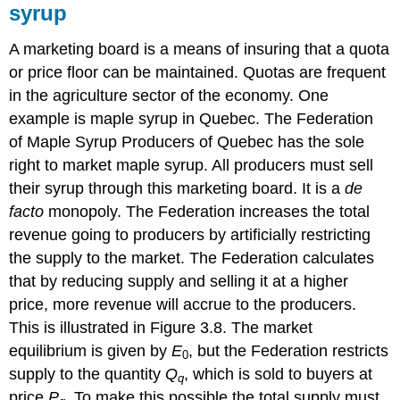
syrup
A marketing board is a means of insuring that a quota
or price floor can be maintained. Quotas are frequent
in the agriculture sector of the economy. One
example is maple syrup in Quebec. The Federation
of Maple Syrup Producers of Quebec has the sole
right to market maple syrup. All producers must sell
their syrup through this marketing board. It is a
de
facto
monopoly. The Federation increases the total
revenue going to producers by artificially restricting
the supply to the market. The Federation calculates
that by reducing supply and selling it at a higher
price, more revenue will accrue to the producers.
This is illustrated in Figure 3.8. The market
equilibrium is given by
E
, but the Federation restricts
0
supply to the quantity
Q
, which is sold to buyers at
q
price
P
. To make this possible the total supply must