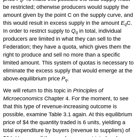
q
be restricted; otherwise producers would supply the
amount given by the point C on the supply curve, and
this would result in excess supply in the amount
E
C.
q
In order to restrict supply to
Q
in total, individual
q
producers are limited in what they can sell to the
Federation; they have a quota, which gives them the
right to produce and sell no more than a specific
limited amount. This system of quotas is necessary to
eliminate the excess supply that would emerge at the
above-equilibrium price
P
.
q
We will return to this topic in
Principles of
Microeconomics
Chapter 4. For the moment, to see
that this type of revenue-increasing outcome is
possible, examine Table 3.1 again. At this equilibrium
price of $4 the quantity traded is 6 units, yielding a
total expenditure by buyers (revenue to suppliers) of