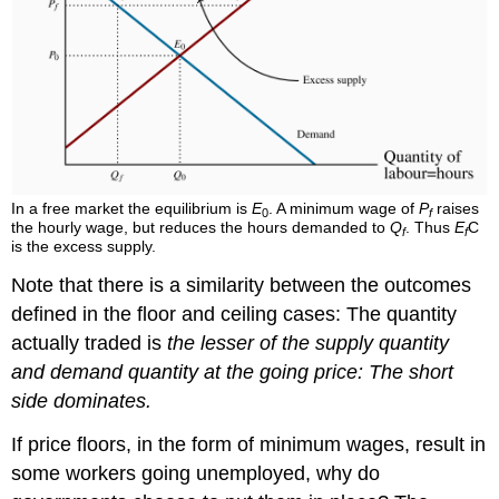
In a free market the equilibrium is
E
. A minimum wage of
P
raises
0
f
the hourly wage, but reduces the hours demanded to
Q
. Thus
E
C
f
f
is the excess supply.
Note that there is a similarity between the outcomes
defined in the floor and ceiling cases: The quantity
actually traded is
the lesser of the supply quantity
and demand quantity at the going price: The short
side dominates.
If price floors, in the form of minimum wages, result in
some workers going unemployed, why do