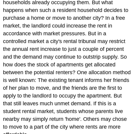
households already occupying them. But what
happens when such a resident household decides to
purchase a home or move to another city? In a free
market, the landlord could increase the rent in
accordance with market pressures. But in a
controlled market a city's rental tribunal may restrict
the annual rent increase to just a couple of percent
and the demand may continue to outstrip supply. So
how does the stock of apartments get allocated
between the potential renters? One allocation method
is well known: The existing tenant informs her friends
of her plan to move, and the friends are the first to
apply to the landlord to occupy the apartment. But
that still leaves much unmet demand. If this is a
student rental market, students whose parents live
nearby may simply return 'home'. Others may chose
to move to a part of the city where rents are more