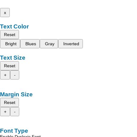
x
Text Color
Reset
Bright
Blues
Gray
Inverted
Text Size
Reset
+
-
Margin Size
Reset
+
-
Font Type
Enable Dyslexic Font