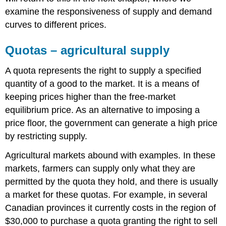
examine the responsiveness of supply and demand
curves to different prices.
Quotas – agricultural supply
A quota represents the right to supply a specified
quantity of a good to the market. It is a means of
keeping prices higher than the free-market
equilibrium price. As an alternative to imposing a
price floor, the government can generate a high price
by restricting supply.
Agricultural markets abound with examples. In these
markets, farmers can supply only what they are
permitted by the quota they hold, and there is usually
a market for these quotas. For example, in several
Canadian provinces it currently costs in the region of
$30,000 to purchase a quota granting the right to sell