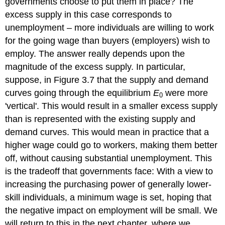
governments choose to put them in place? The
excess supply in this case corresponds to
unemployment – more individuals are willing to work
for the going wage than buyers (employers) wish to
employ. The answer really depends upon the
magnitude of the excess supply. In particular,
suppose, in Figure 3.7 that the supply and demand
curves going through the equilibrium
E
were more
0
'vertical'. This would result in a smaller excess supply
than is represented with the existing supply and
demand curves. This would mean in practice that a
higher wage could go to workers, making them better
off, without causing substantial unemployment. This
is the tradeoff that governments face: With a view to
increasing the purchasing power of generally lower-
skill individuals, a minimum wage is set, hoping that
the negative impact on employment will be small. We
will return to this in the next chapter, where we