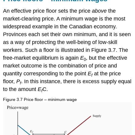
An effective price floor sets the price
above
the
market-clearing price. A minimum wage is the most
widespread example in the Canadian economy.
Provinces each set their own minimum, and it is seen
as a way of protecting the well-being of low-skill
workers. Such a floor is illustrated in Figure 3.7. The
free-market equilibrium is again
E
, but the effective
0
market outcome is the combination of price and
quantity corresponding to the point
E
at the price
f
floor,
P
. In this instance, there is excess supply equal
f
to the amount
E
C.
f
Figure 3.7 Price floor – minimum wage