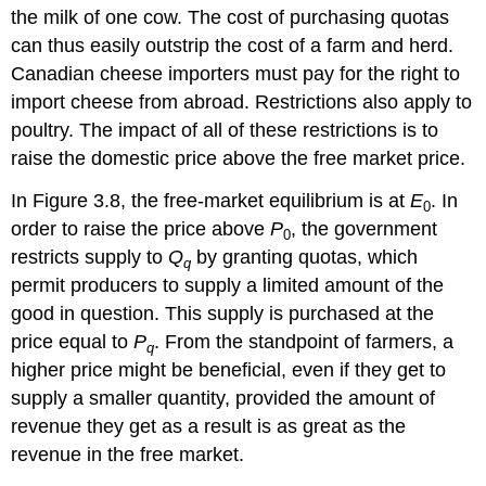
the milk of one cow. The cost of purchasing quotas
can thus easily outstrip the cost of a farm and herd.
Canadian cheese importers must pay for the right to
import cheese from abroad. Restrictions also apply to
poultry. The impact of all of these restrictions is to
raise the domestic price above the free market price.
In Figure 3.8, the free-market equilibrium is at
E
. In
0
order to raise the price above
P
, the government
0
restricts supply to
Q
by granting quotas, which
q
permit producers to supply a limited amount of the
good in question. This supply is purchased at the
price equal to
P
. From the standpoint of farmers, a
q
higher price might be beneficial, even if they get to
supply a smaller quantity, provided the amount of
revenue they get as a result is as great as the
revenue in the free market.