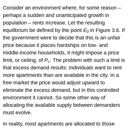
Consider an environment where, for some reason –
perhaps a sudden and unanticipated growth in
population – rents increase. Let the resulting
equilibrium be defined by the point
E
in Figure 3.6. If
0
the government were to decide that this is an unfair
price because it places hardships on low- and
middle-income households, it might impose a price
limit, or ceiling, of
P
. The problem with such a limit is
c
that excess demand results: Individuals want to rent
more apartments than are available in the city. In a
free market the price would adjust upward to
eliminate the excess demand, but in this controlled
environment it cannot. So some other way of
allocating the available supply between demanders
must evolve.
In reality, most apartments are allocated to those