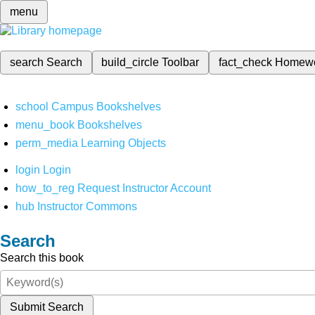
menu
search
Search
build_circle
Toolbar
fact_check
Homew
school
Campus Bookshelves
menu_book
Bookshelves
perm_media
Learning Objects
login
Login
how_to_reg
Request Instructor Account
hub
Instructor Commons
Search
Search this book
Submit Search