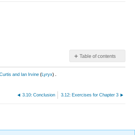
Table of contents
No
headers
urtis and Ian Irvine
(
Lyryx
) .
3.10: Conclusion
3.12: Exercises for Chapter 3