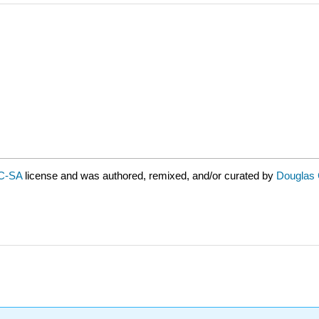
C-SA
license and was authored, remixed, and/or curated by
Douglas C