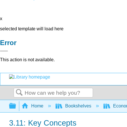
x
selected template will load here
Error
This action is not available.
Search
Expand/collapse global hierarchy
Home
Bookshelves
Econo
3.11: Key Concepts