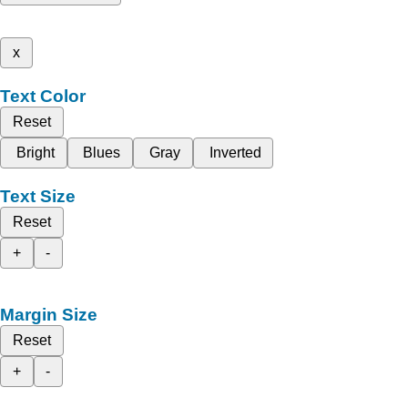
x
Text Color
Reset
Bright
Blues
Gray
Inverted
Text Size
Reset
+
-
Margin Size
Reset
+
-