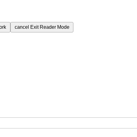
ork
cancel
Exit Reader Mode