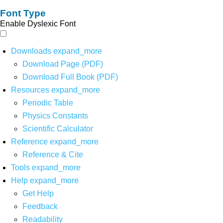
Font Type
Enable Dyslexic Font
Downloads
expand_more
Download Page (PDF)
Download Full Book (PDF)
Resources
expand_more
Periodic Table
Physics Constants
Scientific Calculator
Reference
expand_more
Reference & Cite
Tools
expand_more
Help
expand_more
Get Help
Feedback
Readability