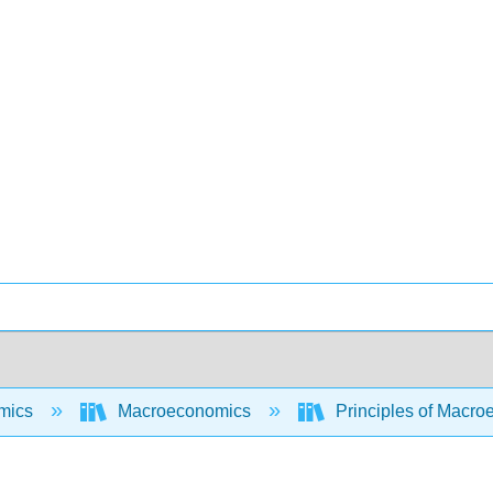
mics
Macroeconomics
Principles of Macroe