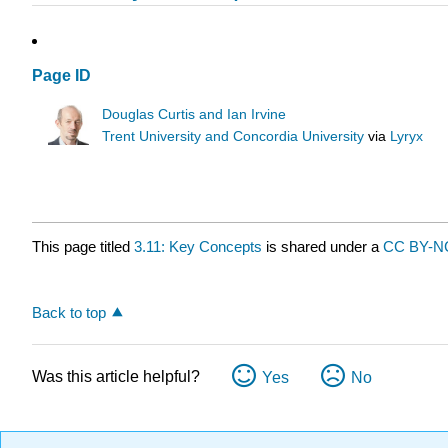
Page ID
Douglas Curtis and Ian Irvine
Trent University and Concordia University
via
Lyryx
This page titled
3.11: Key Concepts
is shared under a
CC BY-N
Back to top
Was this article helpful?
Yes
No