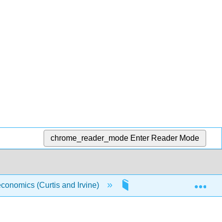
chrome_reader_mode
Enter Reader Mode
Exp
conomics (Curtis and Irvine)
3: The Classical Marke