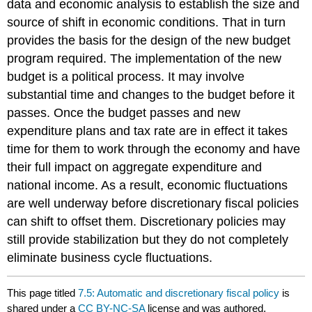
data and economic analysis to establish the size and
source of shift in economic conditions. That in turn
provides the basis for the design of the new budget
program required. The implementation of the new
budget is a political process. It may involve
substantial time and changes to the budget before it
passes. Once the budget passes and new
expenditure plans and tax rate are in effect it takes
time for them to work through the economy and have
their full impact on aggregate expenditure and
national income. As a result, economic fluctuations
are well underway before discretionary fiscal policies
can shift to offset them. Discretionary policies may
still provide stabilization but they do not completely
eliminate business cycle fluctuations.
This page titled
7.5: Automatic and discretionary fiscal policy
is
shared under a
CC BY-NC-SA
license and was authored,