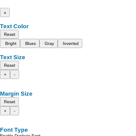
x
Text Color
Reset
Bright
Blues
Gray
Inverted
Text Size
Reset
+
-
Margin Size
Reset
+
-
Font Type
Enable Dyslexic Font