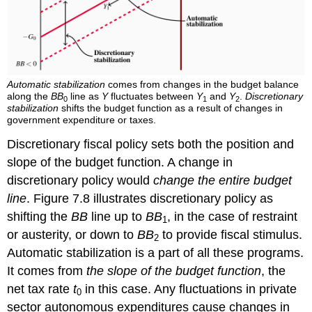
Automatic stabilization
comes from changes in the budget balance
along the
BB
line as
Y
fluctuates between
Y
and
Y
.
Discretionary
0
1
2
stabilization
shifts the budget function as a result of changes in
government expenditure or taxes.
Discretionary fiscal policy sets both the position and
slope of the budget function. A change in
discretionary policy would
change the entire budget
line
. Figure 7.8 illustrates discretionary policy as
shifting the
BB
line up to
BB
, in the case of restraint
1
or austerity, or down to
BB
to provide fiscal stimulus.
2
Automatic stabilization is a part of all these programs.
It comes from
the slope of the budget function
, the
net tax rate
t
in this case. Any fluctuations in private
0
sector autonomous expenditures cause changes in