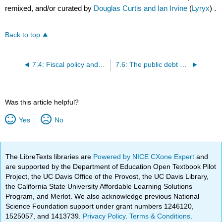
remixed, and/or curated by
Douglas Curtis and Ian Irvine
(
Lyryx
) .
Back to top
7.4: Fiscal policy and government budget balances
7.6: The public debt and the budget balance
Was this article helpful?
Yes
No
The LibreTexts libraries are
Powered by NICE CXone Expert
and
are supported by the Department of Education Open Textbook Pilot
Project, the UC Davis Office of the Provost, the UC Davis Library,
the California State University Affordable Learning Solutions
Program, and Merlot. We also acknowledge previous National
Science Foundation support under grant numbers 1246120,
1525057, and 1413739.
Privacy Policy
.
Terms & Conditions
.