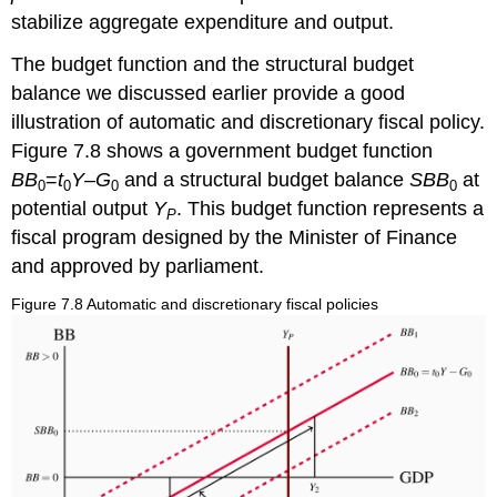
stabilize aggregate expenditure and output.
The budget function and the structural budget
balance we discussed earlier provide a good
illustration of automatic and discretionary fiscal policy.
Figure 7.8 shows a government budget function
BB
=
t
Y
–
G
and a structural budget balance
SBB
at
0
0
0
0
potential output
Y
. This budget function represents a
P
fiscal program designed by the Minister of Finance
and approved by parliament.
Figure 7.8 Automatic and discretionary fiscal policies