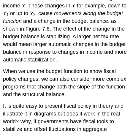
income
Y
. These changes in
Y
for example, down to
Y
or up to
Y
, cause
movements along the budget
1
2
function
and a change in the budget balance, as
shown in Figure 7.8. The effect of the change in the
budget balance is stabilizing. A larger net tax rate
would mean larger automatic changes in the budget
balance in response to changes in income and more
automatic stabilization.
When we use the budget function to show fiscal
policy changes, we can also consider more complex
programs that change both the slope of the function
and the structural balance.
It is quite easy to present fiscal policy in theory and
illustrate it in diagrams but does it work in the real
world? Why, if governments have fiscal tools to
stabilize and offset fluctuations in aggregate