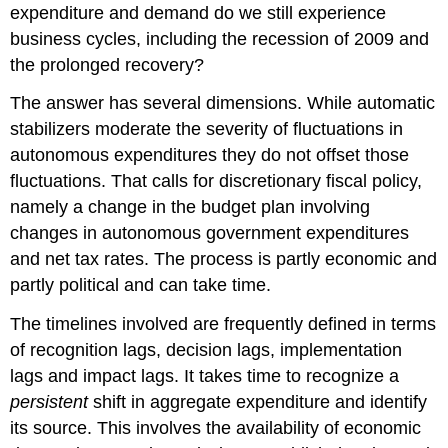
expenditure and demand do we still experience
business cycles, including the recession of 2009 and
the prolonged recovery?
The answer has several dimensions. While automatic
stabilizers moderate the severity of fluctuations in
autonomous expenditures they do not offset those
fluctuations. That calls for discretionary fiscal policy,
namely a change in the budget plan involving
changes in autonomous government expenditures
and net tax rates. The process is partly economic and
partly political and can take time.
The timelines involved are frequently defined in terms
of recognition lags, decision lags, implementation
lags and impact lags. It takes time to recognize a
persistent
shift in aggregate expenditure and identify
its source. This involves the availability of economic