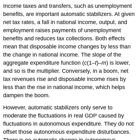
Income taxes and transfers, such as unemployment
benefits, are important automatic stabilizers. At given
net tax rates, a fall in national income, output, and
employment raises payments of unemployment
benefits and reduces tax collections. Both effects
mean that disposable income changes by less than
the change in national income. The slope of the
aggregate expenditure function (
c
(1–
t
)–
m
) is lower,
and so is the multiplier. Conversely, in a boom, net
tax revenues rise and disposable income rises by
less than the rise in national income, which helps
dampen the boom.
However, automatic stabilizers only serve to
moderate the fluctuations in real GDP caused by
fluctuations in autonomous expenditure. They do not
offset those autonomous expenditure disturbances.
There is no automatic change in autonomous