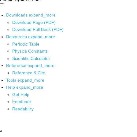
Downloads
expand_more
Download Page (PDF)
Download Full Book (PDF)
Resources
expand_more
Periodic Table
Physics Constants
Scientific Calculator
Reference
expand_more
Reference & Cite
Tools
expand_more
Help
expand_more
Get Help
Feedback
Readability
x