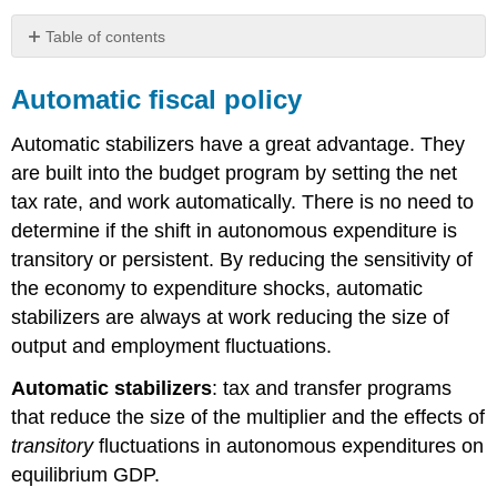
Table of contents
Automatic
fiscal
Automatic fiscal policy
policy
Discretionary
Automatic stabilizers
have a great advantage. They
fiscal
are built into the budget program by setting the net
policy
tax rate, and work automatically. There is no need to
determine if the shift in autonomous expenditure is
transitory or persistent. By reducing the sensitivity of
the economy to expenditure shocks, automatic
stabilizers are always at work reducing the size of
output and employment fluctuations.
Automatic stabilizers
: tax and transfer programs
that reduce the size of the multiplier and the effects of
transitory
fluctuations in autonomous expenditures on
equilibrium GDP.