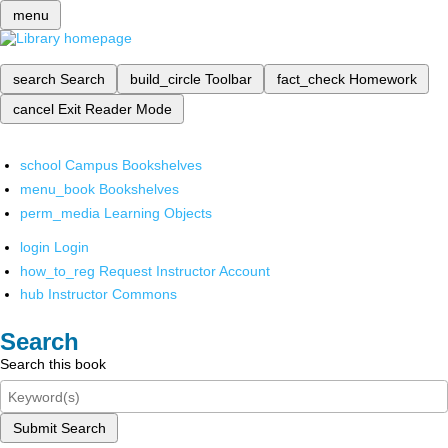
menu
search
Search
build_circle
Toolbar
fact_check
Homework
cancel
Exit Reader Mode
school
Campus Bookshelves
menu_book
Bookshelves
perm_media
Learning Objects
login
Login
how_to_reg
Request Instructor Account
hub
Instructor Commons
Search
Search this book
Submit Search