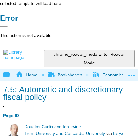
selected template will load here
Error
This action is not available.
chrome_reader_mode
Enter Reader
Mode
Expand/collapse global hierarchy
Home
Bookshelves
Economics
7.5: Automatic and discretionary
fiscal policy
Page ID
Douglas Curtis and Ian Irvine
Trent University and Concordia University
via
Lyryx