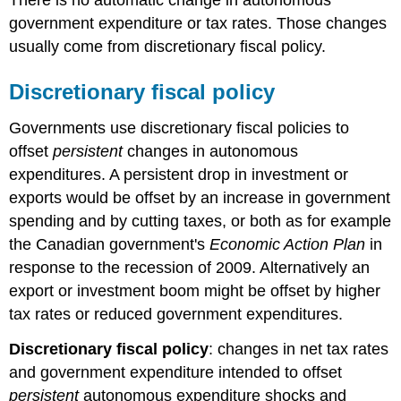
government expenditure or tax rates. Those changes
usually come from discretionary fiscal policy.
Discretionary fiscal policy
Governments use
discretionary fiscal policies
to
offset
persistent
changes in autonomous
expenditures. A persistent drop in investment or
exports would be offset by an increase in government
spending and by cutting taxes, or both as for example
the Canadian government's
Economic Action Plan
in
response to the recession of 2009. Alternatively an
export or investment boom might be offset by higher
tax rates or reduced government expenditures.
Discretionary fiscal policy
: changes in net tax rates
and government expenditure intended to offset
persistent
autonomous expenditure shocks and