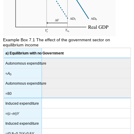
Example Box 7.1 The effect of the government sector on
equilibrium income
a) Equilibrium with no Government
Autonomous expenditure
=
A
0
Autonomous expenditure
=80
Induced expenditure
=(
c
–
m
)
Y
Induced expenditure
=(0.8–0.2)
Y
=0.6
Y