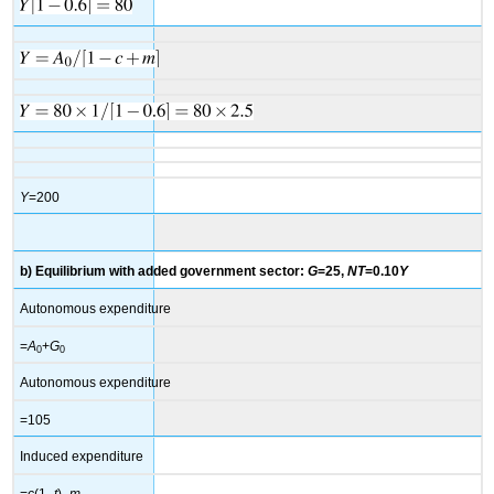
Y
=200
b) Equilibrium with added government sector:
G
=25,
NT
=0.10
Y
Autonomous expenditure
=
A
+
G
0
0
Autonomous expenditure
=105
Induced expenditure
=
c
(1–
t
)–
m