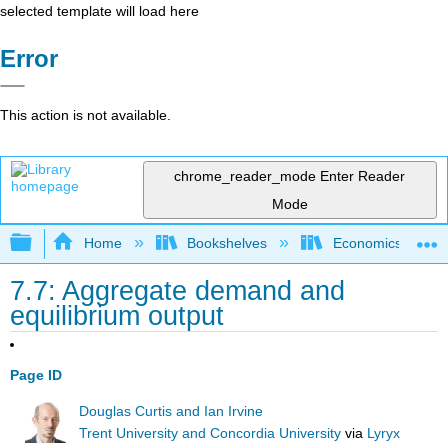
selected template will load here
Error
This action is not available.
chrome_reader_mode
Enter Reader
Mode
Expand/collapse global hierarchy
Home
Bookshelves
Economics
7.7: Aggregate demand and
equilibrium output
Page ID
Douglas Curtis and Ian Irvine
Trent University and Concordia University
via
Lyryx