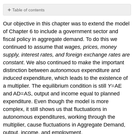
Table of contents
No
headers
Our objective in this chapter was to extend the model
of Chapter 6 to include a government sector and
fiscal policy in aggregate demand. To do this we
continued to assume that
wages, prices, money
supply, interest rates, and foreign exchange rates are
constant
. We also continued to make the important
distinction between
autonomous
expenditure and
induced
expenditure, which leads to the existence of
a multiplier. The equilibrium condition is still
Y
=AE
and AD=AS, output and income equal to planned
expenditure. Even though the model is more
complex, it still shows us that fluctuations in
autonomous expenditures, working through the
multiplier, cause fluctuations in Aggregate Demand,
output, income, and employment.