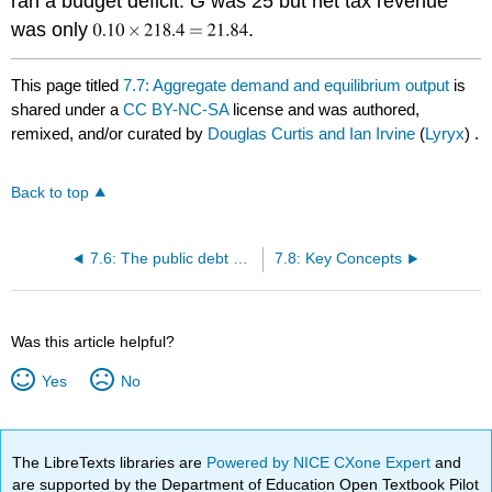
ran a budget deficit.
G
was 25 but net tax revenue
was only
.
This page titled
7.7: Aggregate demand and equilibrium output
is
shared under a
CC BY-NC-SA
license and was authored,
remixed, and/or curated by
Douglas Curtis and Ian Irvine
(
Lyryx
) .
Back to top
7.6: The public debt and the budget balance
7.8: Key Concepts
Was this article helpful?
Yes
No
The LibreTexts libraries are
Powered by NICE CXone Expert
and
are supported by the Department of Education Open Textbook Pilot