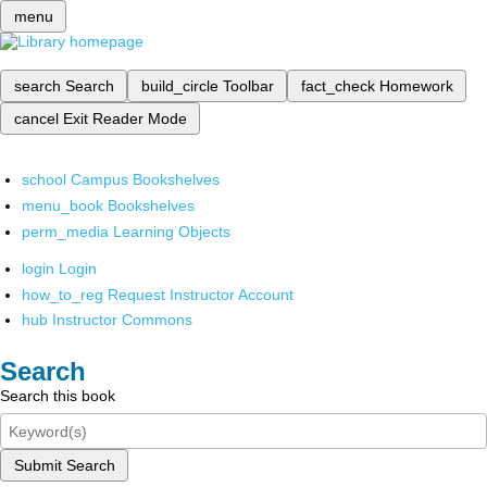
menu
search
Search
build_circle
Toolbar
fact_check
Homework
cancel
Exit Reader Mode
school
Campus Bookshelves
menu_book
Bookshelves
perm_media
Learning Objects
login
Login
how_to_reg
Request Instructor Account
hub
Instructor Commons
Search
Search this book
Submit Search