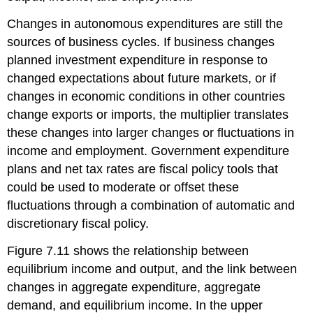
Changes in autonomous expenditures are still the
sources of business cycles. If business changes
planned investment expenditure in response to
changed expectations about future markets, or if
changes in economic conditions in other countries
change exports or imports, the multiplier translates
these changes into larger changes or fluctuations in
income and employment. Government expenditure
plans and net tax rates are fiscal policy tools that
could be used to moderate or offset these
fluctuations through a combination of automatic and
discretionary fiscal policy.
Figure 7.11 shows the relationship between
equilibrium income and output, and the link between
changes in aggregate expenditure, aggregate
demand, and equilibrium income. In the upper