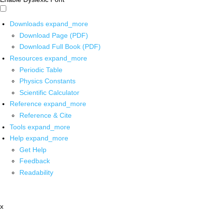
Downloads
expand_more
Download Page (PDF)
Download Full Book (PDF)
Resources
expand_more
Periodic Table
Physics Constants
Scientific Calculator
Reference
expand_more
Reference & Cite
Tools
expand_more
Help
expand_more
Get Help
Feedback
Readability
x