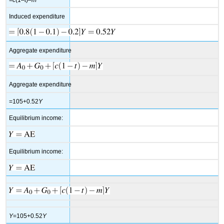
Induced expenditure
Aggregate expenditure
Aggregate expenditure
=105+0.52
Y
Equilibrium income:
Equilibrium income:
Y
=105+0.52
Y