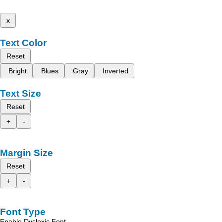
x
Text Color
Reset
Bright
Blues
Gray
Inverted
Text Size
Reset
+
-
Margin Size
Reset
+
-
Font Type
Enable Dyslexic Font