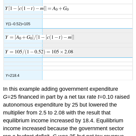
Y
(1–0.52)=105
Y
=218.4
In this example adding government expenditure
G
=25 financed in part by a net tax rate
t
=0.10 raised
autonomous expenditure by 25 but lowered the
multiplier from 2.5 to 2.08 with the result that
equilibrium income increased by 18.4. Equilibrium
income increased because the government sector