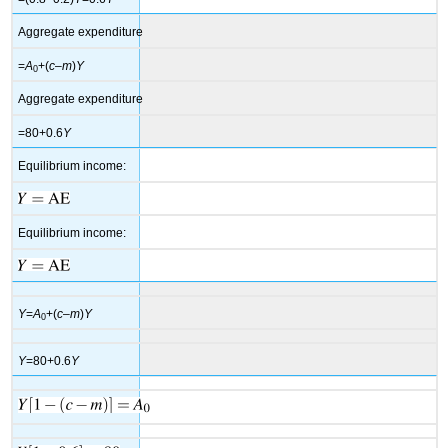
Aggregate expenditure
=
A
+(
c
–
m
)
Y
0
Aggregate expenditure
=80+0.6
Y
Equilibrium income:
Equilibrium income:
Y
=
A
+(
c
–
m
)
Y
0
Y
=80+0.6
Y