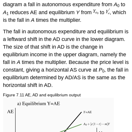
diagram a fall in autonomous expenditure from
A
to
0
A
reduces AE and equilibrium
Y
from
to
, which
1
is the fall in
A
times the multiplier.
The fall in autonomous expenditure and equilibrium is
a leftward shift in the AD curve in the lower diagram.
The size of that shift in AD is the change in
equilibrium income in the upper diagram, namely the
fall in
A
times the multiplier. Because the price level is
constant, giving a horizontal AS curve at
P
, the fall in
0
equilibrium determined by AD/AS is the same as the
horizontal shift in AD.
Figure 7.11 AE, AD and equilibrium output