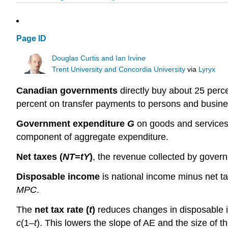
Page ID
Douglas Curtis and Ian Irvine
Trent University and Concordia University
via
Lyryx
Canadian governments
directly buy about 25 perc
percent on transfer payments to persons and busine
Government expenditure
G
on goods and services,
component of aggregate expenditure.
Net taxes (
NT
=
tY
)
, the revenue collected by gover
Disposable income
is national income minus net 
MPC
.
The
net tax rate (
t
)
reduces changes in disposable i
c
(1–
t
). This lowers the slope of AE and the size of the