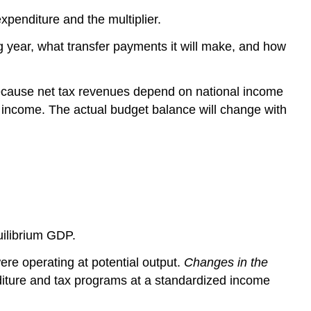
penditure and the multiplier.
year, what transfer payments it will make, and how
ecause net tax revenues depend on national income
 income. The actual budget balance will change with
uilibrium GDP.
re operating at potential output.
Changes in the
diture and tax programs at a standardized income