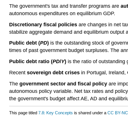
The government's tax and transfer programs are
aut
autonomous expenditures on equilibrium GDP.
Discretionary fiscal policies
are changes in net ta
stabilize aggregate demand and equilibrium output at
Public debt (
PD
)
is the outstanding stock of gover
times of past government budget surpluses. The ann
Public debt ratio (
PD
/
Y
)
is the ratio of outstandin
Recent
sovereign debt crises
in Portugal, Ireland,
The
government sector and fiscal policy
are impo
autonomous policy variable. Net tax rates and policy
the government's budget affect AE, AD and equilibr
This page titled
7.8: Key Concepts
is shared under a
CC BY-N