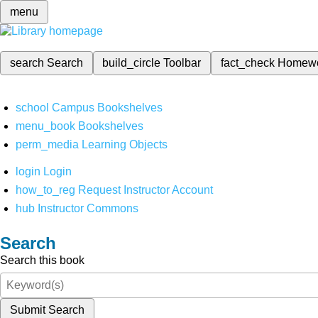
menu
search
Search
build_circle
Toolbar
fact_check
Homew
school
Campus Bookshelves
menu_book
Bookshelves
perm_media
Learning Objects
login
Login
how_to_reg
Request Instructor Account
hub
Instructor Commons
Search
Search this book
Submit Search