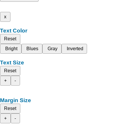
x
Text Color
Reset
Bright
Blues
Gray
Inverted
Text Size
Reset
+
-
Margin Size
Reset
+
-