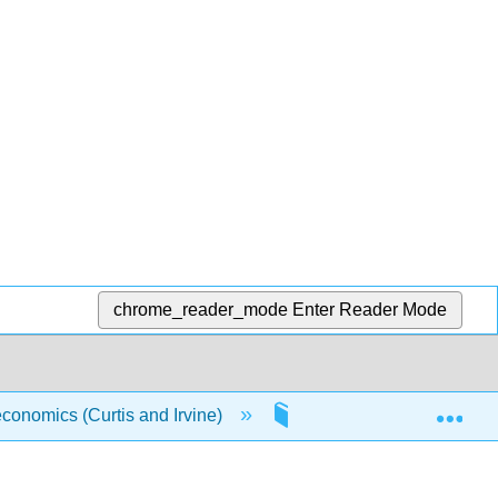
chrome_reader_mode
Enter Reader Mode
Exp
conomics (Curtis and Irvine)
7: The Government Sec