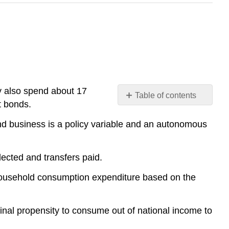
y also spend about 17
Table of contents
t bonds.
No
headers
nd business is a policy variable and an autonomous
ected and transfers paid.
household consumption expenditure based on the
nal propensity to consume out of national income to