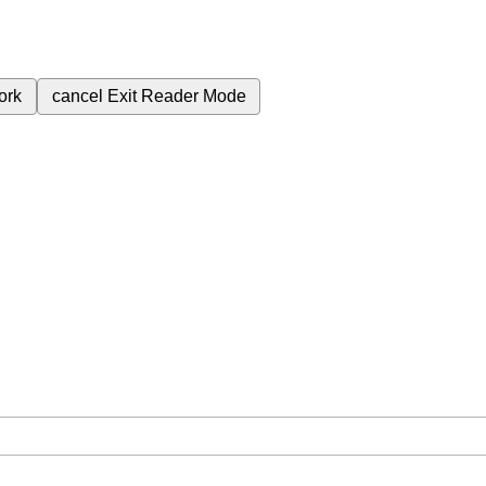
ork
cancel
Exit Reader Mode