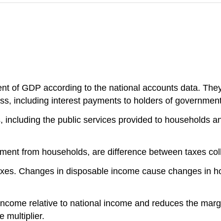
ent of GDP according to the national accounts data. The
ss, including interest payments to holders of governmen
 including the public services provided to households a
nment from households, are difference between taxes coll
taxes. Changes in disposable income cause changes in 
ncome relative to national income and reduces the margi
 multiplier.