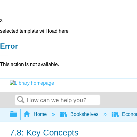
x
selected template will load here
Error
This action is not available.
Search
Expand/collapse global hierarchy
Home
Bookshelves
Econo
7.8: Key Concepts