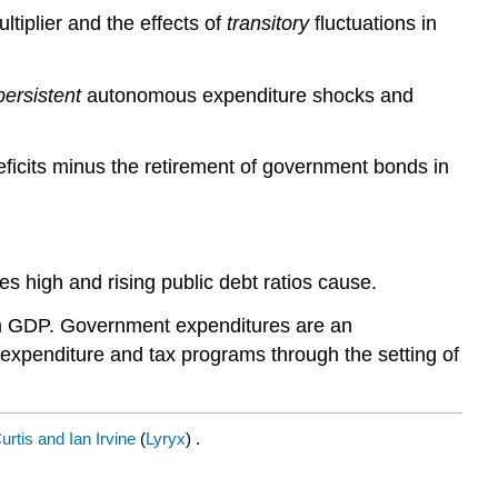
ltiplier and the effects of
transitory
fluctuations in
persistent
autonomous expenditure shocks and
ficits minus the retirement of government bonds in
es high and rising public debt ratios cause.
um GDP. Government expenditures are an
t expenditure and tax programs through the setting of
rtis and Ian Irvine
(
Lyryx
) .