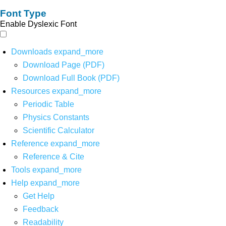
Font Type
Enable Dyslexic Font
Downloads
expand_more
Download Page (PDF)
Download Full Book (PDF)
Resources
expand_more
Periodic Table
Physics Constants
Scientific Calculator
Reference
expand_more
Reference & Cite
Tools
expand_more
Help
expand_more
Get Help
Feedback
Readability