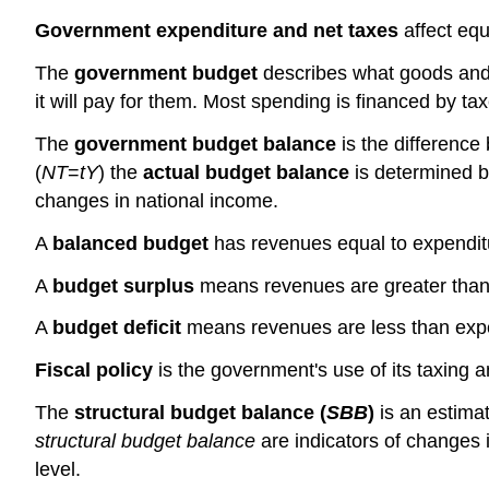
Government expenditure and net taxes
affect equ
The
government budget
describes what goods and 
it will pay for them. Most spending is financed by 
The
government budget balance
is the differenc
(
NT
=
tY
) the
actual budget balance
is determined b
changes in national income.
A
balanced budget
has revenues equal to expendit
A
budget surplus
means revenues are greater than
A
budget deficit
means revenues are less than exp
Fiscal policy
is the government's use of its taxing
The
structural budget balance (
SBB
)
is an estima
structural budget balance
are indicators of changes 
level.