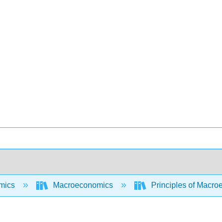
mics
Macroeconomics
Principles of Macroe