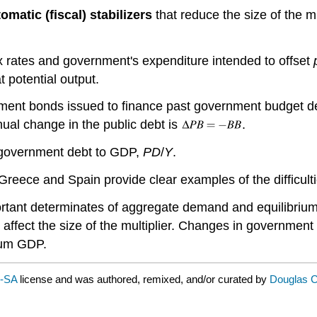
omatic (fiscal) stabilizers
that reduce the size of the mu
x rates and government's expenditure intended to offset
 potential output.
nment bonds issued to finance past government budget de
ual change in the public debt is
.
g government debt to GDP,
PD
/
Y
.
 Greece and Spain provide clear examples of the difficulti
rtant determinates of aggregate demand and equilibri
 affect the size of the multiplier. Changes in governmen
ium GDP.
C-SA
license and was authored, remixed, and/or curated by
Douglas Cu