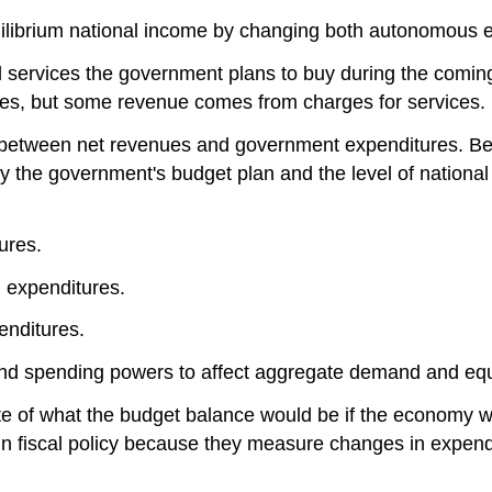
ilibrium national income by changing both autonomous ex
services the government plans to buy during the coming 
taxes, but some revenue comes from charges for services.
e between net revenues and government expenditures. B
y the government's budget plan and the level of national
ures.
 expenditures.
enditures.
 and spending powers to affect aggregate demand and eq
te of what the budget balance would be if the economy we
in fiscal policy because they measure changes in expen